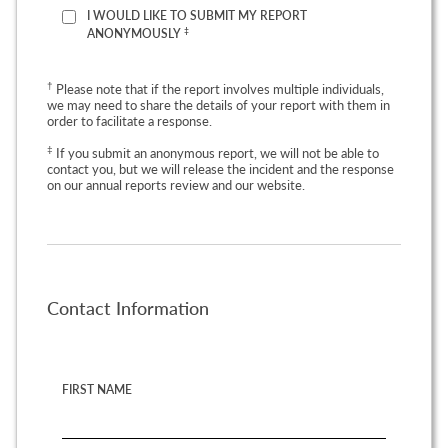
I WOULD LIKE TO SUBMIT MY REPORT
‡
ANONYMOUSLY
†
Please note that if the report involves multiple individuals,
we may need to share the details of your report with them in
order to facilitate a response.
‡
If you submit an anonymous report, we will not be able to
contact you, but we will release the incident and the response
on our annual reports review and our website.
Contact Information
FIRST NAME