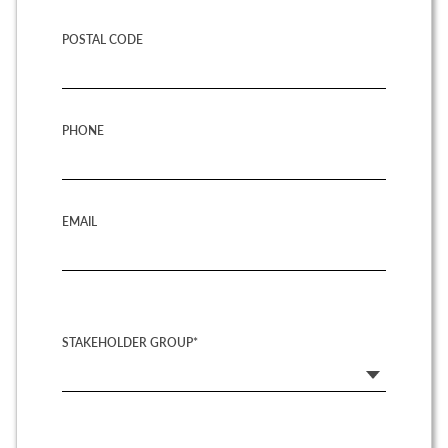
POSTAL CODE
PHONE
EMAIL
STAKEHOLDER GROUP*