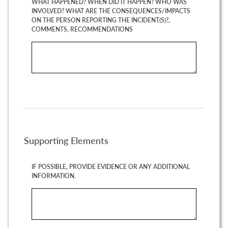
WHAT HAPPENED? WHEN DID IT HAPPEN? WHO WAS
INVOLVED? WHAT ARE THE CONSEQUENCES/IMPACTS
ON THE PERSON REPORTING THE INCIDENT(S)?,
COMMENTS, RECOMMENDATIONS
Supporting Elements
IF POSSIBLE, PROVIDE EVIDENCE OR ANY ADDITIONAL
INFORMATION.