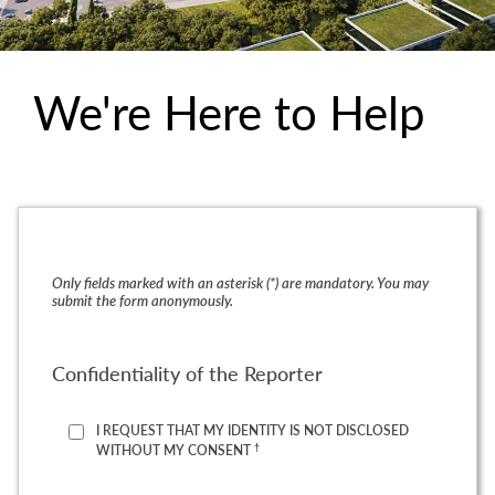
We're Here to Help
Only fields marked with an asterisk (*) are mandatory. You may
submit the form anonymously.
Confidentiality of the Reporter
I REQUEST THAT MY IDENTITY IS NOT DISCLOSED
†
WITHOUT MY CONSENT