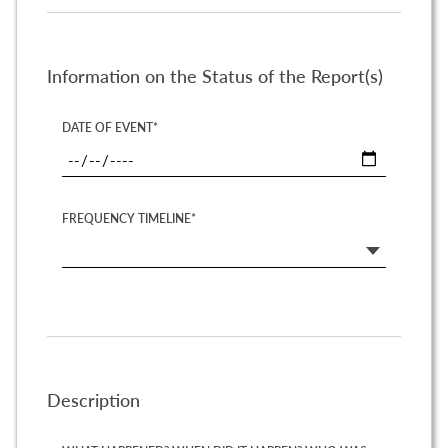
Information on the Status of the Report(s)
DATE OF EVENT*
FREQUENCY TIMELINE*
Description