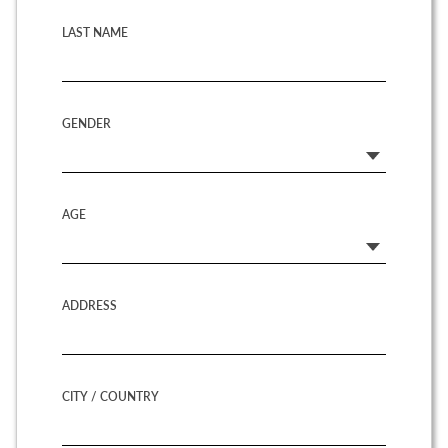
LAST NAME
GENDER
AGE
ADDRESS
CITY / COUNTRY