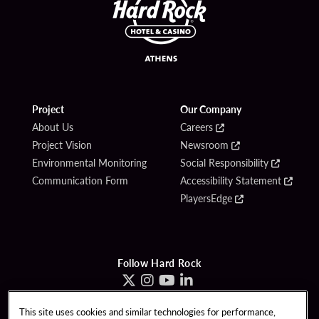
Project
Our Company
About Us
Careers
Project Vision
Newsroom
Environmental Monitoring
Social Responsibility
Communication Form
Accessibility Statement
PlayersEdge
Follow Hard Rock
This site uses cookies and similar technologies for performance,
Copyright © 2026 Hard Rock Hotel & Casino - Athens, Greece. All Rights