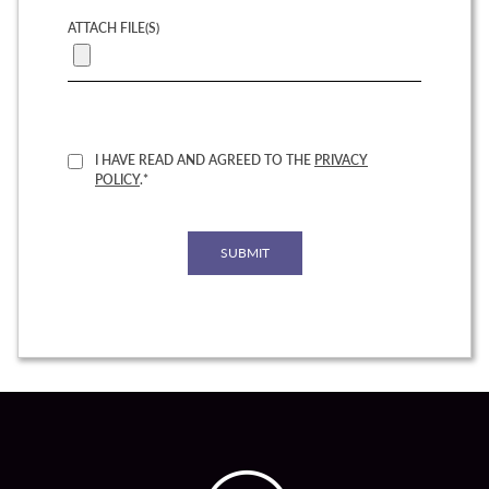
ATTACH FILE(S)
I HAVE READ AND AGREED TO THE
PRIVACY
POLICY
.*