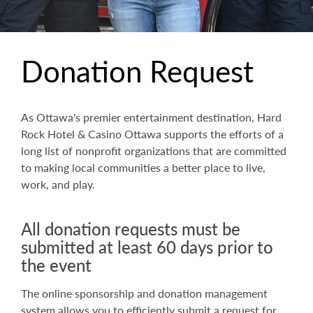
Donation Request
As Ottawa's premier entertainment destination, Hard
Rock Hotel & Casino Ottawa supports the efforts of a
long list of nonprofit organizations that are committed
to making local communities a better place to live,
work, and play.
All donation requests must be
submitted at least 60 days prior to
the event
The online sponsorship and donation management
system allows you to efficiently submit a request for