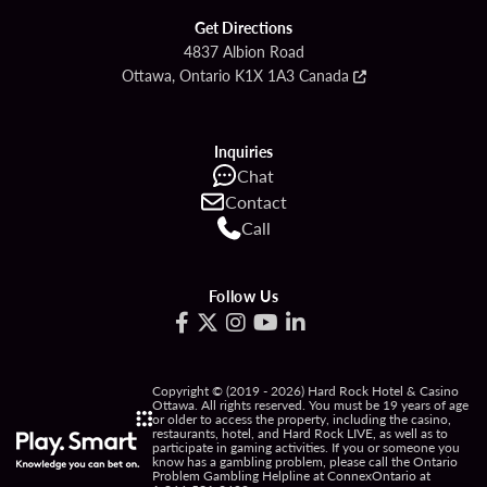
Get Directions
4837 Albion Road
Ottawa, Ontario K1X 1A3 Canada
Inquiries
Chat
Contact
Call
Follow Us
Copyright © (2019 - 2026) Hard Rock Hotel & Casino
Ottawa. All rights reserved. You must be 19 years of age
or older to access the property, including the casino,
restaurants, hotel, and Hard Rock LIVE, as well as to
participate in gaming activities. If you or someone you
know has a gambling problem, please call the Ontario
Problem Gambling Helpline at ConnexOntario at