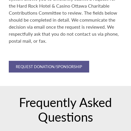
the Hard Rock Hotel & Casino Ottawa Charitable
Contributions Committee to review. The fields below
should be completed in detail. We communicate the
decision via email once the request is reviewed. We
respectfully ask that you do not contact us via phone,
postal mail, or fax.
REQUEST DONATION/SPONSORSHIP
Frequently Asked
Questions