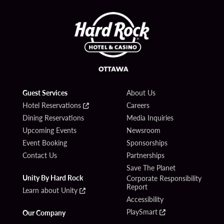
Guest Services
About Us
Hotel Reservations
Careers
Dining Reservations
Media Inquiries
Upcoming Events
Newsroom
Event Booking
Sponsorships
Contact Us
Partnerships
Save The Planet
Unity By Hard Rock
Corporate Responsibility
Report
Learn about Unity
Accessibility
PlaySmart
Our Company