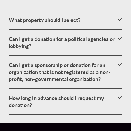
What property should I select?
Can I get a donation for a political agencies or
lobbying?
Can I get a sponsorship or donation for an
organization that is not registered as a non-
profit, non-governmental organization?
How long in advance should I request my
donation?