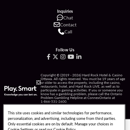
Inquiries
Chat
Contact
Call
Follow Us
Copyright © (2019 - 2026) Hard Rock Hotel & Casino
Ottawa. All rights reserved. You must be 19 years of age
or older to access the property, including the casino,
restaurants, hotel, and Hard Rock LIVE, as well as to
participate in gaming activities. If you or someone you
know has a gambling problem, please call the Ontario
Problem Gambling Helpline at ConnexOntario at
1-866-531-2600
.
PRIVACY POLICY
This site uses cookies and similar technologies for performance,
personalization, and advertising, including some from third parties.
NOTICE OF COLLECTION OF INFORMATION
Only essential cookies are on by default. Manage your choices in
Cookie Settings or read our
Cookie Policy
TERMS OF USE
FREEDOM OF INFORMATION