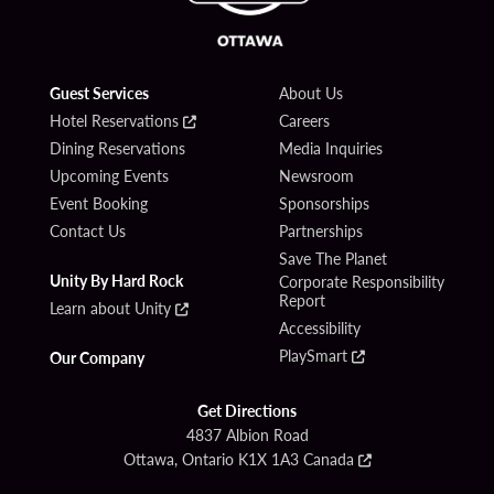
Guest Services
About Us
Hotel Reservations
Careers
Dining Reservations
Media Inquiries
Upcoming Events
Newsroom
Event Booking
Sponsorships
Contact Us
Partnerships
Save The Planet
Unity By Hard Rock
Corporate Responsibility
Report
Learn about Unity
Accessibility
PlaySmart
Our Company
Get Directions
4837 Albion Road
Ottawa, Ontario K1X 1A3 Canada