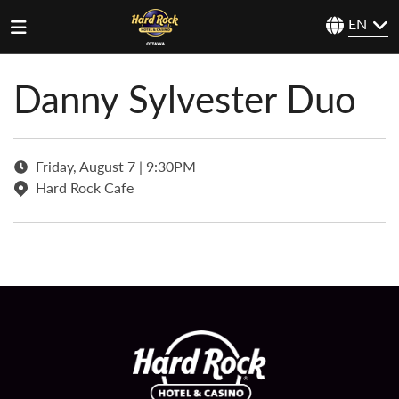
EN
Danny Sylvester Duo
Friday, August 7 | 9:30PM
Hard Rock Cafe