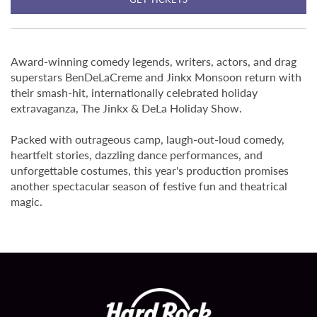
Award-winning comedy legends, writers, actors, and drag
superstars BenDeLaCreme and Jinkx Monsoon return with
their smash-hit, internationally celebrated holiday
extravaganza, The Jinkx & DeLa Holiday Show.
Packed with outrageous camp, laugh-out-loud comedy,
heartfelt stories, dazzling dance performances, and
unforgettable costumes, this year's production promises
another spectacular season of festive fun and theatrical
magic.