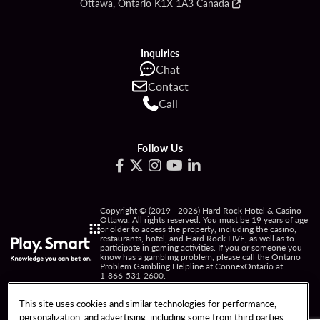
Ottawa, Ontario K1X 1A3 Canada
Inquiries
Chat
Contact
Call
Follow Us
Copyright © (2019 - 2026) Hard Rock Hotel & Casino
Ottawa. All rights reserved. You must be 19 years of age
or older to access the property, including the casino,
restaurants, hotel, and Hard Rock LIVE, as well as to
participate in gaming activities. If you or someone you
know has a gambling problem, please call the Ontario
Problem Gambling Helpline at ConnexOntario at
1-866-531-2600
.
PRIVACY POLICY
This site uses cookies and similar technologies for performance,
personalization, and advertising, including some from third parties.
NOTICE OF COLLECTION OF INFORMATION