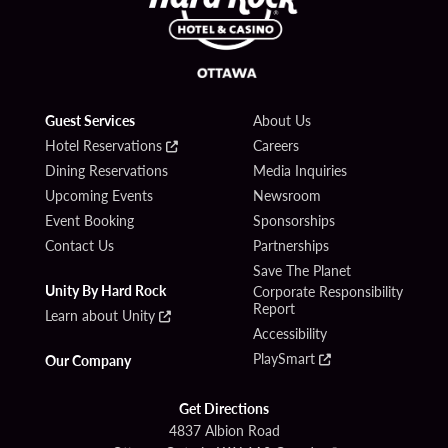
Guest Services
About Us
Hotel Reservations
Careers
Dining Reservations
Media Inquiries
Upcoming Events
Newsroom
Event Booking
Sponsorships
Contact Us
Partnerships
Save The Planet
Unity By Hard Rock
Corporate Responsibility
Report
Learn about Unity
Accessibility
PlaySmart
Our Company
Get Directions
4837 Albion Road