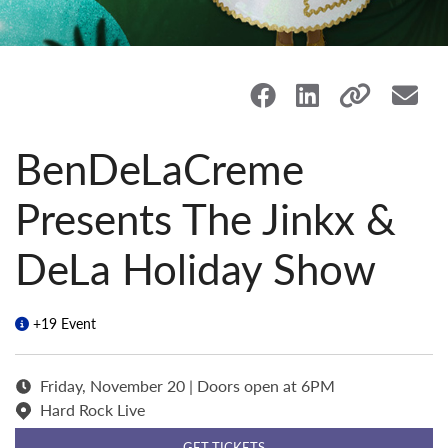
BenDeLaCreme
Presents The Jinkx &
DeLa Holiday Show
+19 Event
Friday, November 20 | Doors open at 6PM
Hard Rock Live
GET TICKETS