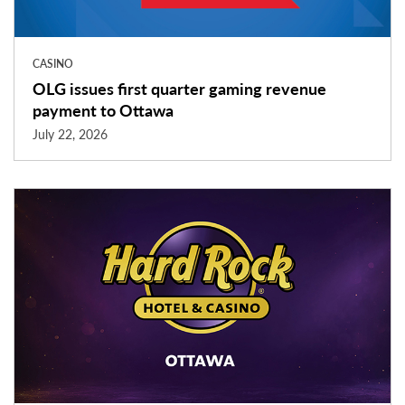
CASINO
OLG issues first quarter gaming revenue
payment to Ottawa
July 22, 2026