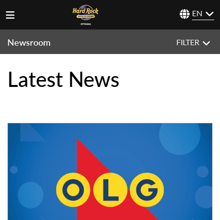
EN
Newsroom
FILTER
Latest News