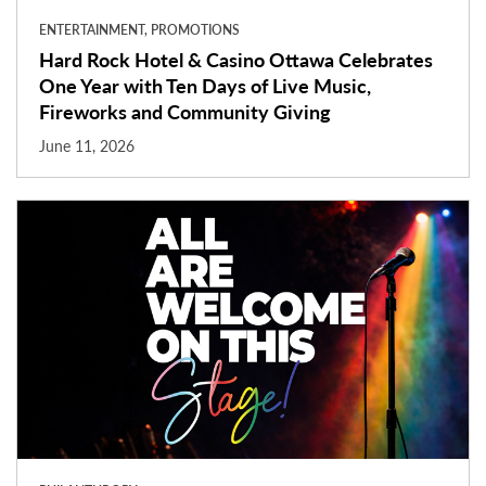
ENTERTAINMENT, PROMOTIONS
Hard Rock Hotel & Casino Ottawa Celebrates
One Year with Ten Days of Live Music,
Fireworks and Community Giving
June 11, 2026