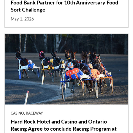
Food Bank Partner for 10th Anniversary Food
Sort Challenge
May 1, 2026
CASINO, RACEWAY
Hard Rock Hotel and Casino and Ontario
Racing Agree to conclude Racing Program at