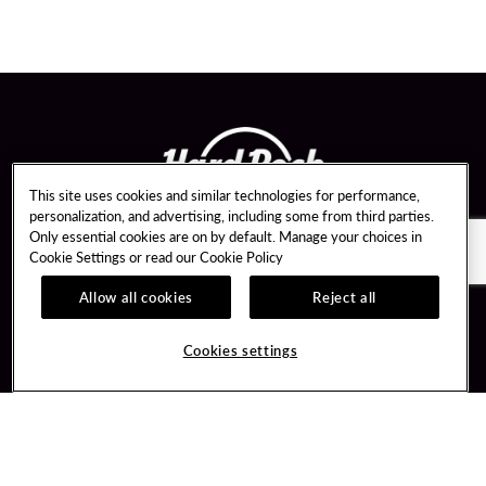
This site uses cookies and similar technologies for performance,
personalization, and advertising, including some from third parties.
Only essential cookies are on by default. Manage your choices in
Cookie Settings or read our
Cookie Policy
Allow all cookies
Reject all
Guest Services
About Us
Hotel Reservations
Careers
Cookies settings
Dining Reservations
Media Inquiries
Upcoming Events
Newsroom
Event Booking
Sponsorships
Contact Us
Partnerships
Save The Planet
Unity By Hard Rock