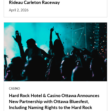
Rideau Carleton Raceway
April 2, 2026
CASINO
Hard Rock Hotel & Casino Ottawa Announces
New Partnership with Ottawa Bluesfest,
Including Naming Rights to the Hard Rock