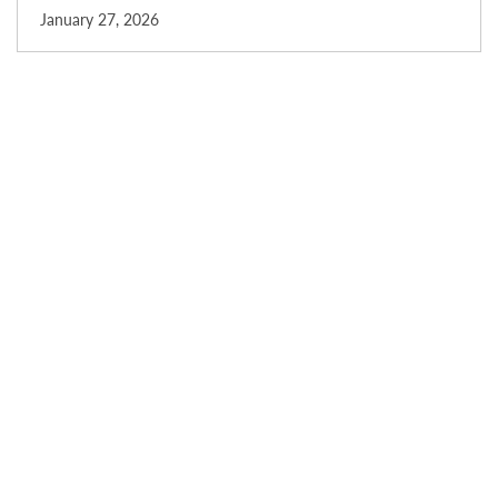
January 27, 2026