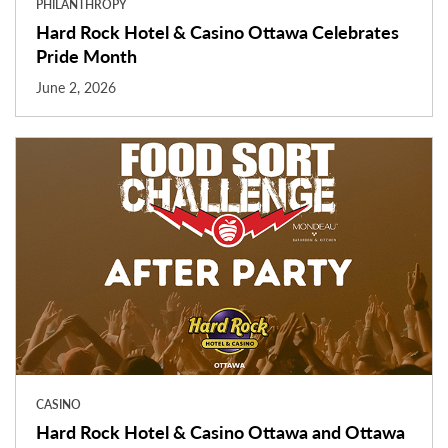
PHILANTHROPY
Hard Rock Hotel & Casino Ottawa Celebrates
Pride Month
June 2, 2026
CASINO
Hard Rock Hotel & Casino Ottawa and Ottawa