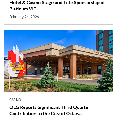
Hotel & Casino Stage and Title Sponsorship of
Platinum VIP
February 24, 2026
CASINO
OLG Reports Significant Third Quarter
Contribution to the City of Ottawa