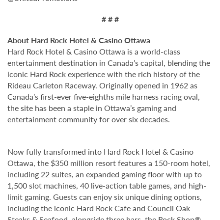
# # #
About Hard Rock Hotel & Casino Ottawa
Hard Rock Hotel & Casino Ottawa is a world-class
entertainment destination in Canada’s capital, blending the
iconic Hard Rock experience with the rich history of the
Rideau Carleton Raceway. Originally opened in 1962 as
Canada’s first-ever five-eighths mile harness racing oval,
the site has been a staple in Ottawa’s gaming and
entertainment community for over six decades.
Now fully transformed into Hard Rock Hotel & Casino
Ottawa, the $350 million resort features a 150-room hotel,
including 22 suites, an expanded gaming floor with up to
1,500 slot machines, 40 live-action table games, and high-
limit gaming. Guests can enjoy six unique dining options,
including the iconic Hard Rock Cafe and Council Oak
Steaks & Seafood, alongside three bars, the Rock Shop®,