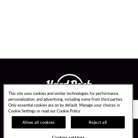
This site uses cookies and similar technologies for performance,
personalization, and advertising, including some from third parties.
Only essential cookies are on by default. Manage your choices in
Cookie Settings or read our
Cookie Policy
Allow all cookies
Reject all
Guest Services
About Us
Hotel Reservations
Careers
Cookies settings