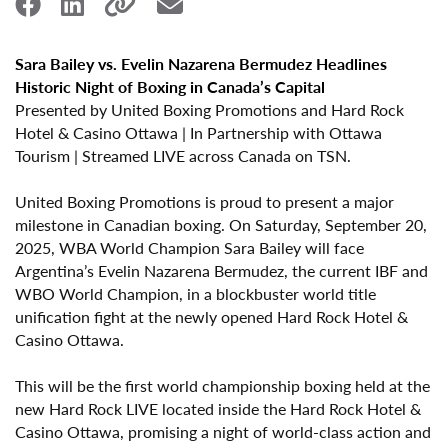
Sara Bailey vs. Evelin Nazarena Bermudez Headlines
Historic Night of Boxing in Canada’s Capital
Presented by United Boxing Promotions and Hard Rock
Hotel & Casino Ottawa | In Partnership with Ottawa
Tourism | Streamed LIVE across Canada on TSN.
United Boxing Promotions is proud to present a major
milestone in Canadian boxing. On
Saturday, September 20,
2025
,
WBA World Champion Sara Bailey
will face
Argentina’s
Evelin Nazarena Bermudez
, the current
IBF and
WBO World Champion
, in a blockbuster
world title
unification fight
at the newly opened
Hard Rock Hotel &
Casino Ottawa
.
This will be the
first world championship boxing held at the
new Hard Rock LIVE located inside the Hard Rock Hotel &
Casino Ottawa
, promising a night of world-class action and