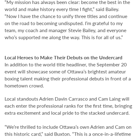
“My mission has always been clear: become the best in the
world and make history every time I fight,” said Bailey.
“Now I have the chance to unify three titles and continue
on the road to becoming undisputed. I’m grateful to my
team, my coach and manager Stevie Bailey, and everyone
who’s supported me along the way. This is for all of us.”
Local Heroes to Make Their Debuts on the Undercard
In addition to the world title headliner, the September 20
event will showcase some of
Ottawa’s brightest amateur
boxing talent
making their professional debuts in front of a
hometown crowd.
Local standouts
Adrien Davin Carrasco
and
Cam Laing
will
each enter the professional ranks for the first time, bringing
extra excitement and local pride to the stacked undercard.
“We’re thrilled to include Ottawa’s own Adrien and Cam on
this historic card,” said Buxton. “This is a once-in-a-lifetime