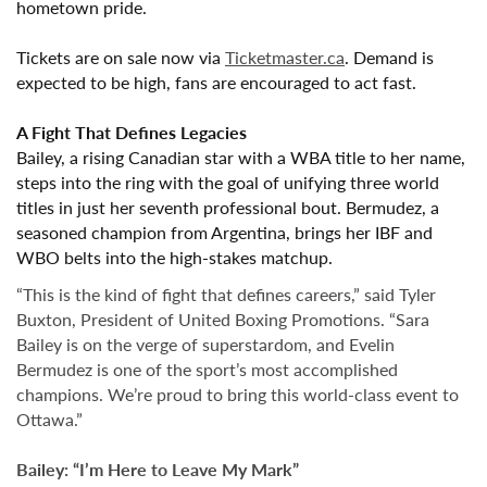
hometown pride.
Tickets are on sale now
via
Ticketmaster.ca
. Demand is
expected to be high, fans are encouraged to act fast.
A Fight That Defines Legacies
Bailey, a rising Canadian star with a WBA title to her name,
steps into the ring with the goal of unifying three world
titles in just her seventh professional bout. Bermudez, a
seasoned champion from Argentina, brings her IBF and
WBO belts into the high-stakes matchup.
“This is the kind of fight that defines careers,” said
Tyler
Buxton
, President of United Boxing Promotions. “Sara
Bailey is on the verge of superstardom, and Evelin
Bermudez is one of the sport’s most accomplished
champions. We’re proud to bring this world-class event to
Ottawa.”
Bailey: “I’m Here to Leave My Mark”