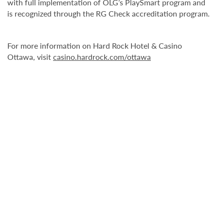
with full implementation of OLG’s PlaySmart program and
is recognized through the RG Check accreditation program.
For more information on Hard Rock Hotel & Casino
Ottawa, visit
casino.hardrock.com/ottawa