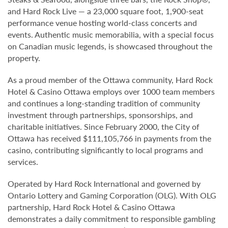
and Hard Rock Live — a 23,000 square foot, 1,900-seat
performance venue hosting world-class concerts and
events. Authentic music memorabilia, with a special focus
on Canadian music legends, is showcased throughout the
property.
As a proud member of the Ottawa community, Hard Rock
Hotel & Casino Ottawa employs over 1000 team members
and continues a long-standing tradition of community
investment through partnerships, sponsorships, and
charitable initiatives. Since February 2000, the City of
Ottawa has received $111,105,766 in payments from the
casino, contributing significantly to local programs and
services.
Operated by Hard Rock International and governed by
Ontario Lottery and Gaming Corporation (OLG). With OLG
partnership, Hard Rock Hotel & Casino Ottawa
demonstrates a daily commitment to responsible gambling