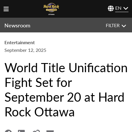
EN
Newsroom
FILTER
Entertainment
September 12, 2025
World Title Unification
Fight Set for
September 20 at Hard
Rock Ottawa