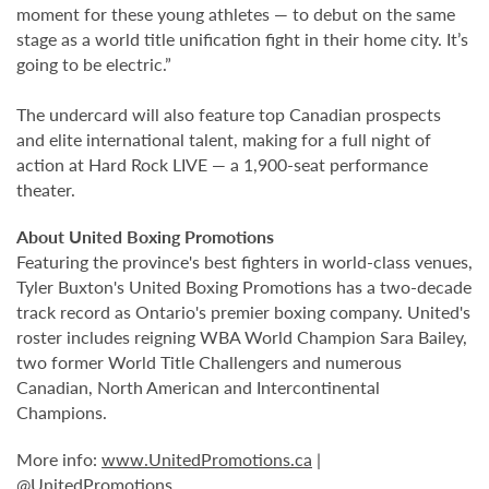
moment for these young athletes — to debut on the same
stage as a world title unification fight in their home city. It’s
going to be electric.”
The undercard will also feature top Canadian prospects
and elite international talent, making for a full night of
action at
Hard Rock LIVE
— a 1,900-seat performance
theater.
About United Boxing Promotions
Featuring the province's best fighters in world-class venues,
Tyler Buxton's United Boxing Promotions has a two-decade
track record as Ontario's premier boxing company. United's
roster includes reigning WBA World Champion Sara Bailey,
two former World Title Challengers and numerous
Canadian, North American and Intercontinental
Champions.
More info:
www.UnitedPromotions.ca
|
@UnitedPromotions