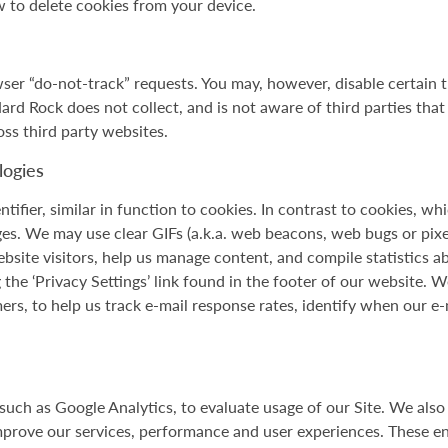
 to delete cookies from your device.
ser “do-not-track” requests. You may, however, disable certain t
 Hard Rock does not collect, and is not aware of third parties tha
oss third party websites.
logies
ntifier, similar in function to cookies. In contrast to cookies, w
es. We may use clear GIFs (a.k.a. web beacons, web bugs or pixel
Website visitors, help us manage content, and compile statistics
the ‘Privacy Settings’ link found in the footer of our website. W
rs, to help us track e-mail response rates, identify when our e
uch as Google Analytics, to evaluate usage of our Site. We also
mprove our services, performance and user experiences. These ent