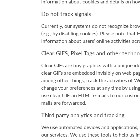
information about cookies and details on how
Do not track signals
Currently, our systems do not recognize brow
(e.g., by disabling cookies). Please note that
information about users’ online activities acr
Clear GIFS, Pixel Tags and other techno
Clear GIFs are tiny graphics with a unique ide
clear GIFs are embedded invisibly on web pag
among other things, track the activities of 
change your preferences at any time by using 
use clear GIFs in HTML e-mails to our custome
mails are forwarded.
Third party analytics and tracking
We use automated devices and applications, s
our services. We use these tools to help us i