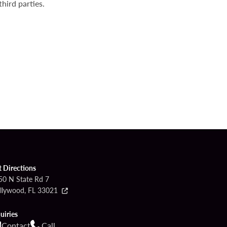
hird parties.
t Directions
50 N State Rd 7
llywood, FL 33021
uiries
Contact
Call