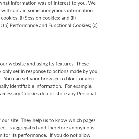
what information was of interest to you. We
t will contain some anonymous information
kies: (i) Session cookies; and (ii)
; (b) Performance and Functional Cookies; (c)
our website and using its features. These
y only set in response to actions made by you
s. You can set your browser to block or alert
ally identifiable information. For example,
 Necessary Cookies do not store any Personal
f our site. They help us to know which pages
llect is aggregated and therefore anonymous.
nitor its performance. If you do not allow