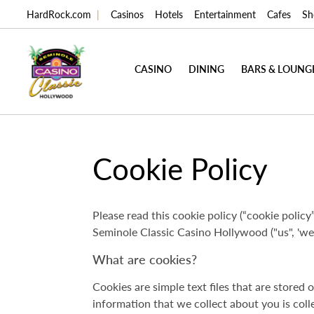
HardRock.com
|
Casinos
Hotels
Entertainment
Cafes
Sh
CASINO
DINING
BARS & LOUNG
Cookie Policy
Please read this cookie policy (“cookie policy”
Seminole Classic Casino Hollywood ("us", 'we"
What are cookies?
Cookies are simple text files that are store
information that we collect about you is coll