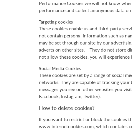
Performance Cookies we will not know when y
performance and collect anonymous data on h
Targeting cookies
These cookies enable us and third-party servi
not contain personal information such as na
may be set through our site by our advertisi
adverts on other sites. They do not store dir
not allow these cookies, you will experience 
Social Media Cookies
These cookies are set by a range of social me
networks. They are capable of tracking your b
messages you see on other websites you visit
Facebook, Instagram, Twitter).
How to delete cookies?
If you want to restrict or block the cookies t
www.internetcookies.com, which contains com