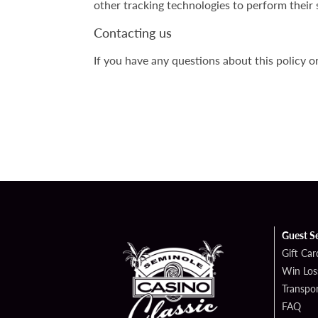
other tracking technologies to perform their 
Contacting us
If you have any questions about this policy o
Guest S
Gift Car
Win Los
Transpo
FAQ