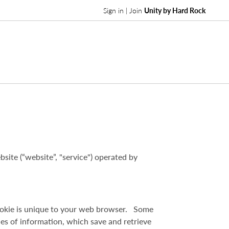
Sign in | Join
Unity by Hard Rock
site (“website”, "service") operated by
 cookie is unique to your web browser. Some
iles of information, which save and retrieve