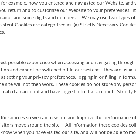
 - for example, how you entered and navigated our Website, and 
ou return and to customize our Website to your preferences. I
n name, and some digits and numbers. We may use two types of coo
stent Cookies are categorized as: (a) Strictly Necessary Cookies
es.
best possible experience when accessing and navigating through 
ction and cannot be switched off in our systems. They are usuall
s setting your privacy preferences, logging in or filling in form
e site will not then work. These cookies do not store any person
 created an account and have logged into that account. Strictly
raffic sources so we can measure and improve the performance o
isitors move around the site. All information these cookies co
 know when you have visited our site, and will not be able to mo