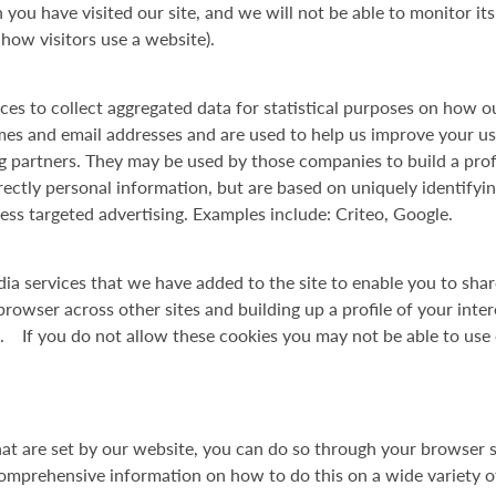
ou have visited our site, and we will not be able to monitor i
ow visitors use a website).
ces to collect aggregated data for statistical purposes on how o
mes and email addresses and are used to help us improve your us
ng partners. They may be used by those companies to build a prof
ectly personal information, but are based on uniquely identifyin
less targeted advertising. Examples include: Criteo, Google.
dia services that we have added to the site to enable you to sha
rowser across other sites and building up a profile of your inte
. If you do not allow these cookies you may not be able to use 
hat are set by our website, you can do so through your browser se
prehensive information on how to do this on a wide variety of 