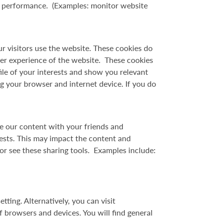
ts performance. (Examples: monitor website
ur visitors use the website. These cookies do
er experience of the website. These cookies
ile of your interests and show you relevant
g your browser and internet device. If you do
re our content with your friends and
rests. This may impact the content and
or see these sharing tools. Examples include:
tting. Alternatively, you can visit
browsers and devices. You will find general