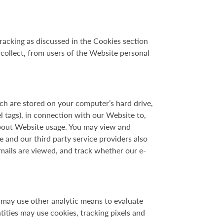
racking as discussed in the Cookies section
t collect, from users of the Website personal
hich are stored on your computer’s hard drive,
 tags), in connection with our Website to,
 about Website usage. You may view and
e and our third party service providers also
-mails are viewed, and track whether our e-
 may use other analytic means to evaluate
ities may use cookies, tracking pixels and