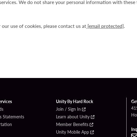
services. We do not share your personal information with these t
r our use of cookies, please contact us at
[email protected]
.
ervices
Unity By Hard Rock
Ge
41
ds
Join / Sign In
Ho
s Statements
Learn about Unity
rtation
Member Benefits
Inq
Unity Mobile App