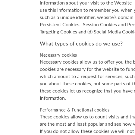
information about your visit to the Website
use this information to remember you when y
such as a unique identifier, website’s domai
Persistent Cookies. Session Cookies and Persi
Targeting Cookies and (d) Social Media Cooki
What types of cookies do we use?
Necessary cookies
Necessary cookies allow us to offer you the 
cookies are necessary for the website to fun
which amount to a request for services, such a
you about these cookies, but some parts of th
these cookies let us recognize that you have
Information.
Performance & Functional cookies
These cookies allow us to count visits and t
are the most and least popular and see how v
If you do not allow these cookies we will not