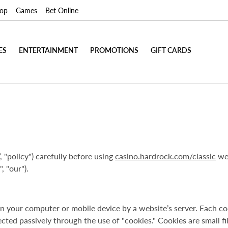
op
Games
Bet Online
ES
ENTERTAINMENT
PROMOTIONS
GIFT CARDS
, "policy") carefully before using
casino.hardrock.com/classic
web
, "our").
d on your computer or mobile device by a website’s server. Each
ected passively through the use of "cookies." Cookies are small f