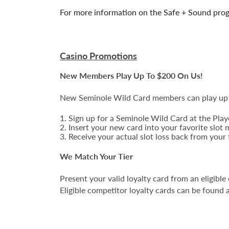
For more information on the Safe + Sound progr
Casino Promotions
New Members Play Up To $200 On Us!
New Seminole Wild Card members can play up to
Sign up for a Seminole Wild Card at the Play
Insert your new card into your favorite slot 
Receive your actual slot loss back from your f
We Match Your Tier
Present your valid loyalty card from an eligibl
Eligible competitor loyalty cards can be found