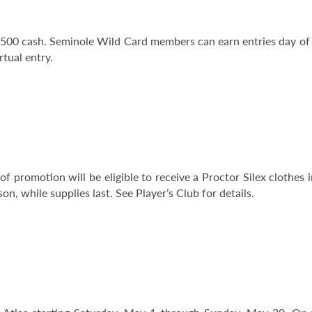
$500 cash. Seminole Wild Card members can earn entries day of
irtual entry.
f promotion will be eligible to receive a Proctor Silex clothes 
on, while supplies last. See Player’s Club for details.