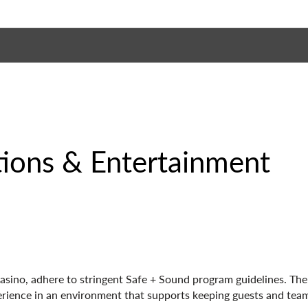
ons & Entertainment
sino, adhere to stringent Safe + Sound program guidelines. The 
perience in an environment that supports keeping guests and te