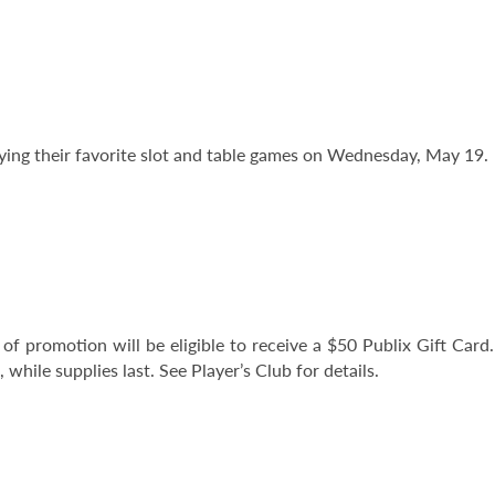
ying their favorite slot and table games on Wednesday, May 19.
f promotion will be eligible to receive a $50 Publix Gift Card
while supplies last. See Player’s Club for details.