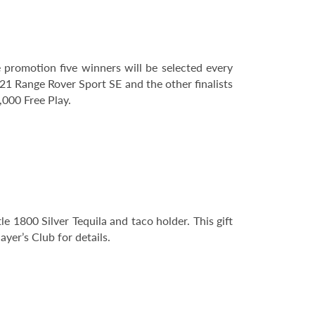
 promotion five winners will be selected every
2021 Range Rover Sport SE and the other finalists
,000 Free Play.
le 1800 Silver Tequila and taco holder. This gift
yer’s Club for details.