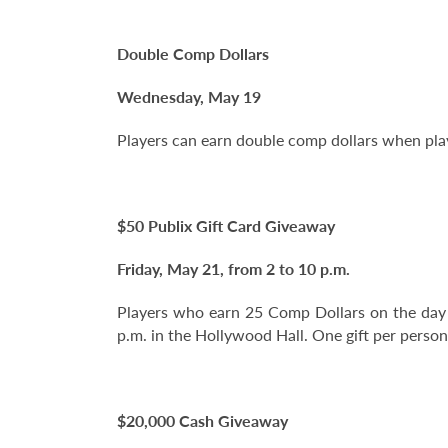
Double Comp Dollars
Wednesday, May 19
Players can earn double comp dollars when pla
$50 Publix Gift Card Giveaway
Friday, May 21, from 2 to 10 p.m.
Players who earn 25 Comp Dollars on the day o
p.m. in the Hollywood Hall. One gift per person, 
$20,000 Cash Giveaway