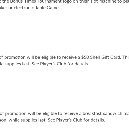
 the Bonus Times Tournament logo on their slot machine to pla
oker or electronic Table Games.
 promotion will be eligible to receive a $50 Shell Gift Card. Th
 supplies last. See Player’s Club for details.
f promotion will be eligible to receive a breakfast sandwich m
on, while supplies last. See Player’s Club for details.