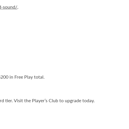
d-sound/
.
200 in Free Play total.
 tier. Visit the Player’s Club to upgrade today.