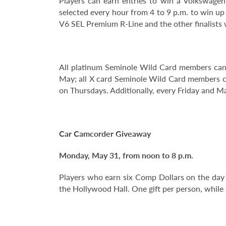
Players can earn entries to win a Volkswagen
selected every hour from 4 to 9 p.m. to win up 
V6 SEL Premium R-Line and the other finalists w
All platinum Seminole Wild Card members can 
May; all X card Seminole Wild Card members ca
on Thursdays. Additionally, every Friday and Ma
Car Camcorder Giveaway
Monday, May 31, from noon to 8 p.m.
Players who earn six Comp Dollars on the day o
the Hollywood Hall. One gift per person, while s