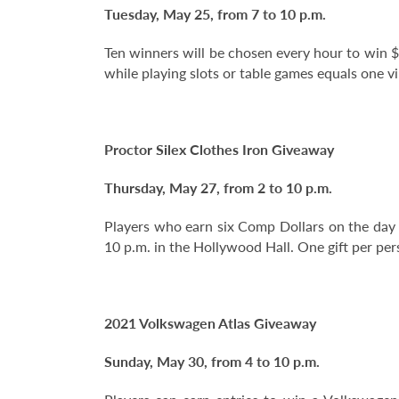
Tuesday, May 25, from 7 to 10 p.m.
Ten winners will be chosen every hour to win 
while playing slots or table games equals one v
Proctor Silex Clothes Iron Giveaway
Thursday, May 27, from 2 to 10 p.m.
Players who earn six Comp Dollars on the day o
10 p.m. in the Hollywood Hall. One gift per pers
2021 Volkswagen Atlas Giveaway
Sunday, May 30, from 4 to 10 p.m.