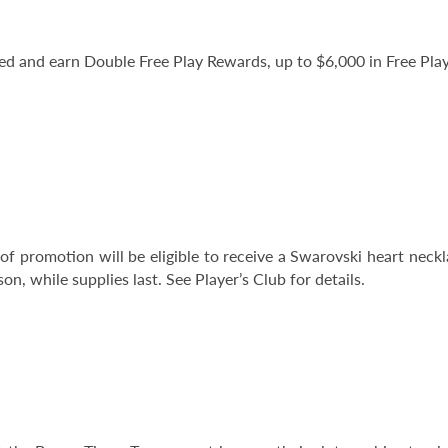
ed and earn Double Free Play Rewards, up to $6,000 in Free Pla
f promotion will be eligible to receive a Swarovski heart neck
on, while supplies last. See Player’s Club for details.