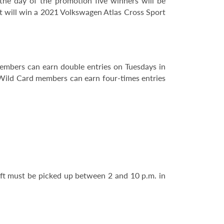
the day of the promotion five winners will be
ist will win a 2021 Volkswagen Atlas Cross Sport
embers can earn double entries on Tuesdays in
 Wild Card members can earn four-times entries
gift must be picked up between 2 and 10 p.m. in