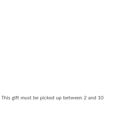
. This gift must be picked up between 2 and 10