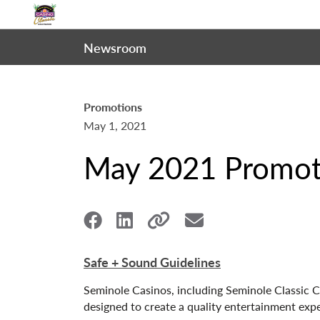
Newsroom
Promotions
May 1, 2021
May 2021 Promoti
Safe + Sound Guidelines
Seminole Casinos, including Seminole Classic Ca
designed to create a quality entertainment ex