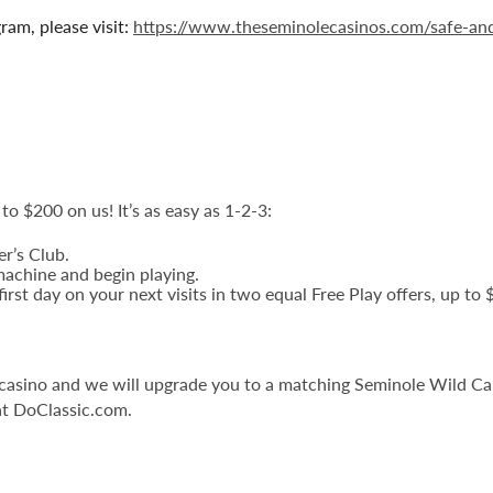
am, please visit:
https://www.theseminolecasinos.com/safe-an
 $200 on us! It’s as easy as 1-2-3:
er’s Club.
machine and begin playing.
irst day on your next visits in two equal Free Play offers, up to $
e casino and we will upgrade you to a matching Seminole Wild Card
 at DoClassic.com.