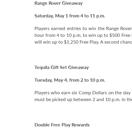
Range Rover Giveaway
Saturday, May 1 from 4 to 11 p.m.
Players earned entries to win the Range Rover
hour from 4 to 10 p.m. to win up to $500 Free Pl
will win up to $1,250 Free Play. A second chanc
Tequila Gift Set Giveaway
Tuesday, May 4, from 2 to 10 p.m.
Players who earn six Comp Dollars on the day of 
must be picked up between 2 and 10 p.m. in the 
Double Free Play Rewards