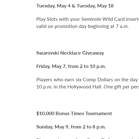
Tuesday, May 4 & Tuesday, May 18
Play Slots with your Seminole Wild Card insert
valid on promotion day beginning at 7 a.m.
Swarovski Necklace Giveaway
Friday, May 7, from 2 to 10 p.m.
Players who earn six Comp Dollars on the day o
10 p.m. in the Hollywood Hall. One gift per pers
$10,000 Bonus Times Tournament
Sunday, May 9, from 2 to 8 p.m.