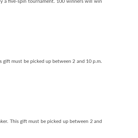
y a five-spin tournament. 100 winners will win
is gift must be picked up between 2 and 10 p.m.
aker. This gift must be picked up between 2 and