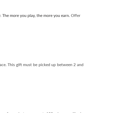
y.
The more you play, the more you earn.
Offer
lace. This gift must be picked up between 2 and