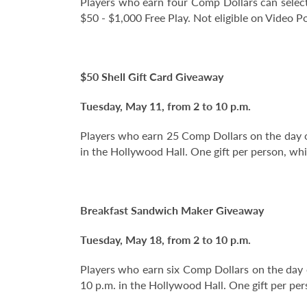
Players who earn four Comp Dollars can select
$50 - $1,000 Free Play. Not eligible on Video P
$50 Shell Gift Card Giveaway
Tuesday, May 11, from 2 to 10 p.m.
Players who earn 25 Comp Dollars on the day of
in the Hollywood Hall. One gift per person, while
Breakfast Sandwich Maker Giveaway
Tuesday, May 18, from 2 to 10 p.m.
Players who earn six Comp Dollars on the day o
10 p.m. in the Hollywood Hall. One gift per pers