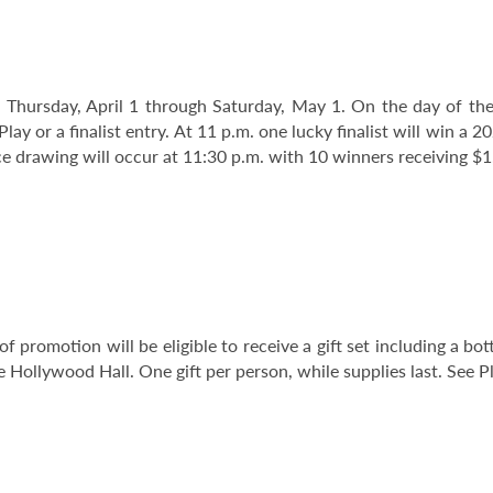
 Thursday, April 1 through Saturday, May 1. On the day of the
ay or a finalist entry. At 11 p.m. one lucky finalist will win a 
e drawing will occur at 11:30 p.m. with 10 winners receiving $1
promotion will be eligible to receive a gift set including a bott
Hollywood Hall. One gift per person, while supplies last. See Pla