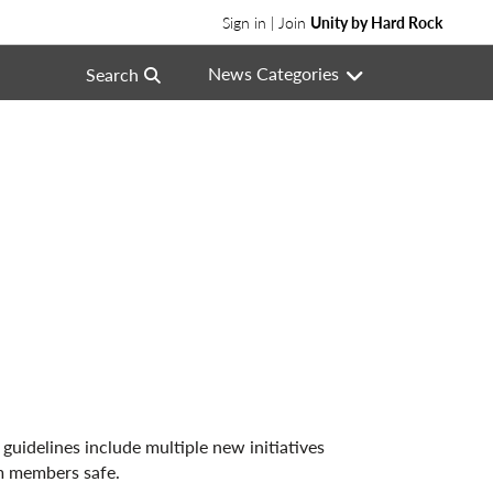
Sign in | Join
Unity by Hard Rock
News Categories
Search
guidelines include multiple new initiatives
am members safe.