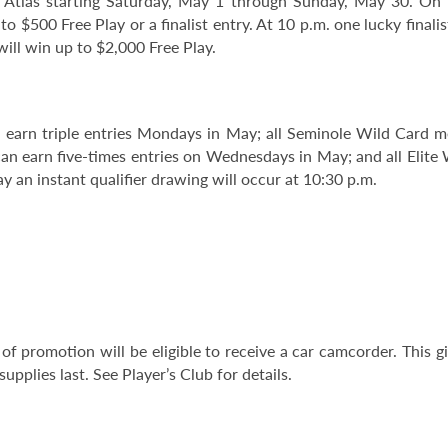
 Atlas starting Saturday, May 1 through Sunday, May 30. On 
to $500 Free Play or a finalist entry. At 10 p.m. one lucky final
ill win up to $2,000 Free Play.
earn triple entries Mondays in May; all Seminole Wild Card m
n earn five-times entries on Wednesdays in May; and all Elite
y an instant qualifier drawing will occur at 10:30 p.m.
f promotion will be eligible to receive a car camcorder. This 
upplies last. See Player’s Club for details.