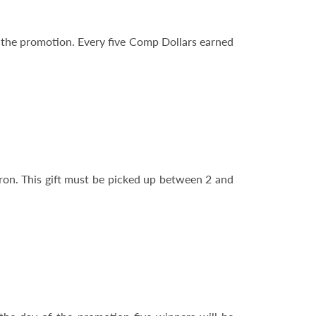
 the promotion. Every five Comp Dollars earned
iron. This gift must be picked up between 2 and