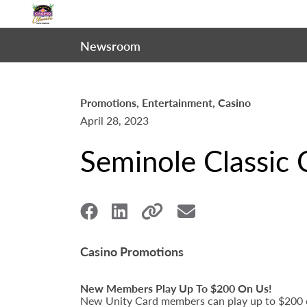
Newsroom
Promotions, Entertainment, Casino
April 28, 2023
Seminole Classic
Casino Promotions
New Members Play Up To $200 On Us!
New Unity Card members can play up to $200 on 