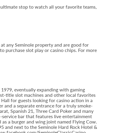
e ultimate stop to watch all your favorite teams,
 at any Seminole property and are good for
o purchase slot play or casino chips. For more
in 1979, eventually expanding with gaming
-title slot machines and other local favorites
all for guests looking for casino action in a
r and a separate entrance for a truly smoke-
ccarat, Spanish 21, Three Card Poker and many
-service bar that features live entertainment
ll as a burger and wing joint named Flying Cow.
595 and next to the Seminole Hard Rock Hotel &
w.facebook.com/SeminoleClassicCasino
.