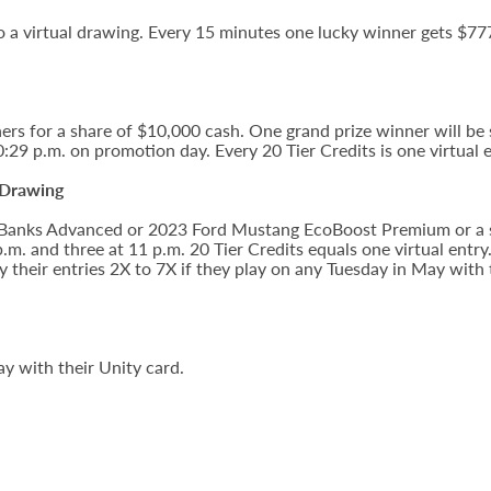
o a virtual drawing. Every 15 minutes one lucky winner gets $777
ers for a share of $10,000 cash. One grand prize winner will be 
:29 p.m. on promotion day. Every 20 Tier Credits is one virtual e
 Drawing
 Banks Advanced or 2023 Ford Mustang EcoBoost Premium or a sha
 p.m. and three at 11 p.m. 20 Tier Credits equals one virtual ent
 their entries 2X to 7X if they play on any Tuesday in May with 
y with their Unity card.