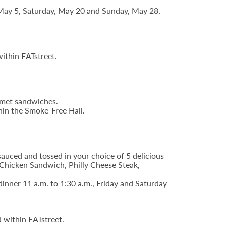
, May 5, Saturday, May 20 and Sunday, May 28,
within EATstreet.
urmet sandwiches.
hin the Smoke-Free Hall.
 sauced and tossed in your choice of 5 delicious
d Chicken Sandwich, Philly Cheese Steak,
nner 11 a.m. to 1:30 a.m., Friday and Saturday
d within EATstreet.