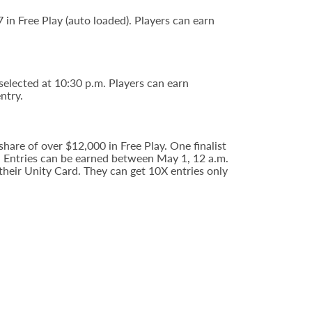
 in Free Play (auto loaded). Players can earn
selected at 10:30 p.m. Players can earn
ntry.
re of over $12,000 in Free Play. One finalist
ry. Entries can be earned between May 1, 12 a.m.
their Unity Card. They can get 10X entries only