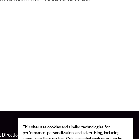
This site uses cookies and similar technologies for
performance, personalization, and advertising, including
t Directions
some from third parties. Only essential cookies are on by