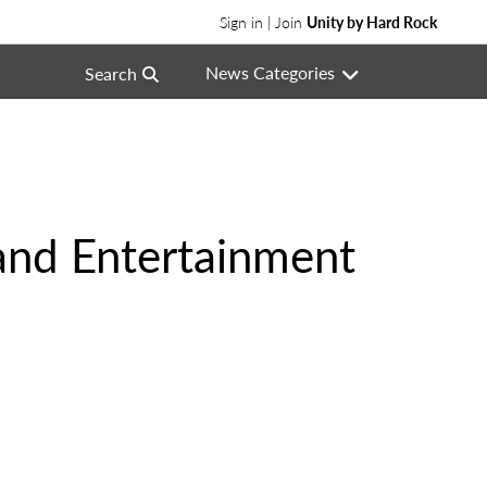
Sign in | Join
Unity by Hard Rock
News Categories
Search
and Entertainment