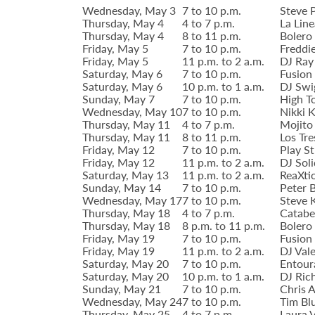
Wednesday, May 3
7 to 10 p.m.
Steve 
Thursday, May 4
4 to 7 p.m.
La Line
Thursday, May 4
8 to 11 p.m.
Bolero 
Friday, May 5
7 to 10 p.m.
Freddi
Friday, May 5
11 p.m. to 2 a.m.
DJ Ray
Saturday, May 6
7 to 10 p.m.
Fusion
Saturday, May 6
10 p.m. to 1 a.m.
DJ Swi
Sunday, May 7
7 to 10 p.m.
High T
Wednesday, May 10
7 to 10 p.m.
Nikki 
Thursday, May 11
4 to 7 p.m.
Mojito
Thursday, May 11
8 to 11 p.m.
Los Tr
Friday, May 12
7 to 10 p.m.
Play St
Friday, May 12
11 p.m. to 2 a.m.
DJ Soli
Saturday, May 13
11 p.m. to 2 a.m.
ReaXti
Sunday, May 14
7 to 10 p.m.
Peter 
Wednesday, May 17
7 to 10 p.m.
Steve 
Thursday, May 18
4 to 7 p.m.
Catabe
Thursday, May 18
8 p.m. to 11 p.m.
Bolero 
Friday, May 19
7 to 10 p.m.
Fusion
Friday, May 19
11 p.m. to 2 a.m.
DJ Val
Saturday, May 20
7 to 10 p.m.
Entour
Saturday, May 20
10 p.m. to 1 a.m.
DJ Rich
Sunday, May 21
7 to 10 p.m.
Chris A
Wednesday, May 24
7 to 10 p.m.
Tim Bl
Thursday, May 25
4 to 7 p.m.
Laura 