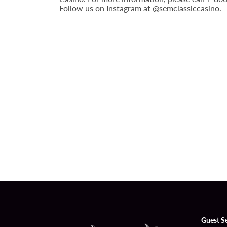
Follow us on Instagram at @semclassiccasino.
Guest S