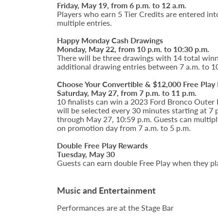
Friday, May 19, from 6 p.m. to 12 a.m.
Players who earn 5 Tier Credits are entered int
multiple entries.
Happy Monday Cash Drawings
Monday, May 22, from 10 p.m. to 10:30 p.m.
There will be three drawings with 14 total winn
additional drawing entries between 7 a.m. to 10
Choose Your Convertible & $12,000 Free Play
Saturday, May 27, from 7 p.m. to 11 p.m.
10 finalists can win a 2023 Ford Bronco Outer
will be selected every 30 minutes starting at 7
through May 27, 10:59 p.m. Guests can multiply
on promotion day from 7 a.m. to 5 p.m.
Double Free Play Rewards
Tuesday, May 30
Guests can earn double Free Play when they pla
Music and Entertainment
Performances are at the Stage Bar