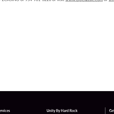
ervices
Unity By Hard Rock
Ge