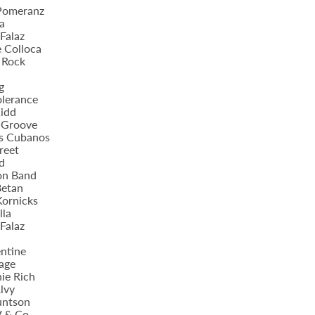
Pomeranz
a
Falaz
e Colloca
 Rock
g
olerance
Kidd
 Groove
es Cubanos
reet
d
on Band
Betan
Kornicks
lla
Falaz
entine
age
ie Rich
lvy
untson
V & Co.