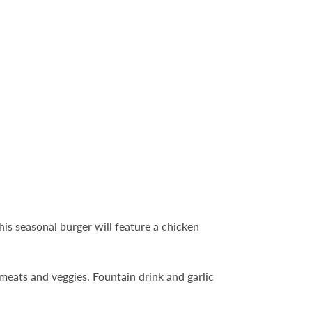
is seasonal burger will feature a chicken
eats and veggies. Fountain drink and garlic