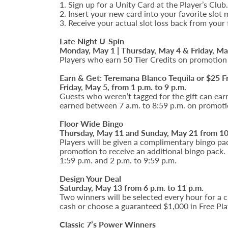
Sign up for a Unity Card at the Player’s Club.
Insert your new card into your favorite slot 
Receive your actual slot loss back from your f
Late Night U-Spin
Monday, May 1 | Thursday, May 4 & Friday, May
Players who earn 50 Tier Credits on promotion 
Earn & Get: Teremana Blanco Tequila or $25 
Friday, May 5, from 1 p.m. to 9 p.m.
Guests who weren’t tagged for the gift can earn
earned between 7 a.m. to 8:59 p.m. on promoti
Floor Wide Bingo
Thursday, May 11 and Sunday, May 21 from 10 a
Players will be given a complimentary bingo pac
promotion to receive an additional bingo pack. 
1:59 p.m. and 2 p.m. to 9:59 p.m.
Design Your Deal
Saturday, May 13 from 6 p.m. to 11 p.m.
Two winners will be selected every hour for a
cash or choose a guaranteed $1,000 in Free Play
Classic 7’s Power Winners