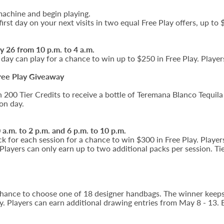
machine and begin playing.
irst day on your next visits in two equal Free Play offers, up to $
 26 from 10 p.m. to 4 a.m.
day can play for a chance to win up to $250 in Free Play. Player
Free Play Giveaway
 200 Tier Credits to receive a bottle of Teremana Blanco Tequila 
on day.
.m. to 2 p.m. and 6 p.m. to 10 p.m.
k for each session for a chance to win $300 in Free Play. Player
Players can only earn up to two additional packs per session. T
 chance to choose one of 18 designer handbags. The winner keep
. Players can earn additional drawing entries from May 8 - 13. Ev