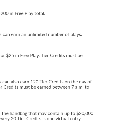
200 in Free Play total.
s can earn an unlimited number of plays.
or $25 in Free Play. Tier Credits must be
s can also earn 120 Tier Credits on the day of
ier Credits must be earned between 7 a.m. to
s the handbag that may contain up to $20,000
ery 20 Tier Credits is one virtual entry.