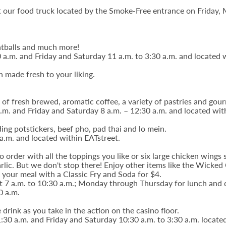
 at our food truck located by the Smoke-Free entrance on Friday
atballs and much more!
a.m. and Friday and Saturday 11 a.m. to 3:30 a.m. and located 
h made fresh to your liking.
 of fresh brewed, aromatic coffee, a variety of pastries and go
m. and Friday and Saturday 8 a.m. – 12:30 a.m. and located wit
ding potstickers, beef pho, pad thai and lo mein.
.m. and located within EATstreet.
o order with all the toppings you like or six large chicken wings
rlic. But we don't stop there! Enjoy other items like the Wicke
your meal with a Classic Fry and Soda for $4.
 a.m. to 10:30 a.m.; Monday through Thursday for lunch and di
0 a.m.
drink as you take in the action on the casino floor.
30 a.m. and Friday and Saturday 10:30 a.m. to 3:30 a.m. locate