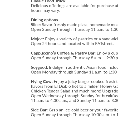
Classic Food Truck
Delicious offerings are available for purchase
hours may vary.
Dining options
Slice:
Savor freshly made pizza, homemade me
Open Sunday through Thursday 11 a.m. to 1:30 
Mojoe:
Enjoy a variety of pastries or a sandwic
Open 24 hours and located within EATstreet.
Cappuccino’s Coffee & Pastry Bar:
Enjoy a cup
Open Sunday through Thursday 8 a.m. – 9:30 p.
Soygood:
Indulge in authentic Asian food inclu
Open Monday through Sunday 11 a.m. to 1:30 a
Flying Cow:
Enjoy a juicy burger cooked fresh t
flavors from El Diablo hot to a milder Honey Ga
Chicken Tender Salad and much more! Upgrade 
Open Wednesday through Sunday for breakfast 7
11 a.m. to 4:30 a.m., and Sunday 11 a.m. to 3:3
Side Bar:
Grab an ice-cold beer or your favorite 
Open Sunday through Thursday 10:30 a.m. to 1: