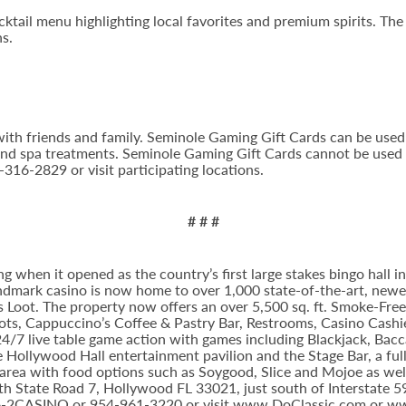
cocktail menu highlighting local favorites and premium spirits. Th
ns.
ith friends and family. Seminole Gaming Gift Cards can be used
nd spa treatments. Seminole Gaming Gift Cards cannot be used t
4-316-2829 or visit participating locations.
# # #
g when it opened as the country’s first large stakes bingo hall 
dmark casino is now home to over 1,000 state-of-the-art, newest
 Loot. The property now offers an over 5,500 sq. ft. Smoke-Free H
ots, Cappuccino’s Coffee & Pastry Bar, Restrooms, Casino Cashie
 24/7 live table game action with games including Blackjack, Ba
 Hollywood Hall entertainment pavilion and the Stage Bar, a full
g area with food options such as Soygood, Slice and Mojoe as we
th State Road 7, Hollywood FL 33021, just south of Interstate 
66-2CASINO or 954-961-3220 or visit
www.DoClassic.com
or
ww