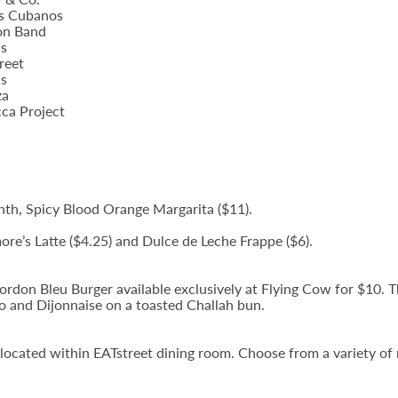
es Cubanos
on Band
s
reet
s
za
cca Project
onth, Spicy Blood Orange Margarita ($11).
re’s Latte ($4.25) and Dulce de Leche Frappe ($6).
rdon Bleu Burger available exclusively at Flying Cow for $10. Th
to and Dijonnaise on a toasted Challah bun.
cated within EATstreet dining room. Choose from a variety of m