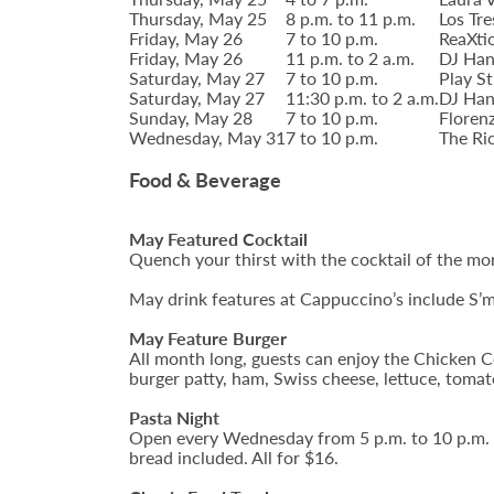
Thursday, May 25
8 p.m. to 11 p.m.
Los Tr
Friday, May 26
7 to 10 p.m.
ReaXti
Friday, May 26
11 p.m. to 2 a.m.
DJ Han
Saturday, May 27
7 to 10 p.m.
Play St
Saturday, May 27
11:30 p.m. to 2 a.m.
DJ Han
Sunday, May 28
7 to 10 p.m.
Floren
Wednesday, May 31
7 to 10 p.m.
The Ri
Food & Beverage
May Featured Cocktail
Quench your thirst with the cocktail of the m
May drink features at Cappuccino’s include S’mo
May Feature Burger
All month long, guests can enjoy the Chicken Co
burger patty, ham, Swiss cheese, lettuce, toma
Pasta Night
Open every Wednesday from 5 p.m. to 10 p.m. lo
bread included. All for $16.