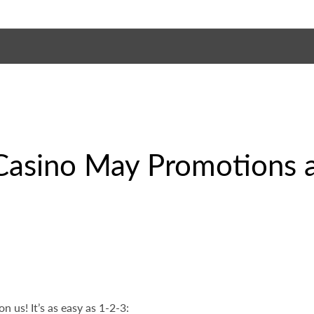
 Casino May Promotions 
us! It’s as easy as 1-2-3: