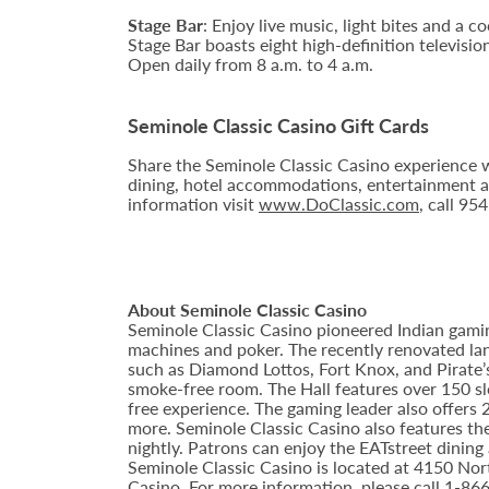
Stage Bar
: Enjoy live music, light bites and a 
Stage Bar boasts eight high-definition televisio
Open daily from 8 a.m. to 4 a.m.
Seminole Classic Casino Gift Cards
Share the Seminole Classic Casino experience w
dining, hotel accommodations, entertainment a
information visit
www.DoClassic.com
, call 95
About Seminole Classic Casino
Seminole Classic Casino pioneered Indian gamin
machines and poker. The recently renovated lan
such as Diamond Lottos, Fort Knox, and Pirate’s
smoke-free room. The Hall features over 150 sl
free experience. The gaming leader also offers
more. Seminole Classic Casino also features the
nightly. Patrons can enjoy the EATstreet dinin
Seminole Classic Casino is located at 4150 Nor
Casino. For more information, please call 1-8