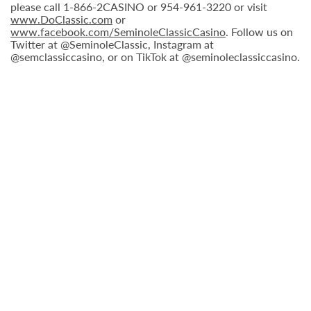
please call 1-866-2CASINO or 954-961-3220 or visit
www.DoClassic.com
or
www.facebook.com/SeminoleClassicCasino
. Follow us on
Twitter at @SeminoleClassic, Instagram at
@semclassiccasino, or on TikTok at @seminoleclassiccasino.