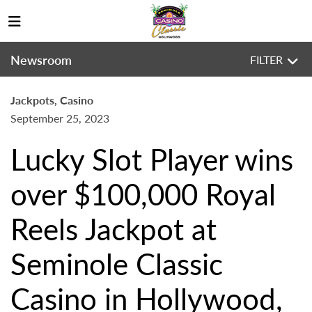
Newsroom
FILTER
Jackpots, Casino
September 25, 2023
Lucky Slot Player wins
over $100,000 Royal
Reels Jackpot at
Seminole Classic
Casino in Hollywood,