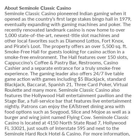
About Seminole Classic Casino
Seminole Classic Casino pioneered Indian gaming when it
opened as the country’s first large stakes bingo hall in 1979,
eventually expanding with gaming machines and poker. The
recently renovated landmark casino is now home to over
1,000 state-of-the-art, newest-title slot machines and
other local favorites such as Diamond Lottos, Fort Knox,
and Pirate’s Loot. The property offers an over 5,500 sq. ft.
Smoke-Free Hall for guests looking for casino action in a
smoke-free environment. The Hall features over 150 slots,
Cappuccino’s Coffee & Pastry Bar, Restrooms, Casino
Cashier and a separate entrance for a truly smoke-free
experience. The gaming leader also offers 24/7 live table
game action with games including $5 Blackjack, standard
Blackjack, Baccarat, Spanish 21, Three Card Poker, Virtual
Roulette and many more. Seminole Classic Casino also
features the Hollywood Hall entertainment pavilion and the
Stage Bar, a full-service bar that features live entertainment
nightly. Patrons can enjoy the EATstreet dining area with
food options such as Soygood, Slice and Mojoe as well as a
burger and wing joint named Flying Cow. Seminole Classic
Casino is located at 4150 North State Road 7, Hollywood
FL 33021, just south of Interstate 595 and next to the
Seminole Hard Rock Hotel & Casino. For more information,