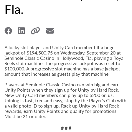
Fla.
A lucky slot player and Unity Card member hit a huge
jackpot of $194,500.75 on Wednesday, September 20 at
Seminole Classic Casino in Hollywood, Fla. playing a Royal
Reels slot machine. The progressive jackpot was reset to
$100,000. A progressive slot machine has a base jackpot
amount that increases as guests play that machine.
Players at Seminole Classic Casino can win big and earn
Unity Points when they sign up for
Unity by Hard Rock
.
New Unity Card members can play up to $200 on us.
Joining is fast, free and easy, stop by the Player’s Club with
a valid photo ID to sign up. Rack up Unity by Hard Rock
rewards, earn Unity Points and qualify for promotions.
Must be 21 or older.
# # #