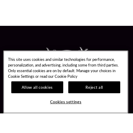
This site uses cookies and similar technologies for performance,
personalization, and advertising, including some from third parties.
Only essential cookies are on by default. Manage your choices in
Cookie Settings or read our
Cookie Policy
Allow all cookies
Reject all
Cookies settings
Guest Services
Join / Sign In
Gift Cards
Learn about Unity
Win Loss Statements
Member Benefits
Transportation
Unity Mobile App