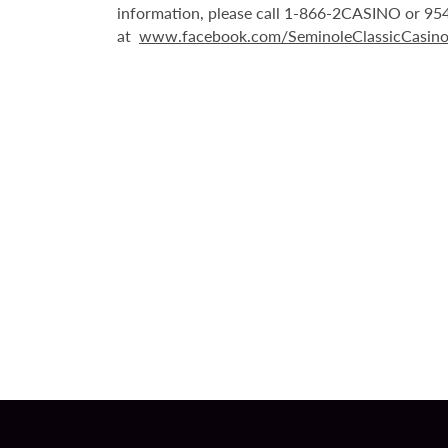
information, please call 1-866-2CASINO or 95
at
www.facebook.com/SeminoleClassicCasin