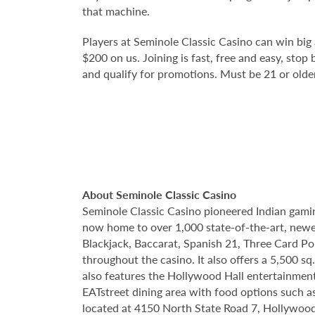
that machine.
Players at Seminole Classic Casino can win big
$200 on us. Joining is fast, free and easy, sto
and qualify for promotions. Must be 21 or older
About Seminole Classic Casino
Seminole Classic Casino pioneered Indian gami
now home to over 1,000 state-of-the-art, newest
Blackjack, Baccarat, Spanish 21, Three Card Pok
throughout the casino. It also offers a 5,500 s
also features the Hollywood Hall entertainment 
EATstreet dining area with food options such a
located at 4150 North State Road 7, Hollywood