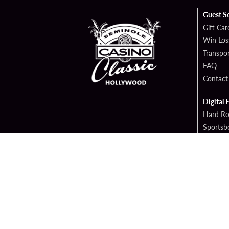
Guest S
Gift Car
Win Los
Transpo
FAQ
Contact
Digital 
Hard Ro
Sportsb