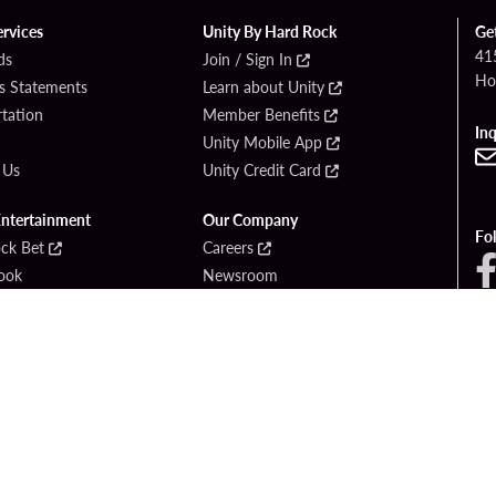
ervices
Unity By Hard Rock
Ge
41
ds
Join / Sign In
Ho
s Statements
Learn about Unity
rtation
Member Benefits
Inq
Unity Mobile App
 Us
Unity Credit Card
Entertainment
Our Company
Fo
ck Bet
Careers
ook
Newsroom
About Us
PlayersEdge
Copyright © 2026 Seminole Tribe of Florida. All rights reserved.
Gambling problem? Call 1-833-PLAYWISE.