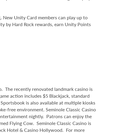
k
. New Unity Card members can play up to
Unity by Hard Rock rewards, earn Unity Points
o. The recently renovated landmark casino is
 game action includes $5 Blackjack, standard
Sportsbook is also available at multiple kiosks
smoke-free environment. Seminole Classic Casino
 entertainment nightly. Patrons can enjoy the
amed Flying Cow. Seminole Classic Casino is
Rock Hotel & Casino Hollywood. For more