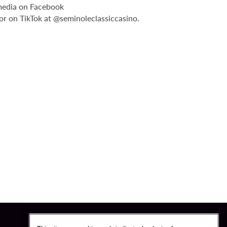
 media on Facebook
 or on TikTok at @seminoleclassiccasino.