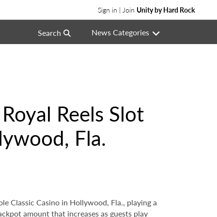
Sign in | Join
Unity by Hard Rock
News Categories
Search
 Royal Reels Slot
lywood, Fla.
e Classic Casino in Hollywood, Fla., playing a
jackpot amount that increases as guests play