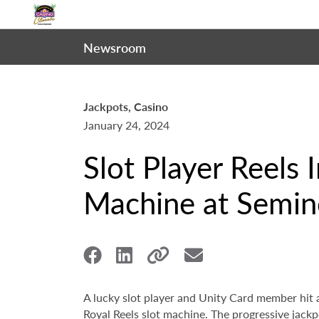
Newsroom
Jackpots, Casino
January 24, 2024
Slot Player Reels
Machine at Semino
A lucky slot player and Unity Card member hit 
Royal Reels slot machine. The progressive jackp