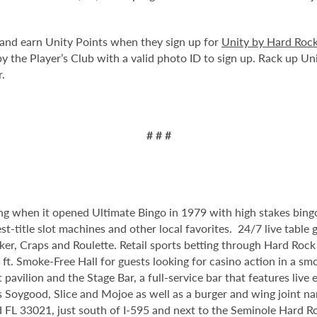
 and earn Unity Points when they sign up for
Unity by Hard Roc
p by the Player’s Club with a valid photo ID to sign up. Rack up 
.
# # #
ng when it opened Ultimate Bingo in 1979 with high stakes bing
-title slot machines and other local favorites. 24/7 live table
er, Craps and Roulette. Retail sports betting through Hard Rock 
q. ft. Smoke-Free Hall for guests looking for casino action in a 
pavilion and the Stage Bar, a full-service bar that features live
s Soygood, Slice and Mojoe as well as a burger and wing joint n
 FL 33021, just south of I-595 and next to the Seminole Hard 