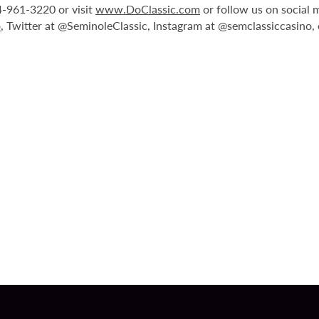
4-961-3220 or visit
www.DoClassic.com
or follow us on social
o
, Twitter at @SeminoleClassic, Instagram at @semclassiccasino,