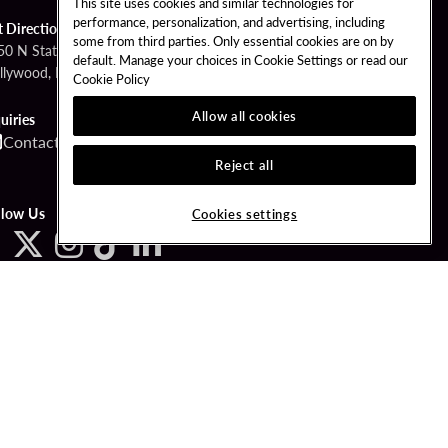
This site uses cookies and similar technologies for
performance, personalization, and advertising, including
t Directions
some from third parties. Only essential cookies are on by
50 N State Rd 7
default. Manage your choices in Cookie Settings or read our
llywood, FL 33021
Cookie Policy
Allow all cookies
uiries
Contact
Call
Reject all
llow Us
Cookies settings