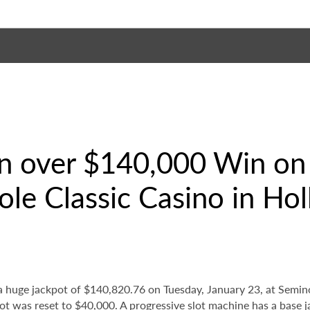
 In over $140,000 Win on
le Classic Casino in Hol
a huge jackpot of $140,820.76 on Tuesday, January 23, at Seminol
ot was reset to $40,000. A progressive slot machine has a base 