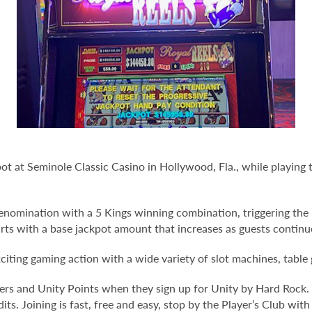
ot at Seminole Classic Casino in Hollywood, Fla., while playing
nomination with a 5 Kings winning combination, triggering the 
arts with a base jackpot amount that increases as guests continue
citing gaming action with a wide variety of slot machines, table
ffers and Unity Points when they sign up for Unity by Hard Roc
its. Joining is fast, free and easy, stop by the Player’s Club wit