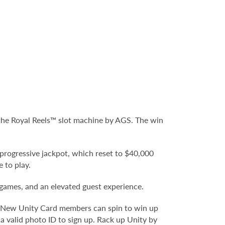
 the Royal Reels™ slot machine by AGS. The win
progressive jackpot, which reset to $40,000
 to play.
 games, and an elevated guest experience.
k. New Unity Card members can spin to win up
h a valid photo ID to sign up. Rack up Unity by