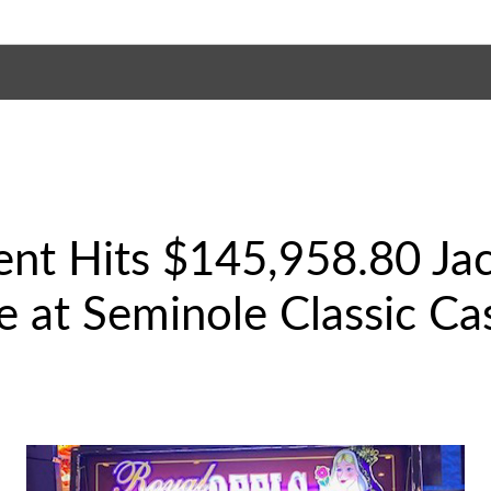
ent Hits $145,958.80 Ja
e at Seminole Classic Ca