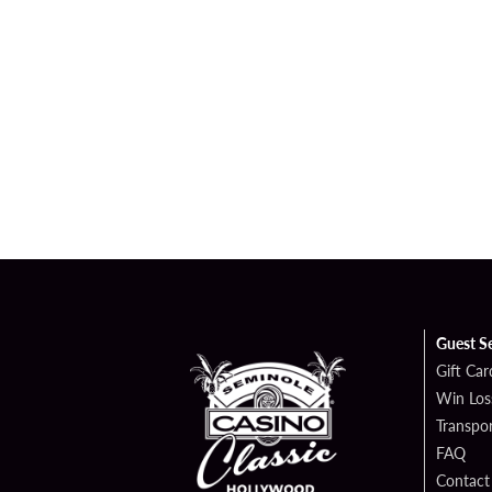
Guest S
Gift Car
Win Los
Transpo
FAQ
Contact