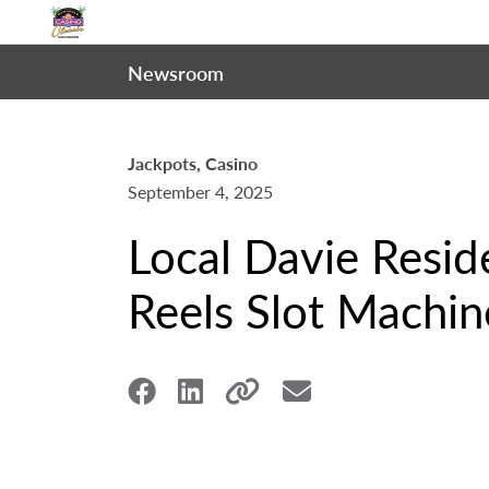
Newsroom
Jackpots, Casino
September 4, 2025
Local Davie Resid
Reels Slot Machin