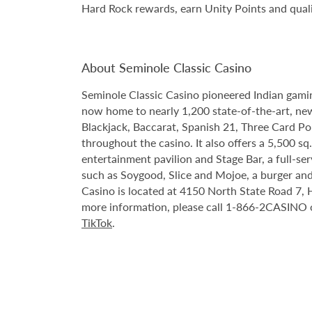
Hard Rock rewards, earn Unity Points and quali
About Seminole Classic Casino
Seminole Classic Casino pioneered Indian gami
now home to nearly 1,200 state-of-the-art, newe
Blackjack, Baccarat, Spanish 21, Three Card Pok
throughout the casino. It also offers a 5,500 s
entertainment pavilion and Stage Bar, a full-se
such as Soygood, Slice and Mojoe, a burger and
Casino is located at 4150 North State Road 7,
more information, please call 1-866-2CASINO 
TikTok
.