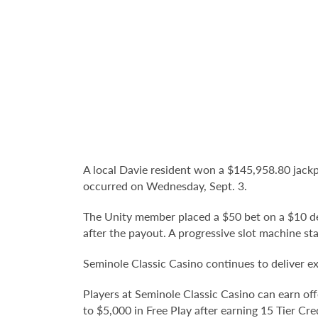
A local Davie resident won a $145,958.80 jackp
occurred on Wednesday, Sept. 3.
The Unity member placed a $50 bet on a $10 de
after the payout. A progressive slot machine st
Seminole Classic Casino continues to deliver ex
Players at Seminole Classic Casino can earn o
to $5,000 in Free Play after earning 15 Tier Cred