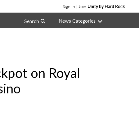
Sign in | Join
Unity by Hard Rock
News Categories
Search
ckpot on Royal
sino