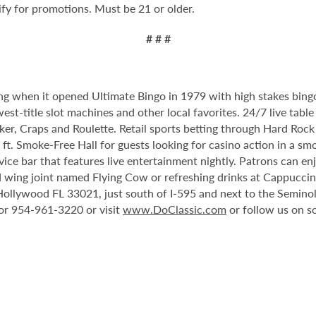
fy for promotions. Must be 21 or older.
# # #
ng when it opened Ultimate Bingo in 1979 with high stakes bingo
st-title slot machines and other local favorites. 24/7 live tabl
er, Craps and Roulette. Retail sports betting through Hard Rock 
q. ft. Smoke-Free Hall for guests looking for casino action in a 
rvice bar that features live entertainment nightly. Patrons can e
 wing joint named Flying Cow or refreshing drinks at Cappuccin
 Hollywood FL 33021, just south of I-595 and next to the Semin
or 954-961-3220 or visit
www.DoClassic.com
or follow us on s