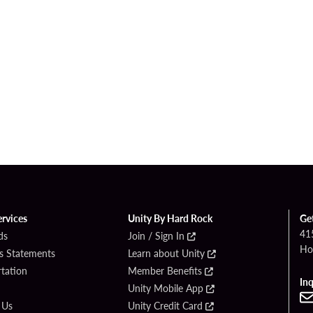
ervices
Unity By Hard Rock
Ge
41
ds
Join / Sign In
Ho
s Statements
Learn about Unity
rtation
Member Benefits
Inq
Unity Mobile App
 Us
Unity Credit Card