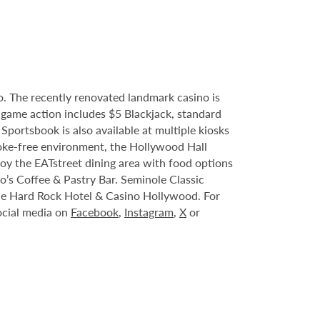
. The recently renovated landmark casino is
e game action includes $5 Blackjack, standard
Sportsbook is also available at multiple kiosks
smoke-free environment, the Hollywood Hall
njoy the EATstreet dining area with food options
o’s Coffee & Pastry Bar. Seminole Classic
ole Hard Rock Hotel & Casino Hollywood. For
ocial media on
Facebook
,
Instagram
,
X
or