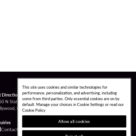
This site uses cookies and similar technologies for
performance, personalization, and advertising, including
t Directions
some from third parties. Only essential cookies are on by
50 N State Rd 7
default. Manage your choices in Cookie Settings or read our
llywood, FL 33021
Cookie Policy
Allow all cookies
uiries
Contact
Call