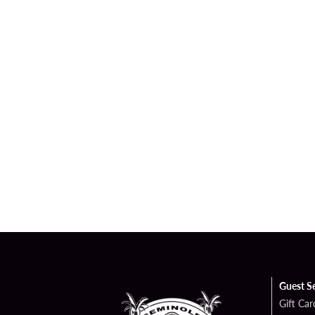
Guest S
Gift Car