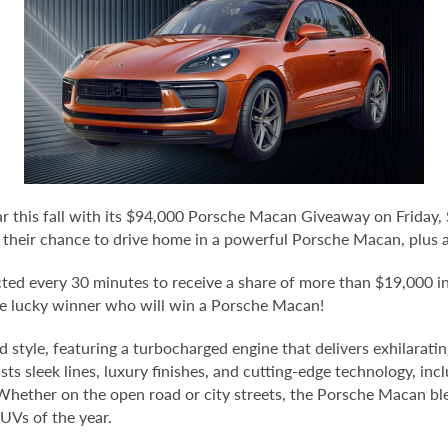
gear this fall with its $94,000 Porsche Macan Giveaway on Friday
or their chance to drive home in a powerful Porsche Macan, plus a
cted every 30 minutes to receive a share of more than $19,000 in 
one lucky winner who will win a Porsche Macan!
style, featuring a turbocharged engine that delivers exhilaratin
ts sleek lines, luxury finishes, and cutting-edge technology, inc
 Whether on the open road or city streets, the Porsche Macan bl
UVs of the year.