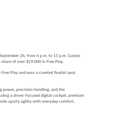
, September 26, from 6 p.m. to 11 p.m. Guests
 share of over $19,000 in Free Play.
Free Play and earn a coveted finalist spot.
g power, precision handling, and the
luding a driver-focused digital cockpit, premium
ends sporty agility with everyday comfort,