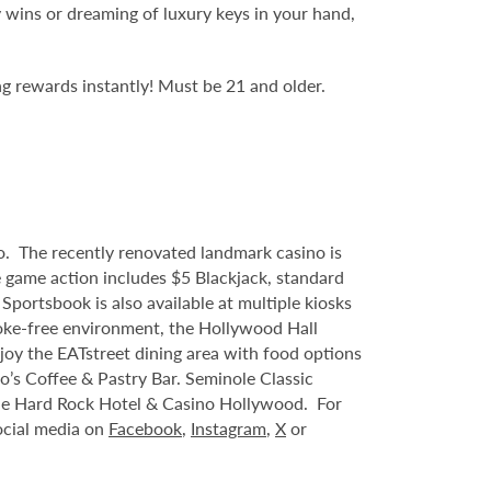
y wins or dreaming of luxury keys in your hand,
ing rewards instantly! Must be 21 and older.
o. The recently renovated landmark casino is
e game action includes $5 Blackjack, standard
Sportsbook is also available at multiple kiosks
smoke-free environment, the Hollywood Hall
njoy the EATstreet dining area with food options
o’s Coffee & Pastry Bar. Seminole Classic
ole Hard Rock Hotel & Casino Hollywood. For
ocial media on
Facebook
,
Instagram
,
X
or