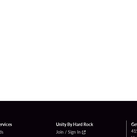
ervices
Unity By Hard Rock
Ge
41
ds
Join / Sign In