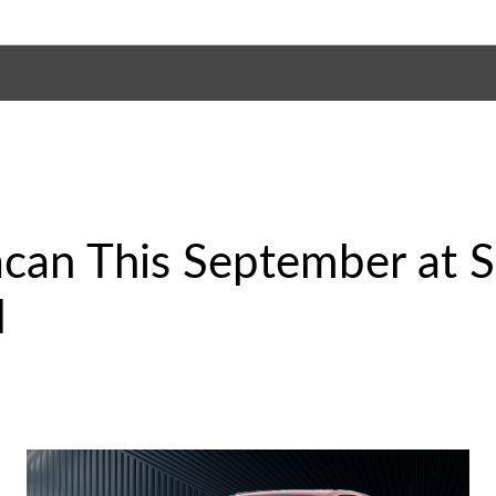
can This September at S
d