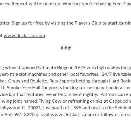
 the excitement will be nonstop. Whether you’re chasing Free Pla
nter. Sign up for free by visiting the Player’s Club to start earn
it
www.doclassic.com
.
# # #
ng when it opened Ultimate Bingo in 1979 with high stakes bing
st-title slot machines and other local favorites. 24/7 live tabl
er, Craps and Roulette. Retail sports betting through Hard Rock 
q. ft. Smoke-Free Hall for guests looking for casino action in a 
rvice bar that features live entertainment nightly. Patrons can e
 wing joint named Flying Cow or refreshing drinks at Cappuccin
 Hollywood FL 33021, just south of I-595 and next to the Semin
or 954-961-3220 or visit www.DoClassic.com or follow us on s