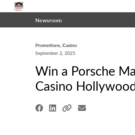
Newsroom
Promotions, Casino
September 2, 2025
Win a Porsche Ma
Casino Hollywoo