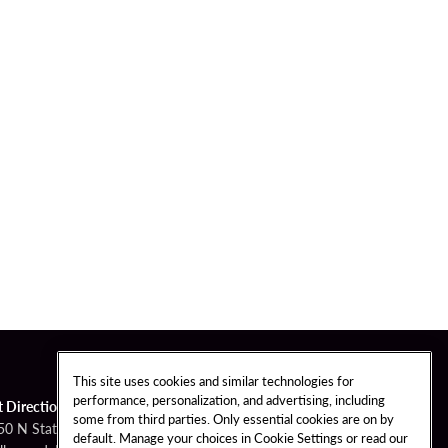
This site uses cookies and similar technologies for
performance, personalization, and advertising, including
t Directions
some from third parties. Only essential cookies are on by
50 N State Rd 7
default. Manage your choices in Cookie Settings or read our