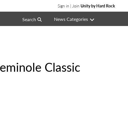
Sign in | Join
Unity by Hard Rock
News Categories
Search
eminole Classic