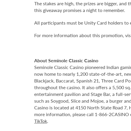
The stakes are high, the prizes are bigger, and
this giveaway promises a night to remember.
All participants must be Unity Card holders to e
For more information about this promotion, vis
About Seminole Classic Casino
Seminole Classic Casino pioneered Indian gami
now home to nearly 1,200 state-of-the-art, newe
Blackjack, Baccarat, Spanish 21, Three Card Pok
throughout the casino. It also offers a 5,500 s
entertainment pavilion and Stage Bar, a full-se
such as Soygood, Slice and Mojoe, a burger and
Casino is located at 4150 North State Road 7,
more information, please call 1-866-2CASINO 
TikTok
.