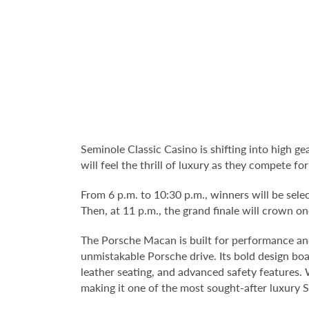
Seminole Classic Casino is shifting into high 
will feel the thrill of luxury as they compete f
From 6 p.m. to 10:30 p.m., winners will be sele
Then, at 11 p.m., the grand finale will crown 
The Porsche Macan is built for performance and 
unmistakable Porsche drive. Its bold design boas
leather seating, and advanced safety features.
making it one of the most sought-after luxury S