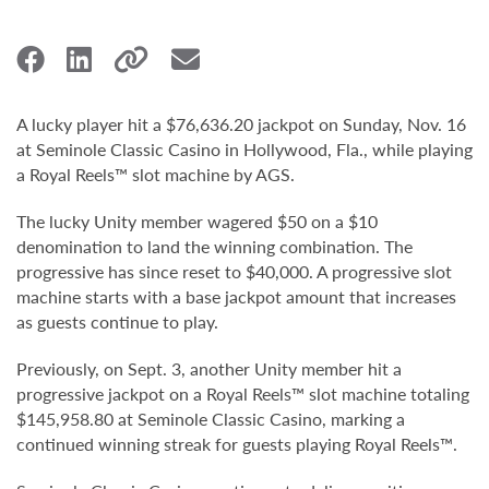
A lucky player hit a $76,636.20 jackpot on Sunday, Nov. 16
at Seminole Classic Casino in Hollywood, Fla., while playing
a Royal Reels™ slot machine by AGS.
The lucky Unity member wagered $50 on a $10
denomination to land the winning combination. The
progressive has since reset to $40,000. A progressive slot
machine starts with a base jackpot amount that increases
as guests continue to play.
Previously, on Sept. 3, another Unity member hit a
progressive jackpot on a Royal Reels™ slot machine totaling
$145,958.80 at Seminole Classic Casino, marking a
continued winning streak for guests playing Royal Reels™.