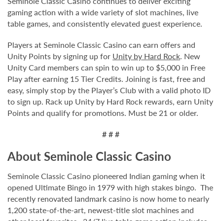
Seminole Classic Casino continues to deliver exciting
gaming action with a wide variety of slot machines, live
table games, and consistently elevated guest experience.
Players at Seminole Classic Casino can earn offers and
Unity Points by signing up for
Unity by Hard Rock
. New
Unity Card members can spin to win up to $5,000 in Free
Play after earning 15 Tier Credits. Joining is fast, free and
easy, simply stop by the Player’s Club with a valid photo ID
to sign up. Rack up Unity by Hard Rock rewards, earn Unity
Points and qualify for promotions. Must be 21 or older.
# # #
About Seminole Classic Casino
Seminole Classic Casino pioneered Indian gaming when it
opened Ultimate Bingo in 1979 with high stakes bingo. The
recently renovated landmark casino is now home to nearly
1,200 state-of-the-art, newest-title slot machines and