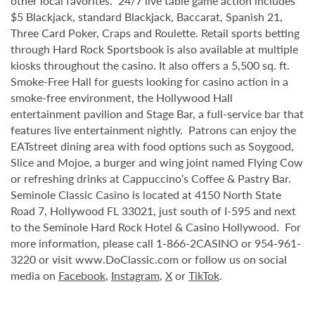
other local favorites. 24/7 live table game action includes
$5 Blackjack, standard Blackjack, Baccarat, Spanish 21,
Three Card Poker, Craps and Roulette. Retail sports betting
through Hard Rock Sportsbook is also available at multiple
kiosks throughout the casino. It also offers a 5,500 sq. ft.
Smoke-Free Hall for guests looking for casino action in a
smoke-free environment, the Hollywood Hall
entertainment pavilion and Stage Bar, a full-service bar that
features live entertainment nightly. Patrons can enjoy the
EATstreet dining area with food options such as Soygood,
Slice and Mojoe, a burger and wing joint named Flying Cow
or refreshing drinks at Cappuccino’s Coffee & Pastry Bar.
Seminole Classic Casino is located at 4150 North State
Road 7, Hollywood FL 33021, just south of I-595 and next
to the Seminole Hard Rock Hotel & Casino Hollywood. For
more information, please call 1-866-2CASINO or 954-961-
3220 or visit www.DoClassic.com or follow us on social
media on
Facebook
,
Instagram
,
X
or
TikTok
.