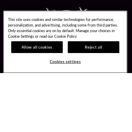
This site uses cookies and similar technologies for performance,
personalization, and advertising, including some from third parties.
Only essential cookies are on by default. Manage your choices in
Cookie Settings or read our
Cookie Policy
Allow all cookies
Reject all
Cookies settings
Guest Services
Join / Sign In
Gift Cards
Learn about Unity
Win Loss Statements
Member Benefits
Transportation
Unity Mobile App
FAQ
Unity Credit Card
Contact Us
Our Company
Digital Entertainment
Careers
Hard Rock Bet
Newsroom
Sportsbook
About Us