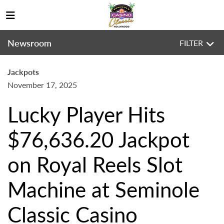
Newsroom
FILTER
Jackpots
November 17, 2025
Lucky Player Hits
$76,636.20 Jackpot
on Royal Reels Slot
Machine at Seminole
Classic Casino