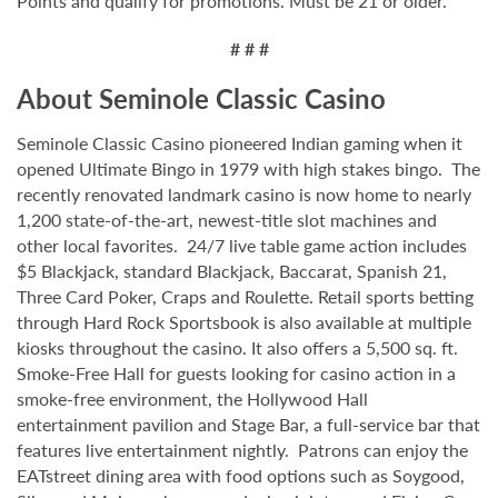
Points and qualify for promotions. Must be 21 or older.
# # #
About Seminole Classic Casino
Seminole Classic Casino pioneered Indian gaming when it
opened Ultimate Bingo in 1979 with high stakes bingo. The
recently renovated landmark casino is now home to nearly
1,200 state-of-the-art, newest-title slot machines and
other local favorites. 24/7 live table game action includes
$5 Blackjack, standard Blackjack, Baccarat, Spanish 21,
Three Card Poker, Craps and Roulette. Retail sports betting
through Hard Rock Sportsbook is also available at multiple
kiosks throughout the casino. It also offers a 5,500 sq. ft.
Smoke-Free Hall for guests looking for casino action in a
smoke-free environment, the Hollywood Hall
entertainment pavilion and Stage Bar, a full-service bar that
features live entertainment nightly. Patrons can enjoy the
EATstreet dining area with food options such as Soygood,