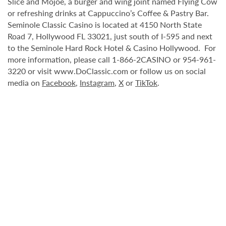
Slice and Mojoe, a burger and wing joint named Flying Cow
or refreshing drinks at Cappuccino’s Coffee & Pastry Bar.
Seminole Classic Casino is located at 4150 North State
Road 7, Hollywood FL 33021, just south of I-595 and next
to the Seminole Hard Rock Hotel & Casino Hollywood. For
more information, please call 1-866-2CASINO or 954-961-
3220 or visit www.DoClassic.com or follow us on social
media on
Facebook
,
Instagram
,
X
or
TikTok
.