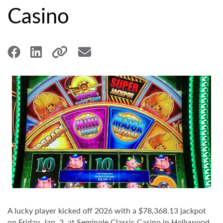
Casino
A lucky player kicked off 2026 with a $78,368.13 jackpot
on Friday, Jan. 2, at Seminole Classic Casino in Hollywood,