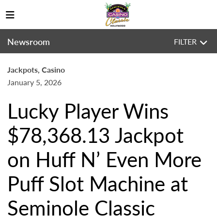
Newsroom
FILTER
Jackpots, Casino
January 5, 2026
Lucky Player Wins
$78,368.13 Jackpot
on Huff N’ Even More
Puff Slot Machine at
Seminole Classic