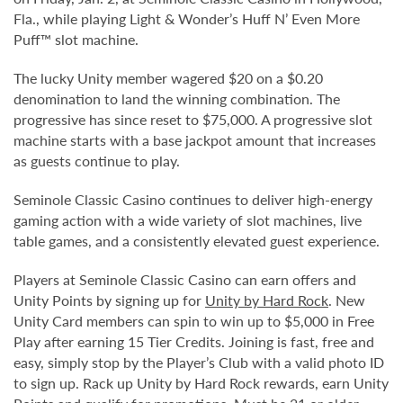
Fla., while playing Light & Wonder’s Huff N’ Even More
Puff™ slot machine.
The lucky Unity member wagered $20 on a $0.20
denomination to land the winning combination. The
progressive has since reset to $75,000. A progressive slot
machine starts with a base jackpot amount that increases
as guests continue to play.
Seminole Classic Casino continues to deliver high-energy
gaming action with a wide variety of slot machines, live
table games, and a consistently elevated guest experience.
Players at Seminole Classic Casino can earn offers and
Unity Points by signing up for
Unity by Hard Rock
. New
Unity Card members can spin to win up to $5,000 in Free
Play after earning 15 Tier Credits. Joining is fast, free and
easy, simply stop by the Player’s Club with a valid photo ID
to sign up. Rack up Unity by Hard Rock rewards, earn Unity