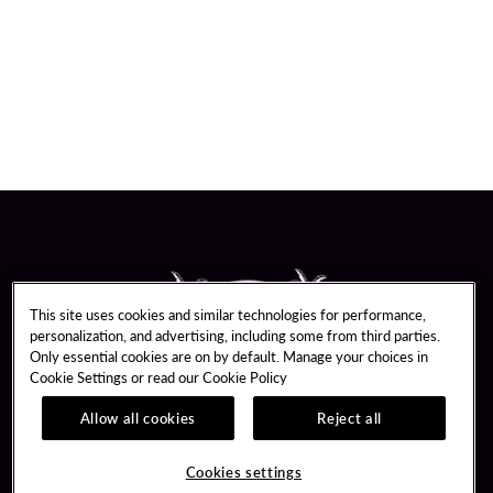
This site uses cookies and similar technologies for performance,
personalization, and advertising, including some from third parties.
Only essential cookies are on by default. Manage your choices in
Cookie Settings or read our
Cookie Policy
Allow all cookies
Reject all
Cookies settings
Guest Services
Join / Sign In