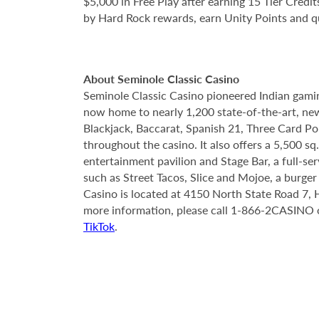
$5,000 in Free Play after earning 15 Tier Credits
by Hard Rock rewards, earn Unity Points and qu
About Seminole Classic Casino
Seminole Classic Casino pioneered Indian gami
now home to nearly 1,200 state-of-the-art, newe
Blackjack, Baccarat, Spanish 21, Three Card Pok
throughout the casino. It also offers a 5,500 s
entertainment pavilion and Stage Bar, a full-se
such as
Street Tacos,
Slice and Mojoe, a burger
Casino is located at 4150 North State Road 7,
more information, please call 1-866-2CASINO 
TikTok
.