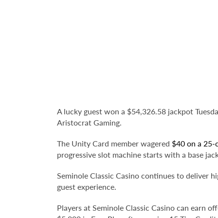
A lucky guest won a $54,326.58 jackpot Tuesday
Aristocrat Gaming.
The Unity Card member wagered
$40 on a 25-
progressive slot machine starts with a base jac
Seminole Classic Casino continues to deliver hi
guest experience.
Players at Seminole Classic Casino can earn off