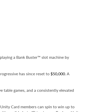
 playing a Bank Buster™ slot machine by
ogressive has since reset to
$50,000
.
A
ve table games, and a consistently elevated
 Unity Card members can spin to win up to