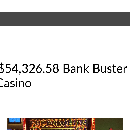
$54,326.58 Bank Buster 
Casino