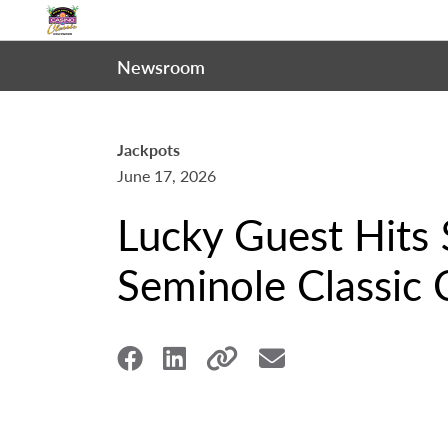
Newsroom
Jackpots
June 17, 2026
Lucky Guest Hits 
Seminole Classic 