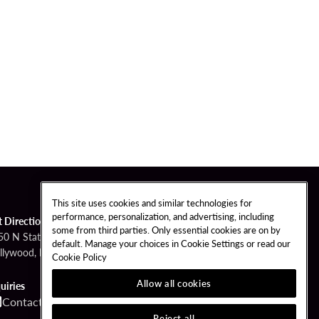
This site uses cookies and similar technologies for
performance, personalization, and advertising, including
t Directions
some from third parties. Only essential cookies are on by
50 N State Rd 7
default. Manage your choices in Cookie Settings or read our
llywood, FL 33021
Cookie Policy
Allow all cookies
uiries
Contact
Call
Reject all