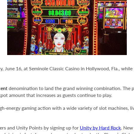
, June 16, at Seminole Classic Casino in Hollywood, Fla., while
cent
denomination to land the grand winning combination. The pr
kpot amount that increases as guests continue to play.
gh-energy gaming action with a wide variety of slot machines, li
ers and Unity Points by signing up for
Unity by Hard Rock
. New