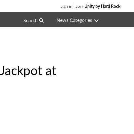
Sign in | Join
Unity by Hard Rock
News Categories
Search
Jackpot at