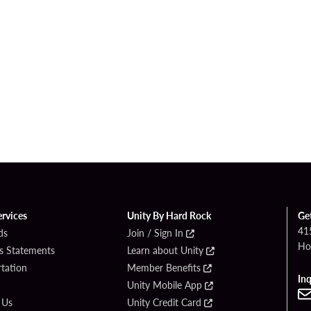
ervices
Unity By Hard Rock
Ge
41
ds
Join / Sign In
Ho
s Statements
Learn about Unity
rtation
Member Benefits
Inq
Unity Mobile App
 Us
Unity Credit Card