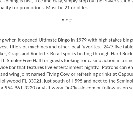
. Joining is fast, free and easy, simply stop by the Player’s Club
alify for promotions. Must be 21 or older.
# # #
ng when it opened Ultimate Bingo in 1979 with high stakes bing
st-title slot machines and other local favorites. 24/7 live tabl
er, Craps and Roulette. Retail sports betting through Hard Rock 
q. ft. Smoke-Free Hall for guests looking for casino action in a 
rvice bar that features live entertainment nightly. Patrons can e
 and wing joint named Flying Cow or refreshing drinks at Cappuc
 Hollywood FL 33021, just south of I-595 and next to the Semin
or 954-961-3220 or visit www.DoClassic.com or follow us on s