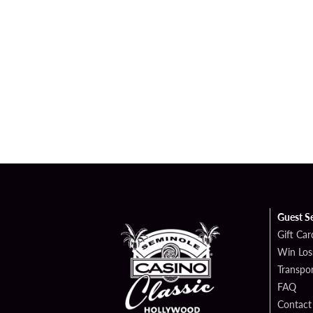
Guest S
Gift Car
Win Los
Transpo
FAQ
Contact