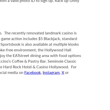
 with a valid photo ID to sign up. Rack up Unity
o. The recently renovated landmark casino is
e game action includes $5 Blackjack, standard
Sportsbook is also available at multiple kiosks
smoke-free environment, the Hollywood Hall
njoy the EATstreet dining area with food options
cino’s Coffee & Pastry Bar. Seminole Classic
ole Hard Rock Hotel & Casino Hollywood. For
ocial media on
Facebook
,
Instagram
,
X
or