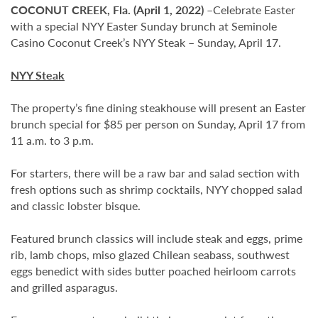
COCONUT CREEK, Fla. (April 1, 2022) –
Celebrate Easter
with a special NYY Easter Sunday brunch at Seminole
Casino Coconut Creek’s NYY Steak – Sunday, April 17.
NYY Steak
The property’s fine dining steakhouse will present an Easter
brunch special for $85 per person on Sunday, April 17 from
11 a.m. to 3 p.m.
For starters, there will be a raw bar and salad section with
fresh options such as shrimp cocktails, NYY chopped salad
and classic lobster bisque.
Featured brunch classics will include steak and eggs, prime
rib, lamb chops, miso glazed Chilean seabass, southwest
eggs benedict with sides butter poached heirloom carrots
and grilled asparagus.