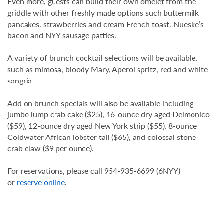
Even more, guests can build their own omelet from the
griddle with other freshly made options such buttermilk
pancakes, strawberries and cream French toast, Nueske’s
bacon and NYY sausage patties.
A variety of brunch cocktail selections will be available,
such as mimosa, bloody Mary, Aperol spritz, red and white
sangria.
Add on brunch specials will also be available including
jumbo lump crab cake ($25), 16-ounce dry aged Delmonico
($59), 12-ounce dry aged New York strip ($55), 8-ounce
Coldwater African lobster tail ($65), and colossal stone
crab claw ($9 per ounce).
For reservations, please call 954-935-6699 (6NYY)
or
reserve online
.