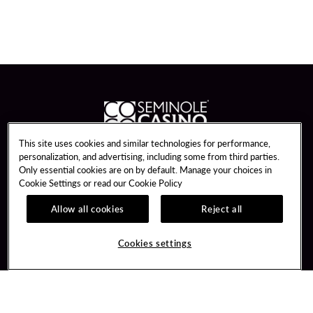
This site uses cookies and similar technologies for performance,
personalization, and advertising, including some from third parties.
Guest Services
Join / Sign In
Only essential cookies are on by default. Manage your choices in
Dining Reservations
Learn about Unity
Cookie Settings or read our
Cookie Policy
Gift Cards
Member Benefits
Allow all cookies
Reject all
Win Loss Statements
Unity Mobile App
Transportation & Parking
Unity Credit Card
Cookies settings
FAQ
Our Company
Contact Us
Careers
Digital Entertainment
Newsroom