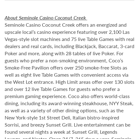
About Seminole Casino Coconut Creek
Seminole Casino Coconut Creek offers an energized and
upscale local’s casino experience featuring over 2,100 Las
Vegas-style slot machines and 75 live Table Games with real
dealers and real cards, including Blackjack, Baccarat, 3-card
Poker and more, along with 28 tables of live Poker. For
guests who prefer a non-smoking environment, Coco’s
Smoke-Free Pavilion offers over 250 smoke-free Slots as
well as eight live Table Games with convenient access via
the West Lot entrance. High Limit areas offer over 130 slots
and over 12 live Table Games for guests who prefer a
premium gaming experience. Coco also offers world-class
dining, including its award-winning steakhouse, NYY Steak,
as well as a variety of other dining options, such as the
New York-style 1st Street Deli, Italian bistro-inspired
Sorrisi, and breezy Sunset Grill. Live entertainment can be
found several nights a week at Sunset Grill, Legends
Lounge, and Nectar. Open 24/7, 365 days a year, Seminole