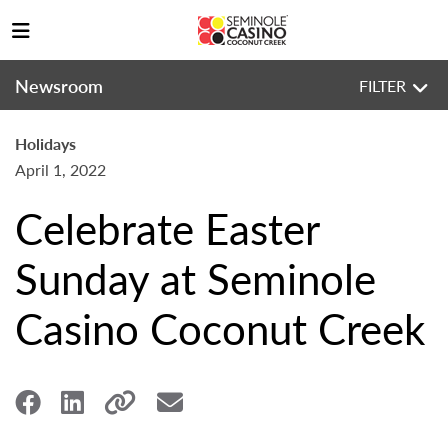
Newsroom
FILTER
Holidays
April 1, 2022
Celebrate Easter
Sunday at Seminole
Casino Coconut Creek