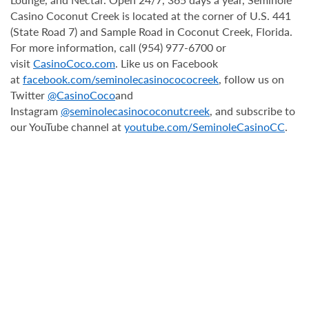
Casino Coconut Creek is located at the corner of U.S. 441
(State Road 7) and Sample Road in Coconut Creek, Florida.
For more information, call (954) 977-6700 or
visit
CasinoCoco.com
. Like us on Facebook
at
facebook.com/seminolecasinocococreek
, follow us on
Twitter
@CasinoCoco
and
Instagram
@seminolecasinococonutcreek
, and subscribe to
our YouTube channel at
youtube.com/SeminoleCasinoCC
.