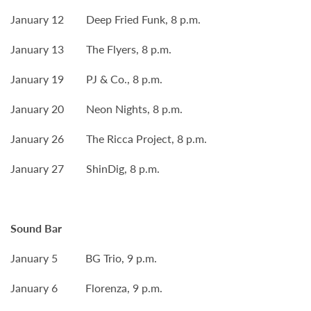
January 12 Deep Fried Funk, 8 p.m.
January 13 The Flyers, 8 p.m.
January 19 PJ & Co., 8 p.m.
January 20 Neon Nights, 8 p.m.
January 26 The Ricca Project, 8 p.m.
January 27 ShinDig, 8 p.m.
Sound Bar
January 5 BG Trio, 9 p.m.
January 6 Florenza, 9 p.m.