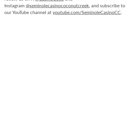
Instagram
@seminolecasinococonutcreek
, and subscribe to
our YouTube channel at
youtube.com/SeminoleCasinoCC
.