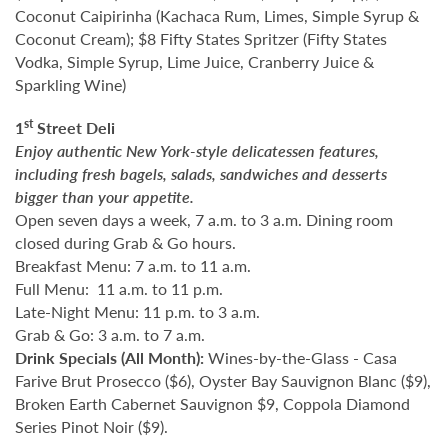
Coconut Caipirinha (Kachaca Rum, Limes, Simple Syrup &
Coconut Cream); $8 Fifty States Spritzer (Fifty States
Vodka, Simple Syrup, Lime Juice, Cranberry Juice &
Sparkling Wine)
st
1
Street Deli
Enjoy authentic New York-style delicatessen features,
including fresh bagels, salads, sandwiches and desserts
bigger than your appetite.
Open seven days a week, 7 a.m. to 3 a.m. Dining room
closed during Grab & Go hours.
Breakfast Menu: 7 a.m. to 11 a.m.
Full Menu: 11 a.m. to 11 p.m.
Late-Night Menu: 11 p.m. to 3 a.m.
Grab & Go: 3 a.m. to 7 a.m.
Drink Specials (All Month):
Wines-by-the-Glass - Casa
Farive Brut Prosecco ($6), Oyster Bay Sauvignon Blanc ($9),
Broken Earth Cabernet Sauvignon $9, Coppola Diamond
Series Pinot Noir ($9).