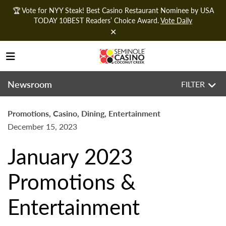
🏆 Vote for NYY Steak! Best Casino Restaurant Nominee by USA
TODAY 10BEST Readers’ Choice Award.
Vote Daily
Newsroom
FILTER
Promotions, Casino, Dining, Entertainment
December 15, 2023
January 2023
Promotions &
Entertainment