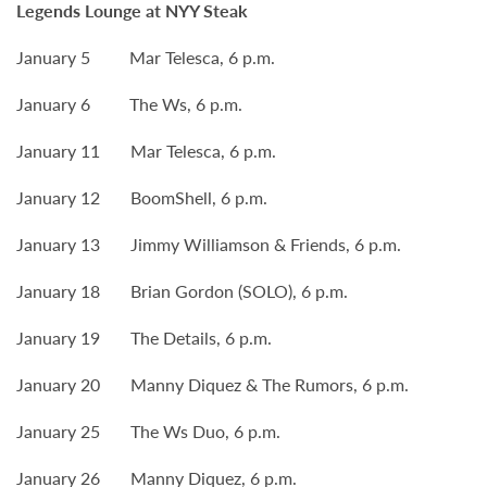
Legends Lounge at NYY Steak
January 5 Mar Telesca, 6 p.m.
January 6 The Ws, 6 p.m.
January 11 Mar Telesca, 6 p.m.
January 12 BoomShell, 6 p.m.
January 13 Jimmy Williamson & Friends, 6 p.m.
January 18 Brian Gordon (SOLO), 6 p.m.
January 19 The Details, 6 p.m.
January 20 Manny Diquez & The Rumors, 6 p.m.
January 25 The Ws Duo, 6 p.m.
January 26 Manny Diquez, 6 p.m.