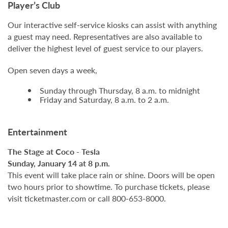
Player’s Club
Our interactive self-service kiosks can assist with anything
a guest may need. Representatives are also available to
deliver the highest level of guest service to our players.
Open seven days a week,
Sunday through Thursday, 8 a.m. to midnight
Friday and Saturday, 8 a.m. to 2 a.m.
Entertainment
The Stage at Coco - Tesla
Sunday, January 14 at 8 p.m.
This event will take place rain or shine. Doors will be open
two hours prior to showtime. To purchase tickets, please
visit ticketmaster.com or call 800-653-8000.