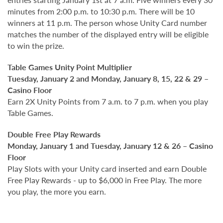
minutes from 2:00 p.m. to 10:30 p.m. There will be 10
winners at 11 p.m. The person whose Unity Card number
matches the number of the displayed entry will be eligible
to win the prize.
Table Games Unity Point Multiplier
Tuesday, January 2 and Monday, January 8, 15, 22 & 29 –
Casino Floor
Earn 2X Unity Points from 7 a.m. to 7 p.m. when you play
Table Games.
Double Free Play Rewards
Monday, January 1 and Tuesday, January 12 & 26 – Casino
Floor
Play Slots with your Unity card inserted and earn Double
Free Play Rewards - up to $6,000 in Free Play. The more
you play, the more you earn.