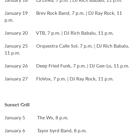
January 19 Brev Rock Band, 7 p.m. | DJ Ray Rock, 11
p.m.
January 20 VTB, 7 p.m. | DJ Rich Babalu, 11 p.m.
January 25 Orquestra Calle Sol, 7 p.m. | DJ Rich Babalu,
11 p.m.
January 26 Deep Fried Funk, 7 p.m. | DJ Gee-Lo, 11 p.m.
January 27 FloVox, 7 p.m. | DJ Ray Rock, 11 p.m.
Sunset Grill
January 5 The Ws, 8 p.m.
January 6 Tayor byrd Band, 8 p.m.