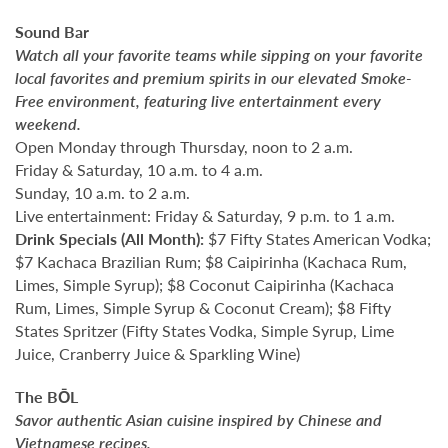
Sound Bar
Watch all your favorite teams while sipping on your favorite
local favorites and premium spirits in our elevated Smoke-
Free environment, featuring live entertainment every
weekend.
Open Monday through Thursday, noon to 2 a.m.
Friday & Saturday, 10 a.m. to 4 a.m.
Sunday, 10 a.m. to 2 a.m.
Live entertainment: Friday & Saturday, 9 p.m. to 1 a.m.
Drink Specials (All Month):
$7 Fifty States American Vodka;
$7 Kachaca Brazilian Rum; $8 Caipirinha (Kachaca Rum,
Limes, Simple Syrup); $8 Coconut Caipirinha (Kachaca
Rum, Limes, Simple Syrup & Coconut Cream); $8 Fifty
States Spritzer (Fifty States Vodka, Simple Syrup, Lime
Juice, Cranberry Juice & Sparkling Wine)
The BŌL
Savor authentic Asian cuisine inspired by Chinese and
Vietnamese recipes.