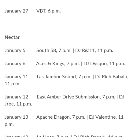
January 27 VBT, 6 p.m.
Nectar
January 5 South 58, 7 p.m. | DJ Real 1, 11 p.m.
January 6 Aces & Kings, 7 p.m. | DJ Dysquo, 11 p.m.
January 11 Las Tambor Sound, 7 p.m. | DJ Rich Babalu,
11 p.m.
January 12 East Amber Drive Submission, 7 p.m. | DJ
Jroc, 11 p.m.
January 13 Apache Dragon, 7 p.m. | DJ Valentine, 11
p.m.
January 18 La Linea, 7 p.m. | DJ Rich Babalu, 11 p.m.