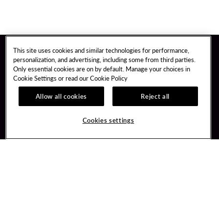
This site uses cookies and similar technologies for performance,
personalization, and advertising, including some from third parties.
Only essential cookies are on by default. Manage your choices in
Cookie Settings or read our
Cookie Policy
Allow all cookies
Reject all
Guest Services
Join / Sign In
Dining Reservations
Learn about Unity
Cookies settings
Gift Cards
Member Benefits
Win Loss Statements
Unity Mobile App
Transportation & Parking
Unity Credit Card
FAQ
Our Company
Contact Us
Careers
Digital Entertainment
Newsroom
Hard Rock Bet
Coco Poker Blog