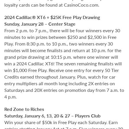
loyalty cards can be found at CasinoCoco.com.
2024 Cadillac® XT6 + $25K Free Play Drawing
Sunday, January 28 – Center Stage
From 2 p.m. to 7 p.m., there will be four winners every 30
minutes to win prizes between $250 and $2,500 in Free
Play. From 8:30 p.m. to 10 p.m., two winners every 30
minutes will become finalists and return at 10 p.m. for the
grand prize drawing at 10:15 p.m. where one winner will
win a 2024 Cadillac XT6! The seven remaining finalists will
win $1,000 Free Play. Receive one entry for every 50 Tier
Credits earned throughout January. Plus, watch for car
entry multipliers all month long including 2X entries on
Saturdays and 20X entries on promotion day from 7 a.m. to
4 p.m.
Red Zone to Riches
Saturday, January 6, 13, 20 & 27 – Players Club
Win your share of $50k in Free Play each Saturday. Earn
entries starting January 1st at 7 a.m. Five winners every 30