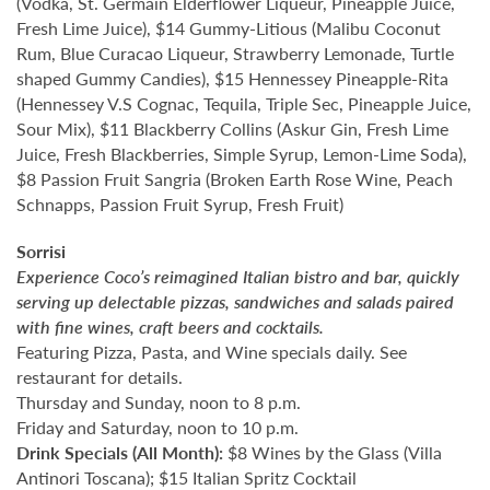
(Vodka, St. Germain Elderflower Liqueur, Pineapple Juice,
Fresh Lime Juice), $14 Gummy-Litious (Malibu Coconut
Rum, Blue Curacao Liqueur, Strawberry Lemonade, Turtle
shaped Gummy Candies), $15 Hennessey Pineapple-Rita
(Hennessey V.S Cognac, Tequila, Triple Sec, Pineapple Juice,
Sour Mix), $11 Blackberry Collins (Askur Gin, Fresh Lime
Juice, Fresh Blackberries, Simple Syrup, Lemon-Lime Soda),
$8 Passion Fruit Sangria (Broken Earth Rose Wine, Peach
Schnapps, Passion Fruit Syrup, Fresh Fruit)
Sorrisi
Experience Coco’s reimagined Italian bistro and bar, quickly
serving up delectable pizzas, sandwiches and salads paired
with fine wines, craft beers and cocktails.
Featuring Pizza, Pasta, and Wine specials daily. See
restaurant for details.
Thursday and Sunday, noon to 8 p.m.
Friday and Saturday, noon to 10 p.m.
Drink Specials (All Month):
$8 Wines by the Glass (Villa
Antinori Toscana); $15 Italian Spritz Cocktail