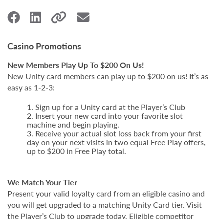
Casino Promotions
New Members Play Up To $200 On Us!
New Unity card members can play up to $200 on us! It’s as
easy as 1-2-3:
Sign up for a Unity card at the Player’s Club
Insert your new card into your favorite slot
machine and begin playing.
Receive your actual slot loss back from your first
day on your next visits in two equal Free Play offers,
up to $200 in Free Play total.
We Match Your Tier
Present your valid loyalty card from an eligible casino and
you will get upgraded to a matching Unity Card tier. Visit
the Player’s Club to upgrade today. Eligible competitor