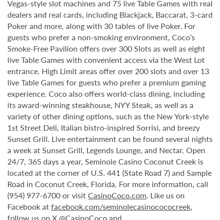
Vegas-style slot machines and 75 live Table Games with real
dealers and real cards, including Blackjack, Baccarat, 3-card
Poker and more, along with 30 tables of live Poker. For
guests who prefer a non-smoking environment, Coco’s
Smoke-Free Pavilion offers over 300 Slots as well as eight
live Table Games with convenient access via the West Lot
entrance. High Limit areas offer over 200 slots and over 13
live Table Games for guests who prefer a premium gaming
experience. Coco also offers world-class dining, including
its award-winning steakhouse, NYY Steak, as well as a
variety of other dining options, such as the New York-style
1st Street Deli, Italian bistro-inspired Sorrisi, and breezy
Sunset Grill. Live entertainment can be found several nights
a week at Sunset Grill, Legends Lounge, and Nectar. Open
24/7, 365 days a year, Seminole Casino Coconut Creek is
located at the corner of U.S. 441 (State Road 7) and Sample
Road in Coconut Creek, Florida. For more information, call
(954) 977-6700 or visit
CasinoCoco.com
. Like us on
Facebook at
facebook.com/seminolecasinocococreek
,
follow us on X
@CasinoCoco
and