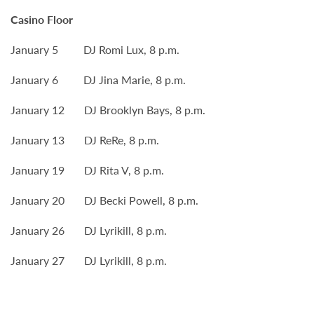
Casino Floor
January 5 DJ Romi Lux, 8 p.m.
January 6 DJ Jina Marie, 8 p.m.
January 12 DJ Brooklyn Bays, 8 p.m.
January 13 DJ ReRe, 8 p.m.
January 19 DJ Rita V, 8 p.m.
January 20 DJ Becki Powell, 8 p.m.
January 26 DJ Lyrikill, 8 p.m.
January 27 DJ Lyrikill, 8 p.m.