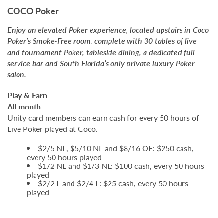
COCO Poker
Enjoy an elevated Poker experience, located upstairs in Coco
Poker’s Smoke-Free room, complete with 30 tables of live
and tournament Poker, tableside dining, a dedicated full-
service bar and South Florida’s only private luxury Poker
salon.
Play & Earn
All month
Unity card members can earn cash for every 50 hours of
Live Poker played at Coco.
$2/5 NL, $5/10 NL and $8/16 OE: $250 cash,
every 50 hours played
$1/2 NL and $1/3 NL: $100 cash, every 50 hours
played
$2/2 L and $2/4 L: $25 cash, every 50 hours
played