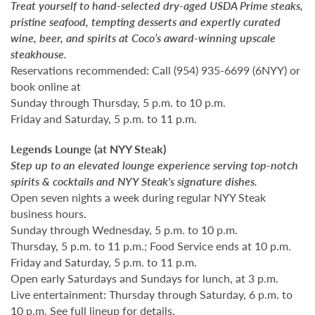
Treat yourself to hand-selected dry-aged USDA Prime steaks,
pristine seafood, tempting desserts and expertly curated
wine, beer, and spirits at Coco’s award-winning upscale
steakhouse.
Reservations recommended: Call (954) 935-6699 (6NYY) or
book online at
Sunday through Thursday, 5 p.m. to 10 p.m.
Friday and Saturday, 5 p.m. to 11 p.m.
Legends Lounge (at NYY Steak)
Step up to an elevated lounge experience serving top-notch
spirits & cocktails and NYY Steak's signature dishes.
Open seven nights a week during regular NYY Steak
business hours.
Sunday through Wednesday, 5 p.m. to 10 p.m.
Thursday, 5 p.m. to 11 p.m.; Food Service ends at 10 p.m.
Friday and Saturday, 5 p.m. to 11 p.m.
Open early Saturdays and Sundays for lunch, at 3 p.m.
Live entertainment: Thursday through Saturday, 6 p.m. to
10 p.m. See full lineup for details.