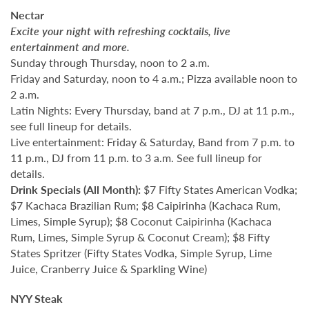
Nectar
Excite your night with refreshing cocktails, live
entertainment and more.
Sunday through Thursday, noon to 2 a.m.
Friday and Saturday, noon to 4 a.m.; Pizza available noon to
2 a.m.
Latin Nights: Every Thursday, band at 7 p.m., DJ at 11 p.m.,
see full lineup for details.
Live entertainment: Friday & Saturday, Band from 7 p.m. to
11 p.m., DJ from 11 p.m. to 3 a.m. See full lineup for
details.
Drink Specials (All Month):
$7 Fifty States American Vodka;
$7 Kachaca Brazilian Rum; $8 Caipirinha (Kachaca Rum,
Limes, Simple Syrup); $8 Coconut Caipirinha (Kachaca
Rum, Limes, Simple Syrup & Coconut Cream); $8 Fifty
States Spritzer (Fifty States Vodka, Simple Syrup, Lime
Juice, Cranberry Juice & Sparkling Wine)
NYY Steak