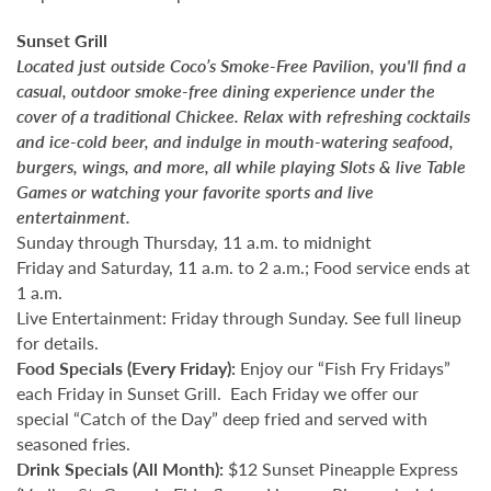
Sunset Grill
Located just outside Coco’s Smoke-Free Pavilion, you'll find a
casual, outdoor smoke-free dining experience under the
cover of a traditional Chickee. Relax with refreshing cocktails
and ice-cold beer, and indulge in mouth-watering seafood,
burgers, wings, and more, all while playing Slots & live Table
Games or watching your favorite sports and live
entertainment.
Sunday through Thursday, 11 a.m. to midnight
Friday and Saturday, 11 a.m. to 2 a.m.; Food service ends at
1 a.m.
Live Entertainment: Friday through Sunday. See full lineup
for details.
Food Specials (Every Friday):
Enjoy our “Fish Fry Fridays”
each Friday in Sunset Grill. Each Friday we offer our
special “Catch of the Day” deep fried and served with
seasoned fries.
Drink Specials (All Month):
$12 Sunset Pineapple Express