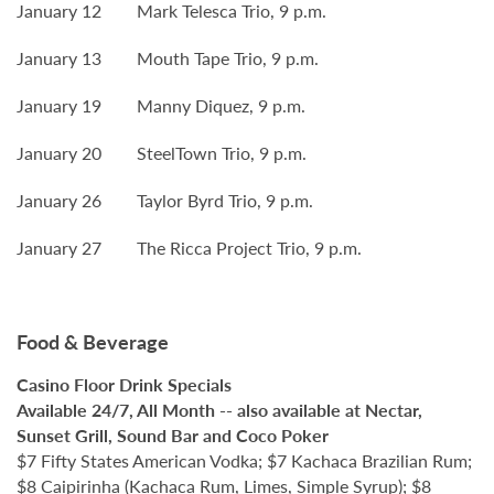
January 12 Mark Telesca Trio, 9 p.m.
January 13 Mouth Tape Trio, 9 p.m.
January 19 Manny Diquez, 9 p.m.
January 20 SteelTown Trio, 9 p.m.
January 26 Taylor Byrd Trio, 9 p.m.
January 27 The Ricca Project Trio, 9 p.m.
Food & Beverage
Casino Floor Drink Specials
Available 24/7, All Month -- also available at Nectar,
Sunset Grill, Sound Bar and Coco Poker
$7 Fifty States American Vodka; $7 Kachaca Brazilian Rum;
$8 Caipirinha (Kachaca Rum, Limes, Simple Syrup); $8