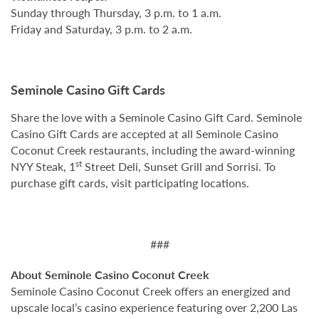
Sunday through Thursday, 3 p.m. to 1 a.m.
Friday and Saturday, 3 p.m. to 2 a.m.
Seminole Casino Gift Cards
Share the love with a Seminole Casino Gift Card. Seminole
Casino Gift Cards are accepted at all Seminole Casino
Coconut Creek restaurants, including the award-winning
st
NYY Steak, 1
Street Deli, Sunset Grill and Sorrisi. To
purchase gift cards, visit participating locations.
###
About Seminole Casino Coconut Creek
Seminole Casino Coconut Creek offers an energized and
upscale local’s casino experience featuring over 2,200 Las