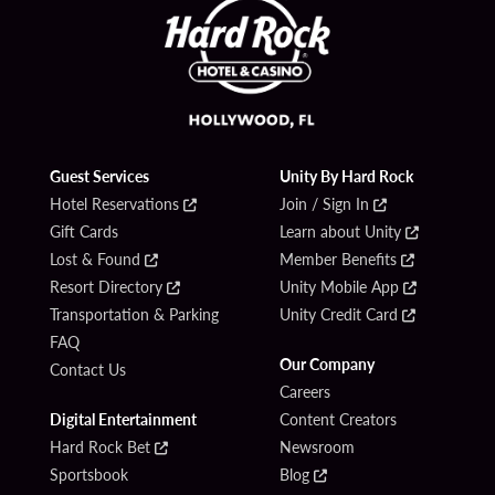
Guest Services
Unity By Hard Rock
Hotel Reservations
Join / Sign In
Gift Cards
Learn about Unity
Lost & Found
Member Benefits
Resort Directory
Unity Mobile App
Transportation & Parking
Unity Credit Card
FAQ
Our Company
Contact Us
Careers
Digital Entertainment
Content Creators
Hard Rock Bet
Newsroom
Sportsbook
Blog