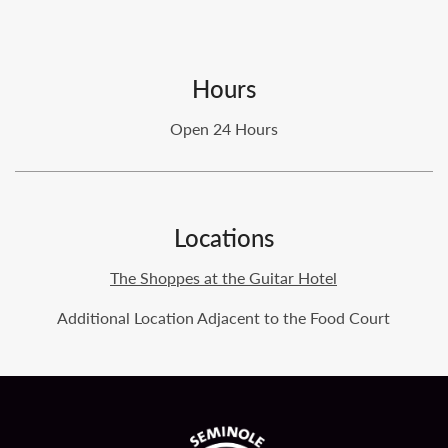
Hours
Open 24 Hours
Locations
The Shoppes at the Guitar Hotel
Additional Location Adjacent to the Food Court