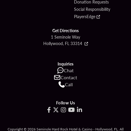
Donation Requests
Social Responsibility
PlayersEdge
Get Directions
1 Seminole Way
Hollywood, FL 33314
Inquiries
Chat
Contact
Call
Follow Us
Copyright © 2026 Seminole Hard Rock Hotel & Casino - Hollywood, FL. All