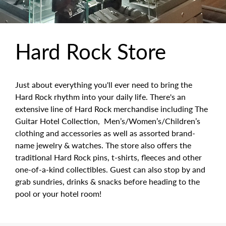
Hard Rock Store
Just about everything you'll ever need to bring the
Hard Rock rhythm into your daily life. There's an
extensive line of Hard Rock merchandise including The
Guitar Hotel Collection, Men’s/Women’s/Children’s
clothing and accessories as well as assorted brand-
name jewelry & watches. The store also offers the
traditional Hard Rock pins, t-shirts, fleeces and other
one-of-a-kind collectibles. Guest can also stop by and
grab sundries, drinks & snacks before heading to the
pool or your hotel room!