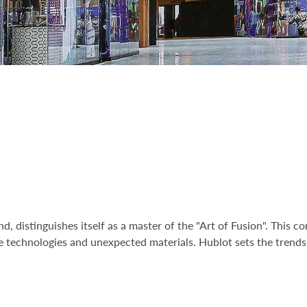
d, distinguishes itself as a master of the "Art of Fusion". This
 technologies and unexpected materials. Hublot sets the trends 