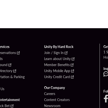
ervices
Unity By Hard Rock
Ge
1 
eservations
Join / Sign In
Ho
ds
Learn about Unity
Found
Member Benefits
Inq
irectory
Unity Mobile App
tation & Parking
Unity Credit Card
Our Company
 Us
Fo
Careers
Entertainment
Content Creators
ck Bet
Newsroom