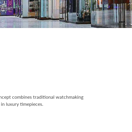
 concept combines traditional watchmaking
in luxury timepieces.