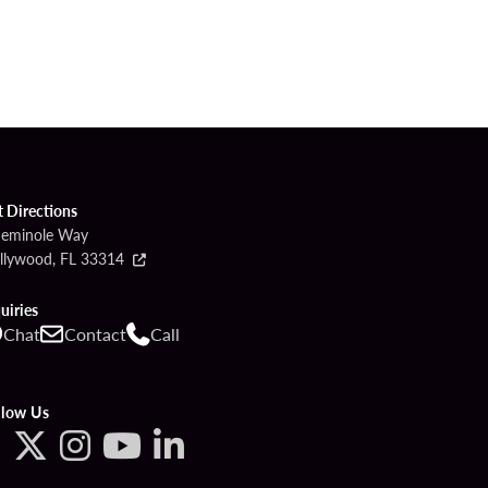
t Directions
Seminole Way
llywood, FL 33314
uiries
Chat
Contact
Call
llow Us