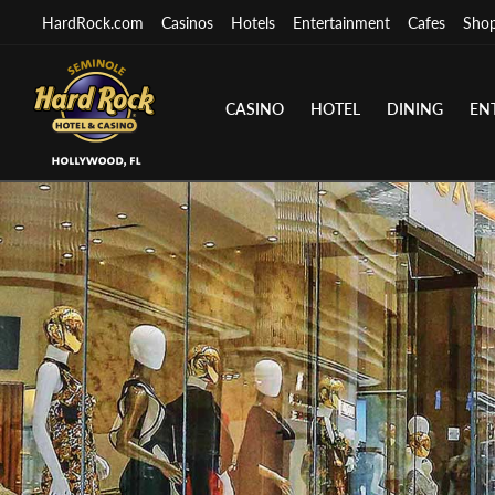
HardRock.com
Casinos
Hotels
Entertainment
Cafes
Sho
CASINO
HOTEL
DINING
EN