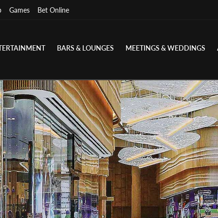
p
Games
Bet Online
TERTAINMENT
BARS & LOUNGES
MEETINGS & WEDDINGS