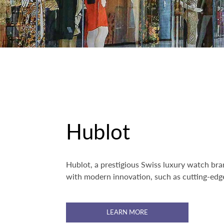
Hublot
Hublot, a prestigious Swiss luxury watch bran
with modern innovation, such as cutting-edge
LEARN MORE