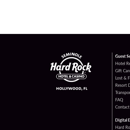
Guest S
Hotel R
Gift Car
Lost & 
Resort D
Transpor
FAQ
Contact
Digital 
Hard Ro