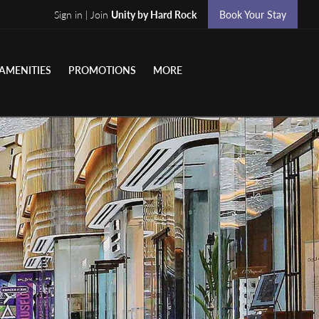
Sign in | Join
Unity by Hard Rock
Book Your Stay
AMENITIES
PROMOTIONS
MORE