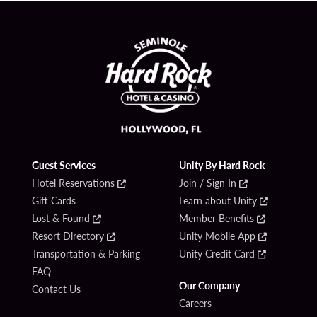
Guest Services
Unity By Hard Rock
Hotel Reservations
Join / Sign In
Gift Cards
Learn about Unity
Lost & Found
Member Benefits
Resort Directory
Unity Mobile App
Transportation & Parking
Unity Credit Card
FAQ
Our Company
Contact Us
Careers