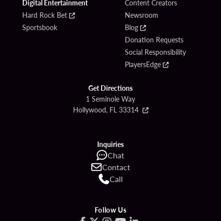
Digital Entertainment
Content Creators
Hard Rock Bet
Newsroom
Sportsbook
Blog
Donation Requests
Social Responsibility
PlayersEdge
Get Directions
1 Seminole Way
Hollywood, FL 33314
Inquiries
Chat
Contact
Call
Follow Us