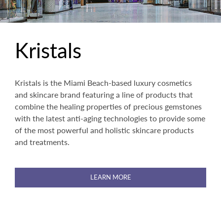
Kristals
Kristals is the Miami Beach-based luxury cosmetics
and skincare brand featuring a line of products that
combine the healing properties of precious gemstones
with the latest anti-aging technologies to provide some
of the most powerful and holistic skincare products
and treatments.
LEARN MORE