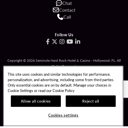
Chat
Contact
Call
Follow Us
Copyright © 2026 Seminole Hard Rock Hotel & Casino - Hollywood, FL. All
Rights Reserved.
Gambling problem? Please call
1-833-PLAYWISE
.
This site uses cookies and similar technologies for performance,
personalization, and advertising, including some from third parties.
PATRON CLAIMS
TERMS OF USE
Only essential cookies are on by default. Manage your choices in
Cookie Settings or read our
Cookie Policy
PRIVACY POLICY
CCPA
RESPONSIBLE GAMING
COOKIE POLICY
Allow all cookies
Reject all
COOKIES SETTINGS
Cookies settings