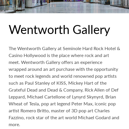
Wentworth Gallery
The Wentworth Gallery at Seminole Hard Rock Hotel &
Casino Hollywood is the place where rock and art
meet. Wentworth Gallery offers an experience
wrapped around an art purchase with the opportunity
to meet rock legends and world renowned pop artists
such as Paul Stanley of KISS, Mickey Hart of the
Grateful Dead and Dead & Company, Rick Allen of Def
Leppard, Michael Cartellone of Lynyrd Skynyrd, Brian
Wheat of Tesla, pop art legend Peter Max, iconic pop
artist Romero Britto, master of 3D pop art Charles
Fazzino, rock star of the art world Michael Godard and
more.