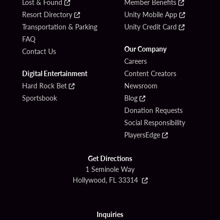
Lost & Found
Member Benefits
Resort Directory
Unity Mobile App
Transportation & Parking
Unity Credit Card
FAQ
Our Company
Contact Us
Careers
Digital Entertainment
Content Creators
Hard Rock Bet
Newsroom
Sportsbook
Blog
Donation Requests
Social Responsibility
PlayersEdge
Get Directions
1 Seminole Way
Hollywood, FL 33314
Inquiries