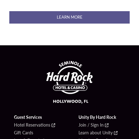
LEARN MORE
Guest Services
Unity By Hard Rock
Hotel Reservations
Join / Sign In
Gift Cards
Learn about Unity