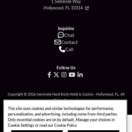
1 Seminole Way
Hollywood, FL 33314
Inquiries
Chat
Contact
Call
Follow Us
Copyright © 2026 Seminole Hard Rock Hotel & Casino - Hollywood, FL. All
Rights Reserved.
Gambling problem? Please call
1-833-PLAYWISE
.
This site uses cookies and similar technologies for performance,
personalization, and advertising, including some from third parties.
PATRON CLAIMS
TERMS OF USE
Only essential cookies are on by default. Manage your choices in
Cookie Settings or read our
Cookie Policy
PRIVACY POLICY
CCPA