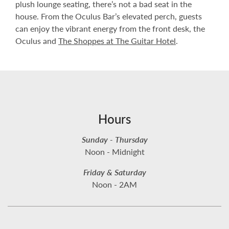
plush lounge seating, there’s not a bad seat in the
house. From the Oculus Bar’s elevated perch, guests
can enjoy the vibrant energy from the front desk, the
Oculus and
The Shoppes at The Guitar Hotel
.
Hours
Sunday - Thursday
Noon - Midnight
Friday & Saturday
Noon - 2AM