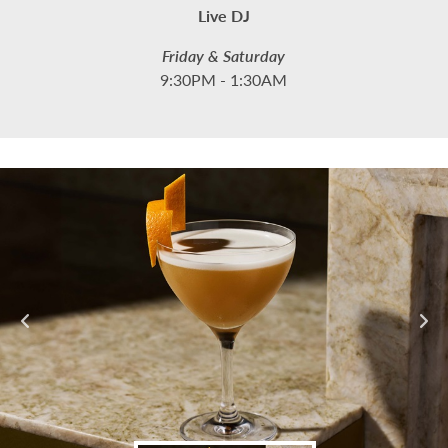
Live DJ
Friday & Saturday
9:30PM - 1:30AM