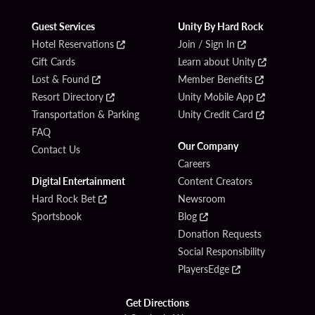
Guest Services
Unity By Hard Rock
Hotel Reservations
Join / Sign In
Gift Cards
Learn about Unity
Lost & Found
Member Benefits
Resort Directory
Unity Mobile App
Transportation & Parking
Unity Credit Card
FAQ
Our Company
Contact Us
Careers
Digital Entertainment
Content Creators
Hard Rock Bet
Newsroom
Sportsbook
Blog
Donation Requests
Social Responsibility
PlayersEdge
Get Directions