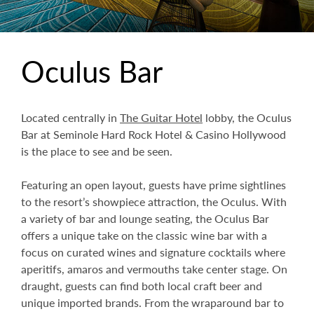
Oculus Bar
Located centrally in
The Guitar Hotel
lobby, the Oculus
Bar at Seminole Hard Rock Hotel & Casino Hollywood
is the place to see and be seen.
Featuring an open layout, guests have prime sightlines
to the resort’s showpiece attraction, the Oculus. With
a variety of bar and lounge seating, the Oculus Bar
offers a unique take on the classic wine bar with a
focus on curated wines and signature cocktails where
aperitifs, amaros and vermouths take center stage. On
draught, guests can find both local craft beer and
unique imported brands. From the wraparound bar to