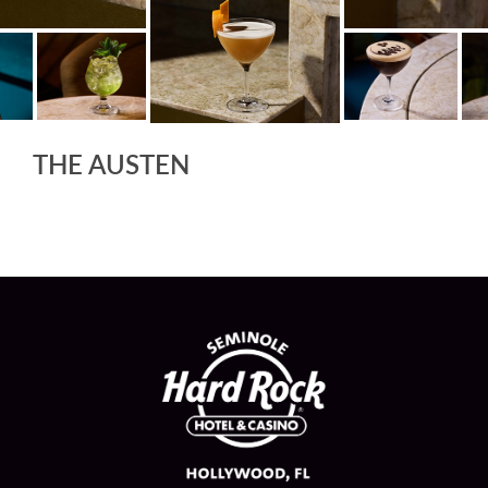
THE AUSTEN