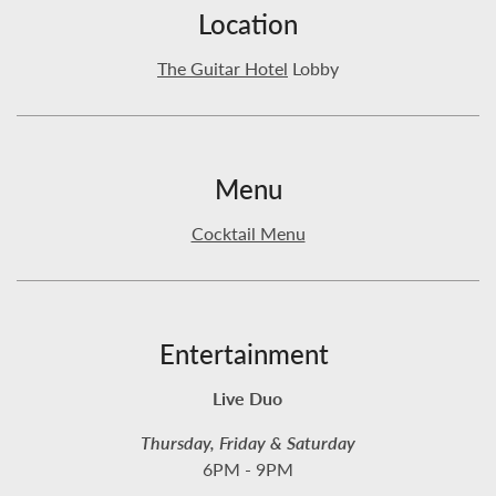
Location
The Guitar Hotel
Lobby
Menu
Cocktail Menu
Entertainment
Live Duo
Thursday, Friday & Saturday
6PM - 9PM