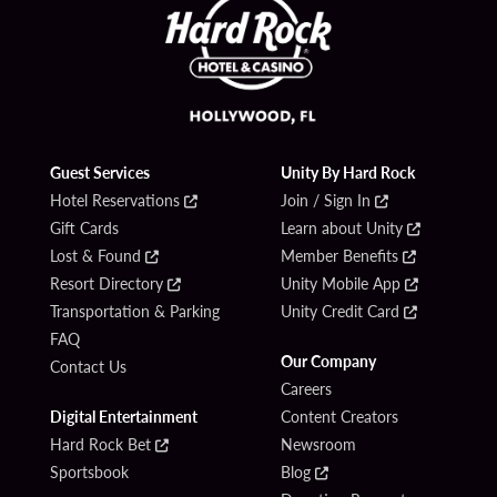
Guest Services
Unity By Hard Rock
Hotel Reservations
Join / Sign In
Gift Cards
Learn about Unity
Lost & Found
Member Benefits
Resort Directory
Unity Mobile App
Transportation & Parking
Unity Credit Card
FAQ
Our Company
Contact Us
Careers
Digital Entertainment
Content Creators
Hard Rock Bet
Newsroom
Sportsbook
Blog