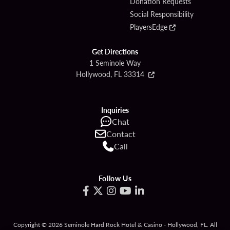
Donation Requests
Social Responsibility
PlayersEdge
Get Directions
1 Seminole Way
Hollywood, FL 33314
Inquiries
Chat
Contact
Call
Follow Us
Copyright © 2026 Seminole Hard Rock Hotel & Casino - Hollywood, FL. All