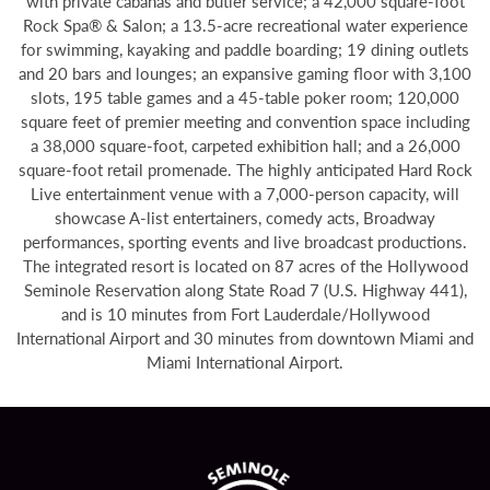
with private cabanas and butler service; a 42,000 square-foot
Rock Spa® & Salon; a 13.5-acre recreational water experience
for swimming, kayaking and paddle boarding; 19 dining outlets
and 20 bars and lounges; an expansive gaming floor with 3,100
slots, 195 table games and a 45-table poker room; 120,000
square feet of premier meeting and convention space including
a 38,000 square-foot, carpeted exhibition hall; and a 26,000
square-foot retail promenade. The highly anticipated Hard Rock
Live entertainment venue with a 7,000-person capacity, will
showcase A-list entertainers, comedy acts, Broadway
performances, sporting events and live broadcast productions.
The integrated resort is located on 87 acres of the Hollywood
Seminole Reservation along State Road 7 (U.S. Highway 441),
and is 10 minutes from Fort Lauderdale/Hollywood
International Airport and 30 minutes from downtown Miami and
Miami International Airport.