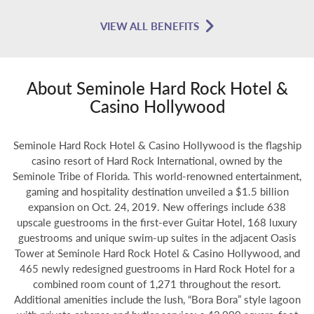
VIEW ALL BENEFITS
About Seminole Hard Rock Hotel &
Casino Hollywood
Seminole Hard Rock Hotel & Casino Hollywood is the flagship
casino resort of Hard Rock International, owned by the
Seminole Tribe of Florida. This world-renowned entertainment,
gaming and hospitality destination unveiled a $1.5 billion
expansion on Oct. 24, 2019. New offerings include 638
upscale guestrooms in the first-ever Guitar Hotel, 168 luxury
guestrooms and unique swim-up suites in the adjacent Oasis
Tower at Seminole Hard Rock Hotel & Casino Hollywood, and
465 newly redesigned guestrooms in Hard Rock Hotel for a
combined room count of 1,271 throughout the resort.
Additional amenities include the lush, “Bora Bora” style lagoon