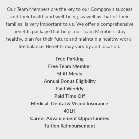
Our Team Members are the key to our Company’s success
and their health and well-being, as well as that of their
families, is very important to us. We offer a comprehensive
benefits package that helps our Team Members stay
healthy, plan for their future and maintain a healthy work-
life balance. Benefits may vary by and location.
Free Parking
Free Team Member
Shift Meals
Annual Bonus Eligibility
Paid Weekly
Paid Time Off
Medical, Dental & Vision Insurance
401K
Career Advancement Opportunities
Tuition Reimbursement