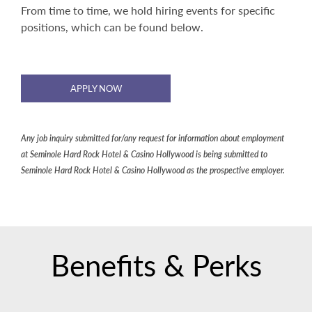
From time to time, we hold hiring events for specific
positions, which can be found below.
APPLY NOW
Any job inquiry submitted for/any request for information about employment
at Seminole Hard Rock Hotel & Casino Hollywood is being submitted to
Seminole Hard Rock Hotel & Casino Hollywood as the prospective employer.
Benefits & Perks