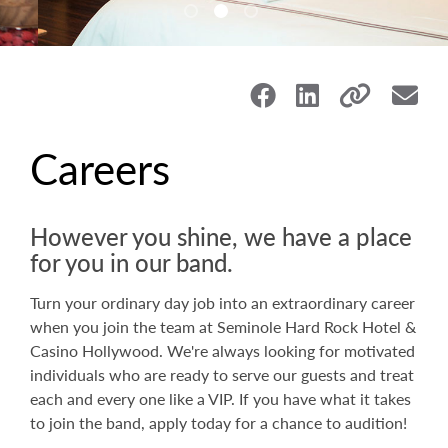
Careers
However you shine, we have a place
for you in our band.
Turn your ordinary day job into an extraordinary career
when you join the team at Seminole Hard Rock Hotel &
Casino Hollywood. We're always looking for motivated
individuals who are ready to serve our guests and treat
each and every one like a VIP. If you have what it takes
to join the band, apply today for a chance to audition!