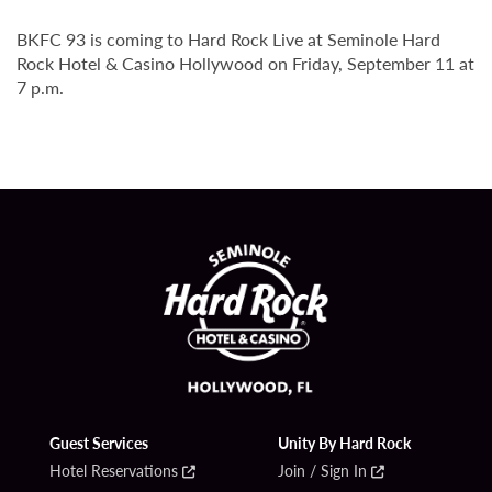
BKFC 93 is coming to Hard Rock Live at Seminole Hard
Rock Hotel & Casino Hollywood on Friday, September 11 at
7 p.m.
Guest Services
Unity By Hard Rock
Hotel Reservations
Join / Sign In