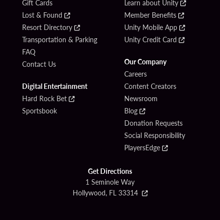
Gift Cards
Learn about Unity
Lost & Found
Member Benefits
Resort Directory
Unity Mobile App
Transportation & Parking
Unity Credit Card
FAQ
Our Company
Contact Us
Careers
Digital Entertainment
Content Creators
Hard Rock Bet
Newsroom
Sportsbook
Blog
Donation Requests
Social Responsibility
PlayersEdge
Get Directions
1 Seminole Way
Hollywood, FL 33314