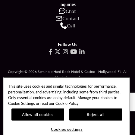
Inquiries
Chat
Contact
Call
Follow Us
Copyright © 2026 Seminole Hard Rock Hotel & Casino - Hollywood, FL. All
Rights Reserved.
Gambling problem? Please call
1-833-PLAYWISE
.
This site uses cookies and similar technologies for performance,
personalization, and advertising, including some from third parties.
PATRON CLAIMS
TERMS OF USE
Only essential cookies are on by default. Manage your choices in
Cookie Settings or read our
Cookie Policy
PRIVACY POLICY
CCPA
RESPONSIBLE GAMING
COOKIE POLICY
Allow all cookies
Reject all
COOKIES SETTINGS
Cookies settings