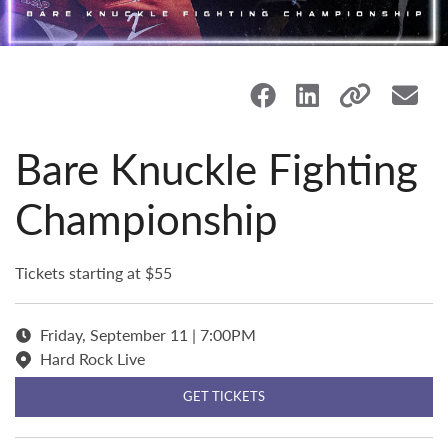
Bare Knuckle Fighting
Championship
Tickets starting at $55
Friday, September 11 | 7:00PM
Hard Rock Live
GET TICKETS