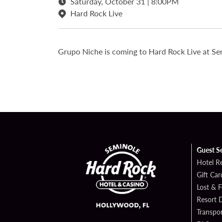
Saturday, October 31 | 8:00PM
Hard Rock Live
Grupo Niche is coming to Hard Rock Live at S
Guest S
Hotel R
Gift Car
Lost & 
Resort D
Transpor