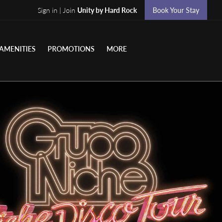
Sign in | Join
Unity by Hard Rock
Book Your Stay
AMENITIES
PROMOTIONS
MORE