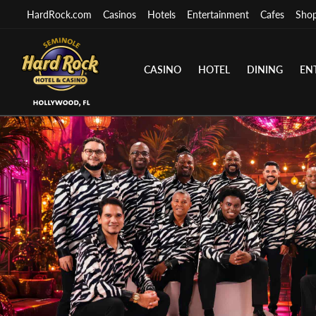
HardRock.com
Casinos
Hotels
Entertainment
Cafes
Sho
CASINO
HOTEL
DINING
EN