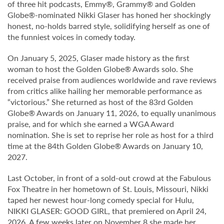
of three hit podcasts, Emmy®, Grammy® and Golden
Globe®-nominated Nikki Glaser has honed her shockingly
honest, no-holds barred style, solidifying herself as one of
the funniest voices in comedy today.
On January 5, 2025, Glaser made history as the first
woman to host the Golden Globe® Awards solo. She
received praise from audiences worldwide and rave reviews
from critics alike hailing her memorable performance as
“victorious.” She returned as host of the 83rd Golden
Globe® Awards on January 11, 2026, to equally unanimous
praise, and for which she earned a WGA Award
nomination. She is set to reprise her role as host for a third
time at the 84th Golden Globe® Awards on January 10,
2027.
Last October, in front of a sold-out crowd at the Fabulous
Fox Theatre in her hometown of St. Louis, Missouri, Nikki
taped her newest hour-long comedy special for Hulu,
NIKKI GLASER: GOOD GIRL, that premiered on April 24,
2026. A few weeks later on November 8 she made her