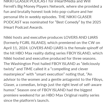
NIKKI GLASER PODCAST for iHeartMedia and Will
Ferrell’s Big Money Players Network, where she provided a
fun and brutally honest look into pop-culture and her
personal life in weekly episodes. THE NIKKI GLASER
PODCAST was nominated for “Best Comedy” by the 2025
iHeart Podcast Awards.
Nikki hosts and executive produces LOVERS AND LIARS
(formerly FGIRL ISLAND), which premiered on the CW on
April 11, 2024. LOVERS AND LIARS is the female spinoff of
the hit HBO Max reality dating series FBOY ISLAND, which
Nikki hosted and executive produced for three seasons.
The Washington Post hailed FBOY ISLAND as “deliciously
twisty” and TIME called it a “compelling and clever
masterpiece” with “smart execution” noting that, “An
advisor to the women and a gentle antagonist to the FBoys,
Glaser, a comedian, brings just the right level of self-aware
humor.” Season one of FBOY ISLAND had the biggest
premiere weekend for an HBO Max Original reality series
since the platform’s launch.