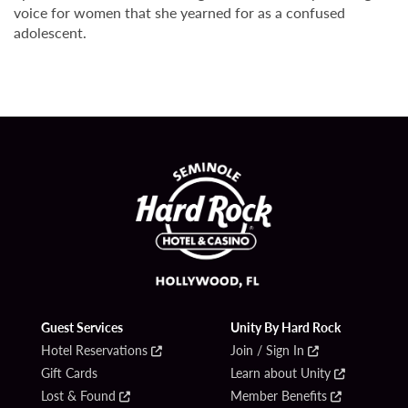
voice for women that she yearned for as a confused
adolescent.
Guest Services
Unity By Hard Rock
Hotel Reservations
Join / Sign In
Gift Cards
Learn about Unity
Lost & Found
Member Benefits