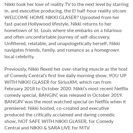
Nikki took her love of reality TV to the next level by starring
in, and executive producing, the E! half-hour reality sitcom
WELCOME HOME NIKKI GLASER? Uprooted from her
fast-paced Hollywood lifestyle, Nikki returns to her
hometown of St. Louis where she embarks on a hilarious
and often uncomfortable journey of self-discovery.
Unfiltered, relatable, and unapologetically herself, Nikki
navigates friends, family, and romance as a homegrown
local celebrity.
Previously, Nikki flexed her over-sharing muscle as the host
of Comedy Central’s first live daily morning show, YOU UP
WITH NIKKI GLASER for SiriusXM, which ran from
February 2018 to October 2020. Nikki’s most recent Netflix
comedy special, BANGIN’, was released in October 2019.
BANGIN’ was the most watched special on Netflix when it
premiered. Nikki hosted, co-created and executive
produced the critically acclaimed and daring comedic
show, NOT SAFE WITH NIKKI GLASER, for Comedy
Central and NIKKI & SARA LIVE for MTV.