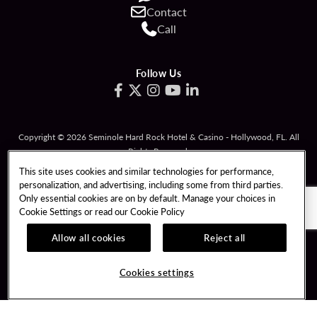
Contact
Call
Follow Us
Copyright © 2026 Seminole Hard Rock Hotel & Casino - Hollywood, FL. All
Rights Reserved.
Gambling problem? Please call
1-833-PLAYWISE
.
This site uses cookies and similar technologies for performance,
personalization, and advertising, including some from third parties.
PATRON CLAIMS
TERMS OF USE
Only essential cookies are on by default. Manage your choices in
Cookie Settings or read our
Cookie Policy
PRIVACY POLICY
CCPA
RESPONSIBLE GAMING
COOKIE POLICY
Allow all cookies
Reject all
COOKIES SETTINGS
Cookies settings