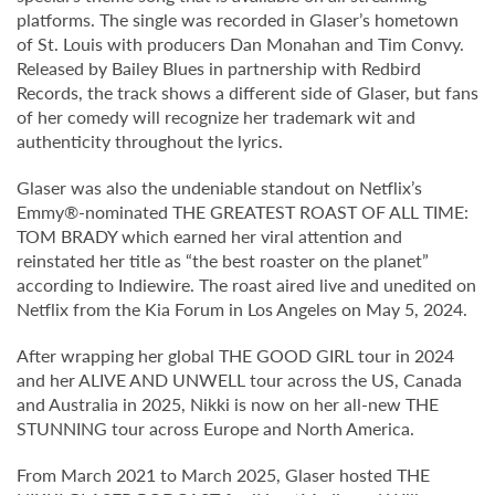
platforms. The single was recorded in Glaser’s hometown
of St. Louis with producers Dan Monahan and Tim Convy.
Released by Bailey Blues in partnership with Redbird
Records, the track shows a different side of Glaser, but fans
of her comedy will recognize her trademark wit and
authenticity throughout the lyrics.
Glaser was also the undeniable standout on Netflix’s
Emmy®-nominated THE GREATEST ROAST OF ALL TIME:
TOM BRADY which earned her viral attention and
reinstated her title as “the best roaster on the planet”
according to Indiewire. The roast aired live and unedited on
Netflix from the Kia Forum in Los Angeles on May 5, 2024.
After wrapping her global THE GOOD GIRL tour in 2024
and her ALIVE AND UNWELL tour across the US, Canada
and Australia in 2025, Nikki is now on her all-new THE
STUNNING tour across Europe and North America.
From March 2021 to March 2025, Glaser hosted THE