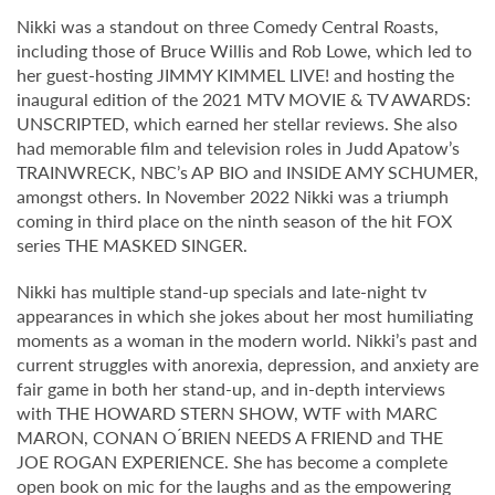
Nikki was a standout on three Comedy Central Roasts,
including those of Bruce Willis and Rob Lowe, which led to
her guest-hosting JIMMY KIMMEL LIVE! and hosting the
inaugural edition of the 2021 MTV MOVIE & TV AWARDS:
UNSCRIPTED, which earned her stellar reviews. She also
had memorable film and television roles in Judd Apatow’s
TRAINWRECK, NBC’s AP BIO and INSIDE AMY SCHUMER,
amongst others. In November 2022 Nikki was a triumph
coming in third place on the ninth season of the hit FOX
series THE MASKED SINGER.
Nikki has multiple stand-up specials and late-night tv
appearances in which she jokes about her most humiliating
moments as a woman in the modern world. Nikki’s past and
current struggles with anorexia, depression, and anxiety are
fair game in both her stand-up, and in-depth interviews
with THE HOWARD STERN SHOW, WTF with MARC
MARON, CONAN O ́BRIEN NEEDS A FRIEND and THE
JOE ROGAN EXPERIENCE. She has become a complete
open book on mic for the laughs and as the empowering