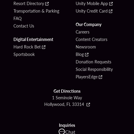
Resort Directory
Unity Mobile App
Transportation & Parking
Unity Credit Card
FAQ
Our Company
Contact Us
Careers
Digital Entertainment
Content Creators
Hard Rock Bet
Newsroom
Sportsbook
Blog
Donation Requests
Social Responsibility
PlayersEdge
Get Directions
1 Seminole Way
Hollywood, FL 33314
Inquiries
Chat