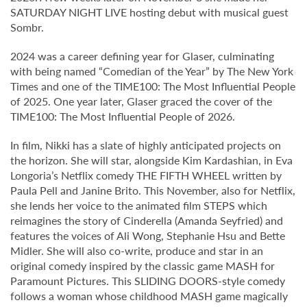
SATURDAY NIGHT LIVE hosting debut with musical guest
Sombr.
2024 was a career defining year for Glaser, culminating
with being named “Comedian of the Year” by The New York
Times and one of the TIME100: The Most Influential People
of 2025. One year later, Glaser graced the cover of the
TIME100: The Most Influential People of 2026.
In film, Nikki has a slate of highly anticipated projects on
the horizon. She will star, alongside Kim Kardashian, in Eva
Longoria’s Netflix comedy THE FIFTH WHEEL written by
Paula Pell and Janine Brito. This November, also for Netflix,
she lends her voice to the animated film STEPS which
reimagines the story of Cinderella (Amanda Seyfried) and
features the voices of Ali Wong, Stephanie Hsu and Bette
Midler. She will also co-write, produce and star in an
original comedy inspired by the classic game MASH for
Paramount Pictures. This SLIDING DOORS-style comedy
follows a woman whose childhood MASH game magically