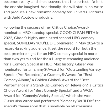
becomes reality, and she discovers that the perfect life isn’t
the one she imagined. Additionally, she will star in, co-write
and produce a new romantic comedy for Universal Pictures
with Judd Apatow producing.
Following the success of her Critics Choice Award-
nominated HBO standup special, GOOD CLEAN FILTH in
2022, Glaser’s highly anticipated second HBO comedy
special, SOMEDAY YOU’LL DIE premiered in May 2024 to a
record-breaking audience. It set the record for both the
best premiere night for an HBO comedy special in more
than two years and for the #1 largest streaming audience
for a Comedy Special in HBO Max history. Glaser was
nominated for an Emmy® Award for “Outstanding Variety
Special (Pre-Recorded),” a Grammy® Award for “Best
Comedy Album,” a Golden Globe® Award for "Best
Performance in a Stand-Up Comedy on Television," a Critics
Choice Award for “Best Comedy Special” and a WGA
Award for “Comedy/Variety Special,” which she won.
Glaser also wrote and performed “Someday You’ll Die” the
special’s theme song that is available on all streaming