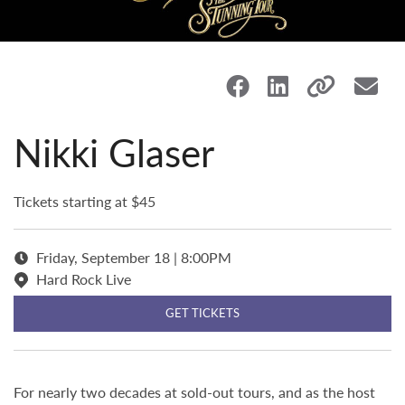
Nikki Glaser
Tickets starting at $45
Friday, September 18 | 8:00PM
Hard Rock Live
GET TICKETS
For nearly two decades at sold-out tours, and as the host