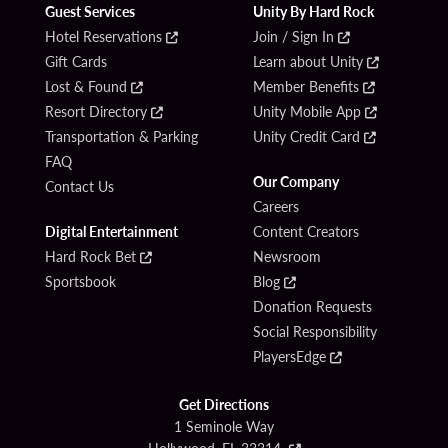
Guest Services
Unity By Hard Rock
Hotel Reservations
Join / Sign In
Gift Cards
Learn about Unity
Lost & Found
Member Benefits
Resort Directory
Unity Mobile App
Transportation & Parking
Unity Credit Card
FAQ
Our Company
Contact Us
Careers
Digital Entertainment
Content Creators
Hard Rock Bet
Newsroom
Sportsbook
Blog
Donation Requests
Social Responsibility
PlayersEdge
Get Directions
1 Seminole Way