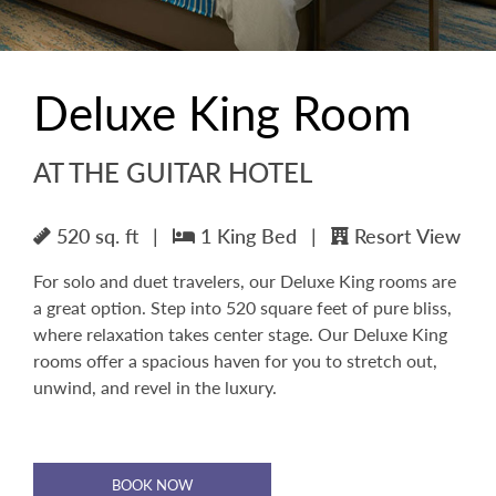
Deluxe King Room
AT THE GUITAR HOTEL
520 sq. ft
|
1 King Bed
|
Resort View
For solo and duet travelers, our Deluxe King rooms are
a great option. Step into 520 square feet of pure bliss,
where relaxation takes center stage. Our Deluxe King
rooms offer a spacious haven for you to stretch out,
unwind, and revel in the luxury.
BOOK NOW