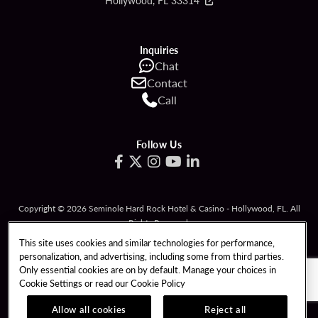
Hollywood, FL 33314
Inquiries
Chat
Contact
Call
Follow Us
Copyright © 2026 Seminole Hard Rock Hotel & Casino - Hollywood, FL. All
Rights Reserved.
Gambling problem? Please call
1-833-PLAYWISE
.
This site uses cookies and similar technologies for performance,
personalization, and advertising, including some from third parties.
PATRON CLAIMS
TERMS OF USE
Only essential cookies are on by default. Manage your choices in
Cookie Settings or read our
Cookie Policy
PRIVACY POLICY
CCPA
RESPONSIBLE GAMING
COOKIE POLICY
Allow all cookies
Reject all