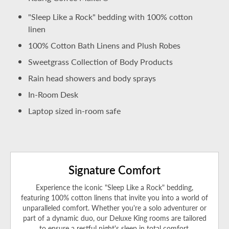
"Sleep Like a Rock" bedding with 100% cotton
linen
100% Cotton Bath Linens and Plush Robes
Sweetgrass Collection of Body Products
Rain head showers and body sprays
In-Room Desk
Laptop sized in-room safe
Signature Comfort
Experience the iconic "Sleep Like a Rock" bedding,
featuring 100% cotton linens that invite you into a world of
unparalleled comfort. Whether you're a solo adventurer or
part of a dynamic duo, our Deluxe King rooms are tailored
to ensure a restful night's sleep in total comfort.