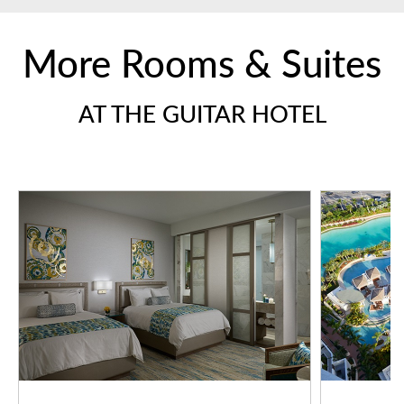
More Rooms & Suites
AT THE GUITAR HOTEL