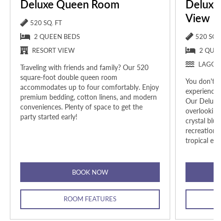
Deluxe Queen Room
Deluxe
View
520 SQ. FT
2 QUEEN BEDS
520 SQ. 
RESORT VIEW
2 QUE
LAGOO
Traveling with friends and family? Our 520
square-foot double queen room
You don't h
accommodates up to four comfortably.
Enjoy
experience 
premium bedding, cotton linens, and modern
Our Deluxe
conveniences. Plenty of space to get the
overlooking
party started early!
crystal blu
recreationa
tropical esc
BOOK NOW
ROOM FEATURES