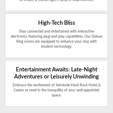
High-Tech Bliss
Stay connected and entertained with interactive
electronics featuring plug-and-play capabilities. Our Deluxe
King rooms are equipped to enhance your stay with
modern technology.
Entertainment Awaits: Late-Night
Adventures or Leisurely Unwinding
Embrace the excitement of Seminole Hard Rock Hotel &
Casino or revel in the tranquility of your well-appointed
space.