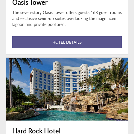
Oasis Tower
The seven-story Oasis Tower offers guests 168 guest rooms
and exclusive swim-up suites overlooking the magnificent
lagoon and private pool area.
HOTEL DETAILS
Hard Rock Hotel