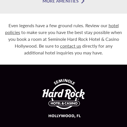
MORE AMENITIES
Even legends have a few ground rules. Review our
hotel
policies
to make sure you have the best stay possible when
you book a room at Seminole Hard Rock Hotel & Casino
Hollywood. Be sure to
contact us
directly for any
additional hotel inquiries you may have.