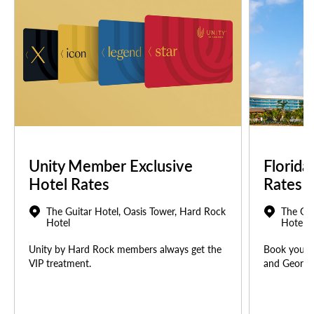
Unity Member Exclusive
Florida
Hotel Rates
Rates
The Guitar Hotel, Oasis Tower, Hard Rock
The Gui
Hotel
Hotel
Unity by Hard Rock members always get the
Book your u
VIP treatment.
and Georgia