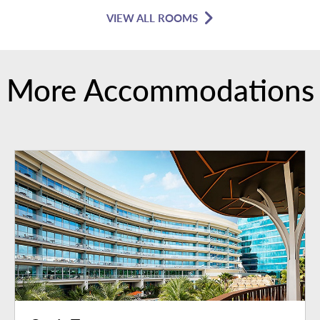
VIEW ALL ROOMS
More Accommodations