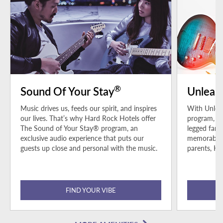
®
Sound Of Your Stay
Unleas
Music drives us, feeds our spirit, and inspires
With Unleas
our lives. That’s why Hard Rock Hotels offer
program, pe
The Sound of Your Stay® program, an
legged fami
exclusive audio experience that puts our
memorable h
guests up close and personal with the music.
parents, Ha
FIND YOUR VIBE