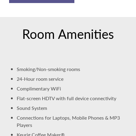
Room Amenities
Smoking/Non-smoking rooms
24-Hour room service
Complimentary WiFi
Flat-screen HDTV with full device connectivity
Sound System
Connections for Laptops, Mobile Phones & MP3
Players
Keurig Coffee Maker®