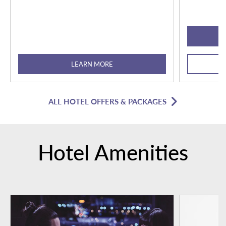
LEARN MORE
ALL HOTEL OFFERS & PACKAGES
Hotel Amenities