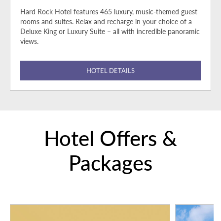
Hard Rock Hotel features 465 luxury, music-themed guest
rooms and suites. Relax and recharge in your choice of a
Deluxe King or Luxury Suite – all with incredible panoramic
views.
HOTEL DETAILS
Hotel Offers &
Packages