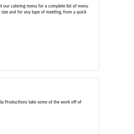
ut our catering menu for a complete list of menu
ry size and for any type of meeting, from a quick
dia Productions take some of the work off of