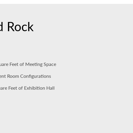
rd Rock
uare Feet of Meeting Space
rent Room Configurations
re Feet of Exhibition Hall