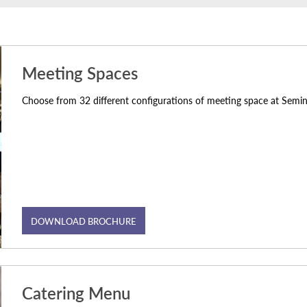
Meeting Spaces
Choose from 32 different configurations of meeting space at Sem
DOWNLOAD BROCHURE
Catering Menu