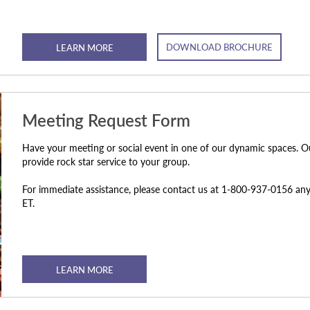
DOWNLOAD BROCHURE
LEARN MORE
Meeting Request Form
Have your meeting or social event in one of our dynamic spaces. O
provide rock star service to your group.
For immediate assistance, please contact us at 1-800-937-0156 
ET.
LEARN MORE