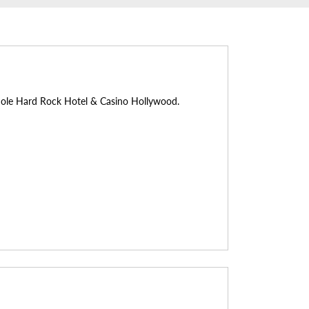
inole Hard Rock Hotel & Casino Hollywood.