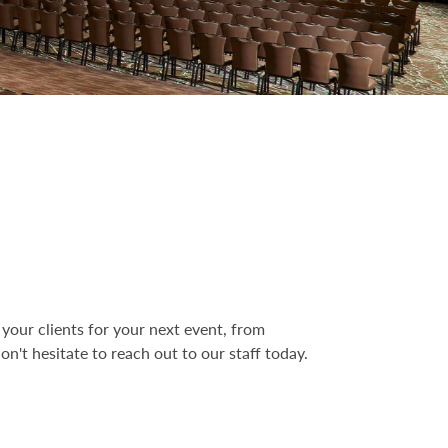
your clients for your next event, from
n't hesitate to reach out to our staff today.