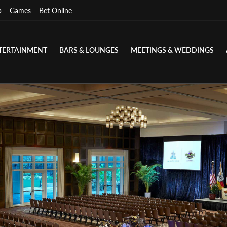
p
Games
Bet Online
TERTAINMENT
BARS & LOUNGES
MEETINGS & WEDDINGS