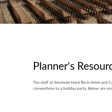
Planner's Resour
The staff at Seminole Hard Rock Hotel and Ca
conventions to a holiday party. Below are som