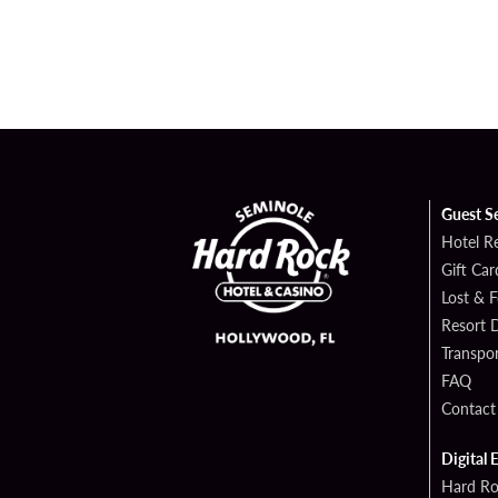
Guest S
Hotel R
Gift Car
Lost & 
Resort D
Transpor
FAQ
Contact
Digital 
Hard Ro