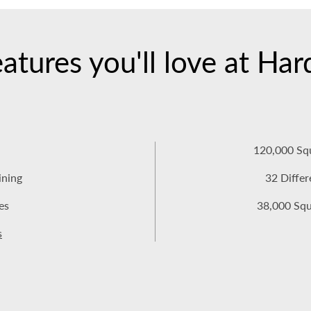
atures you'll love at Ha
120,000 Sq
ining
32 Diffe
es
38,000 Squa
s