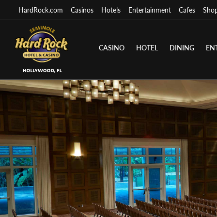
HardRock.com
Casinos
Hotels
Entertainment
Cafes
Sho
CASINO
HOTEL
DINING
EN