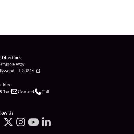
t Directions
Seminole Way
llywood, FL 33314
uiries
Chat
Contact
Call
llow Us