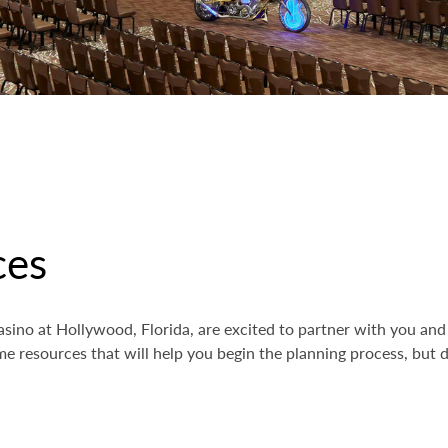
ces
sino at Hollywood, Florida, are excited to partner with you and 
e resources that will help you begin the planning process, but do