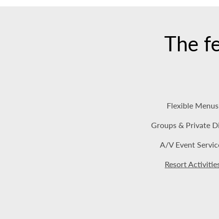
The fe
Flexible Menus
Groups & Private D
A/V Event Servic
Resort Activitie