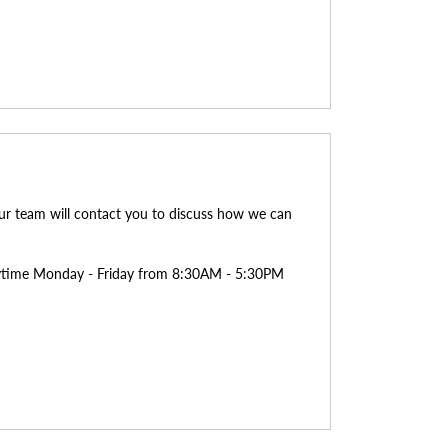
ur team will contact you to discuss how we can
anytime Monday - Friday from 8:30AM - 5:30PM