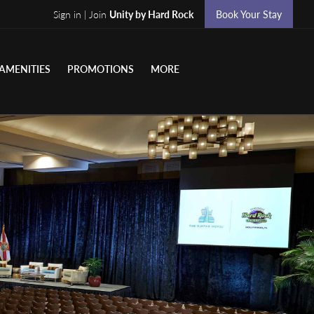
Sign in | Join
Unity by Hard Rock
Book Your Stay
AMENITIES
PROMOTIONS
MORE