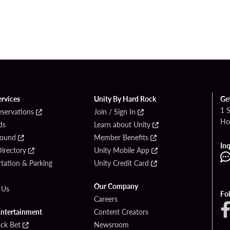
ervices
Unity By Hard Rock
Ge
1 
eservations
Join / Sign In
Ho
ds
Learn about Unity
Found
Member Benefits
Inq
irectory
Unity Mobile App
tation & Parking
Unity Credit Card
Our Company
 Us
Fo
Careers
Entertainment
Content Creators
ck Bet
Newsroom