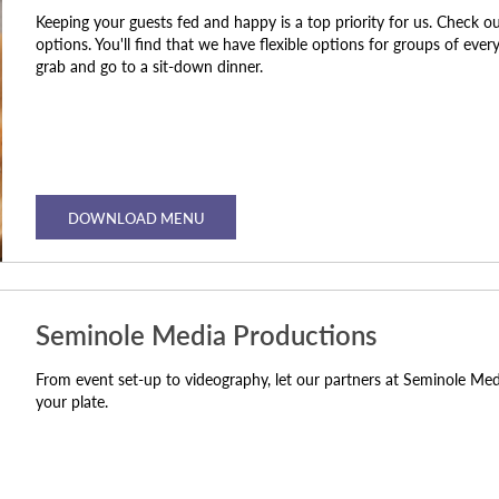
Keeping your guests fed and happy is a top priority for us. Check o
options. You'll find that we have flexible options for groups of eve
grab and go to a sit-down dinner.
DOWNLOAD MENU
Seminole Media Productions
From event set-up to videography, let our partners at Seminole Me
your plate.