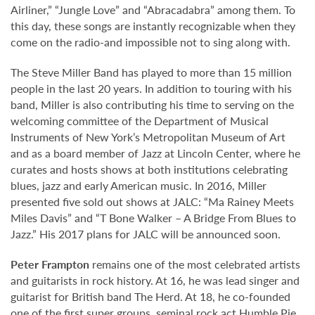
Airliner,” “Jungle Love” and “Abracadabra” among them. To
this day, these songs are instantly recognizable when they
come on the radio-and impossible not to sing along with.
The Steve Miller Band has played to more than 15 million
people in the last 20 years. In addition to touring with his
band, Miller is also contributing his time to serving on the
welcoming committee of the Department of Musical
Instruments of New York’s Metropolitan Museum of Art
and as a board member of Jazz at Lincoln Center, where he
curates and hosts shows at both institutions celebrating
blues, jazz and early American music. In 2016, Miller
presented five sold out shows at JALC: “Ma Rainey Meets
Miles Davis” and “T Bone Walker – A Bridge From Blues to
Jazz.” His 2017 plans for JALC will be announced soon.
Peter Frampton
remains one of the most celebrated artists
and guitarists in rock history. At 16, he was lead singer and
guitarist for British band The Herd. At 18, he co-founded
one of the first super groups, seminal rock act Humble Pie.