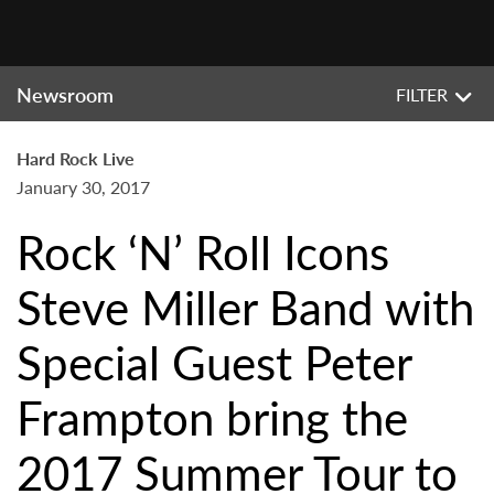
Newsroom
FILTER
Hard Rock Live
January 30, 2017
Rock ‘N’ Roll Icons
Steve Miller Band with
Special Guest Peter
Frampton bring the
2017 Summer Tour to