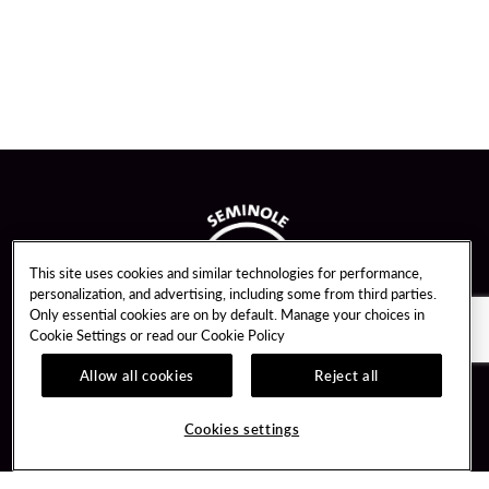
This site uses cookies and similar technologies for performance,
personalization, and advertising, including some from third parties.
Only essential cookies are on by default. Manage your choices in
Cookie Settings or read our
Cookie Policy
Allow all cookies
Reject all
Guest Services
Unity By Hard Rock
Cookies settings
Hotel Reservations
Join / Sign In
Gift Cards
Learn about Unity
Lost & Found
Member Benefits