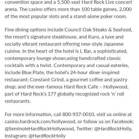
convention space and a 5,500-seat Hard Rock Live concert
arena. The casino offers more than 100 table games, 2,000
of the most popular slots and a stand-alone poker room.
Fine dining options include Council Oak Steaks & Seafood,
the resort’s signature steakhouse, and Kuro, a luxe and
socially vibrant restaurant offering new-style Japanese
cuisine. In the heart of the hotel is L Bar, a sophisticated,
contemporary lounge showcasing handcrafted classic
cocktails with a twist. Contemporary and casual eateries,
include Blue Plate, the hotel’s 24-hour diner-inspired
restaurant; Constant Grind, a gourmet coffee and pastry
shop; and the ever-famous Hard Rock Cafe – Hollywood,
part of Hard Rock’s 177 globally recognized rock ‘n’ roll
restaurants.
For more information, call 800-937-0010, visit us online at
casino.hardrock.com/hollywood, or follow us on Facebook:
@SeminoleHardRockHollywood, Twitter: @HardRockHolly,
Instagram: @HardRockHolly