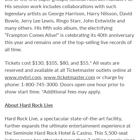
His session work includes collaborations with such
legendary artists as George Harrison, Harry Nilsson, David
Bowie, Jerry Lee Lewis, Ringo Starr, John Entwistle and
many others. His fifth solo album, the electrifying
“Frampton Comes Alive!” is celebrating its 40th anniversary
this year and remains one of the top-selling live records of
all time.
Tickets cost $130, $105, $80, and $55.* All seats are
reserved and available at all Ticketmaster outlets online at
www.myhrl.com
,
www.ticketmaster.com
or charge by
phone: 1-800-745-3000. Doors open one hour prior to
show start time. *Additional fees may apply.
About Hard Rock Live
Hard Rock Live, a spectacular state-of-the-art facility,
further expands the ultimate entertainment experience at
the Seminole Hard Rock Hotel & Casino. This 5,500-seat
indoor arena has attracted more than 3 million people since