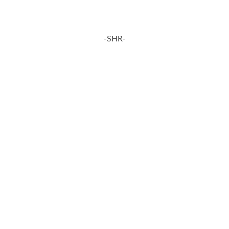
-SHR-