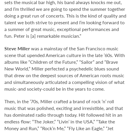
sets the musical bar high, his band always knocks me out,
and I’m thrilled we are going to spend the summer together
doing a great run of concerts. This is the kind of quality and
talent we both strive to present and I’m looking forward to
a summer of great music, exceptional performances and
fun. Peter is [a] remarkable musician.”
Steve Miller
was a mainstay of the San Francisco music
scene that upended American culture in the late ’60s. With
albums like “Children of the Future,” “Sailor” and “Brave
New World,” Miller perfected a psychedelic blues sound
that drew on the deepest sources of American roots music
and simultaneously articulated a compelling vision of what
music-and society-could be in the years to come.
Then, in the ’70s, Miller crafted a brand of rock ‘n’ roll
music that was polished, exciting and irresistible, and that
has dominated radio through today. Hit followed hit in an
endless flow: “The Joker,” “Livin’ in the USA,” “Take the
Money and Run,” “Rock’n Me,” “Fly Like an Eagle,” “Jet