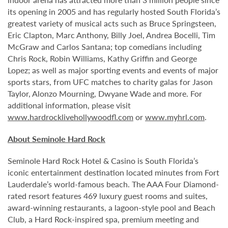
its opening in 2005 and has regularly hosted South Florida’s
greatest variety of musical acts such as Bruce Springsteen,
Eric Clapton, Marc Anthony, Billy Joel, Andrea Bocelli, Tim
McGraw and Carlos Santana; top comedians including
Chris Rock, Robin Williams, Kathy Griffin and George
Lopez; as well as major sporting events and events of major
sports stars, from UFC matches to charity galas for Jason
Taylor, Alonzo Mourning, Dwyane Wade and more. For
additional information, please visit
www.hardrocklivehollywoodfl.com
or
www.myhrl.com
.
About Seminole Hard Rock
Seminole Hard Rock Hotel & Casino is South Florida’s
iconic entertainment destination located minutes from Fort
Lauderdale’s world-famous beach. The AAA Four Diamond-
rated resort features 469 luxury guest rooms and suites,
award-winning restaurants, a lagoon-style pool and Beach
Club, a Hard Rock-inspired spa, premium meeting and