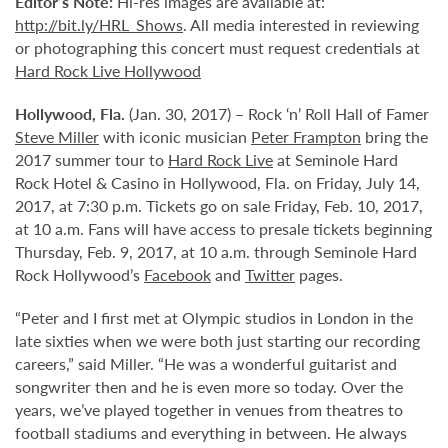
Editor’s Note:
Hi-res images are available at:
http://bit.ly/HRL_Shows
. All media interested in reviewing
or photographing this concert must request credentials at
Hard Rock Live Hollywood
Hollywood,
Fla.
(Jan. 30, 2017) – Rock ‘n’ Roll Hall of Famer
Steve Miller
with iconic musician
Peter Frampton
bring the
2017 summer tour to
Hard Rock Live
at Seminole Hard
Rock Hotel & Casino in Hollywood, Fla. on Friday, July 14,
2017, at 7:30 p.m. Tickets go on sale Friday, Feb. 10, 2017,
at 10 a.m. Fans will have access to presale tickets beginning
Thursday, Feb. 9, 2017, at 10 a.m. through Seminole Hard
Rock Hollywood’s
Facebook
and
Twitter
pages.
“Peter and I first met at Olympic studios in London in the
late sixties when we were both just starting our recording
careers,” said Miller. “He was a wonderful guitarist and
songwriter then and he is even more so today. Over the
years, we’ve played together in venues from theatres to
football stadiums and everything in between. He always