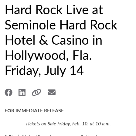
Hard Rock Live at
Seminole Hard Rock
Hotel & Casino in
Hollywood, Fla.
Friday, July 14
FOR IMMEDIATE RELEASE
Tickets on Sale Friday, Feb. 10, at 10 a.m.