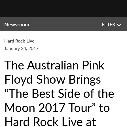
Newsroom
FILTER
Hard Rock Live
January 24, 2017
The Australian Pink
Floyd Show Brings
“The Best Side of the
Moon 2017 Tour” to
Hard Rock Live at