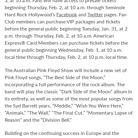
3, at 10 a.m. Fans will have access to presale tickets
beginning Thursday, Feb. 2, at 10 a.m. through Seminole
Hard Rock Hollywood’s
Facebook
and
Twitter
pages. Fan
Club members can purchase VIP packages and tickets
before the general public beginning Tuesday, Jan. 31, at 2
p.m. through Thursday, Feb. 2, at 10 a.m. American
Express® Card Members can purchase tickets before the
general public beginning Wednesday, Feb. 1, at 10 a.m.
local time through Thursday, Feb. 2, at 10 p.m. local time.
The Australian Pink Floyd Show will include a new set of
Pink Floyd songs, “The Best Side of the Moon,”
incorporating a full performance of the rock album. The
band will play the classic “Dark Side of the Moon” album in
its entirety, as well as some of the most popular songs from
the Syd Barrett years, “Meddle,” “Wish You Were Here,”
“Animals,” “The Wall,” “The Final Cut,” “Momentary Lapse of
Reason” and the “Division Bell.”
Building on the continuing success in Europe and the