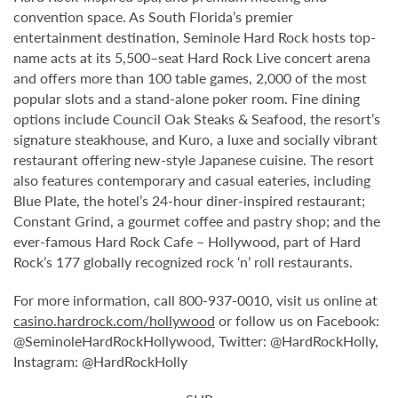
convention space. As South Florida’s premier
entertainment destination, Seminole Hard Rock hosts top-
name acts at its 5,500–seat Hard Rock Live concert arena
and offers more than 100 table games, 2,000 of the most
popular slots and a stand-alone poker room. Fine dining
options include Council Oak Steaks & Seafood, the resort’s
signature steakhouse, and Kuro, a luxe and socially vibrant
restaurant offering new-style Japanese cuisine. The resort
also features contemporary and casual eateries, including
Blue Plate, the hotel’s 24-hour diner-inspired restaurant;
Constant Grind, a gourmet coffee and pastry shop; and the
ever-famous Hard Rock Cafe – Hollywood, part of Hard
Rock’s 177 globally recognized rock ‘n’ roll restaurants.
For more information, call 800-937-0010, visit us online at
casino.hardrock.com/hollywood
or follow us on Facebook:
@SeminoleHardRockHollywood, Twitter: @HardRockHolly,
Instagram: @HardRockHolly