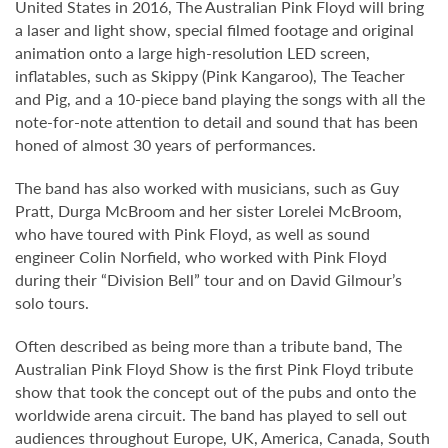
United States in 2016, The Australian Pink Floyd will bring
a laser and light show, special filmed footage and original
animation onto a large high-resolution LED screen,
inflatables, such as Skippy (Pink Kangaroo), The Teacher
and Pig, and a 10-piece band playing the songs with all the
note-for-note attention to detail and sound that has been
honed of almost 30 years of performances.
The band has also worked with musicians, such as Guy
Pratt, Durga McBroom and her sister Lorelei McBroom,
who have toured with Pink Floyd, as well as sound
engineer Colin Norfield, who worked with Pink Floyd
during their “Division Bell” tour and on David Gilmour’s
solo tours.
Often described as being more than a tribute band, The
Australian Pink Floyd Show is the first Pink Floyd tribute
show that took the concept out of the pubs and onto the
worldwide arena circuit. The band has played to sell out
audiences throughout Europe, UK, America, Canada, South