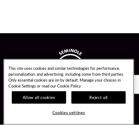
This site uses cookies and similar technologies for performance,
personalization, and advertising, including some from third parties.
Only essential cookies are on by default. Manage your choices in
Cookie Settings or read our
Cookie Policy
Allow all cookies
Reject all
Guest Services
Unity By Hard Rock
Cookies settings
Hotel Reservations
Join / Sign In
Gift Cards
Learn about Unity
Lost & Found
Member Benefits
Resort Directory
Unity Mobile App