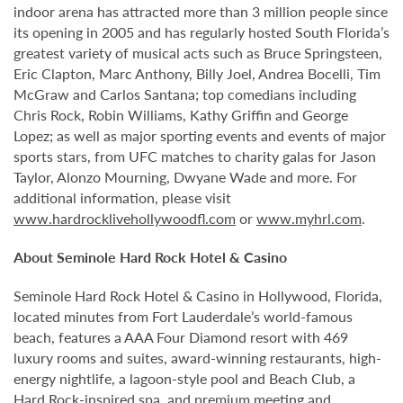
indoor arena has attracted more than 3 million people since
its opening in 2005 and has regularly hosted South Florida’s
greatest variety of musical acts such as Bruce Springsteen,
Eric Clapton, Marc Anthony, Billy Joel, Andrea Bocelli, Tim
McGraw and Carlos Santana; top comedians including
Chris Rock, Robin Williams, Kathy Griffin and George
Lopez; as well as major sporting events and events of major
sports stars, from UFC matches to charity galas for Jason
Taylor, Alonzo Mourning, Dwyane Wade and more. For
additional information, please visit
www.hardrocklivehollywoodfl.com
or
www.myhrl.com
.
About Seminole Hard Rock Hotel & Casino
Seminole Hard Rock Hotel & Casino in Hollywood, Florida,
located minutes from Fort Lauderdale’s world-famous
beach, features a AAA Four Diamond resort with 469
luxury rooms and suites, award-winning restaurants, high-
energy nightlife, a lagoon-style pool and Beach Club, a
Hard Rock-inspired spa, and premium meeting and