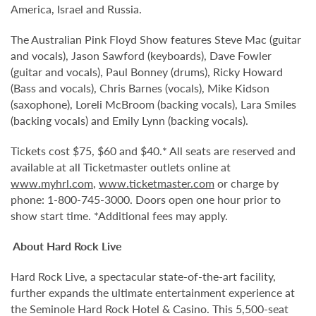
America, Israel and Russia.
The Australian Pink Floyd Show features Steve Mac (guitar
and vocals), Jason Sawford (keyboards), Dave Fowler
(guitar and vocals), Paul Bonney (drums), Ricky Howard
(Bass and vocals), Chris Barnes (vocals), Mike Kidson
(saxophone), Loreli McBroom (backing vocals), Lara Smiles
(backing vocals) and Emily Lynn (backing vocals).
Tickets cost $75, $60 and $40.* All seats are reserved and
available at all Ticketmaster outlets online at
www.myhrl.com
,
www.ticketmaster.com
or charge by
phone: 1-800-745-3000. Doors open one hour prior to
show start time. *Additional fees may apply.
About Hard Rock Live
Hard Rock Live, a spectacular state-of-the-art facility,
further expands the ultimate entertainment experience at
the Seminole Hard Rock Hotel & Casino. This 5,500-seat