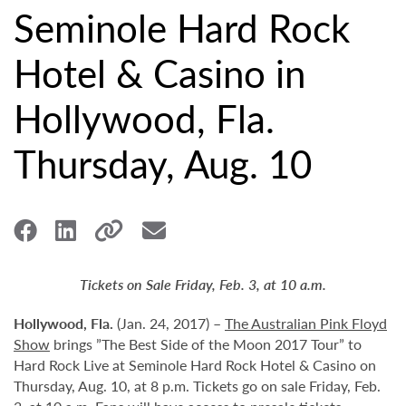
Seminole Hard Rock
Hotel & Casino in
Hollywood, Fla.
Thursday, Aug. 10
Tickets on Sale Friday, Feb. 3, at 10 a.m.
Hollywood,
Fla.
(Jan. 24, 2017) –
The Australian Pink Floyd
Show
brings ”The Best Side of the Moon 2017 Tour” to
Hard Rock Live at Seminole Hard Rock Hotel & Casino on
Thursday, Aug. 10, at 8 p.m. Tickets go on sale Friday, Feb.