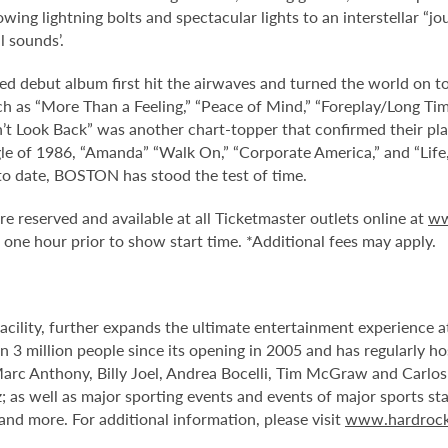
wing lightning bolts and spectacular lights to an interstellar 
l sounds’.
led debut album first hit the airwaves and turned the world on 
 as “More Than a Feeling,” “Peace of Mind,” “Foreplay/Long Time” 
t Look Back” was another chart-topper that confirmed their plac
ngle of 1986, “Amanda” “Walk On,” “Corporate America,” and “Lif
to date, BOSTON has stood the test of time.
re reserved and available at all Ticketmaster outlets online at
ww
ne hour prior to show start time. *Additional fees may apply.
facility, further expands the ultimate entertainment experience
 3 million people since its opening in 2005 and has regularly ho
Marc Anthony, Billy Joel, Andrea Bocelli, Tim McGraw and Carlo
 as well as major sporting events and events of major sports st
d more. For additional information, please visit
www.hardrock