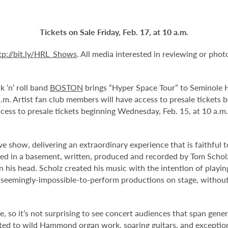
Tickets on Sale Friday, Feb. 17, at 10 a.m.
tp://bit.ly/HRL_Shows
. All media interested in reviewing or pho
k ‘n’ roll band
BOSTON
brings “Hyper Space Tour” to Seminole H
 a.m. Artist fan club members will have access to presale tickets
ess to presale tickets beginning Wednesday, Feb. 15, at 10 a.
ve show, delivering an extraordinary experience that is faithful 
ed in a basement, written, produced and recorded by Tom Schol
his head. Scholz created his music with the intention of playing 
e seemingly-impossible-to-perform productions on stage, without
, so it’s not surprising to see concert audiences that span gener
eated to wild Hammond organ work, soaring guitars, and excepti