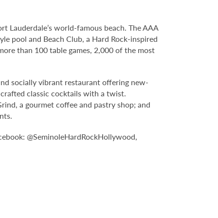
Fort Lauderdale’s world-famous beach. The AAA
yle pool and Beach Club, a Hard Rock-inspired
more than 100 table games, 2,000 of the most
nd socially vibrant restaurant offering new-
rafted classic cocktails with a twist.
Grind, a gourmet coffee and pastry shop; and
nts.
Facebook: @SeminoleHardRockHollywood,