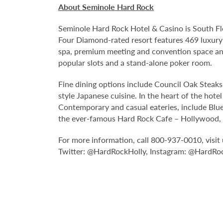
About Seminole Hard Rock
Seminole Hard Rock Hotel & Casino is South Fl
Four Diamond-rated resort features 469 luxury
spa, premium meeting and convention space and
popular slots and a stand-alone poker room.
Fine dining options include Council Oak Steaks 
style Japanese cuisine. In the heart of the hote
Contemporary and casual eateries, include Blue
the ever-famous Hard Rock Cafe – Hollywood, pa
For more information, call 800-937-0010, visit 
Twitter: @HardRockHolly, Instagram: @HardRo