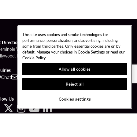
This site uses cookies and similar technologies for
performance, personalization, and advertising, including
t Directions
some from third parties. Only essential cookies are on by
Seminole Way
default. Manage your choices in Cookie Settings or read our
llywood, FL 33314
Cookie Policy
Allow all cookies
uiries
Chat
Contact
Call
Reject all
llow Us
Cookies settings