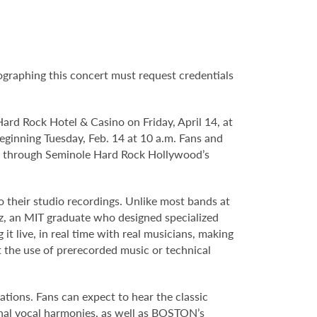
tographing this concert must request credentials
ard Rock Hotel & Casino on Friday, April 14, at
 beginning Tuesday, Feb. 14 at 10 a.m. Fans and
m. through Seminole Hard Rock Hollywood’s
to their studio recordings. Unlike most bands at
z, an MIT graduate who designed specialized
it live, in real time with real musicians, making
 the use of prerecorded music or technical
ations. Fans can expect to hear the classic
onal vocal harmonies, as well as BOSTON’s