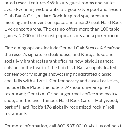
rated resort features 469 luxury guest rooms and suites,
award-winning restaurants, a lagoon-style pool and Beach
Club Bar & Grill, a Hard Rock-inspired spa, premium
meeting and convention space and a 5,500-seat Hard Rock
Live concert arena. The casino offers more than 100 table
games, 2,000 of the most popular slots and a poker room.
Fine dining options include Council Oak Steaks & Seafood,
the resort’s signature steakhouse, and Kuro, a luxe and
socially vibrant restaurant offering new-style Japanese
cuisine. In the heart of the hotel is L Bar, a sophisticated,
contemporary lounge showcasing handcrafted classic
cocktails with a twist. Contemporary and casual eateries,
include Blue Plate, the hotel’s 24-hour diner-inspired
restaurant; Constant Grind, a gourmet coffee and pastry
shop; and the ever-famous Hard Rock Cafe – Hollywood,
part of Hard Rock’s 176 globally recognized rock ‘n’ roll
restaurants.
For more information, call 800-937-0010, visit us online at