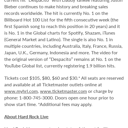
Bieber continues to make history and breaking sales
records worldwide. The hit is currently No. 1 on the
Billboard Hot 100 List for the fifth consecutive week (the
first Spanish song to reach this position in 20 years) and it
is No. 1 in the Global charts for Spotify, Shazam, iTunes
(General Market and Latino). The single is also No. 1 in
multiple countries, including Australia, Italy, France, Russia,
Japan, U.K., Germany, Indonesia and more. The video for
the original version of “Despacito” remains at No. 1 on the
YouTube Global list, currently registering 1.9 billion hits.
Tickets cost $105, $80, $60 and $30.* All seats are reserved
and available at all Ticketmaster outlets online at
www.myhrl.com
,
www.ticketmaster.com
or charge by
phone: 1-800-745-3000. Doors open one hour prior to
show start time. *Additional fees may apply.
About Hard Rock Live