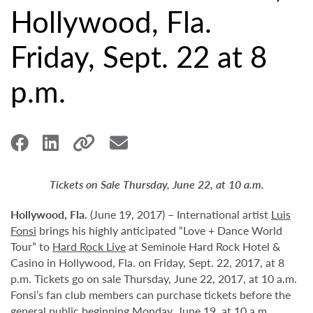
Hollywood, Fla.
Friday, Sept. 22 at 8
p.m.
Tickets on Sale Thursday, June 22, at 10 a.m.
Hollywood,
Fla.
(June 19, 2017) – International artist
Luis
Fonsi
brings his highly anticipated “Love + Dance World
Tour” to
Hard Rock Live
at Seminole Hard Rock Hotel &
Casino in Hollywood, Fla. on Friday, Sept. 22, 2017, at 8
p.m. Tickets go on sale Thursday, June 22, 2017, at 10 a.m.
Fonsi’s fan club members can purchase tickets before the
general public beginning Monday, June 19, at 10 a.m.