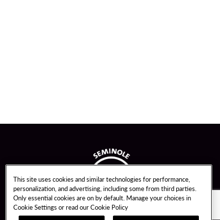
This site uses cookies and similar technologies for performance,
personalization, and advertising, including some from third parties.
Only essential cookies are on by default. Manage your choices in
Cookie Settings or read our
Cookie Policy