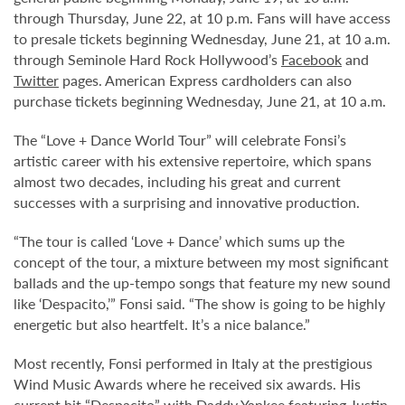
through Thursday, June 22, at 10 p.m. Fans will have access
to presale tickets beginning Wednesday, June 21, at 10 a.m.
through Seminole Hard Rock Hollywood’s
Facebook
and
Twitter
pages. American Express cardholders can also
purchase tickets beginning Wednesday, June 21, at 10 a.m.
The “Love + Dance World Tour” will celebrate Fonsi’s
artistic career with his extensive repertoire, which spans
almost two decades, including his great and current
successes with a surprising and innovative production.
“The tour is called ‘Love + Dance’ which sums up the
concept of the tour, a mixture between my most significant
ballads and the up-tempo songs that feature my new sound
like ‘Despacito,’” Fonsi said. “The show is going to be highly
energetic but also heartfelt. It’s a nice balance.”
Most recently, Fonsi performed in Italy at the prestigious
Wind Music Awards where he received six awards. His
current hit “Despacito” with Daddy Yankee featuring Justin