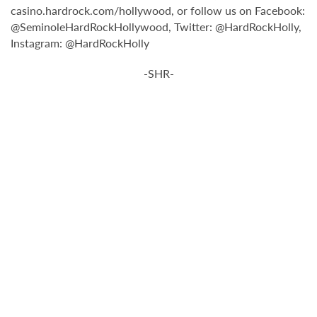
casino.hardrock.com/hollywood, or follow us on Facebook:
@SeminoleHardRockHollywood, Twitter: @HardRockHolly,
Instagram: @HardRockHolly
-SHR-