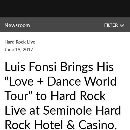
Newsroom
FILTER
Hard Rock Live
June 19, 2017
Luis Fonsi Brings His
“Love + Dance World
Tour” to Hard Rock
Live at Seminole Hard
Rock Hotel & Casino,