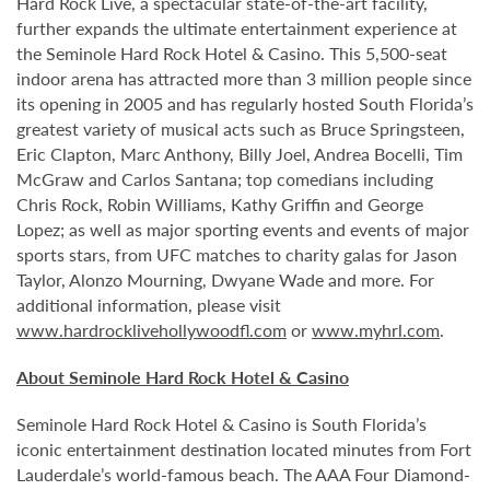
Hard Rock Live, a spectacular state-of-the-art facility,
further expands the ultimate entertainment experience at
the Seminole Hard Rock Hotel & Casino. This 5,500-seat
indoor arena has attracted more than 3 million people since
its opening in 2005 and has regularly hosted South Florida’s
greatest variety of musical acts such as Bruce Springsteen,
Eric Clapton, Marc Anthony, Billy Joel, Andrea Bocelli, Tim
McGraw and Carlos Santana; top comedians including
Chris Rock, Robin Williams, Kathy Griffin and George
Lopez; as well as major sporting events and events of major
sports stars, from UFC matches to charity galas for Jason
Taylor, Alonzo Mourning, Dwyane Wade and more. For
additional information, please visit
www.hardrocklivehollywoodfl.com
or
www.myhrl.com
.
About Seminole Hard Rock Hotel & Casino
Seminole Hard Rock Hotel & Casino is South Florida’s
iconic entertainment destination located minutes from Fort
Lauderdale’s world-famous beach. The AAA Four Diamond-