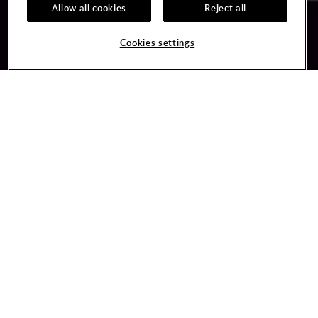
Allow all cookies
Reject all
Guest Services
Unity By Hard Rock
Cookies settings
Hotel Reservations
Join / Sign In
Gift Cards
Learn about Unity
Lost & Found
Member Benefits
Resort Directory
Unity Mobile App
Transportation & Parking
Unity Credit Card
FAQ
Our Company
Contact Us
Careers
Digital Entertainment
Content Creators
Hard Rock Bet
Newsroom
Sportsbook
Blog
Donation Requests
Social Responsibility
PlayersEdge
Get Directions