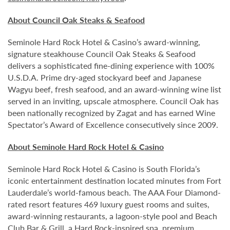
About Council Oak Steaks & Seafood
Seminole Hard Rock Hotel & Casino’s award-winning,
signature steakhouse Council Oak Steaks & Seafood
delivers a sophisticated fine-dining experience with 100%
U.S.D.A. Prime dry-aged stockyard beef and Japanese
Wagyu beef, fresh seafood, and an award-winning wine list
served in an inviting, upscale atmosphere. Council Oak has
been nationally recognized by Zagat and has earned Wine
Spectator’s Award of Excellence consecutively since 2009.
About Seminole Hard Rock Hotel & Casino
Seminole Hard Rock Hotel & Casino is South Florida’s
iconic entertainment destination located minutes from Fort
Lauderdale’s world-famous beach. The AAA Four Diamond-
rated resort features 469 luxury guest rooms and suites,
award-winning restaurants, a lagoon-style pool and Beach
Club Bar & Grill, a Hard Rock-inspired spa, premium