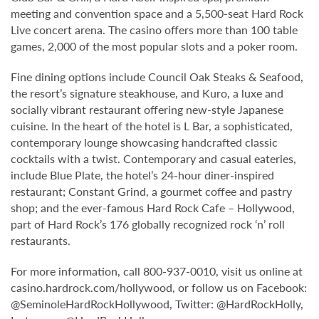
meeting and convention space and a 5,500-seat Hard Rock
Live concert arena. The casino offers more than 100 table
games, 2,000 of the most popular slots and a poker room.
Fine dining options include Council Oak Steaks & Seafood,
the resort’s signature steakhouse, and Kuro, a luxe and
socially vibrant restaurant offering new-style Japanese
cuisine. In the heart of the hotel is L Bar, a sophisticated,
contemporary lounge showcasing handcrafted classic
cocktails with a twist. Contemporary and casual eateries,
include Blue Plate, the hotel’s 24-hour diner-inspired
restaurant; Constant Grind, a gourmet coffee and pastry
shop; and the ever-famous Hard Rock Cafe – Hollywood,
part of Hard Rock’s 176 globally recognized rock ‘n’ roll
restaurants.
For more information, call 800-937-0010, visit us online at
casino.hardrock.com/hollywood, or follow us on Facebook:
@SeminoleHardRockHollywood, Twitter: @HardRockHolly,