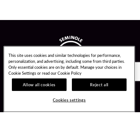
This site uses cookies and similar technologies for performance,
personalization, and advertising, including some from third parties.
Only essential cookies are on by default. Manage your choices in
Cookie Settings or read our
Cookie Policy
Allow all cookies
Reject all
Guest Services
Unity By Hard Rock
Cookies settings
Hotel Reservations
Join / Sign In
Gift Cards
Learn about Unity
Lost & Found
Member Benefits
Resort Directory
Unity Mobile App
Transportation & Parking
Unity Credit Card
FAQ