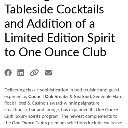
Tableside Cocktails
and Addition of a
Limited Edition Spirit
to One Ounce Club
Delivering classic sophistication in both cuisine and guest
experience,
Council Oak Steaks & Seafood
, Seminole Hard
Rock Hotel & Casino’s award-winning signature
steakhouse, bar and lounge, has expanded its
One Ounce
Club
luxury spirits program. The newest complements to
the
One Ounce Club’s
premium selections include exclusive