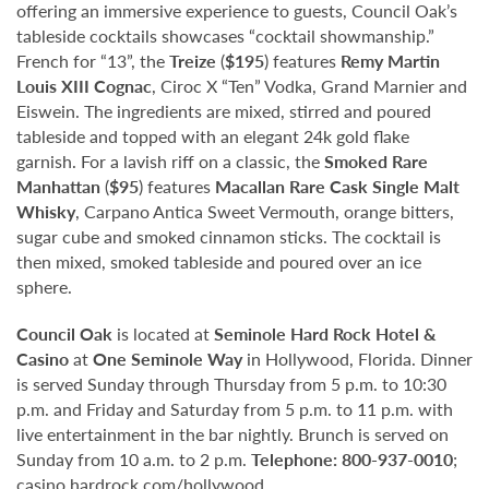
offering an immersive experience to guests, Council Oak’s
tableside cocktails showcases “cocktail showmanship.”
French for “13”, the
Treize
(
$195
) features
Remy Martin
Louis XIII Cognac
, Ciroc X “Ten” Vodka, Grand Marnier and
Eiswein. The ingredients are mixed, stirred and poured
tableside and topped with an elegant 24k gold flake
garnish. For a lavish riff on a classic, the
Smoked Rare
Manhattan
(
$95
) features
Macallan Rare Cask Single Malt
Whisky
, Carpano Antica Sweet Vermouth, orange bitters,
sugar cube and smoked cinnamon sticks. The cocktail is
then mixed, smoked tableside and poured over an ice
sphere.
Council Oak
is located at
Seminole Hard Rock Hotel &
Casino
at
One Seminole Way
in Hollywood, Florida. Dinner
is served Sunday through Thursday from 5 p.m. to 10:30
p.m. and Friday and Saturday from 5 p.m. to 11 p.m. with
live entertainment in the bar nightly. Brunch is served on
Sunday from 10 a.m. to 2 p.m.
Telephone:
800-937-0010
;
casino.hardrock.com/hollywood
.