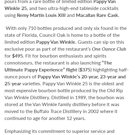
pours from a rare bottle of limited edition
Pappy Van
Winkle 25
, and two ultra-high-end tableside cocktails
using
Remy Martin Louis XIII
and
Macallan Rare Cask.
With only 710 bottles produced and only six found in the
state of Florida, Council Oak is home to a bottle of the
limited edition
Pappy Van Winkle
. Guests can sip on this
exclusive pour as part of the restaurant’s
One Ounce Club
for
$495
. Fit for bourbon enthusiasts and spirits
connoisseurs, the restaurant is also launching
“The
Ultimate Pappy Experience” flight
(
$375
) highlighting half-
ounce pours of
Pappy Van Winkle’s 20-year, 23-year and
25-year
varieties. Pappy Van Winkle 25 is the oldest and
most expensive bourbon bottle produced by the Old Rip
Van Winkle Distillery. Distilled in 1989, the bourbon was
stored at the Van Winkle family distillery before it was
moved to the Buffalo Trace Distillery in 2002 where it
continued to age for another 12 years.
Emphasizing its commitment to superior service and