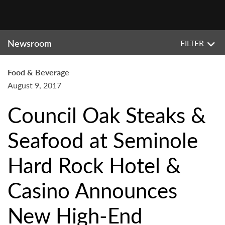
Newsroom
FILTER
Food & Beverage
August 9, 2017
Council Oak Steaks &
Seafood at Seminole
Hard Rock Hotel &
Casino Announces
New High-End