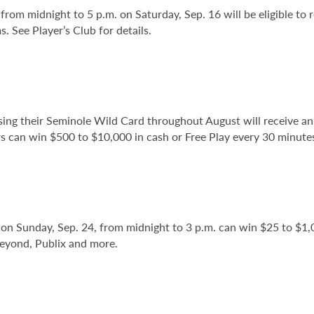
rom midnight to 5 p.m. on Saturday, Sep. 16 will be eligible to r
. See Player’s Club for details.
sing their Seminole Wild Card throughout August will receive an
s can win $500 to $10,000 in cash or Free Play every 30 minute
on Sunday, Sep. 24, from midnight to 3 p.m. can win $25 to $1,00
eyond, Publix and more.