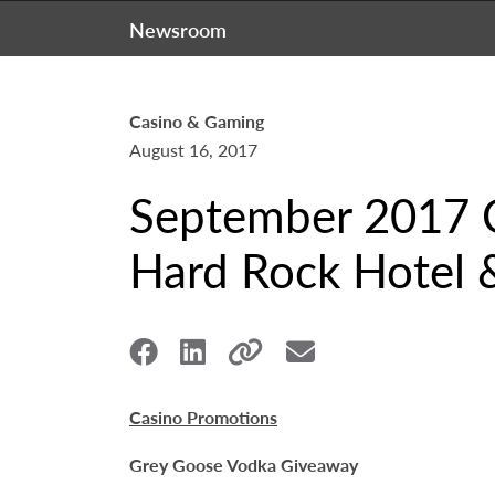
Newsroom
Casino & Gaming
August 16, 2017
September 2017 C
Hard Rock Hotel 
Casino Promotions
Grey Goose Vodka Giveaway