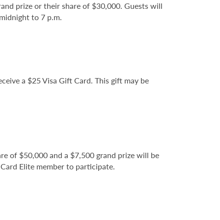
nd prize or their share of $30,000. Guests will
midnight to 7 p.m.
eceive a $25 Visa Gift Card. This gift may be
are of $50,000 and a $7,500 grand prize will be
Card Elite member to participate.