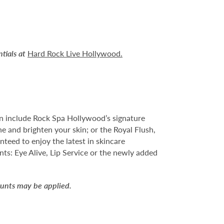
tials at
Hard Rock Live Hollywood
.
an include Rock Spa Hollywood’s signature
e and brighten your skin; or the Royal Flush,
nteed to enjoy the latest in skincare
s: Eye Alive, Lip Service or the newly added
counts may be applied.