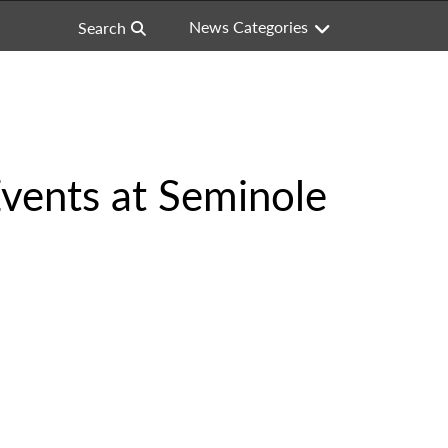
News Categories
Search
vents at Seminole