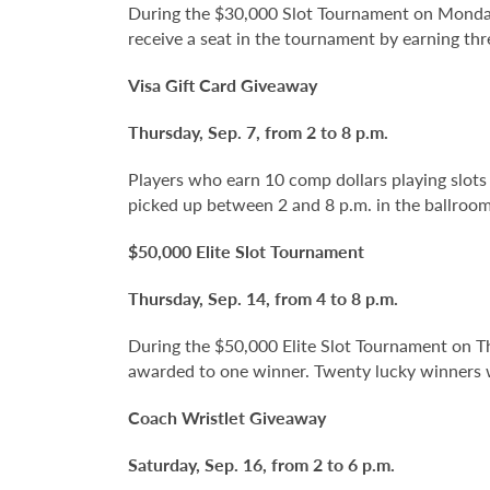
During the $30,000 Slot Tournament on Monday, 
receive a seat in the tournament by earning th
Visa Gift Card Giveaway
Thursday, Sep. 7, from 2 to 8 p.m.
Players who earn 10 comp dollars playing slots f
picked up between 2 and 8 p.m. in the ballrooms
$50,000 Elite Slot Tournament
Thursday, Sep. 14, from 4 to 8 p.m.
During the $50,000 Elite Slot Tournament on Thu
awarded to one winner. Twenty lucky winners wi
Coach Wristlet Giveaway
Saturday, Sep. 16, from 2 to 6 p.m.