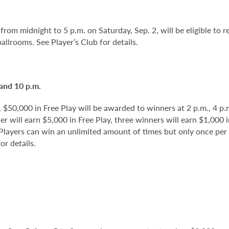
rom midnight to 5 p.m. on Saturday, Sep. 2, will be eligible to r
llrooms. See Player’s Club for details.
 and 10 p.m.
50,000 in Free Play will be awarded to winners at 2 p.m., 4 p.m.
er will earn $5,000 in Free Play, three winners will earn $1,000 
s. Players can win an unlimited amount of times but only once pe
or details.