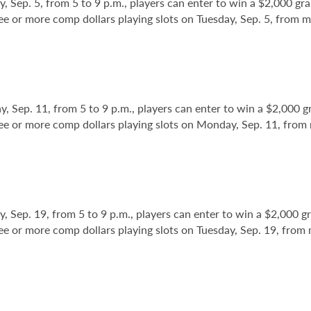
Sep. 5, from 5 to 9 p.m., players can enter to win a $2,000 gran
ee or more comp dollars playing slots on Tuesday, Sep. 5, from m
Sep. 11, from 5 to 9 p.m., players can enter to win a $2,000 gra
ree or more comp dollars playing slots on Monday, Sep. 11, from 
Sep. 19, from 5 to 9 p.m., players can enter to win a $2,000 gra
ee or more comp dollars playing slots on Tuesday, Sep. 19, from 