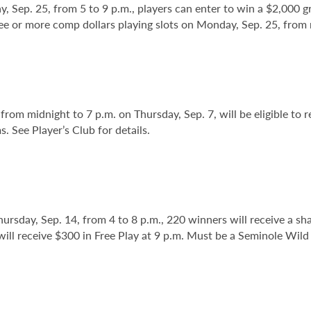
Sep. 25, from 5 to 9 p.m., players can enter to win a $2,000 gra
ree or more comp dollars playing slots on Monday, Sep. 25, from 
rom midnight to 7 p.m. on Thursday, Sep. 7, will be eligible to r
. See Player’s Club for details.
rsday, Sep. 14, from 4 to 8 p.m., 220 winners will receive a sh
ll receive $300 in Free Play at 9 p.m. Must be a Seminole Wild 