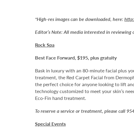
*High-res images can be downloaded, here:
http
Editor’s Note:
All media interested in reviewing 
Rock Spa
Best Face Forward, $195, plus gratuity
Bask in luxury with an 80-minute facial plus y
treatment, the Red Carpet Facial from Dermophis
the perfect choice for anyone looking to lift an
technology customized to meet your skin’s nee
Eco-Fin hand treatment.
To reserve a service or treatment, please call 95
Special Events