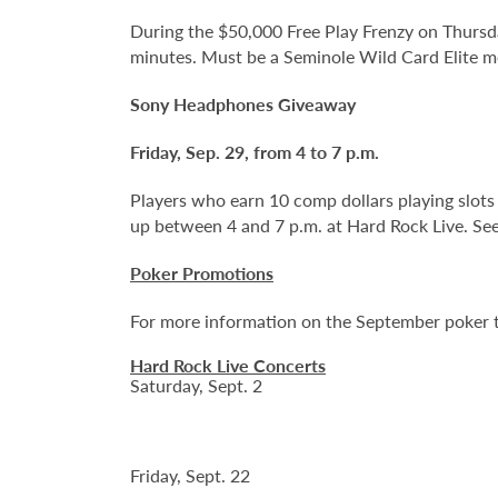
During the $50,000 Free Play Frenzy on Thursda
minutes. Must be a Seminole Wild Card Elite mem
Sony Headphones Giveaway
Friday, Sep. 29, from 4 to 7 p.m.
Players who earn 10 comp dollars playing slots 
up between 4 and 7 p.m. at Hard Rock Live. See 
Poker Promotions
For more information on the September poker 
Hard Rock Live Concerts
Saturday, Sept. 2
Friday, Sept. 22