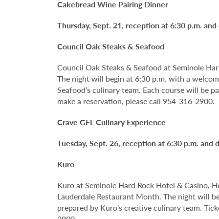
Cakebread
Wine Pairing Dinner
Thursday, Sept. 21, reception at 6:30 p.m. and 
Council Oak Steaks & Seafood
Council Oak Steaks & Seafood at Seminole Hard
The night will begin at 6:30 p.m. with a welco
Seafood’s culinary team. Each course will be pa
make a reservation, please call 954-316-2900.
Crave GFL Culinary Experience
Tuesday, Sept. 26, reception at 6:30 p.m. and d
Kuro
Kuro at Seminole Hard Rock Hotel & Casino, Hol
Lauderdale Restaurant Month. The night will be
prepared by Kuro’s creative culinary team. Tick
2900.