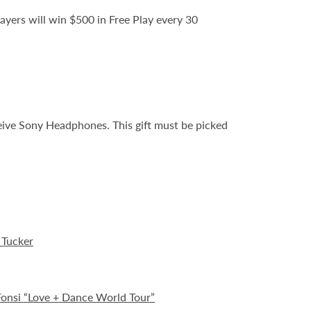
ayers will win $500 in Free Play every 30
eceive Sony Headphones. This gift must be picked
 Tucker
Fonsi “Love + Dance World Tour”