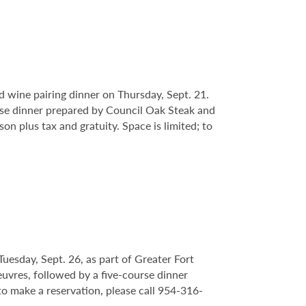
 wine pairing dinner on Thursday, Sept. 21.
urse dinner prepared by Council Oak Steak and
n plus tax and gratuity. Space is limited; to
esday, Sept. 26, as part of Greater Fort
uvres, followed by a five-course dinner
 to make a reservation, please call 954-316-