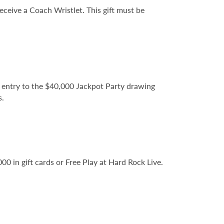
eceive a Coach Wristlet. This gift must be
 entry to the $40,000 Jackpot Party drawing
s.
0 in gift cards or Free Play at Hard Rock Live.