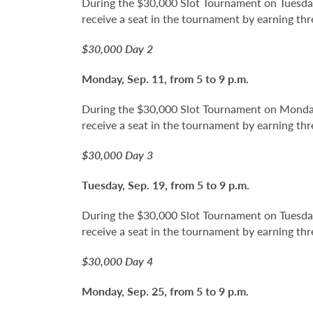
During the $30,000 Slot Tournament on Tuesday, 
receive a seat in the tournament by earning thr
$30,000 Day 2
Monday, Sep. 11, from 5 to 9 p.m.
During the $30,000 Slot Tournament on Monday, 
receive a seat in the tournament by earning th
$30,000 Day 3
Tuesday, Sep. 19, from 5 to 9 p.m.
During the $30,000 Slot Tournament on Tuesday, 
receive a seat in the tournament by earning thr
$30,000 Day 4
Monday, Sep. 25, from 5 to 9 p.m.