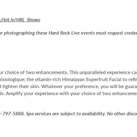
://bit.ly/HRL_Shows
or photographing these Hard Rock Live events must request creden
our choice of two enhancements. This unparalleled experience c
iologique; the vitamin-rich Himalayan Superfruit Facial to refin
d tighten their skin. Whatever your preference, you will be guara
ds. Amplify your experience with your choice of two enhancement
4-797-5888. Spa services are subject to availability. No other dis