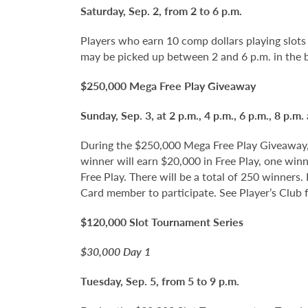
Saturday, Sep. 2, from 2 to 6 p.m.
Players who earn 10 comp dollars playing slots f
may be picked up between 2 and 6 p.m. in the ba
$250,000 Mega Free Play Giveaway
Sunday, Sep. 3, at 2 p.m., 4 p.m., 6 p.m., 8 p.m.
During the $250,000 Mega Free Play Giveaway, $
winner will earn $20,000 in Free Play, one winn
Free Play. There will be a total of 250 winner
Card member to participate. See Player’s Club f
$120,000 Slot Tournament Series
$30,000 Day 1
Tuesday, Sep. 5, from 5 to 9 p.m.