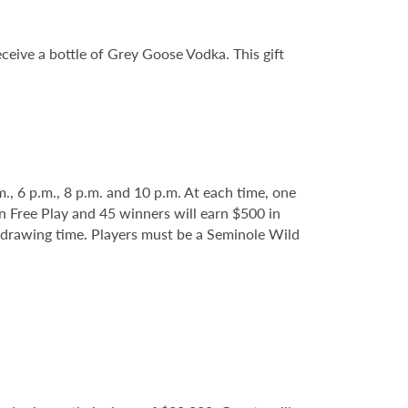
eceive a bottle of Grey Goose Vodka. This gift
, 6 p.m., 8 p.m. and 10 p.m. At each time, one
in Free Play and 45 winners will earn $500 in
r drawing time. Players must be a Seminole Wild