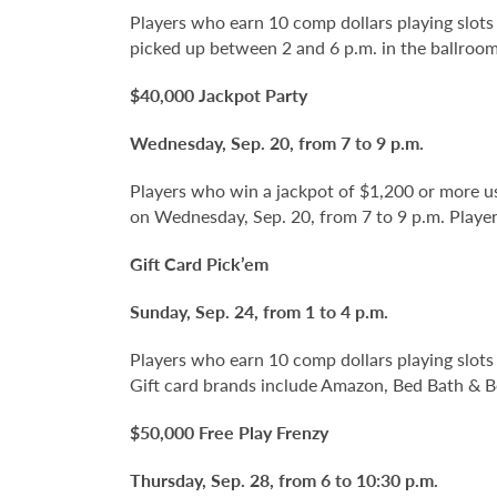
Players who earn 10 comp dollars playing slots f
picked up between 2 and 6 p.m. in the ballrooms
$40,000 Jackpot Party
Wednesday, Sep. 20, from 7 to 9 p.m.
Players who win a jackpot of $1,200 or more u
on Wednesday, Sep. 20, from 7 to 9 p.m. Player
Gift Card Pick’em
Sunday, Sep. 24, from 1 to 4 p.m.
Players who earn 10 comp dollars playing slots 
Gift card brands include Amazon, Bed Bath & B
$50,000 Free Play Frenzy
Thursday, Sep. 28, from 6 to 10:30 p.m.