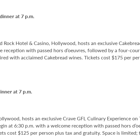
dinner at 7 p.m.
 Rock Hotel & Casino, Hollywood, hosts an exclusive Cakebread
me reception with passed hors d’oeuvres, followed by a four-co
ired with acclaimed Cakebread wines. Tickets cost $175 per perso
inner at 7 p.m.
lywood, hosts an exclusive Crave GFL Culinary Experience on Tu
gin at 6:30 p.m. with a welcome reception with passed hors d’oe
ets cost $125 per person plus tax and gratuity. Space is limited;