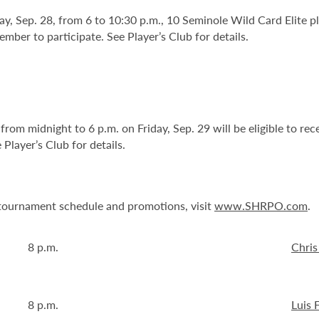
y, Sep. 28, from 6 to 10:30 p.m., 10 Seminole Wild Card Elite pl
ber to participate. See Player’s Club for details.
from midnight to 6 p.m. on Friday, Sep. 29 will be eligible to r
Player’s Club for details.
tournament schedule and promotions, visit
www.SHRPO.com
.
8 p.m.
Chris
8 p.m.
Luis 