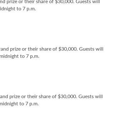
d prize or their share of $30,000. Guests will
idnight to 7 p.m.
nd prize or their share of $30,000. Guests will
midnight to 7 p.m.
nd prize or their share of $30,000. Guests will
midnight to 7 p.m.