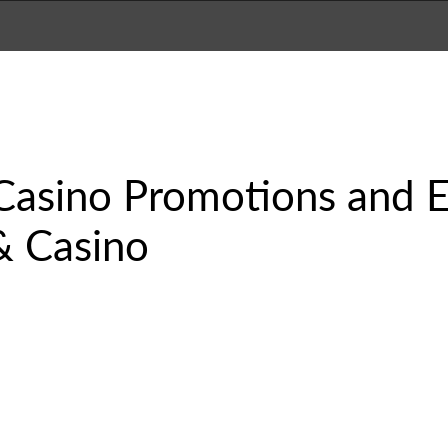
asino Promotions and E
& Casino