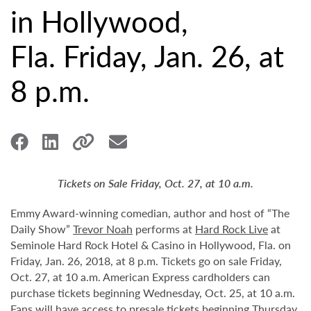
in Hollywood,
Fla. Friday, Jan. 26, at
8 p.m.
Tickets on Sale Friday, Oct. 27, at 10 a.m.
Emmy Award-winning comedian, author and host of “The
Daily Show”
Trevor Noah
performs at
Hard Rock Live
at
Seminole Hard Rock Hotel & Casino in Hollywood, Fla. on
Friday, Jan. 26, 2018, at 8 p.m. Tickets go on sale Friday,
Oct. 27, at 10 a.m. American Express cardholders can
purchase tickets beginning Wednesday, Oct. 25, at 10 a.m.
Fans will have access to presale tickets beginning Thursday,