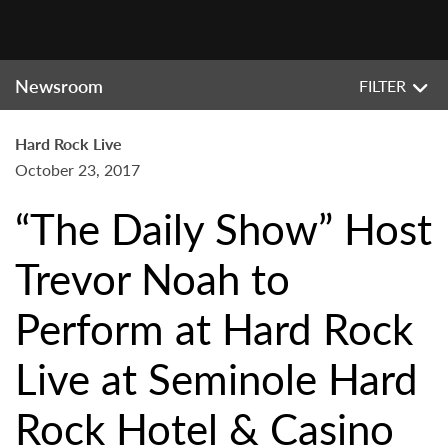
Newsroom
FILTER
Hard Rock Live
October 23, 2017
“The Daily Show” Host
Trevor Noah to
Perform at Hard Rock
Live at Seminole Hard
Rock Hotel & Casino