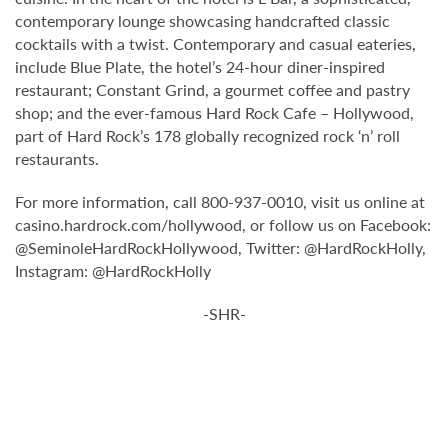
contemporary lounge showcasing handcrafted classic
cocktails with a twist. Contemporary and casual eateries,
include Blue Plate, the hotel’s 24-hour diner-inspired
restaurant; Constant Grind, a gourmet coffee and pastry
shop; and the ever-famous Hard Rock Cafe – Hollywood,
part of Hard Rock’s 178 globally recognized rock ‘n’ roll
restaurants.
For more information, call 800-937-0010, visit us online at
casino.hardrock.com/hollywood, or follow us on Facebook:
@SeminoleHardRockHollywood, Twitter: @HardRockHolly,
Instagram: @HardRockHolly
-SHR-