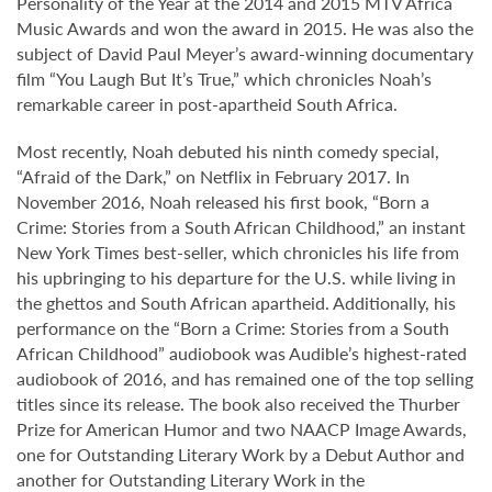
Personality of the Year at the 2014 and 2015 MTV Africa
Music Awards and won the award in 2015. He was also the
subject of David Paul Meyer’s award-winning documentary
film “You Laugh But It’s True,” which chronicles Noah’s
remarkable career in post-apartheid South Africa.
Most recently, Noah debuted his ninth comedy special,
“Afraid of the Dark,” on Netflix in February 2017. In
November 2016, Noah released his first book, “Born a
Crime: Stories from a South African Childhood,” an instant
New York Times best-seller, which chronicles his life from
his upbringing to his departure for the U.S. while living in
the ghettos and South African apartheid. Additionally, his
performance on the “Born a Crime: Stories from a South
African Childhood” audiobook was Audible’s highest-rated
audiobook of 2016, and has remained one of the top selling
titles since its release. The book also received the Thurber
Prize for American Humor and two NAACP Image Awards,
one for Outstanding Literary Work by a Debut Author and
another for Outstanding Literary Work in the