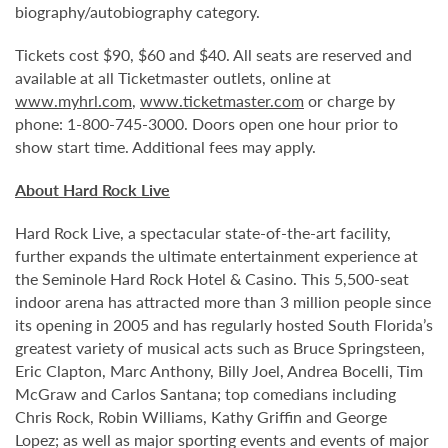
biography/autobiography category.
Tickets cost $90, $60 and $40. All seats are reserved and
available at all Ticketmaster outlets, online at
www.myhrl.com
,
www.ticketmaster.com
or charge by
phone: 1-800-745-3000. Doors open one hour prior to
show start time. Additional fees may apply.
About Hard Rock Live
Hard Rock Live, a spectacular state-of-the-art facility,
further expands the ultimate entertainment experience at
the Seminole Hard Rock Hotel & Casino. This 5,500-seat
indoor arena has attracted more than 3 million people since
its opening in 2005 and has regularly hosted South Florida’s
greatest variety of musical acts such as Bruce Springsteen,
Eric Clapton, Marc Anthony, Billy Joel, Andrea Bocelli, Tim
McGraw and Carlos Santana; top comedians including
Chris Rock, Robin Williams, Kathy Griffin and George
Lopez; as well as major sporting events and events of major