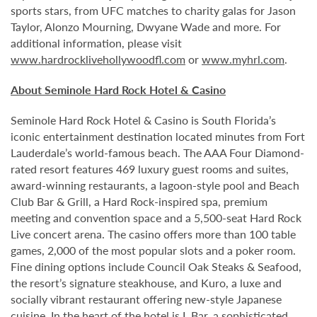
sports stars, from UFC matches to charity galas for Jason
Taylor, Alonzo Mourning, Dwyane Wade and more. For
additional information, please visit
www.hardrocklivehollywoodfl.com
or
www.myhrl.com
.
About Seminole Hard Rock Hotel & Casino
Seminole Hard Rock Hotel & Casino is South Florida’s
iconic entertainment destination located minutes from Fort
Lauderdale’s world-famous beach. The AAA Four Diamond-
rated resort features 469 luxury guest rooms and suites,
award-winning restaurants, a lagoon-style pool and Beach
Club Bar & Grill, a Hard Rock-inspired spa, premium
meeting and convention space and a 5,500-seat Hard Rock
Live concert arena. The casino offers more than 100 table
games, 2,000 of the most popular slots and a poker room.
Fine dining options include Council Oak Steaks & Seafood,
the resort’s signature steakhouse, and Kuro, a luxe and
socially vibrant restaurant offering new-style Japanese
cuisine. In the heart of the hotel is L Bar, a sophisticated,