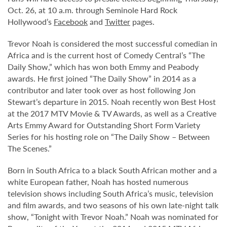
Oct. 26, at 10 a.m. through Seminole Hard Rock
Hollywood’s
Facebook
and
Twitter
pages.
Trevor Noah is considered the most successful comedian in
Africa and is the current host of Comedy Central’s “The
Daily Show,” which has won both Emmy and Peabody
awards. He first joined “The Daily Show” in 2014 as a
contributor and later took over as host following Jon
Stewart’s departure in 2015. Noah recently won Best Host
at the 2017 MTV Movie & TV Awards, as well as a Creative
Arts Emmy Award for Outstanding Short Form Variety
Series for his hosting role on “The Daily Show – Between
The Scenes.”
Born in South Africa to a black South African mother and a
white European father, Noah has hosted numerous
television shows including South Africa’s music, television
and film awards, and two seasons of his own late-night talk
show, “Tonight with Trevor Noah.” Noah was nominated for