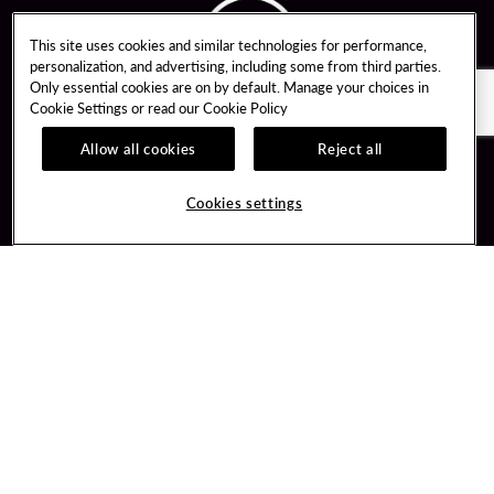
This site uses cookies and similar technologies for performance,
personalization, and advertising, including some from third parties.
Only essential cookies are on by default. Manage your choices in
Cookie Settings or read our
Cookie Policy
Allow all cookies
Reject all
Guest Services
Unity By Hard Rock
Cookies settings
Hotel Reservations
Join / Sign In
Gift Cards
Learn about Unity
Lost & Found
Member Benefits
Resort Directory
Unity Mobile App
Transportation & Parking
Unity Credit Card
FAQ
Our Company
Contact Us
Careers
Digital Entertainment
Content Creators
Hard Rock Bet
Newsroom
Sportsbook
Blog