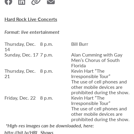
Hard Rock Live Concerts
Format: live entertainment
Thursday, Dec.
8 p.m.
Bill Burr
14
Sunday, Dec. 17
7 p.m.
Alan Cumming with Gay
Men’s Chorus of South
Florida
Thursday, Dec.
8 p.m.
Kevin Hart “The
21
Irresponsible Tour”
The use of cell phones and
other mobile devices are
prohibited during the show.
Friday, Dec. 22
8 p.m.
Kevin Hart “The
Irresponsible Tour”
The use of cell phones and
other mobile devices are
prohibited during the show.
*High-res images can be downloaded, here:
http://bit.ly/HRL_Shows