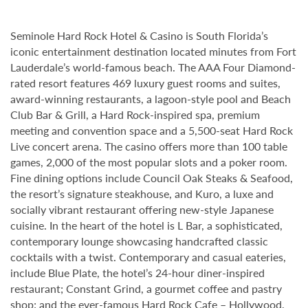
Seminole Hard Rock Hotel & Casino is South Florida’s
iconic entertainment destination located minutes from Fort
Lauderdale’s world-famous beach. The AAA Four Diamond-
rated resort features 469 luxury guest rooms and suites,
award-winning restaurants, a lagoon-style pool and Beach
Club Bar & Grill, a Hard Rock-inspired spa, premium
meeting and convention space and a 5,500-seat Hard Rock
Live concert arena. The casino offers more than 100 table
games, 2,000 of the most popular slots and a poker room.
Fine dining options include Council Oak Steaks & Seafood,
the resort’s signature steakhouse, and Kuro, a luxe and
socially vibrant restaurant offering new-style Japanese
cuisine. In the heart of the hotel is L Bar, a sophisticated,
contemporary lounge showcasing handcrafted classic
cocktails with a twist. Contemporary and casual eateries,
include Blue Plate, the hotel’s 24-hour diner-inspired
restaurant; Constant Grind, a gourmet coffee and pastry
shop; and the ever-famous Hard Rock Cafe – Hollywood,