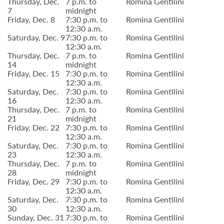
Thursday, Dec.
7 p.m. to
Romina Gentilini
7
midnight
Friday, Dec. 8
7:30 p.m. to
Romina Gentilini
12:30 a.m.
Saturday, Dec. 9
7:30 p.m. to
Romina Gentilini
12:30 a.m.
Thursday, Dec.
7 p.m. to
Romina Gentilini
14
midnight
Friday, Dec. 15
7:30 p.m. to
Romina Gentilini
12:30 a.m.
Saturday, Dec.
7:30 p.m. to
Romina Gentilini
16
12:30 a.m.
Thursday, Dec.
7 p.m. to
Romina Gentilini
21
midnight
Friday, Dec. 22
7:30 p.m. to
Romina Gentilini
12:30 a.m.
Saturday, Dec.
7:30 p.m. to
Romina Gentilini
23
12:30 a.m.
Thursday, Dec.
7 p.m. to
Romina Gentilini
28
midnight
Friday, Dec. 29
7:30 p.m. to
Romina Gentilini
12:30 a.m.
Saturday, Dec.
7:30 p.m. to
Romina Gentilini
30
12:30 a.m.
Sunday, Dec. 31
7:30 p.m. to
Romina Gentilini