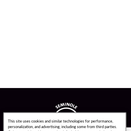
This site uses cookies and similar technologies for performance,
personalization, and advertising, including some from third parties.