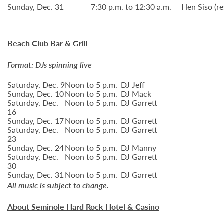
Sunday, Dec. 31
7:30 p.m. to 12:30 a.m.
Hen Siso (re
Beach Club Bar & Grill
Format: DJs spinning live
Saturday, Dec. 9
Noon to 5 p.m.
DJ Jeff
Sunday, Dec. 10
Noon to 5 p.m.
DJ Mack
Saturday, Dec.
Noon to 5 p.m.
DJ Garrett
16
Sunday, Dec. 17
Noon to 5 p.m.
DJ Garrett
Saturday, Dec.
Noon to 5 p.m.
DJ Garrett
23
Sunday, Dec. 24
Noon to 5 p.m.
DJ Manny
Saturday, Dec.
Noon to 5 p.m.
DJ Garrett
30
Sunday, Dec. 31
Noon to 5 p.m.
DJ Garrett
All music is subject to change.
About Seminole Hard Rock Hotel & Casino