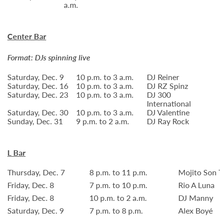
a.m.
Center Bar
Format: DJs spinning live
Saturday, Dec. 9
10 p.m. to 3 a.m.
DJ Reiner
Saturday, Dec. 16
10 p.m. to 3 a.m.
DJ RZ Spinz
Saturday, Dec. 23
10 p.m. to 3 a.m.
DJ 300
International
Saturday, Dec. 30
10 p.m. to 3 a.m.
DJ Valentine
Sunday, Dec. 31
9 p.m. to 2 a.m.
DJ Ray Rock
L Bar
Thursday, Dec. 7
8 p.m. to 11 p.m.
Mojito Son 
Friday, Dec. 8
7 p.m. to 10 p.m.
Rio A Luna
Friday, Dec. 8
10 p.m. to 2 a.m.
DJ Manny
Saturday, Dec. 9
7 p.m. to 8 p.m.
Alex Boyé