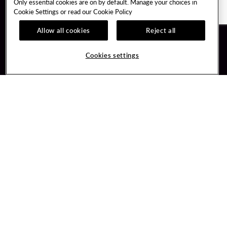
Only essential cookies are on by default. Manage your choices in
Cookie Settings or read our
Cookie Policy
Allow all cookies
Reject all
Guest Services
Unity By Hard Rock
Cookies settings
Hotel Reservations
Join / Sign In
Gift Cards
Learn about Unity
Lost & Found
Member Benefits
Resort Directory
Unity Mobile App
Transportation & Parking
Unity Credit Card
FAQ
Our Company
Contact Us
Careers
Digital Entertainment
Content Creators
Hard Rock Bet
Newsroom
Sportsbook
Blog
Donation Requests
Social Responsibility
PlayersEdge