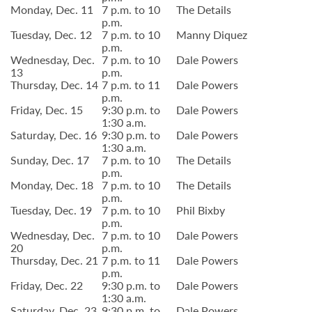
Monday, Dec. 11
7 p.m. to 10
The Details
p.m.
Tuesday, Dec. 12
7 p.m. to 10
Manny Diquez
p.m.
Wednesday, Dec.
7 p.m. to 10
Dale Powers
13
p.m.
Thursday, Dec. 14
7 p.m. to 11
Dale Powers
p.m.
Friday, Dec. 15
9:30 p.m. to
Dale Powers
1:30 a.m.
Saturday, Dec. 16
9:30 p.m. to
Dale Powers
1:30 a.m.
Sunday, Dec. 17
7 p.m. to 10
The Details
p.m.
Monday, Dec. 18
7 p.m. to 10
The Details
p.m.
Tuesday, Dec. 19
7 p.m. to 10
Phil Bixby
p.m.
Wednesday, Dec.
7 p.m. to 10
Dale Powers
20
p.m.
Thursday, Dec. 21
7 p.m. to 11
Dale Powers
p.m.
Friday, Dec. 22
9:30 p.m. to
Dale Powers
1:30 a.m.
Saturday, Dec. 23
9:30 p.m. to
Dale Powers