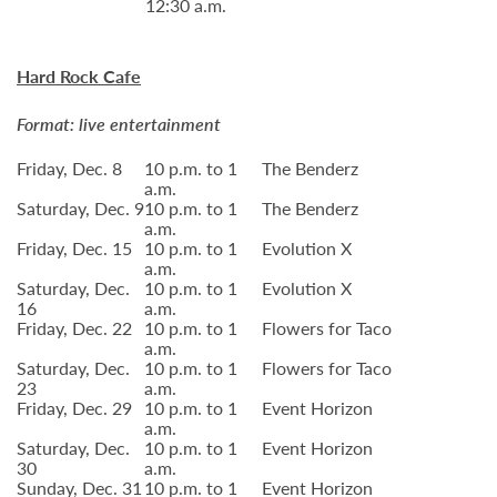
12:30 a.m.
Hard Rock Cafe
Format: live entertainment
Friday, Dec. 8
10 p.m. to 1
The Benderz
a.m.
Saturday, Dec. 9
10 p.m. to 1
The Benderz
a.m.
Friday, Dec. 15
10 p.m. to 1
Evolution X
a.m.
Saturday, Dec.
10 p.m. to 1
Evolution X
16
a.m.
Friday, Dec. 22
10 p.m. to 1
Flowers for Taco
a.m.
Saturday, Dec.
10 p.m. to 1
Flowers for Taco
23
a.m.
Friday, Dec. 29
10 p.m. to 1
Event Horizon
a.m.
Saturday, Dec.
10 p.m. to 1
Event Horizon
30
a.m.
Sunday, Dec. 31
10 p.m. to 1
Event Horizon