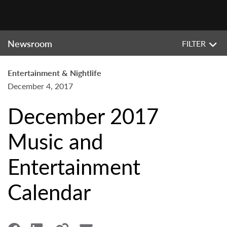
Newsroom
FILTER
Entertainment & Nightlife
December 4, 2017
December 2017
Music and
Entertainment
Calendar