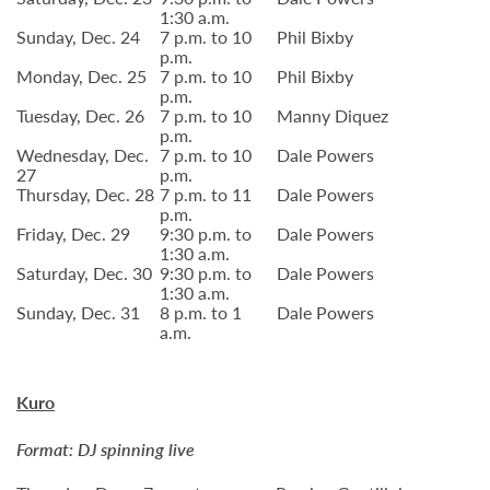
1:30 a.m.
Sunday, Dec. 24
7 p.m. to 10
Phil Bixby
p.m.
Monday, Dec. 25
7 p.m. to 10
Phil Bixby
p.m.
Tuesday, Dec. 26
7 p.m. to 10
Manny Diquez
p.m.
Wednesday, Dec.
7 p.m. to 10
Dale Powers
27
p.m.
Thursday, Dec. 28
7 p.m. to 11
Dale Powers
p.m.
Friday, Dec. 29
9:30 p.m. to
Dale Powers
1:30 a.m.
Saturday, Dec. 30
9:30 p.m. to
Dale Powers
1:30 a.m.
Sunday, Dec. 31
8 p.m. to 1
Dale Powers
a.m.
Kuro
Format: DJ spinning live