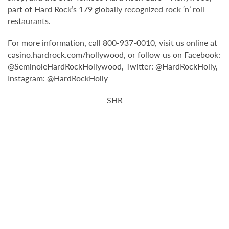
part of Hard Rock’s 179 globally recognized rock ‘n’ roll
restaurants.
For more information, call 800-937-0010, visit us online at
casino.hardrock.com/hollywood, or follow us on Facebook:
@SeminoleHardRockHollywood, Twitter: @HardRockHolly,
Instagram: @HardRockHolly
-SHR-