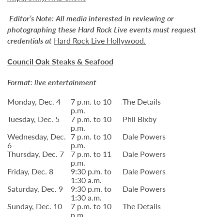
Editor’s Note:
All media interested in reviewing or
photographing these Hard Rock Live events must request
credentials at
Hard Rock Live Hollywood
.
Council Oak Steaks & Seafood
Format: live entertainment
Monday, Dec. 4
7 p.m. to 10
The Details
p.m.
Tuesday, Dec. 5
7 p.m. to 10
Phil Bixby
p.m.
Wednesday, Dec.
7 p.m. to 10
Dale Powers
6
p.m.
Thursday, Dec. 7
7 p.m. to 11
Dale Powers
p.m.
Friday, Dec. 8
9:30 p.m. to
Dale Powers
1:30 a.m.
Saturday, Dec. 9
9:30 p.m. to
Dale Powers
1:30 a.m.
Sunday, Dec. 10
7 p.m. to 10
The Details
p.m.