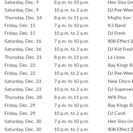
Saturday, Dec. 9
8 p.m. to 10 p.m.
Hen Siso (re
Saturday, Dec. 9
10 p.m. to 2 a.m.
DJ Pee Wee
Thursday, Dec. 14
8 p.m. to 11 p.m.
Mojito Son 
Friday, Dec. 15
7 p.m. to 10 p.m.
K3 Band
Friday, Dec. 15
10 p.m. to 2 a.m.
DJ Fresh
Saturday, Dec. 16
7 p.m. to 10 p.m.
808 Effect (
Saturday, Dec. 16
10 p.m. to 2 a.m.
DJ Kid Fres
Thursday, Dec. 21
8 p.m. to 11 p.m.
La Linea
Friday, Dec. 22
7 p.m. to 10 p.m.
Bay Kings 
Friday, Dec. 22
10 p.m. to 2 a.m.
DJ Pee Wee
Saturday, Dec. 23
7 p.m. to 10 p.m.
New Disco B
Saturday, Dec. 23
10 p.m. to 2 a.m.
DJ Superse
Thursday, Dec. 28
8 p.m. to 11 p.m.
Will Plus
Friday, Dec. 29
7 p.m. to 10 p.m.
Bay Kings 
Friday, Dec. 29
10 p.m. to 2 a.m.
DJ Cardi
Saturday, Dec. 30
7 p.m. to 10 p.m.
Hen Siso (re
Saturday, Dec. 30
10 p.m. to 2 a.m.
808 Effect (