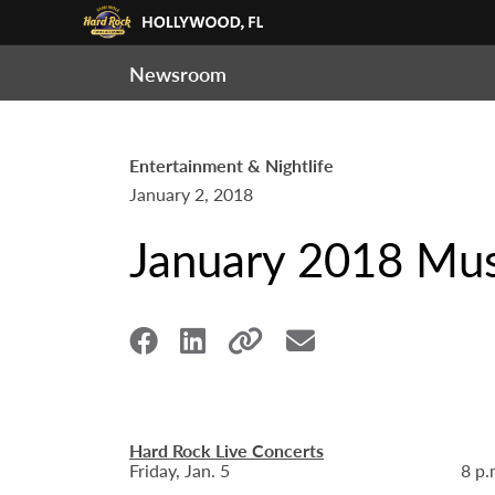
Newsroom
Entertainment & Nightlife
January 2, 2018
January 2018 Mus
Hard Rock Live Concerts
Friday, Jan. 5
8 p.