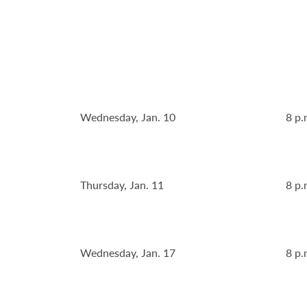
Wednesday, Jan. 10
8 p.
Thursday, Jan. 11
8 p.
Wednesday, Jan. 17
8 p.