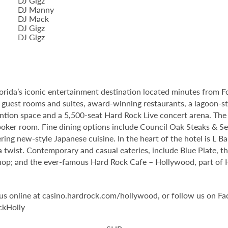
DJ Gigz
DJ Manny
DJ Mack
DJ Gigz
DJ Gigz
orida’s iconic entertainment destination located minutes from 
guest rooms and suites, award-winning restaurants, a lagoon-st
tion space and a 5,500-seat Hard Rock Live concert arena. The 
oker room. Fine dining options include Council Oak Steaks & Sea
ering new-style Japanese cuisine. In the heart of the hotel is L 
 twist. Contemporary and casual eateries, include Blue Plate, th
op; and the ever-famous Hard Rock Cafe – Hollywood, part of Har
it us online at casino.hardrock.com/hollywood, or follow us o
ckHolly