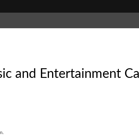
ic and Entertainment Ca
m.