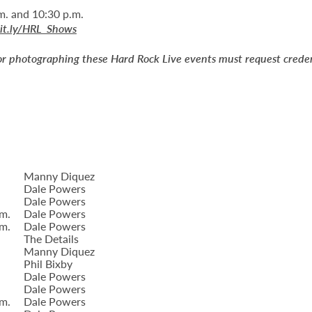
m. and 10:30 p.m.
bit.ly/HRL_Shows
or photographing these Hard Rock Live events must request creden
Manny Diquez
Dale Powers
Dale Powers
.m.
Dale Powers
.m.
Dale Powers
The Details
Manny Diquez
Phil Bixby
Dale Powers
Dale Powers
.m.
Dale Powers