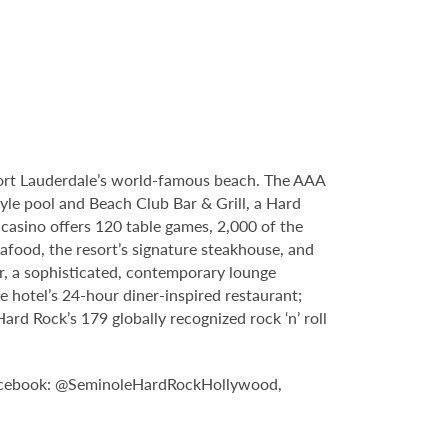
Fort Lauderdale’s world-famous beach. The AAA
yle pool and Beach Club Bar & Grill, a Hard
casino offers 120 table games, 2,000 of the
food, the resort’s signature steakhouse, and
Bar, a sophisticated, contemporary lounge
e hotel’s 24-hour diner-inspired restaurant;
d Rock’s 179 globally recognized rock ‘n’ roll
n Facebook: @SeminoleHardRockHollywood,