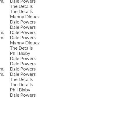
.m.
Dale Powers
The Details
The Details
Manny Diquez
Dale Powers
Dale Powers
.m.
Dale Powers
.m.
Dale Powers
Manny Diquez
The Details
Phil Bixby
Dale Powers
Dale Powers
.m.
Dale Powers
.m.
Dale Powers
The Details
The Details
Phil Bixby
Dale Powers