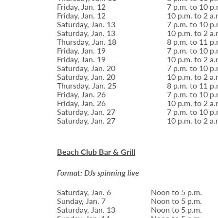
Friday, Jan. 12
7 p.m. to 10 p.
Friday, Jan. 12
10 p.m. to 2 a.
Saturday, Jan. 13
7 p.m. to 10 p.
Saturday, Jan. 13
10 p.m. to 2 a.
Thursday, Jan. 18
8 p.m. to 11 p.
Friday, Jan. 19
7 p.m. to 10 p.
Friday, Jan. 19
10 p.m. to 2 a.
Saturday, Jan. 20
7 p.m. to 10 p.
Saturday, Jan. 20
10 p.m. to 2 a.
Thursday, Jan. 25
8 p.m. to 11 p.
Friday, Jan. 26
7 p.m. to 10 p.
Friday, Jan. 26
10 p.m. to 2 a.
Saturday, Jan. 27
7 p.m. to 10 p.
Saturday, Jan. 27
10 p.m. to 2 a.
Beach Club Bar & Grill
Format: DJs spinning live
Saturday, Jan. 6
Noon to 5 p.m.
Sunday, Jan. 7
Noon to 5 p.m.
Saturday, Jan. 13
Noon to 5 p.m.