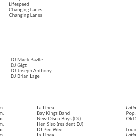
Lifespeed
Changing Lanes
Changing Lanes
DJ Mack Bazile
DJ Gigz
DJ Joseph Anthony
DJ Brian Lage
m.
La Linea
Lati
m.
Bay Kings Band
Pop,
m.
New Disco Boys (DJ)
Old 
m.
Hen Siso (resident DJ)
m.
DJ Pee Wee
Loun
m.
La Linea
Lati