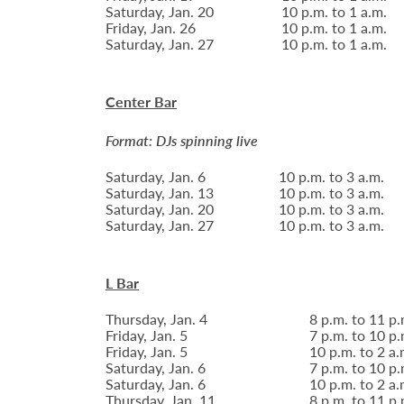
Saturday, Jan. 20
10 p.m. to 1 a.m.
Friday, Jan. 26
10 p.m. to 1 a.m.
Saturday, Jan. 27
10 p.m. to 1 a.m.
Center Bar
Format: DJs spinning live
Saturday, Jan. 6
10 p.m. to 3 a.m.
Saturday, Jan. 13
10 p.m. to 3 a.m.
Saturday, Jan. 20
10 p.m. to 3 a.m.
Saturday, Jan. 27
10 p.m. to 3 a.m.
L Bar
Thursday, Jan. 4
8 p.m. to 11 p.
Friday, Jan. 5
7 p.m. to 10 p.
Friday, Jan. 5
10 p.m. to 2 a.
Saturday, Jan. 6
7 p.m. to 10 p.
Saturday, Jan. 6
10 p.m. to 2 a.
Thursday, Jan. 11
8 p.m. to 11 p.