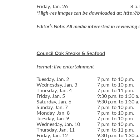
Friday, Jan. 26
8 p.
*High-res images can be downloaded at:
http://
Editor’s Note:
All media interested in reviewing 
Council Oak Steaks & Seafood
Format: live entertainment
Tuesday, Jan. 2
7 p.m. to 10 p.m.
Wednesday, Jan. 3
7 p.m. to 10 p.m.
Thursday, Jan. 4
7 p.m. to 11 p.m.
Friday, Jan. 5
9:30 p.m. to 1:30 a
Saturday, Jan. 6
9:30 p.m. to 1:30 a
Sunday, Jan. 7
7 p.m. to 10 p.m.
Monday, Jan. 8
7 p.m. to 10 p.m.
Tuesday, Jan. 9
7 p.m. to 10 p.m.
Wednesday, Jan. 10
7 p.m. to 10 p.m.
Thursday, Jan. 11
7 p.m. to 11 p.m.
Friday, Jan. 12
9:30 p.m. to 1:30 a