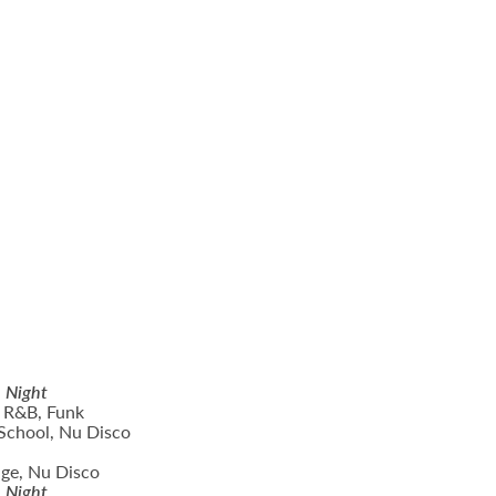
n Night
 R&B, Funk
School, Nu Disco
ge, Nu Disco
n Night