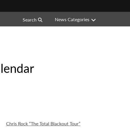
News Categories
Search
lendar
Chris Rock “The Total Blackout Tour”