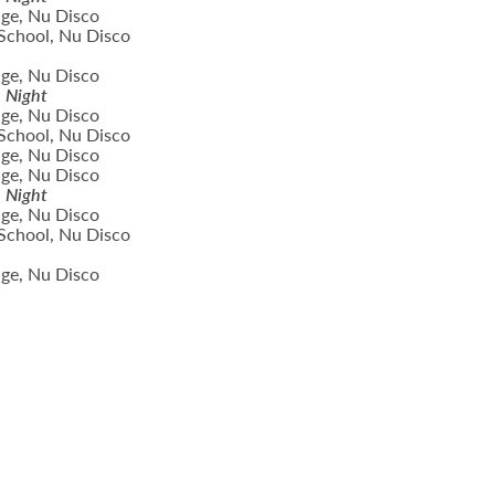
ge, Nu Disco
School, Nu Disco
ge, Nu Disco
n Night
ge, Nu Disco
School, Nu Disco
ge, Nu Disco
ge, Nu Disco
n Night
ge, Nu Disco
School, Nu Disco
ge, Nu Disco