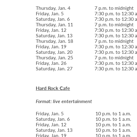
Thursday, Jan. 4
7 p.m. to midnight
Friday, Jan. 5
7:30 p.m. to 12:30 
Saturday, Jan. 6
7:30 p.m. to 12:30 
Thursday, Jan. 11
7 p.m. to midnight
Friday, Jan. 12
7:30 p.m. to 12:30 
Saturday, Jan. 13
7:30 p.m. to 12:30 
Thursday, Jan. 18
7 p.m. to midnight
Friday, Jan. 19
7:30 p.m. to 12:30 
Saturday, Jan. 20
7:30 p.m. to 12:30 
Thursday, Jan. 25
7 p.m. to midnight
Friday, Jan. 26
7:30 p.m. to 12:30 
Saturday, Jan. 27
7:30 p.m. to 12:30 
Hard Rock Cafe
Format: live entertainment
Friday, Jan. 5
10 p.m. to 1 a.m.
Saturday, Jan. 6
10 p.m. to 1 a.m.
Friday, Jan. 12
10 p.m. to 1 a.m.
Saturday, Jan. 13
10 p.m. to 1 a.m.
Friday, Jan. 19
10 p.m. to 1 a.m.