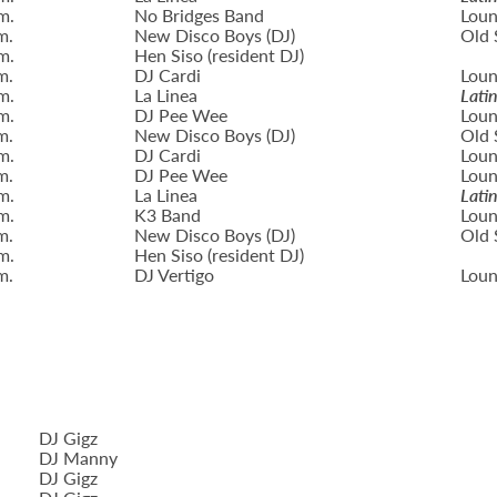
m.
No Bridges Band
Loun
m.
New Disco Boys (DJ)
Old 
m.
Hen Siso (resident DJ)
m.
DJ Cardi
Loun
m.
La Linea
Lati
m.
DJ Pee Wee
Loun
m.
New Disco Boys (DJ)
Old 
m.
DJ Cardi
Loun
m.
DJ Pee Wee
Loun
m.
La Linea
Lati
m.
K3 Band
Loun
m.
New Disco Boys (DJ)
Old 
m.
Hen Siso (resident DJ)
m.
DJ Vertigo
Loun
DJ Gigz
DJ Manny
DJ Gigz