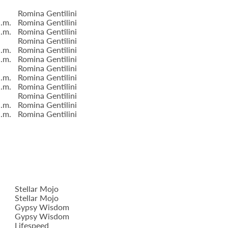
Romina Gentilini
a.m.
Romina Gentilini
a.m.
Romina Gentilini
Romina Gentilini
a.m.
Romina Gentilini
a.m.
Romina Gentilini
Romina Gentilini
a.m.
Romina Gentilini
a.m.
Romina Gentilini
Romina Gentilini
a.m.
Romina Gentilini
a.m.
Romina Gentilini
Stellar Mojo
Stellar Mojo
Gypsy Wisdom
Gypsy Wisdom
Lifespeed