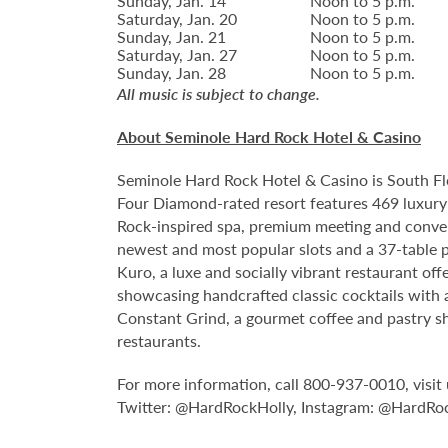
Sunday, Jan. 14
Noon to 5 p.m.
Saturday, Jan. 20
Noon to 5 p.m.
Sunday, Jan. 21
Noon to 5 p.m.
Saturday, Jan. 27
Noon to 5 p.m.
Sunday, Jan. 28
Noon to 5 p.m.
All music is subject to change.
About Seminole Hard Rock Hotel & Casino
Seminole Hard Rock Hotel & Casino is South Fl
Four Diamond-rated resort features 469 luxury 
Rock-inspired spa, premium meeting and conven
newest and most popular slots and a 37-table p
Kuro, a luxe and socially vibrant restaurant off
showcasing handcrafted classic cocktails with a
Constant Grind, a gourmet coffee and pastry sh
restaurants.
For more information, call 800-937-0010, vis
Twitter: @HardRockHolly, Instagram: @HardRo