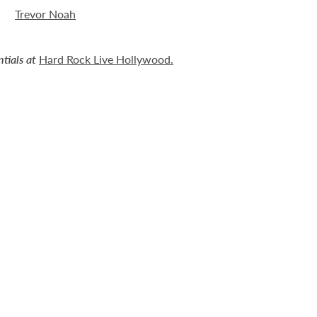
Trevor Noah
tials at
Hard Rock Live Hollywood
.