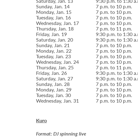
Saturday, Jan. 13
9:30 p.m. to 1:30 a
Sunday, Jan. 14
7 p.m. to 10 p.m.
Monday, Jan. 15
7 p.m. to 10 p.m.
Tuesday, Jan. 16
7 p.m. to 10 p.m.
Wednesday, Jan. 17
7 p.m. to 10 p.m.
Thursday, Jan. 18
7 p.m. to 11 p.m.
Friday, Jan. 19
9:30 p.m. to 1:30 a
Saturday, Jan. 20
9:30 p.m. to 1:30 a
Sunday, Jan. 21
7 p.m. to 10 p.m.
Monday, Jan. 22
7 p.m. to 10 p.m.
Tuesday, Jan. 23
7 p.m. to 10 p.m.
Wednesday, Jan. 24
7 p.m. to 10 p.m.
Thursday, Jan. 25
7 p.m. to 11 p.m.
Friday, Jan. 26
9:30 p.m. to 1:30 a
Saturday, Jan. 27
9:30 p.m. to 1:30 a
Sunday, Jan. 28
7 p.m. to 10 p.m.
Monday, Jan. 29
7 p.m. to 10 p.m.
Tuesday, Jan. 30
7 p.m. to 10 p.m.
Wednesday, Jan. 31
7 p.m. to 10 p.m.
Kuro
Format: DJ spinning live