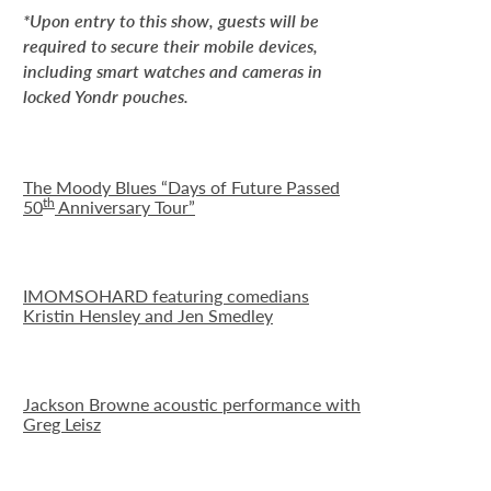
*Upon entry to this show, guests will be
required to secure their mobile devices,
including smart watches and cameras in
locked Yondr pouches.
The Moody Blues “Days of Future Passed
th
50
Anniversary Tour”
IMOMSOHARD featuring comedians
Kristin Hensley and Jen Smedley
Jackson Browne acoustic performance with
Greg Leisz