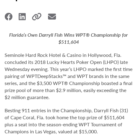
Florida’s Own Darryll Fish Wins
WPT® Championship for
$511,604
Seminole Hard Rock Hotel & Casino in Hollywood, Fla.
concluded its 2018 Lucky Hearts Poker Open (LHPO) late
Wednesday evening. This year’s LHPO marked the first time
pairing of WPTDeepStacks™ and WPT brands in the same
series, and the $3,500 WPT® Championship boasted a final
prize pool of more than $2.9 million, easily exceeding the
$2 million guarantee.
Besting 911 entries in the Championship, Darryll Fish (31)
of Cape Coral, Fla. took home the top prize of $511,604
plus a seat into the season-ending WPT Tournament of
Champions in Las Vegas, valued at $15,000.