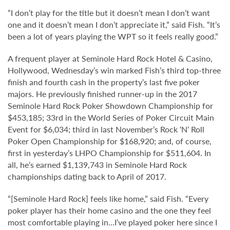
“I don’t play for the title but it doesn’t mean I don’t want
one and it doesn’t mean I don’t appreciate it,” said Fish. “It’s
been a lot of years playing the WPT so it feels really good.”
A frequent player at Seminole Hard Rock Hotel & Casino,
Hollywood, Wednesday’s win marked Fish’s third top-three
finish and fourth cash in the property’s last five poker
majors. He previously finished runner-up in the 2017
Seminole Hard Rock Poker Showdown Championship for
$453,185; 33rd in the World Series of Poker Circuit Main
Event for $6,034; third in last November’s Rock ‘N’ Roll
Poker Open Championship for $168,920; and, of course,
first in yesterday’s LHPO Championship for $511,604. In
all, he’s earned $1,139,743 in Seminole Hard Rock
championships dating back to April of 2017.
“[Seminole Hard Rock] feels like home,” said Fish. “Every
poker player has their home casino and the one they feel
most comfortable playing in…I’ve played poker here since I