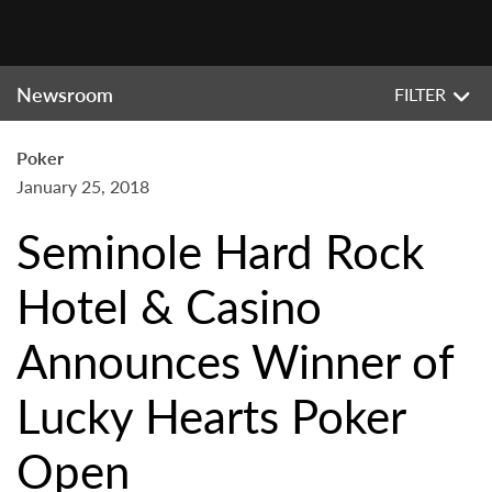
Newsroom
FILTER
Poker
January 25, 2018
Seminole Hard Rock
Hotel & Casino
Announces Winner of
Lucky Hearts Poker
Open