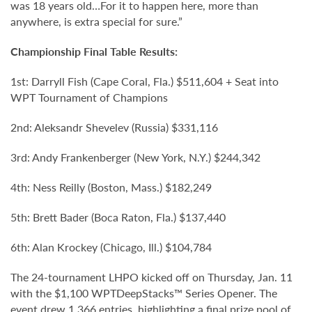
was 18 years old…For it to happen here, more than
anywhere, is extra special for sure.”
Championship Final Table Results:
1st: Darryll Fish (Cape Coral, Fla.) $511,604 + Seat into
WPT Tournament of Champions
2nd: Aleksandr Shevelev (Russia) $331,116
3rd: Andy Frankenberger (New York, N.Y.) $244,342
4th: Ness Reilly (Boston, Mass.) $182,249
5th: Brett Bader (Boca Raton, Fla.) $137,440
6th: Alan Krockey (Chicago, Ill.) $104,784
The 24-tournament LHPO kicked off on Thursday, Jan. 11
with the $1,100 WPTDeepStacks™ Series Opener. The
event drew 1,366 entries, highlighting a final prize pool of