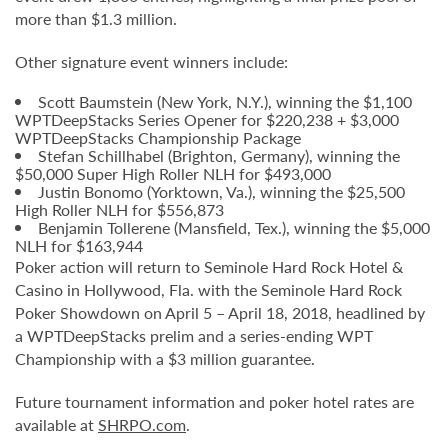
more than $1.3 million.
Other signature event winners include:
Scott Baumstein (New York, N.Y.), winning the $1,100
WPTDeepStacks Series Opener for $220,238 + $3,000
WPTDeepStacks Championship Package
Stefan Schillhabel (Brighton, Germany), winning the
$50,000 Super High Roller NLH for $493,000
Justin Bonomo (Yorktown, Va.), winning the $25,500
High Roller NLH for $556,873
Benjamin Tollerene (Mansfield, Tex.), winning the $5,000
NLH for $163,944
Poker action will return to Seminole Hard Rock Hotel &
Casino in Hollywood, Fla. with the Seminole Hard Rock
Poker Showdown on April 5 – April 18, 2018, headlined by
a WPTDeepStacks prelim and a series-ending WPT
Championship with a $3 million guarantee.
Future tournament information and poker hotel rates are
available at
SHRPO.com
.