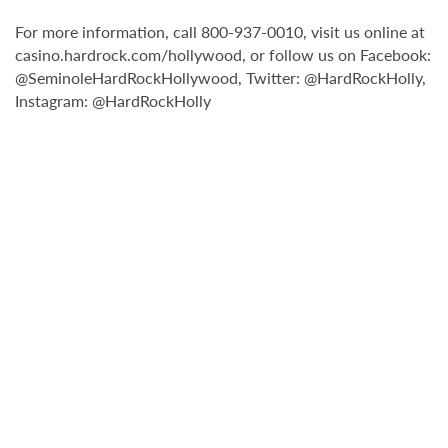
For more information, call 800-937-0010, visit us online at
casino.hardrock.com/hollywood, or follow us on Facebook:
@SeminoleHardRockHollywood, Twitter: @HardRockHolly,
Instagram: @HardRockHolly