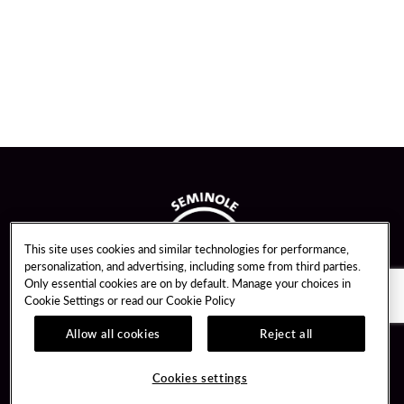
This site uses cookies and similar technologies for performance,
personalization, and advertising, including some from third parties.
Only essential cookies are on by default. Manage your choices in
Cookie Settings or read our
Cookie Policy
Allow all cookies
Reject all
Guest Services
Unity By Hard Rock
Cookies settings
Hotel Reservations
Join / Sign In
Gift Cards
Learn about Unity