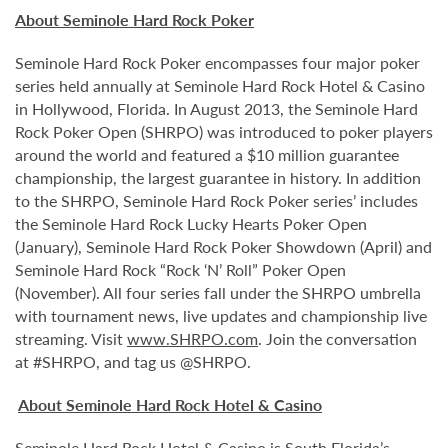
About Seminole Hard Rock Poker
Seminole Hard Rock Poker encompasses four major poker
series held annually at Seminole Hard Rock Hotel & Casino
in Hollywood, Florida. In August 2013, the Seminole Hard
Rock Poker Open (SHRPO) was introduced to poker players
around the world and featured a $10 million guarantee
championship, the largest guarantee in history. In addition
to the SHRPO, Seminole Hard Rock Poker series’ includes
the Seminole Hard Rock Lucky Hearts Poker Open
(January), Seminole Hard Rock Poker Showdown (April) and
Seminole Hard Rock “Rock ‘N’ Roll” Poker Open
(November). All four series fall under the SHRPO umbrella
with tournament news, live updates and championship live
streaming. Visit
www.SHRPO.com
. Join the conversation
at #SHRPO, and tag us @SHRPO.
About Seminole Hard Rock Hotel & Casino
Seminole Hard Rock Hotel & Casino is South Florida’s