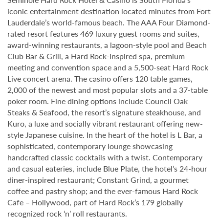
iconic entertainment destination located minutes from Fort
Lauderdale’s world-famous beach. The AAA Four Diamond-
rated resort features 469 luxury guest rooms and suites,
award-winning restaurants, a lagoon-style pool and Beach
Club Bar & Grill, a Hard Rock-inspired spa, premium
meeting and convention space and a 5,500-seat Hard Rock
Live concert arena. The casino offers 120 table games,
2,000 of the newest and most popular slots and a 37-table
poker room. Fine dining options include Council Oak
Steaks & Seafood, the resort’s signature steakhouse, and
Kuro, a luxe and socially vibrant restaurant offering new-
style Japanese cuisine. In the heart of the hotel is L Bar, a
sophisticated, contemporary lounge showcasing
handcrafted classic cocktails with a twist. Contemporary
and casual eateries, include Blue Plate, the hotel’s 24-hour
diner-inspired restaurant; Constant Grind, a gourmet
coffee and pastry shop; and the ever-famous Hard Rock
Cafe – Hollywood, part of Hard Rock’s 179 globally
recognized rock ‘n’ roll restaurants.