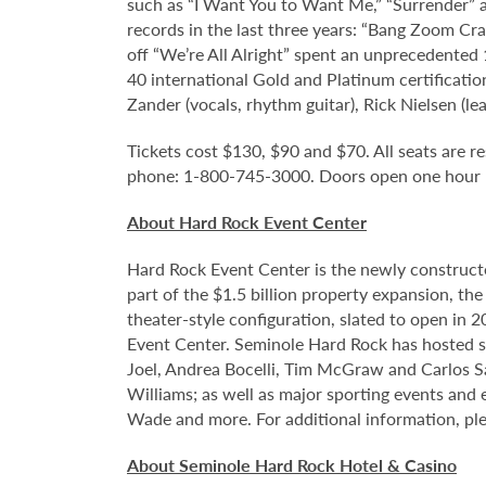
such as “I Want You to Want Me,” “Surrender” an
records in the last three years: “Bang Zoom Cra
off “We’re All Alright” spent an unprecedented
40 international Gold and Platinum certificati
Zander (vocals, rhythm guitar), Rick Nielsen (le
Tickets cost $130, $90 and $70. All seats are re
phone: 1-800-745-3000. Doors open one hour pr
About Hard Rock Event Center
Hard Rock Event Center is the newly construct
part of the $1.5 billion property expansion, th
theater-style configuration, slated to open in 
Event Center. Seminole Hard Rock has hosted so
Joel, Andrea Bocelli, Tim McGraw and Carlos S
Williams; as well as major sporting events and
Wade and more. For additional information, ple
About Seminole Hard Rock Hotel & Casino