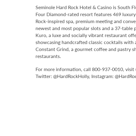
Seminole Hard Rock Hotel & Casino is South Fl
Four Diamond-rated resort features 469 luxury 
Rock-inspired spa, premium meeting and conven
newest and most popular slots and a 37-table p
Kuro, a luxe and socially vibrant restaurant off
showcasing handcrafted classic cocktails with a
Constant Grind, a gourmet coffee and pastry sh
restaurants.
For more information, call 800-937-0010, visit 
Twitter: @HardRockHolly, Instagram: @HardRo