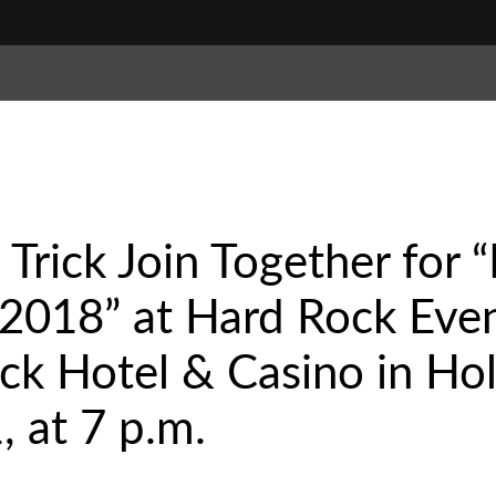
Trick Join Together for 
2018” at Hard Rock Even
ck Hotel & Casino in Ho
, at 7 p.m.