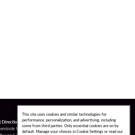
This site uses cookies and similar technologies for
performance, personalization, and advertising, including
t Directions
some from third parties. Only essential cookies are on by
Seminole Way
default. Manage your choices in Cookie Settings or read our