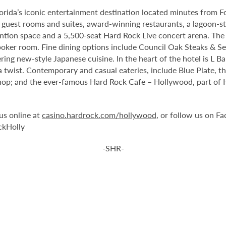
orida’s iconic entertainment destination located minutes from 
guest rooms and suites, award-winning restaurants, a lagoon-st
tion space and a 5,500-seat Hard Rock Live concert arena. The 
oker room. Fine dining options include Council Oak Steaks & Sea
ering new-style Japanese cuisine. In the heart of the hotel is L 
 twist. Contemporary and casual eateries, include Blue Plate, th
op; and the ever-famous Hard Rock Cafe – Hollywood, part of Har
us online at
casino.hardrock.com/hollywood
, or follow us on 
ckHolly
-SHR-