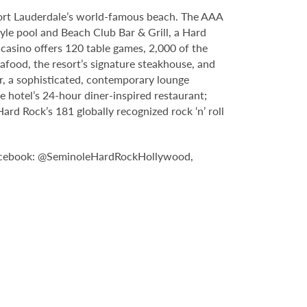
Fort Lauderdale’s world-famous beach. The AAA
yle pool and Beach Club Bar & Grill, a Hard
casino offers 120 table games, 2,000 of the
food, the resort’s signature steakhouse, and
Bar, a sophisticated, contemporary lounge
e hotel’s 24-hour diner-inspired restaurant;
d Rock’s 181 globally recognized rock ‘n’ roll
Facebook: @SeminoleHardRockHollywood,