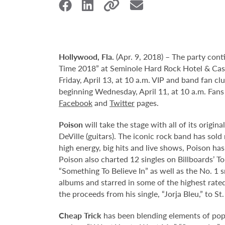
Hollywood,
Fla.
(Apr. 9, 2018) – The party con
Time 2018” at Seminole Hard Rock Hotel & Casin
Friday, April 13, at 10 a.m. VIP and band fan cl
beginning Wednesday, April 11, at 10 a.m. Fans
Facebook
and
Twitter
pages.
Poison
will take the stage with all of its origi
DeVille (guitars). The iconic rock band has so
high energy, big hits and live shows, Poison has
Poison also charted 12 singles on Billboards’ T
“Something To Believe In” as well as the No. 1 
albums and starred in some of the highest rate
the proceeds from his single, “Jorja Bleu,” to 
Cheap Trick
has been blending elements of pop,