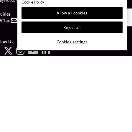
llywood, FL 33314
Cookie Policy
Allow all cookies
uiries
Chat
Contact
Call
Reject all
llow Us
Cookies settings
ved.