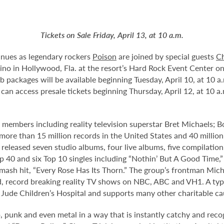
Tickets on Sale Friday, April 13, at 10 a.m.
tinues as legendary rockers
Poison
are joined by special guests
Ch
o in Hollywood, Fla. at the resort’s Hard Rock Event Center on S
ub packages will be available beginning Tuesday, April 10, at 10 
 can access presale tickets beginning Thursday, April 12, at 10
nal members including reality television superstar Bret Michaels; B
ld more than 15 million records in the United States and 40 mil
 released seven studio albums, four live albums, five compilation
op 40 and six Top 10 singles including “Nothin’ But A Good Time,”
smash hit, “Every Rose Has Its Thorn.” The group’s frontman Mich
d, record breaking reality TV shows on NBC, ABC and VH1. A typ
St. Jude Children’s Hospital and supports many other charitable c
 punk and even metal in a way that is instantly catchy and recog