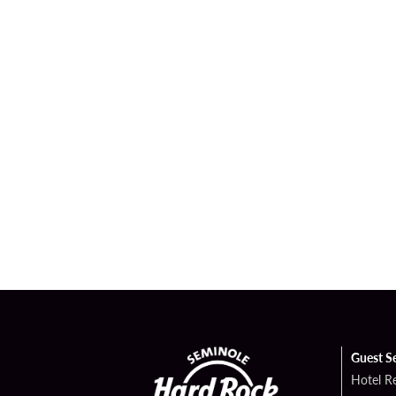
Guest S
Hotel R