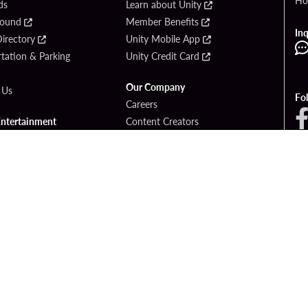
Ho
ds
Learn about Unity
Found
Member Benefits
Inq
irectory
Unity Mobile App
tation & Parking
Unity Credit Card
Our Company
 Us
Fo
Careers
Entertainment
Content Creators
ck Bet
Newsroom
ook
Blog
Donation Requests
Social Responsibility
PlayersEdge
yright © 2026 Seminole Hard Rock Hotel & Casino - Hollywood, FL. All Rights Reser
Gambling problem? Please call
1-833-PLAYWISE
.