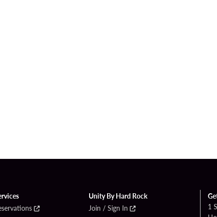
ervices
Unity By Hard Rock
Ge
1 
eservations
Join / Sign In