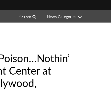
News Categories
Search
“Poison…Nothin’
t Center at
llywood,