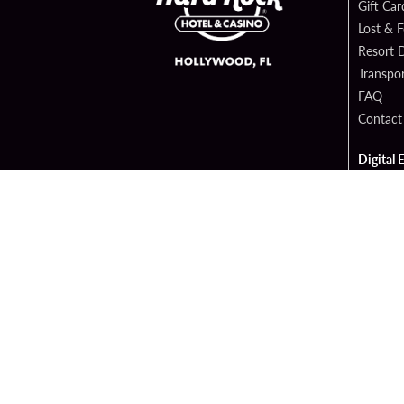
Gift Car
Lost & 
Resort D
Transpor
FAQ
Contact
Digital 
Hard Ro
Sportsb
Cop