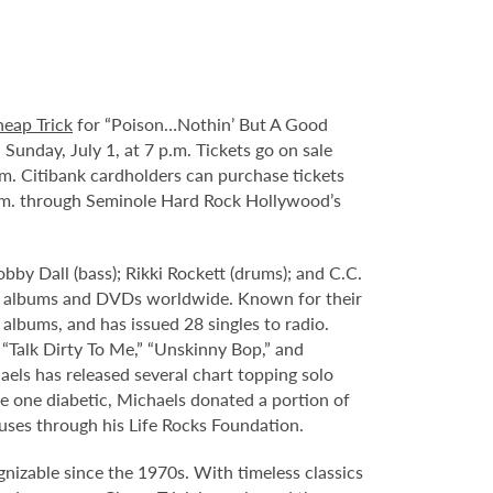
eap Trick
for “Poison…Nothin’ But A Good
unday, July 1, at 7 p.m. Tickets go on sale
a.m. Citibank cardholders can purchase tickets
 a.m. through Seminole Hard Rock Hollywood’s
obby Dall (bass); Rikki Rockett (drums); and C.C.
lion albums and DVDs worldwide. Known for their
 albums, and has issued 28 singles to radio.
 “Talk Dirty To Me,” “Unskinny Bop,” and
aels has released several chart topping solo
e one diabetic, Michaels donated a portion of
auses through his Life Rocks Foundation.
nizable since the 1970s. With timeless classics