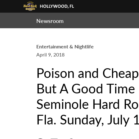
Newsroom
Entertainment & Nightlife
April 9, 2018
Poison and Cheap 
But A Good Time 
Seminole Hard Ro
Fla. Sunday, July 1