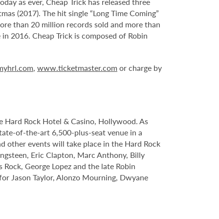
today as ever, Cheap Trick has released three
stmas (2017). The hit single “Long Time Coming”
ore than 20 million records sold and more than
e in 2016. Cheap Trick is composed of Robin
yhrl.com
,
www.ticketmaster.com
or charge by
le Hard Rock Hotel & Casino, Hollywood. As
tate-of-the-art 6,500-plus-seat venue in a
nd other events will take place in the Hard Rock
ngsteen, Eric Clapton, Marc Anthony, Billy
s Rock, George Lopez and the late Robin
s for Jason Taylor, Alonzo Mourning, Dwyane