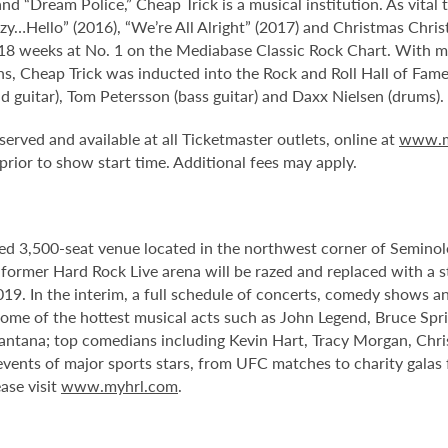
d “Dream Police,” Cheap Trick is a musical institution. As vital 
zy…Hello” (2016), “We’re All Alright” (2017) and Christmas Chri
 18 weeks at No. 1 on the Mediabase Classic Rock Chart. With m
ons, Cheap Trick was inducted into the Rock and Roll Hall of Fam
ad guitar), Tom Petersson (bass guitar) and Daxx Nielsen (drums).
served and available at all Ticketmaster outlets, online at
www.m
ior to show start time. Additional fees may apply.
ed 3,500-seat venue located in the northwest corner of Semino
e former Hard Rock Live arena will be razed and replaced with a s
2019. In the interim, a full schedule of concerts, comedy shows a
me of the hottest musical acts such as John Legend, Bruce Spri
antana; top comedians including Kevin Hart, Tracy Morgan, Chri
 events of major sports stars, from UFC matches to charity gala
ase visit
www.myhrl.com
.