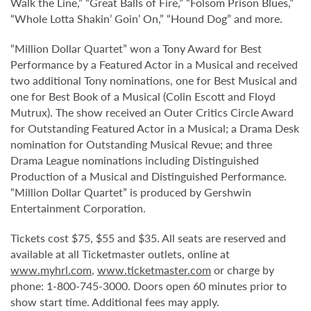
Walk the Line,” “Great Balls of Fire,” “Folsom Prison Blues,”
“Whole Lotta Shakin’ Goin’ On,” “Hound Dog” and more.
“Million Dollar Quartet” won a Tony Award for Best
Performance by a Featured Actor in a Musical and received
two additional Tony nominations, one for Best Musical and
one for Best Book of a Musical (Colin Escott and Floyd
Mutrux). The show received an Outer Critics Circle Award
for Outstanding Featured Actor in a Musical; a Drama Desk
nomination for Outstanding Musical Revue; and three
Drama League nominations including Distinguished
Production of a Musical and Distinguished Performance.
“Million Dollar Quartet” is produced by Gershwin
Entertainment Corporation.
Tickets cost $75, $55 and $35. All seats are reserved and
available at all Ticketmaster outlets, online at
www.myhrl.com
,
www.ticketmaster.com
or charge by
phone: 1-800-745-3000. Doors open 60 minutes prior to
show start time. Additional fees may apply.