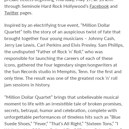
through Seminole Hard Rock Hollywood’s
Facebook
and
Twitter
pages.
Inspired by an electrifying true event, “Million Dollar
Quartet” tells the story of an auspicious twist of fate that
brought together four young musicians – Johnny Cash,
Jerry Lee Lewis, Carl Perkins and Elvis Presley. Sam Phillips,
the undisputed “Father of Rock ‘n’ Roll,” who was
responsible for launching the careers of each of these
icons, gathered the four legendary singer/songwriters at
the Sun Records studio in Memphis, Tenn. for the first and
only time. The result was one of the greatest rock ‘n’ roll
jam sessions in history.
“Million Dollar Quartet” brings that unbelievable musical
moment to life with an irresistible tale of broken promises,
secrets, betrayal, humor and celebration, complete with
unforgettable performances of timeless hits such as “Blue
Suede Shoes,” “Fever,” “That’s All Right,” “Sixteen Tons,” “I