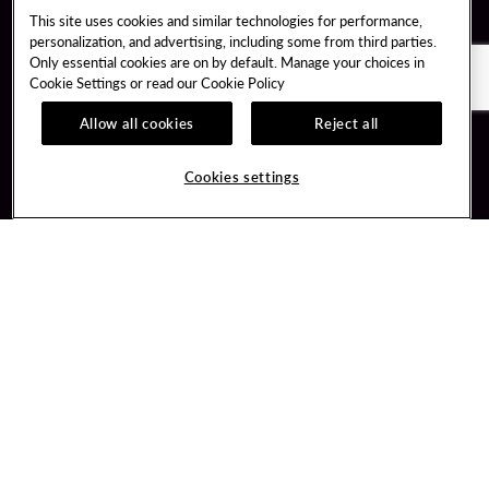
This site uses cookies and similar technologies for performance,
personalization, and advertising, including some from third parties.
Only essential cookies are on by default. Manage your choices in
Cookie Settings or read our
Cookie Policy
Allow all cookies
Reject all
Guest Services
Unity By Hard Rock
Cookies settings
Hotel Reservations
Join / Sign In
Gift Cards
Learn about Unity
Lost & Found
Member Benefits
Resort Directory
Unity Mobile App
Transportation & Parking
Unity Credit Card
FAQ
Our Company
Contact Us
Careers
Digital Entertainment
Content Creators
Hard Rock Bet
Newsroom
Sportsbook
Blog
Donation Requests