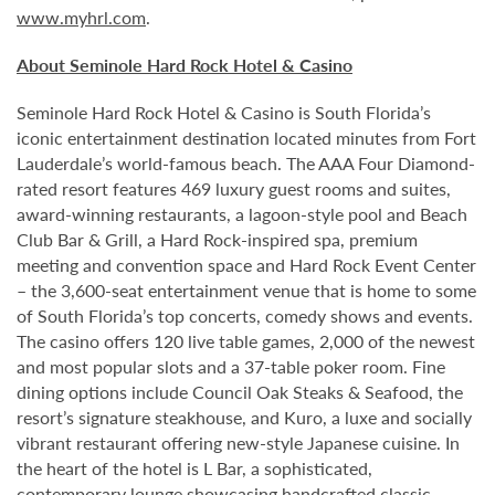
www.myhrl.com
.
About Seminole Hard Rock Hotel & Casino
Seminole Hard Rock Hotel & Casino is South Florida’s
iconic entertainment destination located minutes from Fort
Lauderdale’s world-famous beach. The AAA Four Diamond-
rated resort features 469 luxury guest rooms and suites,
award-winning restaurants, a lagoon-style pool and Beach
Club Bar & Grill, a Hard Rock-inspired spa, premium
meeting and convention space and Hard Rock Event Center
– the 3,600-seat entertainment venue that is home to some
of South Florida’s top concerts, comedy shows and events.
The casino offers 120 live table games, 2,000 of the newest
and most popular slots and a 37-table poker room. Fine
dining options include Council Oak Steaks & Seafood, the
resort’s signature steakhouse, and Kuro, a luxe and socially
vibrant restaurant offering new-style Japanese cuisine. In
the heart of the hotel is L Bar, a sophisticated,
contemporary lounge showcasing handcrafted classic