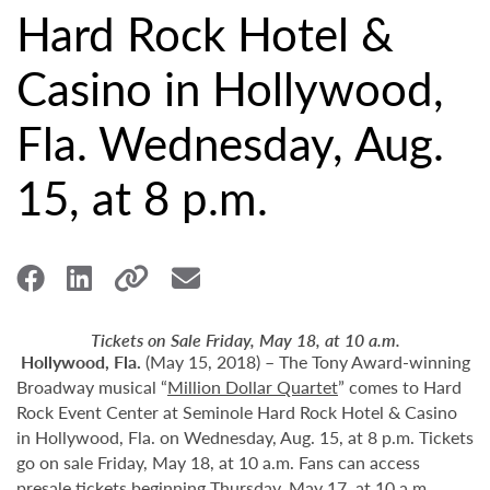
Hard Rock Hotel &
Casino in Hollywood,
Fla. Wednesday, Aug.
15, at 8 p.m.
Tickets on Sale Friday, May 18, at 10 a.m.
Hollywood,
Fla.
(May 15, 2018) – The Tony Award-winning
Broadway musical “
Million Dollar Quartet
” comes to Hard
Rock Event Center at Seminole Hard Rock Hotel & Casino
in Hollywood, Fla. on Wednesday, Aug. 15, at 8 p.m. Tickets
go on sale Friday, May 18, at 10 a.m. Fans can access
presale tickets beginning Thursday, May 17, at 10 a.m.