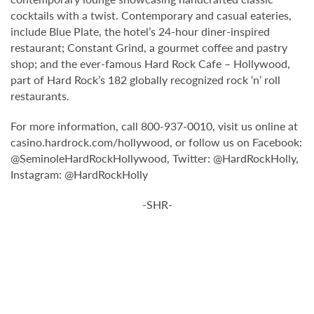
cocktails with a twist. Contemporary and casual eateries,
include Blue Plate, the hotel’s 24-hour diner-inspired
restaurant; Constant Grind, a gourmet coffee and pastry
shop; and the ever-famous Hard Rock Cafe – Hollywood,
part of Hard Rock’s 182 globally recognized rock ‘n’ roll
restaurants.
For more information, call 800-937-0010, visit us online at
casino.hardrock.com/hollywood, or follow us on Facebook:
@SeminoleHardRockHollywood, Twitter: @HardRockHolly,
Instagram: @HardRockHolly
-SHR-