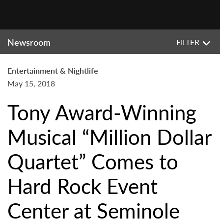
Newsroom
FILTER
Entertainment & Nightlife
May 15, 2018
Tony Award-Winning
Musical “Million Dollar
Quartet” Comes to
Hard Rock Event
Center at Seminole