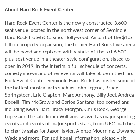
About Hard Rock Event Center
Hard Rock Event Center is the newly constructed 3,600-
seat venue located in the northwest corner of Seminole
Hard Rock Hotel & Casino, Hollywood. As part of the $1.5
billion property expansion, the former Hard Rock Live arena
will be razed and replaced with a state-of-the-art 6,500-
plus-seat venue in a theater-style configuration, slated to
open in 2019. In the interim, a full schedule of concerts,
comedy shows and other events will take place in the Hard
Rock Event Center. Seminole Hard Rock has hosted some of
the hottest musical acts such as John Legend, Bruce
Springsteen, Eric Clapton, Marc Anthony, Billy Joel, Andrea
Bocelli, Tim McGraw and Carlos Santana; top comedians
including Kevin Hart, Tracy Morgan, Chris Rock, George
Lopez and the late Robin Williams; as well as major sporting
events and events of major sports stars, from UFC matches
to charity galas for Jason Taylor, Alonzo Mourning, Dwyane
Wade and more. For additional information, please visit