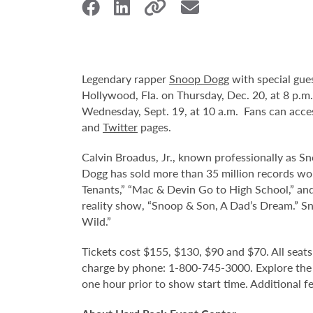
Legendary rapper
Snoop Dogg
with special gue
Hollywood, Fla. on Thursday, Dec. 20, at 8 p.m.
Wednesday, Sept. 19, at 10 a.m. Fans can acce
and
Twitter
pages.
Calvin Broadus, Jr., known professionally as Sn
Dogg has sold more than 35 million records wo
Tenants,” “Mac & Devin Go to High School,” and
reality show, “Snoop & Son, A Dad’s Dream.” S
Wild.”
Tickets cost $155, $130, $90 and $70. All seats 
charge by phone: 1-800-745-3000. Explore the
one hour prior to show start time. Additional f