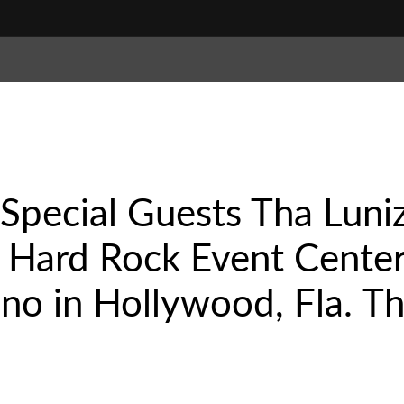
Special Guests Tha Luni
Hard Rock Event Center
no in Hollywood, Fla. Th