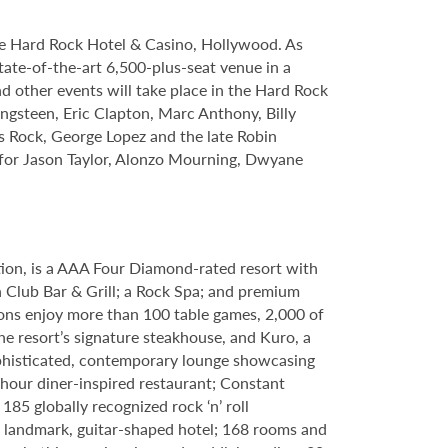
le Hard Rock Hotel & Casino, Hollywood. As
tate-of-the-art 6,500-plus-seat venue in a
nd other events will take place in the Hard Rock
ngsteen, Eric Clapton, Marc Anthony, Billy
s Rock, George Lopez and the late Robin
s for Jason Taylor, Alonzo Mourning, Dwyane
tion, is a AAA Four Diamond-rated resort with
h Club Bar & Grill; a Rock Spa; and premium
ons enjoy more than 100 table games, 2,000 of
e resort’s signature steakhouse, and Kuro, a
 sophisticated, contemporary lounge showcasing
-hour diner-inspired restaurant; Constant
85 globally recognized rock ‘n’ roll
 a landmark, guitar-shaped hotel; 168 rooms and