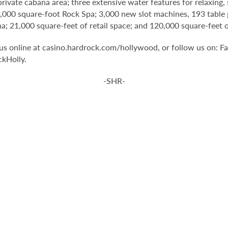
 private cabana area; three extensive water features for relaxin
1,000 square-foot Rock Spa; 3,000 new slot machines, 193 table 
na; 21,000 square-feet of retail space; and 120,000 square-fee
t us online at casino.hardrock.com/hollywood, or follow us on
kHolly.
-SHR-