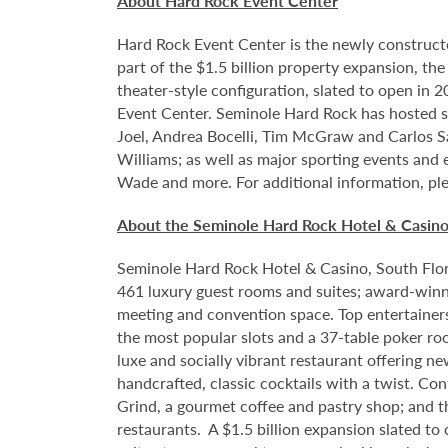
About Hard Rock Event Center
Hard Rock Event Center is the newly construct
part of the $1.5 billion property expansion, th
theater-style configuration, slated to open in 
Event Center. Seminole Hard Rock has hosted so
Joel, Andrea Bocelli, Tim McGraw and Carlos S
Williams; as well as major sporting events and
Wade and more. For additional information, ple
About the Seminole Hard Rock Hotel & Casin
Seminole Hard Rock Hotel & Casino, South Flori
461 luxury guest rooms and suites; award-winni
meeting and convention space. Top entertainer
the most popular slots and a 37-table poker ro
luxe and socially vibrant restaurant offering n
handcrafted, classic cocktails with a twist. Co
Grind, a gourmet coffee and pastry shop; and t
restaurants. A $1.5 billion expansion slated to