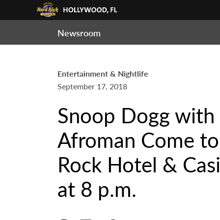
Newsroom
Entertainment & Nightlife
September 17, 2018
Snoop Dogg with 
Afroman Come to 
Rock Hotel & Casi
at 8 p.m.