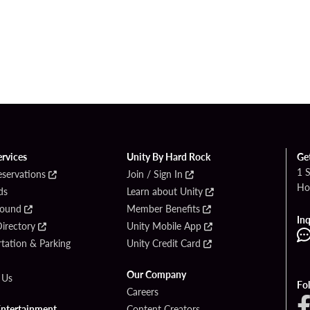
ervices
Unity By Hard Rock
Ge
1 
eservations
Join / Sign In
Ho
ds
Learn about Unity
Found
Member Benefits
Inq
irectory
Unity Mobile App
tation & Parking
Unity Credit Card
Our Company
 Us
Fo
Careers
Entertainment
Content Creators