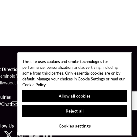
This site uses cookies and similar technologies for
performance, personalization, and advertising, including
t Directions
some from third parties. Only essential cookies are on by
Seminole Way
default. Manage your choices in Cookie Settings or read our
llywood, FL 33314
Cookie Policy
Allow all cookies
uiries
Chat
Contact
Call
Reject all
llow Us
Cookies settings