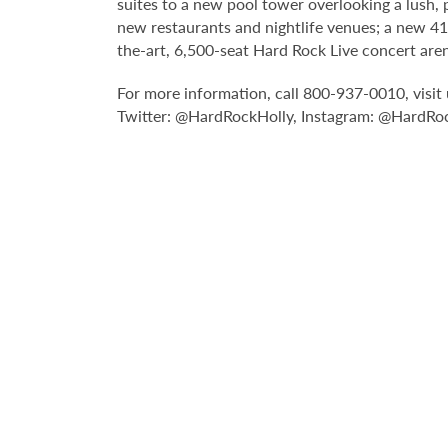
suites to a new pool tower overlooking a lush,
new restaurants and nightlife venues; a new 4
the-art, 6,500-seat Hard Rock Live concert are
For more information, call 800-937-0010, visi
Twitter: @HardRockHolly, Instagram: @HardRoc