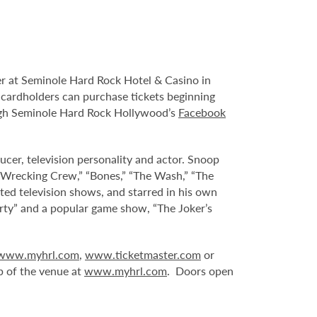
r at Seminole Hard Rock Hotel & Casino in
s cardholders can purchase tickets beginning
ough Seminole Hard Rock Hollywood’s
Facebook
ucer, television personality and actor. Snoop
 Wrecking Crew,” “Bones,” “The Wash,” “The
ted television shows, and starred in his own
rty” and a popular game show, “The Joker’s
www.myhrl.com
,
www.ticketmaster.com
or
p of the venue at
www.myhrl.com
. Doors open