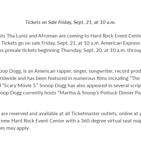
Tickets on Sale Friday, Sept. 21, at 10 a.m.
sts Tha Luniz and Afroman are coming to Hard Rock Event Cente
 Tickets go on sale Friday, Sept. 21, at 10 a.m. American Expres
ss presale tickets beginning Thursday, Sept. 20, at 10 a.m. thr
oop Dogg, is an American rapper, singer, songwriter, record prod
rldwide and has been featured in numerous films including “The
 “Scary Movie 5.” Snoop Dogg has also appeared in several scrip
noop Dogg currently hosts “Martha & Snoop’s Potluck Dinner Pa
are reserved and available at all Ticketmaster outlets, online at
 new Hard Rock Event Center with a 360-degree virtual seat ma
ees may apply.