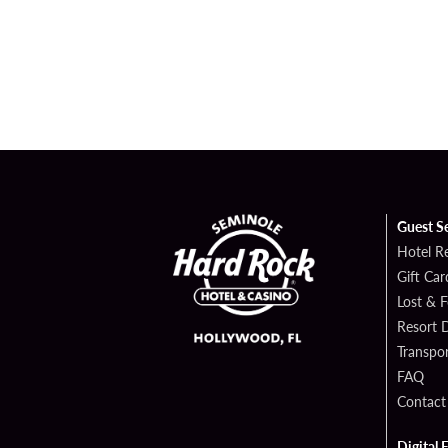
Guest S
Hotel R
Gift Car
Lost & 
Resort D
Transpor
FAQ
Contact
Digital 