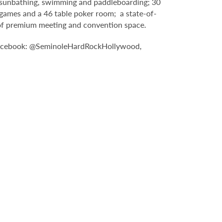
g, sunbathing, swimming and paddleboarding; 30
games and a 46 table poker room; a state-of-
t of premium meeting and convention space.
: Facebook: @SeminoleHardRockHollywood,