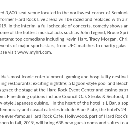
ed 3,600-seat venue located in the northwest corner of Semino
e former Hard Rock Live arena will be razed and replaced with a s
2019. In the interim, a full schedule of concerts, comedy shows a
me of the hottest musical acts such as John Legend, Bruce Spri
antana; top comedians including Kevin Hart, Tracy Morgan, Chri
 events of major sports stars, from UFC matches to charity gala
ase visit
www.myhrl.com
.
o
da’s most iconic entertainment, gaming and hospitality destina
ng restaurants; exciting nightlife; a lagoon-style pool and Beac
s grace the stage at the Hard Rock Event Center and casino patr
om. Fine dining options include Council Oak Steaks & Seafood, th
ew-style Japanese cuisine. In the heart of the hotel is L Bar, a
ntemporary and casual eateries include Blue Plate, the hotel’s 24
he ever-famous Hard Rock Cafe, Hollywood, part of Hard Rock’s 1
 open in fall, 2019, will bring 638 new guestrooms and suites to