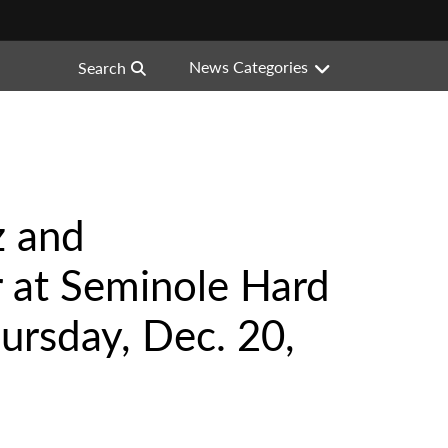
News Categories
Search
z and
 at Seminole Hard
ursday, Dec. 20,