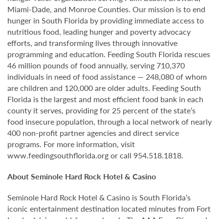
Miami-Dade, and Monroe Counties. Our mission is to end
hunger in South Florida by providing immediate access to
nutritious food, leading hunger and poverty advocacy
efforts, and transforming lives through innovative
programming and education. Feeding South Florida rescues
46 million pounds of food annually, serving 710,370
individuals in need of food assistance — 248,080 of whom
are children and 120,000 are older adults. Feeding South
Florida is the largest and most efficient food bank in each
county it serves, providing for 25 percent of the state’s
food insecure population, through a local network of nearly
400 non-profit partner agencies and direct service
programs. For more information, visit
www.feedingsouthflorida.org or call 954.518.1818.
About Seminole Hard Rock Hotel & Casino
Seminole Hard Rock Hotel & Casino is South Florida’s
iconic entertainment destination located minutes from Fort