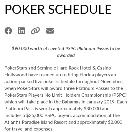
POKER SCHEDULE
$90,000 worth of coveted PSPC Platinum Passes to be
awarded
PokerStars and Seminole Hard Rock Hotel & Casino
Hollywood have teamed up to bring Florida players an
action-packed live poker schedule throughout November,
when PokerStars will award three Platinum Passes to the
PokerStars Players No Limit Hold’em Championship
(PSPC),
which will take place in the Bahamas in January 2019. Each
Platinum Pass is worth approximately $30,000 and
includes a $25,000 PSPC buy-in, accommodation at the
Atlantis Paradise Island Resort and approximately $2,000
for travel and expenses.