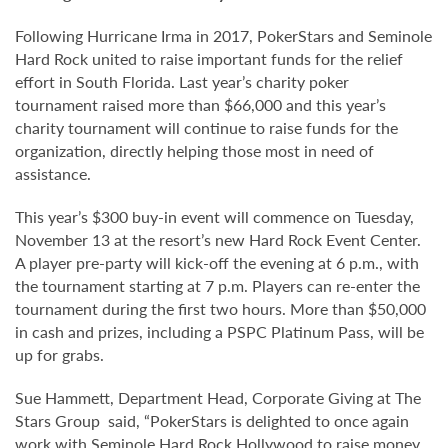
Following Hurricane Irma in 2017, PokerStars and Seminole
Hard Rock united to raise important funds for the relief
effort in South Florida. Last year’s charity poker
tournament raised more than $66,000 and this year’s
charity tournament will continue to raise funds for the
organization, directly helping those most in need of
assistance.
This year’s $300 buy-in event will commence on Tuesday,
November 13 at the resort’s new Hard Rock Event Center.
A player pre-party will kick-off the evening at 6 p.m., with
the tournament starting at 7 p.m. Players can re-enter the
tournament during the first two hours. More than $50,000
in cash and prizes, including a PSPC Platinum Pass, will be
up for grabs.
Sue Hammett, Department Head, Corporate Giving at The
Stars Group said, “PokerStars is delighted to once again
work with Seminole Hard Rock Hollywood to raise money