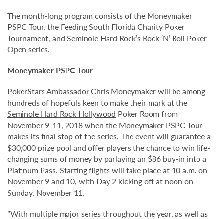
The month-long program consists of the Moneymaker
PSPC Tour, the Feeding South Florida Charity Poker
Tournament, and Seminole Hard Rock’s Rock ‘N’ Roll Poker
Open series.
Moneymaker PSPC Tour
PokerStars Ambassador Chris Moneymaker will be among
hundreds of hopefuls keen to make their mark at the
Seminole Hard Rock Hollywood
Poker Room from
November 9-11, 2018 when the
Moneymaker PSPC Tour
makes its final stop of the series. The event will guarantee a
$30,000 prize pool and offer players the chance to win life-
changing sums of money by parlaying an $86 buy-in into a
Platinum Pass. Starting flights will take place at 10 a.m. on
November 9 and 10, with Day 2 kicking off at noon on
Sunday, November 11.
”With multiple major series throughout the year, as well as