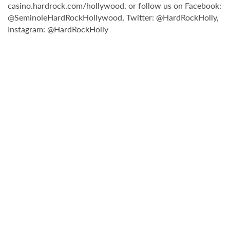
casino.hardrock.com/hollywood, or follow us on Facebook:
@SeminoleHardRockHollywood, Twitter: @HardRockHolly,
Instagram: @HardRockHolly