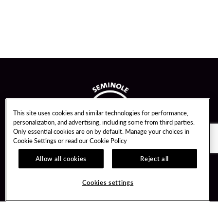
This site uses cookies and similar technologies for performance,
personalization, and advertising, including some from third parties.
Only essential cookies are on by default. Manage your choices in
Cookie Settings or read our
Cookie Policy
Allow all cookies
Reject all
Guest Services
Unity By Hard Rock
Cookies settings
Hotel Reservations
Join / Sign In
Gift Cards
Learn about Unity
Lost & Found
Member Benefits