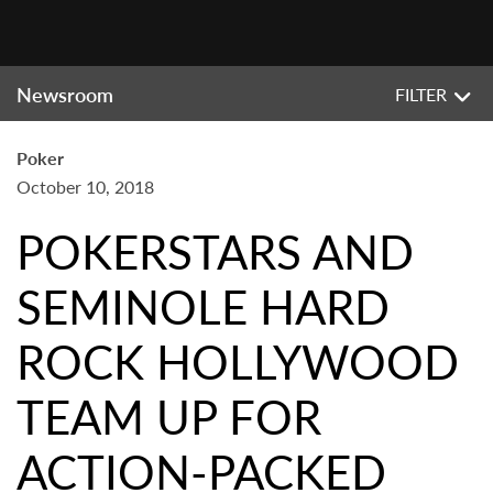
Newsroom
FILTER
Poker
October 10, 2018
POKERSTARS AND
SEMINOLE HARD
ROCK HOLLYWOOD
TEAM UP FOR
ACTION-PACKED