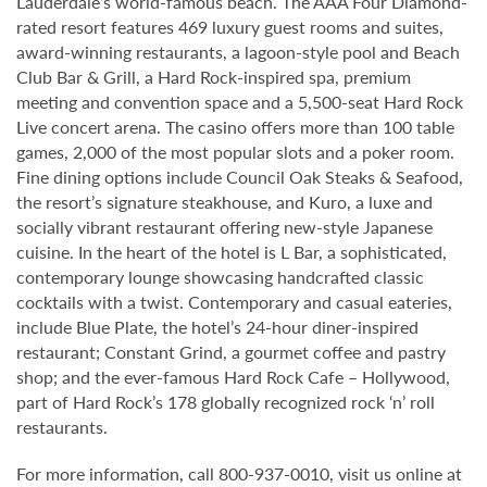
Lauderdale’s world-famous beach. The AAA Four Diamond-
rated resort features 469 luxury guest rooms and suites,
award-winning restaurants, a lagoon-style pool and Beach
Club Bar & Grill, a Hard Rock-inspired spa, premium
meeting and convention space and a 5,500-seat Hard Rock
Live concert arena. The casino offers more than 100 table
games, 2,000 of the most popular slots and a poker room.
Fine dining options include Council Oak Steaks & Seafood,
the resort’s signature steakhouse, and Kuro, a luxe and
socially vibrant restaurant offering new-style Japanese
cuisine. In the heart of the hotel is L Bar, a sophisticated,
contemporary lounge showcasing handcrafted classic
cocktails with a twist. Contemporary and casual eateries,
include Blue Plate, the hotel’s 24-hour diner-inspired
restaurant; Constant Grind, a gourmet coffee and pastry
shop; and the ever-famous Hard Rock Cafe – Hollywood,
part of Hard Rock’s 178 globally recognized rock ‘n’ roll
restaurants.
For more information, call 800-937-0010, visit us online at