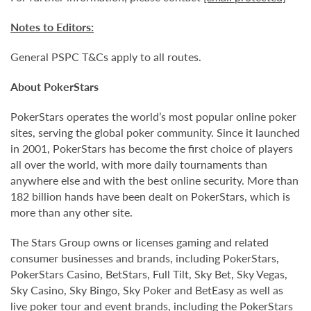
Notes to Editors:
General PSPC T&Cs apply to all routes.
About PokerStars
PokerStars operates the world’s most popular online poker
sites, serving the global poker community. Since it launched
in 2001, PokerStars has become the first choice of players
all over the world, with more daily tournaments than
anywhere else and with the best online security. More than
182 billion hands have been dealt on PokerStars, which is
more than any other site.
The Stars Group owns or licenses gaming and related
consumer businesses and brands, including PokerStars,
PokerStars Casino, BetStars, Full Tilt, Sky Bet, Sky Vegas,
Sky Casino, Sky Bingo, Sky Poker and BetEasy as well as
live poker tour and event brands, including the PokerStars