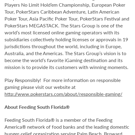
Players No Limit Hold’em Championship, European Poker
Tour, PokerStars Caribbean Adventure, Latin American
Poker Tour, Asia Pacific Poker Tour, PokerStars Festival and
PokerStars MEGASTACK. The Stars Group is one of the
world’s most licensed online gaming operators with its
subsidiaries collectively holding licenses or approvals in 19
jurisdictions throughout the world, including in Europe,
Australia, and the Americas. The Stars Group’s vision is to
become the world’s favorite iGaming destination and its
mission is to provide its customers with winning moments.
Play Responsibly! For more information on responsible
gaming please visit our website at
http://www.pokerstars.com/about/responsible-gaming/
About Feeding South Florida®
Feeding South Florida® is a member of the Feeding
America® network of food banks and the leading domestic
hunger-relief organization serving Palm Beach, Broward,