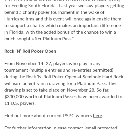
for Feeding South Florida. Last year we saw players getting
behind a charity poker tournament in the wake of
Hurricane Irma and this event will once again enable them
to support a charity which makes an important difference
in Florida, with the added bonus of the chance to win a
much sought-after Platinum Pass.”
Rock ‘N’ Roll Poker Open
From November 14–27, players who play in any
tournament (multiple entries and re-entries permitted)
during the Rock ‘N’ Roll Poker Open at Seminole Hard Rock
will earn an entry in a drawing for a Platinum Pass. The
drawing is set to take place on November 28. So far,
$330,000 worth of Platinum Passes have been awarded to
11 U.S. players.
Find out more about current PSPC winners
here
.
For further information, please contact
[email protected]