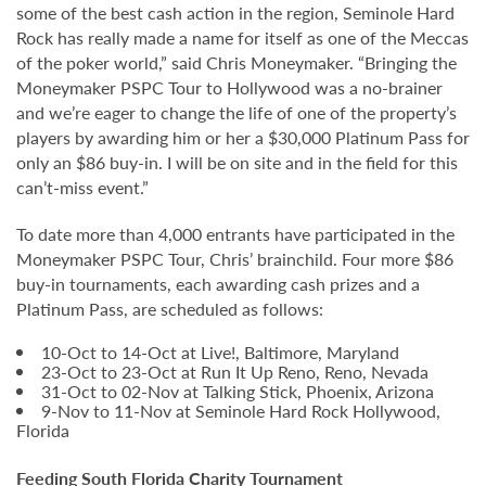
some of the best cash action in the region, Seminole Hard
Rock has really made a name for itself as one of the Meccas
of the poker world,” said Chris Moneymaker. “Bringing the
Moneymaker PSPC Tour to Hollywood was a no-brainer
and we’re eager to change the life of one of the property’s
players by awarding him or her a $30,000 Platinum Pass for
only an $86 buy-in. I will be on site and in the field for this
can’t-miss event.”
To date more than 4,000 entrants have participated in the
Moneymaker PSPC Tour, Chris’ brainchild. Four more $86
buy-in tournaments, each awarding cash prizes and a
Platinum Pass, are scheduled as follows:
10-Oct to 14-Oct at Live!, Baltimore, Maryland
23-Oct to 23-Oct at Run It Up Reno, Reno, Nevada
31-Oct to 02-Nov at Talking Stick, Phoenix, Arizona
9-Nov to 11-Nov at Seminole Hard Rock Hollywood,
Florida
Feeding South Florida Charity Tournament