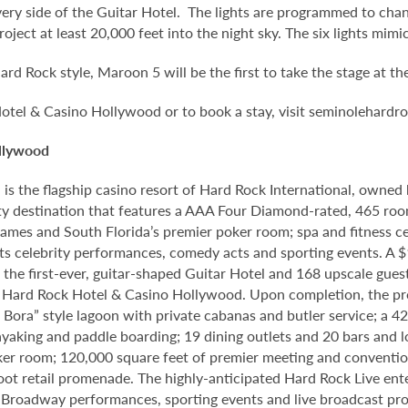
every side of the Guitar Hotel. The lights are programmed to cha
ject at least 20,000 feet into the night sky. The six lights mimic
ard Rock style, Maroon 5 will be the first to take the stage at t
otel & Casino Hollywood or to book a stay, visit seminolehard
llywood
 the flagship casino resort of Hard Rock International, owned by
y destination that features a AAA Four Diamond-rated, 465 room
le games and South Florida’s premier poker room; spa and fitness 
s celebrity performances, comedy acts and sporting events. A $1
o the first-ever, guitar-shaped Guitar Hotel and 168 upscale gu
le Hard Rock Hotel & Casino Hollywood. Upon completion, the pro
ra Bora” style lagoon with private cabanas and butler service; a 
yaking and paddle boarding; 19 dining outlets and 20 bars and 
ker room; 120,000 square feet of premier meeting and conventio
foot retail promenade. The highly-anticipated Hard Rock Live en
, Broadway performances, sporting events and live broadcast prod