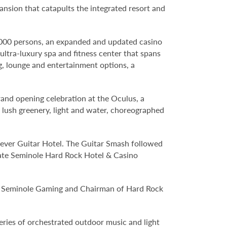
ansion that catapults the integrated resort and
,000 persons, an expanded and updated casino
ltra-luxury spa and fitness center that spans
, lounge and entertainment options, a
grand opening celebration at the Oculus, a
lush greenery, light and water, choreographed
t-ever Guitar Hotel. The Guitar Smash followed
rate Seminole Hard Rock Hotel & Casino
O of Seminole Gaming and Chairman of Hard Rock
eries of orchestrated outdoor music and light