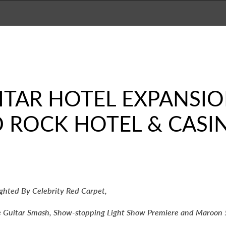
UITAR HOTEL EXPANSI
D ROCK HOTEL & CAS
ghted By Celebrity Red Carpet,
e Guitar Smash, Show-stopping Light Show Premiere and Maroon 