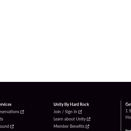
ervices
Unity By Hard Rock
Ge
1 
eservations
Join / Sign In
Ho
ds
Learn about Unity
Found
Member Benefits
Inq