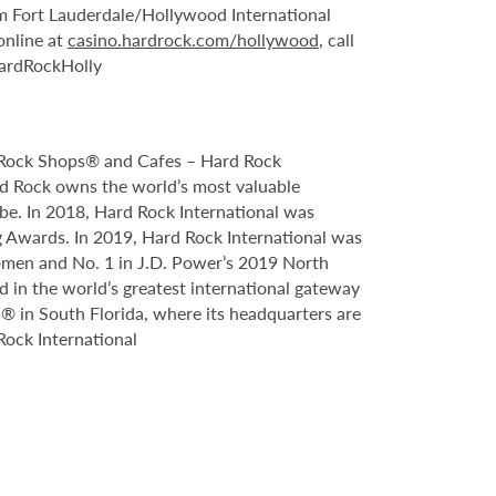
om Fort Lauderdale/Hollywood International
online at
casino.hardrock.com/hollywood
, call
HardRockHolly
, Rock Shops® and Cafes – Hard Rock
ard Rock owns the world’s most valuable
obe. In 2018, Hard Rock International was
 Awards. In 2019, Hard Rock International was
omen and No. 1 in J.D. Power’s 2019 North
 in the world’s greatest international gateway
el® in South Florida, where its headquarters are
Rock International