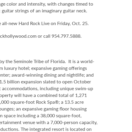
nge color and intensity, with changes timed to
 guitar strings of an imaginary guitar neck.
he all-new Hard Rock Live on Friday, Oct. 25.
rockhollywood.com or call 954.797.5888.
 the Seminole Tribe of Florida. It is a world-
 luxury hotel; expansive gaming offerings
center; award-winning dining and nightlife; and
.5 billion expansion slated to open October
est accommodations, including unique swim-up
perty will have a combined total of 1,271
42,000 square-foot Rock Spa®; a 13.5 acre
lounges; an expansive gaming floor housing
n space including a 38,000 square-foot,
tertainment venue with a 7,000-person capacity,
uctions. The integrated resort is located on