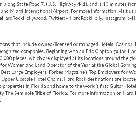
n along State Road 7, (U.S. Highway 441), and is 10 minutes fr
d Miami International Airport. For more information, visit us 
leHardRockHollywood, Twitter: @HardRockHolly, Instagram: @
ations that include owned/licensed or managed Hotels, Casinos
y recognized companies. Beginning with an Eric Clapton guitar, H
,000 pieces, which are displayed at its locations around the gl
 for Women and Land Operator of the Year at the Global Gaming
s Best Large Employers, Forbes Magazine’s Top Employers for W
Upper Upscale Hotel Chains. Hard Rock destinations are located
ip properties in Florida and home to the world’s first Guitar Hot
ty The Seminole Tribe of Florida. For more information on Hard 
.