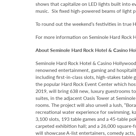
shows that capitalize on LED lights built into 
music. Six fixed high-powered beams of light pro
To round out the weekend’s festivities in true H
For more information on Seminole Hard Rock H
About Seminole Hard Rock Hotel & Casino Ho
Seminole Hard Rock Hotel & Casino Hollywood is
renowned entertainment, gaming and hospitalit
including first-in-class slots, high-stakes tab
the popular Hard Rock Event Center which host
2019, will bring 638 new, luxury guestrooms t
suites, in the adjacent Oasis Tower at Semino
rooms. The project will also unveil a lush, “Bo
recreational water experience for swimming, ka
3,100 slots, 193 table games and a 45-table po
carpeted exhibition hall; and a 26,000 square-
will showcase A-list entertainers, comedy acts