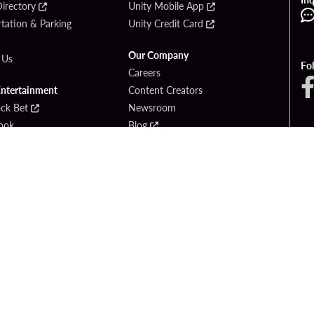
irectory
Unity Mobile App
tation & Parking
Unity Credit Card
Our Company
 Us
Fo
Careers
Entertainment
Content Creators
ck Bet
Newsroom
ook
Blog
Donation Requests
Social Responsibility
PlayersEdge
yright © 2026 Seminole Hard Rock Hotel & Casino - Hollywood, FL. All Rights Reser
Gambling problem? Please call
1-833-PLAYWISE
.
OF USE
PRIVACY POLICY
CCPA
RESPONSIBLE GAMING
COOKIE PO