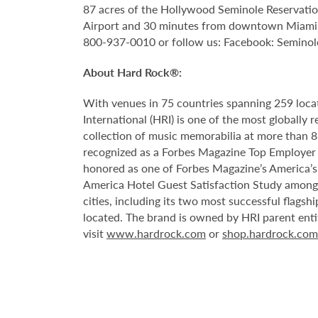
87 acres of the Hollywood Seminole Reservatio
Airport and 30 minutes from downtown Miami an
800-937-0010 or follow us: Facebook: Semino
About Hard Rock®:
With venues in 75 countries spanning 259 loc
International (HRI) is one of the most globall
collection of music memorabilia at more than 83
recognized as a Forbes Magazine Top Employer
honored as one of Forbes Magazine’s America’
America Hotel Guest Satisfaction Study among 
cities, including its two most successful flagsh
located. The brand is owned by HRI parent enti
visit
www.hardrock.com
or
shop.hardrock.com