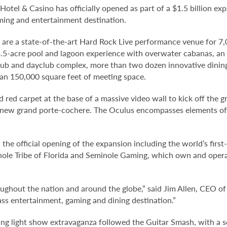
otel & Casino has officially opened as part of a $1.5 billion exp
aming and entertainment destination.
are a state-of-the-art Hard Rock Live performance venue for 7
.5-acre pool and lagoon experience with overwater cabanas, an u
lub and dayclub complex, more than two dozen innovative dining
han 150,000 square feet of meeting space.
d red carpet at the base of a massive video wall to kick off the 
a new grand porte-cochere. The Oculus encompasses elements of 
the official opening of the expansion including the world’s firs
nole Tribe of Florida and Seminole Gaming, which own and ope
hroughout the nation and around the globe,” said Jim Allen, CE
ass entertainment, gaming and dining destination.”
ng light show extravaganza followed the Guitar Smash, with a s