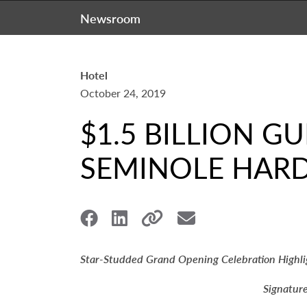
Newsroom
Hotel
October 24, 2019
$1.5 BILLION G
SEMINOLE HAR
Star-Studded Grand Opening Celebration Highli
Signatur