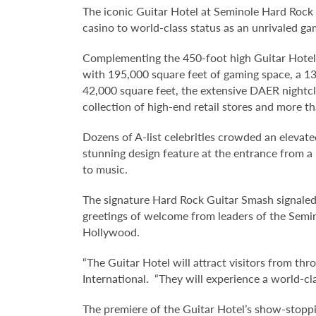
The iconic Guitar Hotel at Seminole Hard Rock H
casino to world-class status as an unrivaled g
Complementing the 450-foot high Guitar Hotel 
with 195,000 square feet of gaming space, a 13
42,000 square feet, the extensive DAER nightc
collection of high-end retail stores and more t
Dozens of A-list celebrities crowded an elevate
stunning design feature at the entrance from 
to music.
The signature Hard Rock Guitar Smash signaled 
greetings of welcome from leaders of the Semi
Hollywood.
“The Guitar Hotel will attract visitors from t
International. “They will experience a world-cl
The premiere of the Guitar Hotel’s show-stoppi