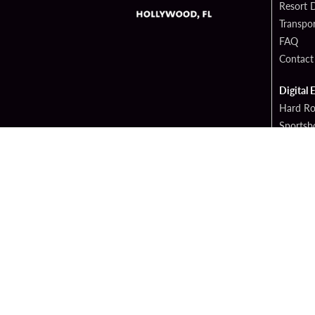
Resort D
Transpor
FAQ
Contact
Digital 
Hard Ro
Sportsb
Cop
PATRON CLAIMS
TERMS 