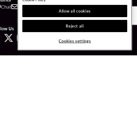
Chat
Contact
Call
Allow all cookies
Reject all
llow Us
Cookies settings
ved.
LICY
COOKIES SETTINGS