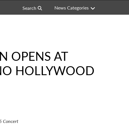
News Categories
Search
ON OPENS AT
INO HOLLYWOOD
5 Concert