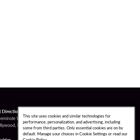
t Directions
This site uses cookies and similar technologies for
Seminole Way
performance, personalization, and advertising, including
llywood, FL 33314
some from third parties. Only essential cookies are on by
default. Manage your choices in Cookie Settings or read our
Cookie Policy
uiries