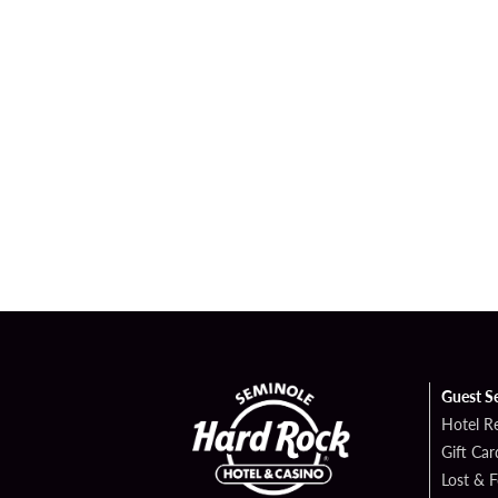
Guest S
Hotel R
Gift Car
Lost & 