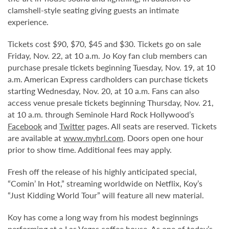
clamshell-style seating giving guests an intimate
experience.
Tickets cost $90, $70, $45 and $30. Tickets go on sale
Friday, Nov. 22, at 10 a.m. Jo Koy fan club members can
purchase presale tickets beginning Tuesday, Nov. 19, at 10
a.m. American Express cardholders can purchase tickets
starting Wednesday, Nov. 20, at 10 a.m. Fans can also
access venue presale tickets beginning Thursday, Nov. 21,
at 10 a.m. through Seminole Hard Rock Hollywood’s
Facebook
and
Twitter
pages. All seats are reserved. Tickets
are available at
www.myhrl.com
. Doors open one hour
prior to show time. Additional fees may apply.
Fresh off the release of his highly anticipated special,
“Comin’ In Hot,” streaming worldwide on Netflix, Koy’s
“Just Kidding World Tour” will feature all new material.
Koy has come a long way from his modest beginnings
performing at a Las Vegas coffee house. As one of today’s