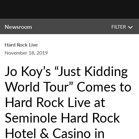
Newsroom
FILTER
Hard Rock Live
November 18, 2019
Jo Koy’s “Just Kidding
World Tour” Comes to
Hard Rock Live at
Seminole Hard Rock
Hotel & Casino in