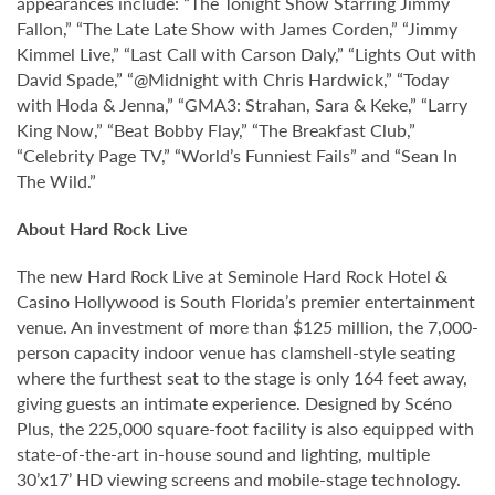
appearances include: “The Tonight Show Starring Jimmy
Fallon,” “The Late Late Show with James Corden,” “Jimmy
Kimmel Live,” “Last Call with Carson Daly,” “Lights Out with
David Spade,” “@Midnight with Chris Hardwick,” “Today
with Hoda & Jenna,” “GMA3: Strahan, Sara & Keke,” “Larry
King Now,” “Beat Bobby Flay,” “The Breakfast Club,”
“Celebrity Page TV,” “World’s Funniest Fails” and “Sean In
The Wild.”
About Hard Rock Live
The new Hard Rock Live at Seminole Hard Rock Hotel &
Casino Hollywood is South Florida’s premier entertainment
venue. An investment of more than $125 million, the 7,000-
person capacity indoor venue has clamshell-style seating
where the furthest seat to the stage is only 164 feet away,
giving guests an intimate experience. Designed by Scéno
Plus, the 225,000 square-foot facility is also equipped with
state-of-the-art in-house sound and lighting, multiple
30’x17’ HD viewing screens and mobile-stage technology.