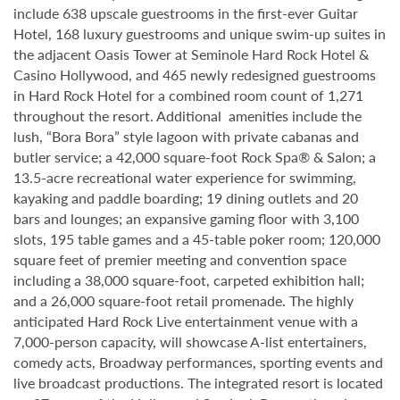
include 638 upscale guestrooms in the first-ever Guitar
Hotel, 168 luxury guestrooms and unique swim-up suites in
the adjacent Oasis Tower at Seminole Hard Rock Hotel &
Casino Hollywood, and 465 newly redesigned guestrooms
in Hard Rock Hotel for a combined room count of 1,271
throughout the resort. Additional amenities include the
lush, “Bora Bora” style lagoon with private cabanas and
butler service; a 42,000 square-foot Rock Spa® & Salon; a
13.5-acre recreational water experience for swimming,
kayaking and paddle boarding; 19 dining outlets and 20
bars and lounges; an expansive gaming floor with 3,100
slots, 195 table games and a 45-table poker room; 120,000
square feet of premier meeting and convention space
including a 38,000 square-foot, carpeted exhibition hall;
and a 26,000 square-foot retail promenade. The highly
anticipated Hard Rock Live entertainment venue with a
7,000-person capacity, will showcase A-list entertainers,
comedy acts, Broadway performances, sporting events and
live broadcast productions. The integrated resort is located