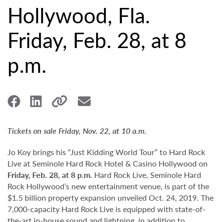
Hollywood, Fla.
Friday, Feb. 28, at 8
p.m.
Tickets on sale Friday, Nov. 22, at 10 a.m.
Jo Koy brings his “Just Kidding World Tour” to Hard Rock
Live at Seminole Hard Rock Hotel & Casino Hollywood on
Friday, Feb. 28, at 8 p.m.
Hard Rock Live, Seminole Hard
Rock Hollywood’s new entertainment venue, is part of the
$1.5 billion property expansion unveiled Oct. 24, 2019. The
7,000-capacity Hard Rock Live is equipped with state-of-
the-art in-house sound and lightning, in addition to