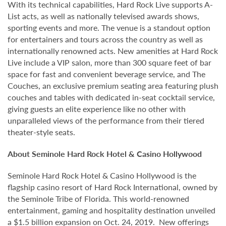
With its technical capabilities, Hard Rock Live supports A-
List acts, as well as nationally televised awards shows,
sporting events and more. The venue is a standout option
for entertainers and tours across the country as well as
internationally renowned acts. New amenities at Hard Rock
Live include a VIP salon, more than 300 square feet of bar
space for fast and convenient beverage service, and The
Couches, an exclusive premium seating area featuring plush
couches and tables with dedicated in-seat cocktail service,
giving guests an elite experience like no other with
unparalleled views of the performance from their tiered
theater-style seats.
About Seminole Hard Rock Hotel & Casino Hollywood
Seminole Hard Rock Hotel & Casino Hollywood is the
flagship casino resort of Hard Rock International, owned by
the Seminole Tribe of Florida. This world-renowned
entertainment, gaming and hospitality destination unveiled
a $1.5 billion expansion on Oct. 24, 2019. New offerings