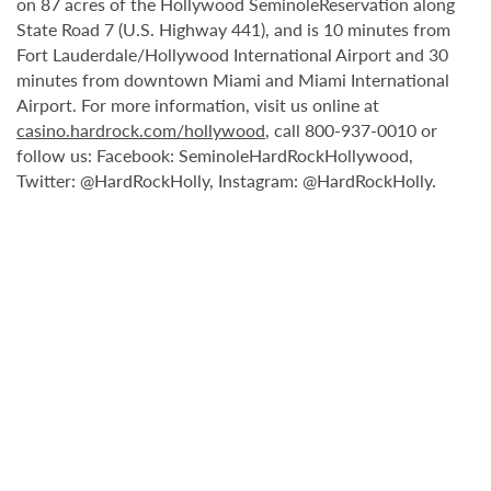
on 87 acres of the Hollywood SeminoleReservation along
State Road 7 (U.S. Highway 441), and is 10 minutes from
Fort Lauderdale/Hollywood International Airport and 30
minutes from downtown Miami and Miami International
Airport. For more information, visit us online at
casino.hardrock.com/hollywood
, call 800-937-0010 or
follow us: Facebook: SeminoleHardRockHollywood,
Twitter: @HardRockHolly, Instagram: @HardRockHolly.