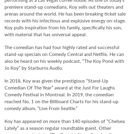
premiere stand-up comedians, Koy sells out theaters and
arenas around the world. He has been breaking ticket sale
records with his infectious and explosive energy on-stage.
Koy pulls inspiration from his family, specifically his son,
with material that has universal appeal.
The comedian has had four highly rated and successful
stand-up specials on Comedy Central and Netflix. He can
also be heard on his weekly podcast, “The Koy Pond with
Jo Koy” by Starburns Audio.
In 2018, Koy was given the prestigious “Stand-Up
Comedian Of The Year” award at the Just For Laughs
Comedy Festival in Montreal. In 2019, the comedian
reached No. 1 on the Billboard Charts for his stand-up
comedy album, “Live From Seattle.”
Koy has appeared on more than 140 episodes of “Chelsea
Lately” as a season regular roundtable guest. Other