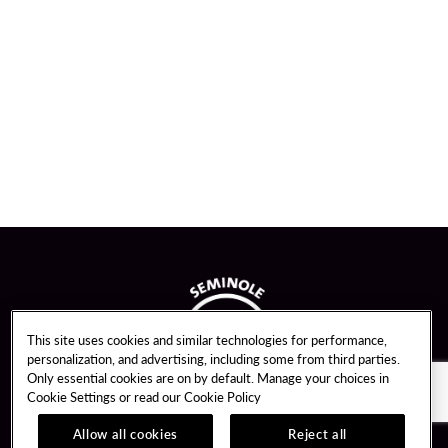
This site uses cookies and similar technologies for performance,
personalization, and advertising, including some from third parties.
Only essential cookies are on by default. Manage your choices in
Cookie Settings or read our
Cookie Policy
Allow all cookies
Reject all