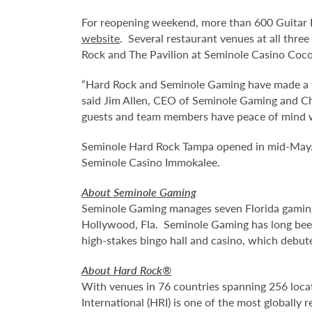
For reopening weekend, more than 600 Guitar H
website
. Several restaurant venues at all thre
Rock and The Pavilion at Seminole Casino Cocon
“Hard Rock and Seminole Gaming have made a t
said Jim Allen, CEO of Seminole Gaming and Ch
guests and team members have peace of mind w
Seminole Hard Rock Tampa opened in mid-May. 
Seminole Casino Immokalee.
About Seminole Gaming
Seminole Gaming manages seven Florida gaming 
Hollywood, Fla. Seminole Gaming has long been 
high-stakes bingo hall and casino, which debu
About Hard Rock®
With venues in 76 countries spanning 256 loc
International (HRI) is one of the most globall