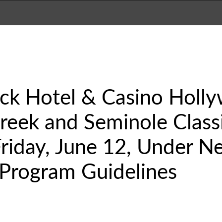
ck Hotel & Casino Holl
eek and Seminole Classi
riday, June 12, Under N
 Program Guidelines