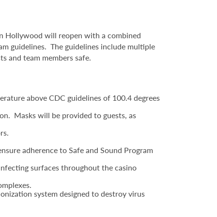
n Hollywood will reopen with a combined
 guidelines. The guidelines include multiple
ests and team members safe.
erature above CDC guidelines of 100.4 degrees
on. Masks will be provided to guests, as
rs.
p ensure adherence to Safe and Sound Program
nfecting surfaces throughout the casino
complexes.
ionization system designed to destroy virus