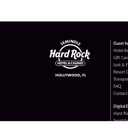
Guest S
Hotel R
Gift Car
Lost & 
Resort D
Transpor
FAQ
Contact
Digital 
Hard Ro
Sportsb