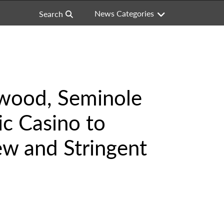
News Categories
Search
ywood, Seminole
c Casino to
ew and Stringent