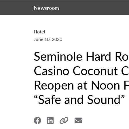
Newsroom
Hotel
June 10, 2020
Seminole Hard Ro
Casino Coconut Cr
Reopen at Noon F
“Safe and Sound”