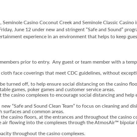
 Seminole Casino Coconut Creek and Seminole Classic Casino i
iday, June 12 under new and stringent “Safe and Sound” program
ntertainment experience in an environment that helps to keep gu
m members prior to entry. Any guest or team member with a temp
 cloth face coverings that meet CDC guidelines, without excepti
be turned off, to help ensure social distancing on the casino floo
t table games, poker games and customer service areas.
t the casino complexes to encourage social distancing and hel
 new “Safe and Sound Clean Team” to focus on cleaning and disi
ch surfaces and common areas.
n the casino floors, at the entrances and throughout the casino 
he air flowing into the complexes through the AtmosAir™ bipolar 
pacity throughout the casino complexes.