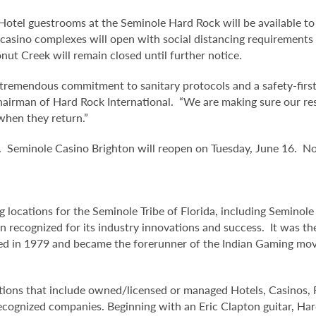
otel guestrooms at the Seminole Hard Rock will be available t
e casino complexes will open with social distancing requirement
ut Creek will remain closed until further notice.
remendous commitment to sanitary protocols and a safety-first
airman of Hard Rock International. “We are making sure our res
hen they return.”
Seminole Casino Brighton will reopen on Tuesday, June 16. No 
locations for the Seminole Tribe of Florida, including Seminol
recognized for its industry innovations and success. It was the 
ted in 1979 and became the forerunner of the Indian Gaming mo
ations that include owned/licensed or managed Hotels, Casinos
y recognized companies. Beginning with an Eric Clapton guitar, H