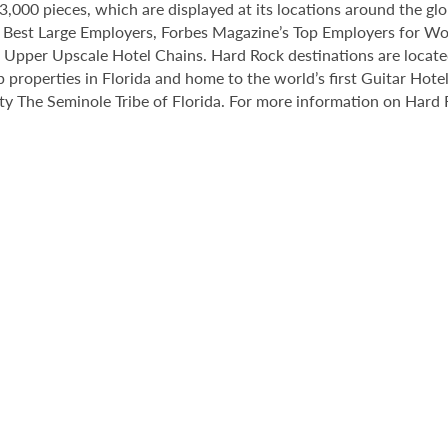
,000 pieces, which are displayed at its locations around the gl
s Best Large Employers, Forbes Magazine’s Top Employers for W
Upper Upscale Hotel Chains. Hard Rock destinations are located
ip properties in Florida and home to the world’s first Guitar Hot
ty The Seminole Tribe of Florida. For more information on Hard R