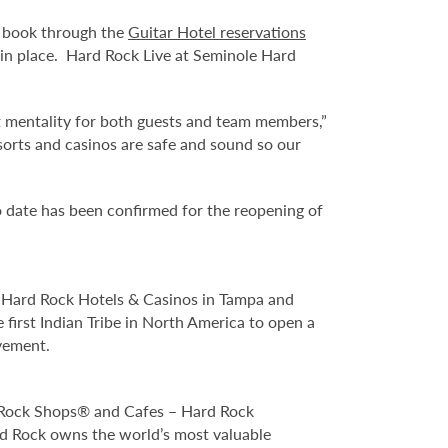
o book through the
Guitar Hotel reservations
s in place. Hard Rock Live at Seminole Hard
 mentality for both guests and team members,”
orts and casinos are safe and sound so our
date has been confirmed for the reopening of
e Hard Rock Hotels & Casinos in Tampa and
first Indian Tribe in North America to open a
vement.
, Rock Shops® and Cafes – Hard Rock
ard Rock owns the world’s most valuable