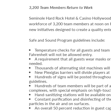
3,200 Team Members Return to Work
Seminole Hard Rock Hotel & Casino Hollywood,
workforce of 3,200 team members at noon on Fr
new initiatives designed to create a quality e
Safe and Sound Program guidelines include:
Temperature checks for all guests and tea
Fahrenheit will not be allowed entry.
A requirement that all guests wear masks or
needed.
Thousands of alternating slot machines will 
New Plexiglas barriers will divide players a
Hundreds of signs will be posted throughou
guidelines.
Hundreds of team members will be part of a
complexes, with special emphasis on high-tou
Hand-sanitizing stations will be available o
Constant purification and disinfecting of t
particles in the air and on surfaces.
An overall 50 percent reduction in guest ca