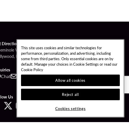
t Directions
This site uses cookies and similar technologies for
Seminole Way
performance, personalization, and advertising, including
llywood, FL 33314
some from third parties. Only essential cookies are on by
default. Manage your choices in Cookie Settings or read our
Cookie Policy
uiries
Chat
Contact
Call
Allow all cookies
Reject all
llow Us
Cookies settings