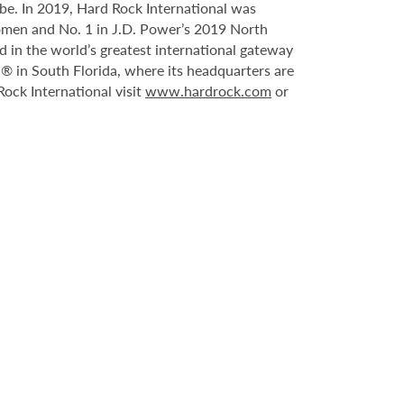
obe. In 2019, Hard Rock International was
omen and No. 1 in J.D. Power’s 2019 North
 in the world’s greatest international gateway
el® in South Florida, where its headquarters are
ock International visit
www.hardrock.com
or