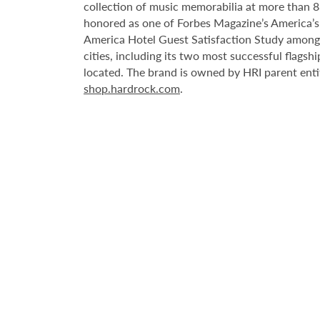
collection of music memorabilia at more than 83
honored as one of Forbes Magazine’s America’
America Hotel Guest Satisfaction Study among 
cities, including its two most successful flagsh
located. The brand is owned by HRI parent enti
shop.hardrock.com
.