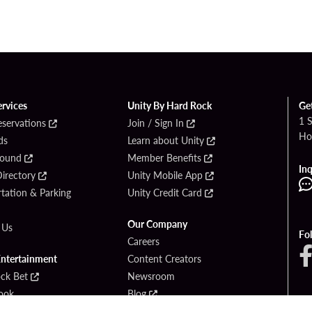
ervices
Unity By Hard Rock
Ge
1 
eservations
Join / Sign In
Ho
ds
Learn about Unity
Found
Member Benefits
Inq
irectory
Unity Mobile App
tation & Parking
Unity Credit Card
Our Company
 Us
Fo
Careers
Entertainment
Content Creators
ck Bet
Newsroom
ook
Blog
Donation Requests