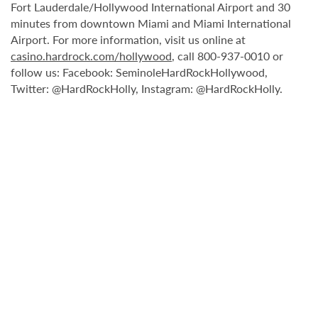
Fort Lauderdale/Hollywood International Airport and 30
minutes from downtown Miami and Miami International
Airport. For more information, visit us online at
casino.hardrock.com/hollywood
, call 800-937-0010 or
follow us: Facebook: SeminoleHardRockHollywood,
Twitter: @HardRockHolly, Instagram: @HardRockHolly.