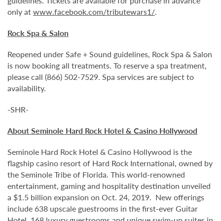
guidelines. Tickets are available for purchase in advance
only at
www.facebook.com/tributewars1/
.
Rock Spa & Salon
Reopened under Safe + Sound guidelines, Rock Spa & Salon
is now booking all treatments. To reserve a spa treatment,
please call (866) 502-7529. Spa services are subject to
availability.
-SHR-
About Seminole Hard Rock Hotel & Casino Hollywood
Seminole Hard Rock Hotel & Casino Hollywood is the
flagship casino resort of Hard Rock International, owned by
the Seminole Tribe of Florida. This world-renowned
entertainment, gaming and hospitality destination unveiled
a $1.5 billion expansion on Oct. 24, 2019. New offerings
include 638 upscale guestrooms in the first-ever Guitar
Hotel, 168 luxury guestrooms and unique swim-up suites in