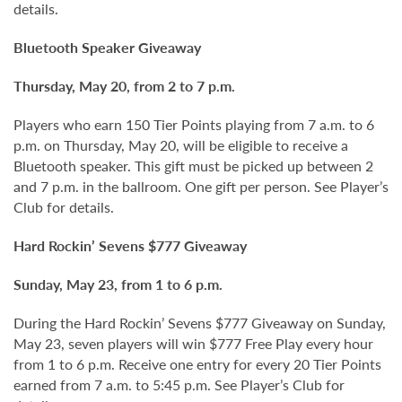
details.
Bluetooth Speaker Giveaway
Thursday, May 20, from 2 to 7 p.m.
Players who earn 150 Tier Points playing from 7 a.m. to 6
p.m. on Thursday, May 20, will be eligible to receive a
Bluetooth speaker. This gift must be picked up between 2
and 7 p.m. in the ballroom. One gift per person. See Player’s
Club for details.
Hard Rockin’ Sevens $777 Giveaway
Sunday, May 23, from 1 to 6 p.m.
During the Hard Rockin’ Sevens $777 Giveaway on Sunday,
May 23, seven players will win $777 Free Play every hour
from 1 to 6 p.m. Receive one entry for every 20 Tier Points
earned from 7 a.m. to 5:45 p.m. See Player’s Club for