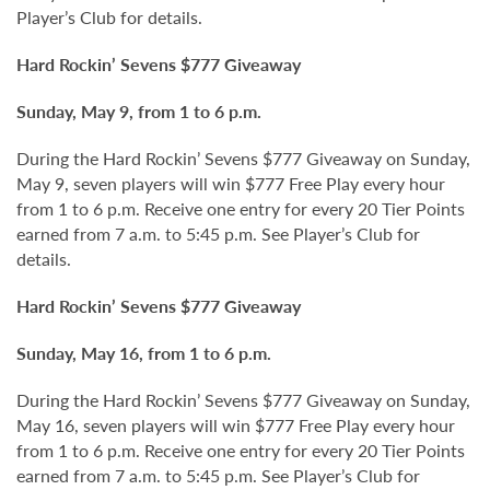
Player’s Club for details.
Hard Rockin’ Sevens $777 Giveaway
Sunday, May 9, from 1 to 6 p.m.
During the Hard Rockin’ Sevens $777 Giveaway on Sunday,
May 9, seven players will win $777 Free Play every hour
from 1 to 6 p.m. Receive one entry for every 20 Tier Points
earned from 7 a.m. to 5:45 p.m. See Player’s Club for
details.
Hard Rockin’ Sevens $777 Giveaway
Sunday, May 16, from 1 to 6 p.m.
During the Hard Rockin’ Sevens $777 Giveaway on Sunday,
May 16, seven players will win $777 Free Play every hour
from 1 to 6 p.m. Receive one entry for every 20 Tier Points
earned from 7 a.m. to 5:45 p.m. See Player’s Club for