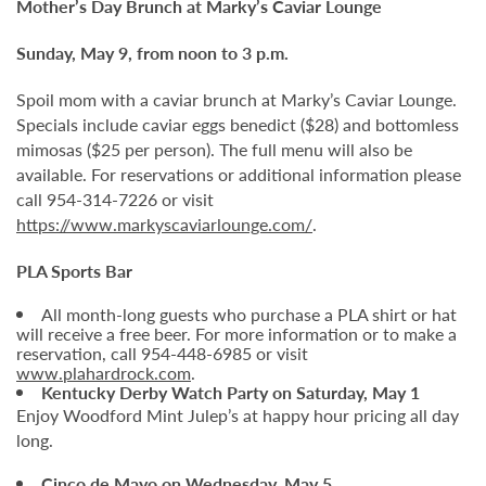
Mother’s Day Brunch at Marky’s Caviar Lounge
Sunday, May 9, from noon to 3 p.m.
Spoil mom with a caviar brunch at Marky’s Caviar Lounge.
Specials include caviar eggs benedict ($28) and bottomless
mimosas ($25 per person). The full menu will also be
available. For reservations or additional information please
call 954-314-7226 or visit
https://www.markyscaviarlounge.com/
.
PLA Sports Bar
All month-long guests who purchase a PLA shirt or hat
will receive a free beer. For more information or to make a
reservation, call 954-448-6985 or visit
www.plahardrock.com
.
Kentucky Derby Watch Party on Saturday, May 1
Enjoy Woodford Mint Julep’s at happy hour pricing all day
long.
Cinco de Mayo on Wednesday, May 5