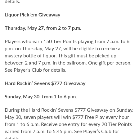
details.
Liquor Pick’em Giveaway
Thursday, May 27, from 2 to 7 p.m.
Players who earn 150 Tier Points playing from 7 a.m. to 6
p.m. on Thursday, May 27, will be eligible to receive a
mystery bottle of liquor. This gift must be picked up
between 2 and 7 p.m. in the ballroom. One gift per person.
See Player’s Club for details.
Hard Rockin’ Sevens $777 Giveaway
Sunday, May 30, from 1 to 6 p.m.
During the Hard Rockin’ Sevens $777 Giveaway on Sunday,
May 30, seven players will win $777 Free Play every hour
from 1 to 6 p.m. Receive one entry for every 20 Tier Points
earned from 7 a.m. to 5:45 p.m. See Player’s Club for
details.