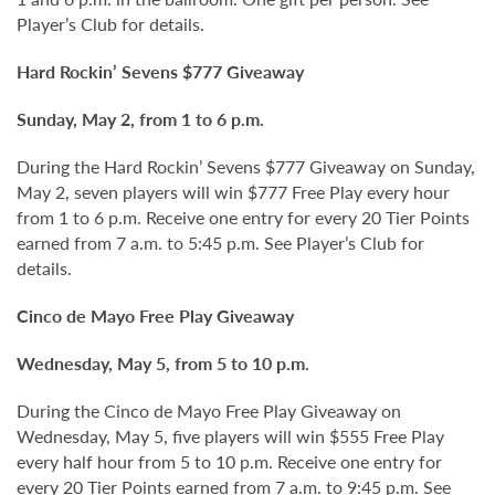
Player’s Club for details.
Hard Rockin’ Sevens $777 Giveaway
Sunday, May 2, from 1 to 6 p.m.
During the Hard Rockin’ Sevens $777 Giveaway on Sunday,
May 2, seven players will win $777 Free Play every hour
from 1 to 6 p.m. Receive one entry for every 20 Tier Points
earned from 7 a.m. to 5:45 p.m. See Player’s Club for
details.
Cinco de Mayo Free Play Giveaway
Wednesday, May 5, from 5 to 10 p.m.
During the Cinco de Mayo Free Play Giveaway on
Wednesday, May 5, five players will win $555 Free Play
every half hour from 5 to 10 p.m. Receive one entry for
every 20 Tier Points earned from 7 a.m. to 9:45 p.m. See