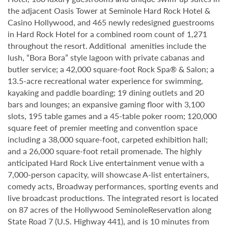
the adjacent Oasis Tower at Seminole Hard Rock Hotel &
Casino Hollywood, and 465 newly redesigned guestrooms
in Hard Rock Hotel for a combined room count of 1,271
throughout the resort. Additional amenities include the
lush, “Bora Bora” style lagoon with private cabanas and
butler service; a 42,000 square-foot Rock Spa® & Salon; a
13.5-acre recreational water experience for swimming,
kayaking and paddle boarding; 19 dining outlets and 20
bars and lounges; an expansive gaming floor with 3,100
slots, 195 table games and a 45-table poker room; 120,000
square feet of premier meeting and convention space
including a 38,000 square-foot, carpeted exhibition hall;
and a 26,000 square-foot retail promenade. The highly
anticipated Hard Rock Live entertainment venue with a
7,000-person capacity, will showcase A-list entertainers,
comedy acts, Broadway performances, sporting events and
live broadcast productions. The integrated resort is located
on 87 acres of the Hollywood SeminoleReservation along
State Road 7 (U.S. Highway 441), and is 10 minutes from