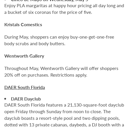
Enjoy PLA margaritas at happy hour pricing all day long and
a bucket of six coronas for the price of five.
Kristals Comestics
During May, shoppers can enjoy buy-one-get-one-free
body scrubs and body butters.
Wentworth Gallery
Throughout May, Wentworth Gallery will offer shoppers
20% off on purchases. Restrictions apply.
DAER South Florida
DAER Dayclub
DAER South Florida features a 21,130-square-foot dayclub
open Friday through Sunday from noon to close. The
dayclub boasts a resort-style pool and two dipping pools,
dotted with 13 private cabanas, daybeds, a DJ booth with a