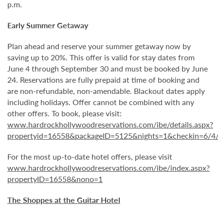
p.m.
Early Summer Getaway
Plan ahead and reserve your summer getaway now by
saving up to 20%. This offer is valid for stay dates from
June 4 through September 30 and must be booked by June
24. Reservations are fully prepaid at time of booking and
are non-refundable, non-amendable. Blackout dates apply
including holidays. Offer cannot be combined with any
other offers. To book, please visit:
www.hardrockhollywoodreservations.com/ibe/details.aspx?
propertyid=16558&packageID=5125&nights=1&checkin=6/4
For the most up-to-date hotel offers, please visit
www.hardrockhollywoodreservations.com/ibe/index.aspx?
propertyID=16558&nono=1
The Shoppes at the Guitar Hotel