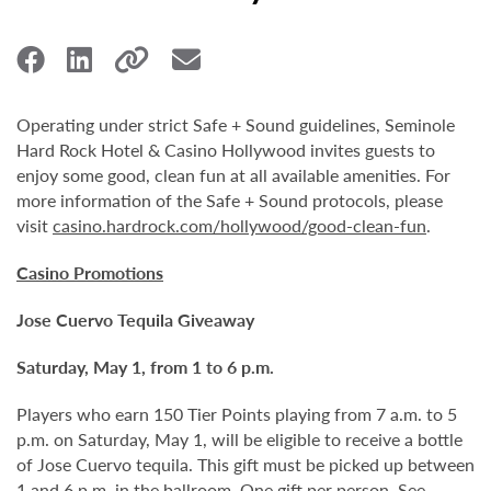
Operating under strict Safe + Sound guidelines, Seminole
Hard Rock Hotel & Casino Hollywood invites guests to
enjoy some good, clean fun at all available amenities. For
more information of the Safe + Sound protocols, please
visit
casino.hardrock.com/hollywood/good-clean-fun
.
Casino Promotions
Jose Cuervo Tequila Giveaway
Saturday, May 1, from 1 to 6 p.m.
Players who earn 150 Tier Points playing from 7 a.m. to 5
p.m. on Saturday, May 1, will be eligible to receive a bottle
of Jose Cuervo tequila. This gift must be picked up between
1 and 6 p.m. in the ballroom. One gift per person. See