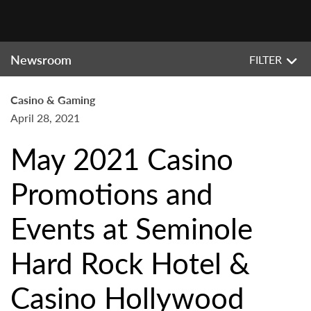
Newsroom
FILTER
Casino & Gaming
April 28, 2021
May 2021 Casino
Promotions and
Events at Seminole
Hard Rock Hotel &
Casino Hollywood