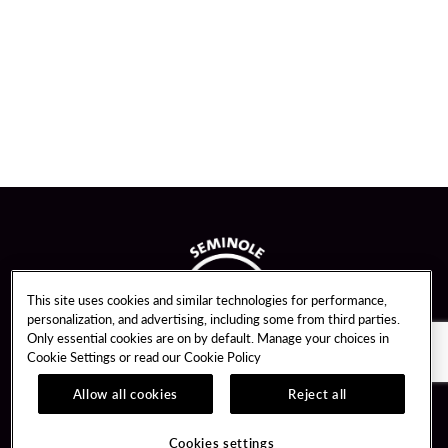
This site uses cookies and similar technologies for performance,
personalization, and advertising, including some from third parties.
Only essential cookies are on by default. Manage your choices in
Cookie Settings or read our
Cookie Policy
Allow all cookies
Reject all
Guest Services
Unity By Hard Rock
Cookies settings
Hotel Reservations
Join / Sign In