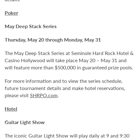
Poker
May Deep Stack Series
Thursday, May 20 through Monday, May 31
The May Deep Stack Series at Seminole Hard Rock Hotel &
Casino Hollywood will take place May 20 – May 31 and
will feature more than $500,000 in guaranteed prize pools.
For more information and to view the series schedule,
future tournament details and make hotel reservations,
please visit
SHRPO.com
.
Hotel
Guitar Light Show
The iconic Guitar Light Show will play daily at 9 and 9:30