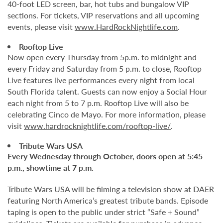
40-foot LED screen, bar, hot tubs and bungalow VIP
sections. For tickets, VIP reservations and all upcoming
events, please visit
www.HardRockNightlife.com
.
Rooftop Live
Now open every Thursday from 5p.m. to midnight and
every Friday and Saturday from 5 p.m. to close, Rooftop
Live features live performances every night from local
South Florida talent. Guests can now enjoy a Social Hour
each night from 5 to 7 p.m. Rooftop Live will also be
celebrating Cinco de Mayo. For more information, please
visit
www.hardrocknightlife.com/rooftop-live/
.
Tribute Wars USA
Every Wednesday through October, doors open at 5:45
p.m., showtime at 7 p.m.
Tribute Wars USA will be filming a television show at DAER
featuring North America’s greatest tribute bands. Episode
taping is open to the public under strict “Safe + Sound”