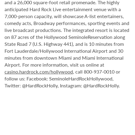
and a 26,000 square-foot retail promenade. The highly
anticipated Hard Rock Live entertainment venue with a
7,000-person capacity, will showcase A-list entertainers,
comedy acts, Broadway performances, sporting events and
live broadcast productions. The integrated resort is located
on 87 acres of the Hollywood SeminoleReservation along
State Road 7 (U.S. Highway 441), and is 10 minutes from
Fort Lauderdale/Hollywood International Airport and 30
minutes from downtown Miami and Miami International
Airport. For more information, visit us online at
casino.hardrock.com/hollywood
, call 800-937-0010 or
follow us: Facebook: SeminoleHardRockHollywood,
Twitter: @HardRockHolly, Instagram: @HardRockHolly.