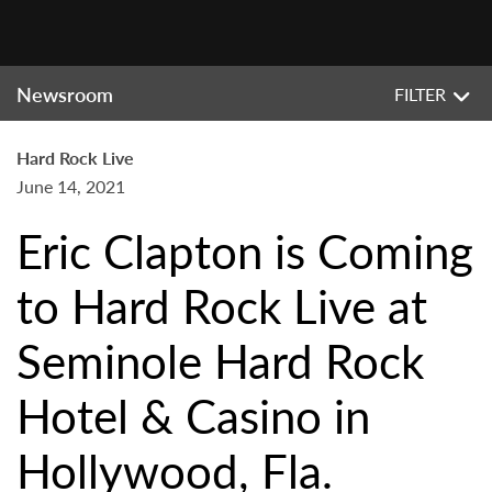
Newsroom
FILTER
Hard Rock Live
June 14, 2021
Eric Clapton is Coming
to Hard Rock Live at
Seminole Hard Rock
Hotel & Casino in
Hollywood, Fla.