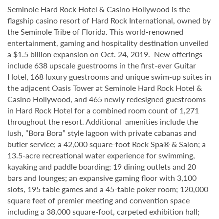
Seminole Hard Rock Hotel & Casino Hollywood is the
flagship casino resort of Hard Rock International, owned by
the Seminole Tribe of Florida. This world-renowned
entertainment, gaming and hospitality destination unveiled
a $1.5 billion expansion on Oct. 24, 2019. New offerings
include 638 upscale guestrooms in the first-ever Guitar
Hotel, 168 luxury guestrooms and unique swim-up suites in
the adjacent Oasis Tower at Seminole Hard Rock Hotel &
Casino Hollywood, and 465 newly redesigned guestrooms
in Hard Rock Hotel for a combined room count of 1,271
throughout the resort. Additional amenities include the
lush, “Bora Bora” style lagoon with private cabanas and
butler service; a 42,000 square-foot Rock Spa® & Salon; a
13.5-acre recreational water experience for swimming,
kayaking and paddle boarding; 19 dining outlets and 20
bars and lounges; an expansive gaming floor with 3,100
slots, 195 table games and a 45-table poker room; 120,000
square feet of premier meeting and convention space
including a 38,000 square-foot, carpeted exhibition hall;