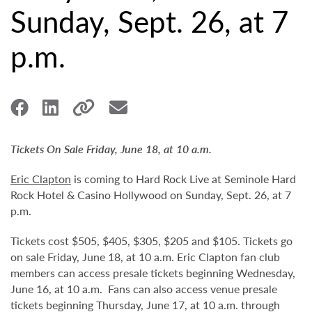
Sunday, Sept. 26, at 7
p.m.
Tickets On Sale Friday, June 18, at 10 a.m.
Eric Clapton
is coming to Hard Rock Live at Seminole Hard
Rock Hotel & Casino Hollywood on Sunday, Sept. 26, at 7
p.m.
Tickets cost $505, $405, $305, $205 and $105. Tickets go
on sale Friday, June 18, at 10 a.m. Eric Clapton fan club
members can access presale tickets beginning Wednesday,
June 16, at 10 a.m. Fans can also access venue presale
tickets beginning Thursday, June 17, at 10 a.m. through