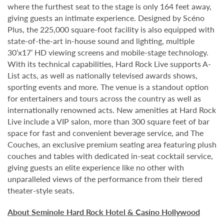
where the furthest seat to the stage is only 164 feet away,
giving guests an intimate experience. Designed by Scéno
Plus, the 225,000 square-foot facility is also equipped with
state-of-the-art in-house sound and lighting, multiple
30’x17’ HD viewing screens and mobile-stage technology.
With its technical capabilities, Hard Rock Live supports A-
List acts, as well as nationally televised awards shows,
sporting events and more. The venue is a standout option
for entertainers and tours across the country as well as
internationally renowned acts. New amenities at Hard Rock
Live include a VIP salon, more than 300 square feet of bar
space for fast and convenient beverage service, and The
Couches, an exclusive premium seating area featuring plush
couches and tables with dedicated in-seat cocktail service,
giving guests an elite experience like no other with
unparalleled views of the performance from their tiered
theater-style seats.
About Seminole Hard Rock Hotel & Casino Hollywood