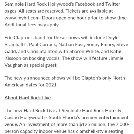
Seminole Hard Rock Hollywood’s
Facebook
and
Twitter
pages. All seats are reserved. Tickets are available at
www.myhrl.com
. Doors open one hour prior to show time.
Additional fees may apply.
Eric Clapton’s band for these shows will include Doyle
Bramhall II, Paul Carrack, Nathan East, Sonny Emory, Steve
Gadd, and Chris Stainton with Sharon White, and Katie
Kissoon on backing vocals. The show will feature Jimmie
Vaughan as special guest.
The newly announced shows will be Clapton’s only North
American dates for 2021.
About Hard Rock Live
The new Hard Rock Live at Seminole Hard Rock Hotel &
Casino Hollywood is South Florida’s premier entertainment
venue. An investment of more than $125 million, the 7,000-
person capacity indoor venue has clamshell-style seating