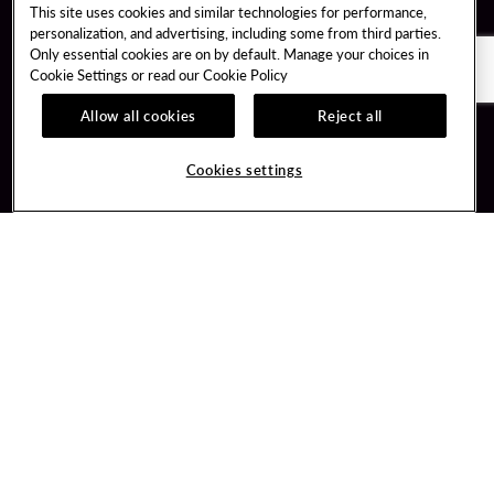
This site uses cookies and similar technologies for performance,
personalization, and advertising, including some from third parties.
Only essential cookies are on by default. Manage your choices in
Cookie Settings or read our
Cookie Policy
Allow all cookies
Reject all
Guest Services
Unity By Hard Rock
Cookies settings
Hotel Reservations
Join / Sign In
Gift Cards
Learn about Unity
Lost & Found
Member Benefits
Resort Directory
Unity Mobile App
Transportation & Parking
Unity Credit Card
FAQ
Our Company
Contact Us
Careers
Digital Entertainment
Content Creators
Hard Rock Bet
Newsroom
Sportsbook
Blog
Donation Requests