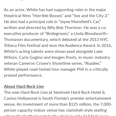
As an actor, White has had supporting roles in the major
theatrical films “Horrible Bosses” and “Sex and the City 2.”
He also had a principal role in “Jayne Mansfield’s Car,”
written and directed by Billy Bob Thornton. He was a co-
executive producer of “Bridegroom,” a Linda Bloodworth–
Thomason documentary, which debuted at the 2013 NYC
Tribeca Film Festival and won the Audience Award. In 2016,
White’s acting talents were showcased alongside Luke
Wilson, Carla Gugino and Imogen Poots, in music-industry
veteran Cameron Crowe’s Showtime series, “Roadies.”
White played road-tested tour manager Phil in a critically
praised performance.
About Hard Rock Live
The new Hard Rock Live at Seminole Hard Rock Hotel &
Casino Hollywood is South Florida’s premier entertainment
venue. An investment of more than $125 million, the 7,000-
person capacity indoor venue has clamshell-style seating
where the furthest seat to the stage is only 164 feet away,