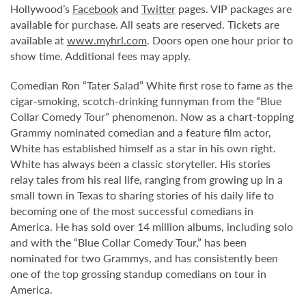
Hollywood’s
Facebook
and
Twitter
pages. VIP packages are
available for purchase. All seats are reserved. Tickets are
available at
www.myhrl.com
. Doors open one hour prior to
show time. Additional fees may apply.
Comedian Ron “Tater Salad” White first rose to fame as the
cigar-smoking, scotch-drinking funnyman from the “Blue
Collar Comedy Tour” phenomenon. Now as a chart-topping
Grammy nominated comedian and a feature film actor,
White has established himself as a star in his own right.
White has always been a classic storyteller. His stories
relay tales from his real life, ranging from growing up in a
small town in Texas to sharing stories of his daily life to
becoming one of the most successful comedians in
America. He has sold over 14 million albums, including solo
and with the “Blue Collar Comedy Tour,” has been
nominated for two Grammys, and has consistently been
one of the top grossing standup comedians on tour in
America.