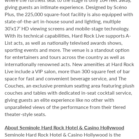
giving guests an intimate experience. Designed by Scéno
Plus, the 225,000 square-foot facility is also equipped with
state-of-the-art in-house sound and lighting, multiple
30’x17’ HD viewing screens and mobile-stage technology.
With its technical capabilities, Hard Rock Live supports A-
List acts, as well as nationally televised awards shows,
sporting events and more. The venue is a standout option
for entertainers and tours across the country as well as
internationally renowned acts. New amenities at Hard Rock
Live include a VIP salon, more than 300 square feet of bar
space for fast and convenient beverage service, and The
Couches, an exclusive premium seating area featuring plush
couches and tables with dedicated in-seat cocktail service,
giving guests an elite experience like no other with
unparalleled views of the performance from their tiered
theater-style seats.
About Seminole Hard Rock Hotel & Casino Hollywood
Seminole Hard Rock Hotel & Casino Hollywood is the