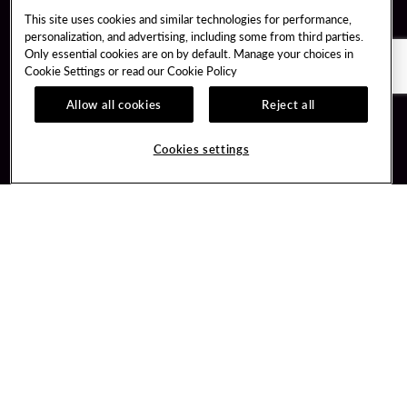
This site uses cookies and similar technologies for performance,
personalization, and advertising, including some from third parties.
Only essential cookies are on by default. Manage your choices in
Cookie Settings or read our
Cookie Policy
Allow all cookies
Reject all
Guest Services
Unity By Hard Rock
Cookies settings
Hotel Reservations
Join / Sign In
Gift Cards
Learn about Unity
Lost & Found
Member Benefits
Resort Directory
Unity Mobile App
Transportation & Parking
Unity Credit Card
FAQ
Our Company
Contact Us
Careers
Digital Entertainment
Content Creators
Hard Rock Bet
Newsroom
Sportsbook
Blog
Donation Requests