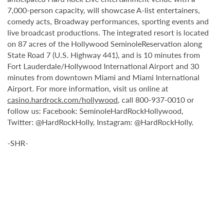
7,000-person capacity, will showcase A-list entertainers,
comedy acts, Broadway performances, sporting events and
live broadcast productions. The integrated resort is located
on 87 acres of the Hollywood SeminoleReservation along
State Road 7 (U.S. Highway 441), and is 10 minutes from
Fort Lauderdale/Hollywood International Airport and 30
minutes from downtown Miami and Miami International
Airport. For more information, visit us online at
casino.hardrock.com/hollywood
, call 800-937-0010 or
follow us: Facebook: SeminoleHardRockHollywood,
Twitter: @HardRockHolly, Instagram: @HardRockHolly.
-SHR-