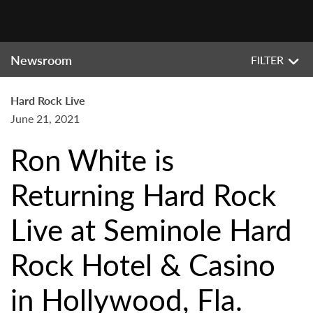
Newsroom
FILTER
Hard Rock Live
June 21, 2021
Ron White is
Returning Hard Rock
Live at Seminole Hard
Rock Hotel & Casino
in Hollywood, Fla.