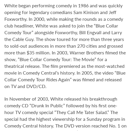
White began performing comedy in 1986 and was quickly
opening for legendary comedians Sam Kinison and Jeff
Foxworthy. In 2000, while making the rounds as a comedy
club headliner, White was asked to join the “Blue Collar
Comedy Tour” alongside Foxworthy, Bill Engvall and Larry
the Cable Guy. The show toured for more than three years
to sold-out audiences in more than 270 cities and grossed
more than $35 million. In 2003, Warner Brothers filmed the
show, “Blue Collar Comedy Tour: The Movie” for a
theatrical release. The film premiered as the most-watched
movie in Comedy Central’s history. In 2005, the video “Blue
Collar Comedy Tour Rides Again” was filmed and released
on TV and DVD/CD.
In November of 2003, White released his breakthrough
comedy CD “Drunk In Public” followed by his first one-
hour TV comedy special “They Call Me Tater Salad.” The
special had the highest viewership for a Sunday program in
Comedy Central history. The DVD version reached No. 1 on