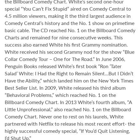
the Billboard Comedy Chart. White’s second one-hour
special “You Can’t Fix Stupid” aired on Comedy Central to
4.5 million viewers, making it the third largest audience in
Comedy Central’s history and the No. 1 show on primetime
basic cable. The CD reached No. 1 on the Billboard Comedy
Charts and remained for nine consecutive weeks. This
success also earned White his first Grammy nomination.
White received his second Grammy nod for the show “Blue
Collar Comedy Tour – One for The Road.” In June 2006,
Penguin Books released White’s first book “Ron ‘Tater
Salad’ White: I Had the Right to Remain Silent…But I Didn’t
Have the Ability,” which landed him on the New York Times
Best Seller List. In 2009, White released his third album
“Behavioral Problems,” which reached No. 1 on the
Billboard Comedy Chart. In 2013 White’s fourth album, “A
Little Unprofessional,” also reached No. 1 on the Billboard
Comedy Chart. Never one to rest on his laurels, White
partnered with Netflix to release his most recent effort- the
highly successful comedy special, “If You’d Quit Listening,
I’d Shut Up.”