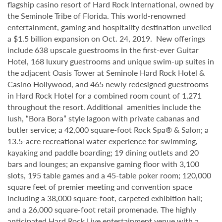
flagship casino resort of Hard Rock International, owned by
the Seminole Tribe of Florida. This world-renowned
entertainment, gaming and hospitality destination unveiled
a $1.5 billion expansion on Oct. 24, 2019. New offerings
include 638 upscale guestrooms in the first-ever Guitar
Hotel, 168 luxury guestrooms and unique swim-up suites in
the adjacent Oasis Tower at Seminole Hard Rock Hotel &
Casino Hollywood, and 465 newly redesigned guestrooms
in Hard Rock Hotel for a combined room count of 1,271
throughout the resort. Additional amenities include the
lush, “Bora Bora” style lagoon with private cabanas and
butler service; a 42,000 square-foot Rock Spa® & Salon; a
13.5-acre recreational water experience for swimming,
kayaking and paddle boarding; 19 dining outlets and 20
bars and lounges; an expansive gaming floor with 3,100
slots, 195 table games and a 45-table poker room; 120,000
square feet of premier meeting and convention space
including a 38,000 square-foot, carpeted exhibition hall;
and a 26,000 square-foot retail promenade. The highly
anticipated Hard Rock Live entertainment venue with a