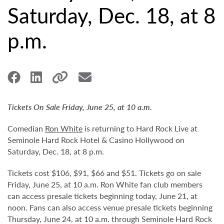
Saturday, Dec. 18, at 8
p.m.
Tickets On Sale Friday, June 25, at 10 a.m.
Comedian
Ron White
is returning to Hard Rock Live at
Seminole Hard Rock Hotel & Casino Hollywood on
Saturday, Dec. 18, at 8 p.m.
Tickets cost $106, $91, $66 and $51. Tickets go on sale
Friday, June 25, at 10 a.m. Ron White fan club members
can access presale tickets beginning today, June 21, at
noon. Fans can also access venue presale tickets beginning
Thursday, June 24, at 10 a.m. through Seminole Hard Rock