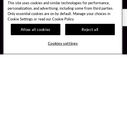
This site uses cookies and similar technologies for performance,
personalization, and advertising, including some from third parties.
Only essential cookies are on by default. Manage your choices in
Cookie Settings or read our
Cookie Policy
Allow all cookies
Reject all
Guest Services
Unity By Hard Rock
Cookies settings
Hotel Reservations
Join / Sign In
Gift Cards
Learn about Unity
Lost & Found
Member Benefits
Resort Directory
Unity Mobile App
Transportation & Parking
Unity Credit Card
FAQ
Our Company
Contact Us
Careers
Digital Entertainment
Content Creators
Hard Rock Bet
Newsroom
Sportsbook
Blog
Donation Requests