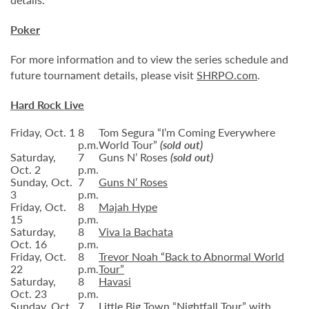
Poker
For more information and to view the series schedule and
future tournament details, please visit
SHRPO.com
.
Hard Rock Live
Friday, Oct. 1
8
Tom Segura “I’m Coming Everywhere
p.m.
World Tour”
(sold out)
Saturday,
7
Guns N’ Roses
(sold out)
Oct. 2
p.m.
Sunday, Oct.
7
Guns N’ Roses
3
p.m.
Friday, Oct.
8
Majah Hype
15
p.m.
Saturday,
8
Viva la Bachata
Oct. 16
p.m.
Friday, Oct.
8
Trevor Noah “Back to Abnormal World
22
p.m.
Tour”
Saturday,
8
Havasi
Oct. 23
p.m.
Sunday, Oct.
7
Little Big Town “Nightfall Tour” with