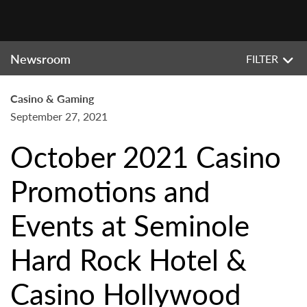
Newsroom
FILTER
Casino & Gaming
September 27, 2021
October 2021 Casino
Promotions and
Events at Seminole
Hard Rock Hotel &
Casino Hollywood