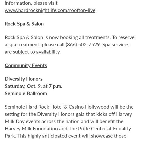
information, please visit
www.hardrocknightlife.com/rooftop-live
.
Rock Spa & Salon
Rock Spa & Salon is now booking all treatments. To reserve
a spa treatment, please call (866) 502-7529. Spa services
are subject to availability.
Community Events
Diversity Honors
Saturday, Oct. 9, at 7 p.m.
Seminole Ballroom
Seminole Hard Rock Hotel & Casino Hollywood will be the
setting for the Diversity Honors gala that kicks off Harvey
Milk Day events across the nation and will benefit the
Harvey Milk Foundation and The Pride Center at Equality
Park. This highly anticipated event will showcase those