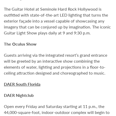
The Guitar Hotel at Seminole Hard Rock Hollywood is
outfitted with state-of-the-art LED lighting that turns the
exterior façade into a vessel capable of showcasing any
imagery that can be conjured up by imagination. The iconic
Guitar Light Show plays daily at 9 and 9:30 p.m.
The Oculus Show
Guests arriving via the integrated resort’s grand entrance
will be greeted by an interactive show combining the
elements of water, lighting and projections in a floor-to-
ceiling attraction designed and choreographed to music.
DAER South Florida
DAER Nightclub
Open every Friday and Saturday starting at 11 p.m., the
44,000-square-foot, indoor-outdoor complex will begin to