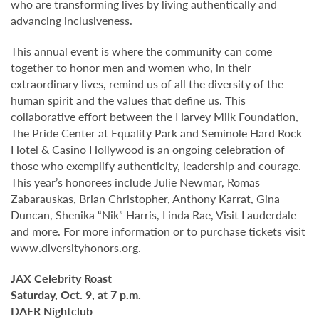
who are transforming lives by living authentically and
advancing inclusiveness.
This annual event is where the community can come
together to honor men and women who, in their
extraordinary lives, remind us of all the diversity of the
human spirit and the values that define us. This
collaborative effort between the Harvey Milk Foundation,
The Pride Center at Equality Park and Seminole Hard Rock
Hotel & Casino Hollywood is an ongoing celebration of
those who exemplify authenticity, leadership and courage.
This year’s honorees include Julie Newmar, Romas
Zabarauskas, Brian Christopher, Anthony Karrat, Gina
Duncan, Shenika “Nik” Harris, Linda Rae, Visit Lauderdale
and more. For more information or to purchase tickets visit
www.diversityhonors.org
.
JAX Celebrity Roast
Saturday, Oct. 9, at 7 p.m.
DAER Nightclub