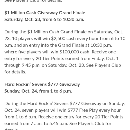
$1 Million Cash Giveaway Grand Finale
Saturday, Oct. 23, from 6 to 10:30 p.m.
During the $1 Million Cash Grand Finale on Saturday, Oct.
23, 10 players will win $2,500 cash every hour from 6 to 10
p.m. and an entry into the Grand Finale at 10:30 p.m.
where five players will win $100,000 cash. Receive one
entry for every 20 Tier Points earned from Friday, Oct. 1
through 9:45 p.m. on Saturday, Oct. 23. See Player’s Club
for details.
Hard Rockin’ Sevens $777 Giveaway
Sunday, Oct. 24, from 1 to 6 p.m.
During the Hard Rockin’ Sevens $777 Giveaway on Sunday,
Oct. 24, seven players will win $777 Free Play every hour
from 1 to 6 p.m. Receive one entry for every 20 Tier Points
earned from 7 a.m. to 5:45 p.m. See Player’s Club for
details.