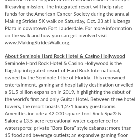
lifesaving mission. The integrated resort will help raise
funds for the American Cancer Society during the annual
Making Strides 5K walk on Saturday, Oct. 23 at Huizenga
Plaza in downtown Fort Lauderdale. For more information
on the walk and how you can get involved visit
www.MakingStridesWalk.org
.
About Seminole Hard Rock Hotel & Casino Hollywood
Seminole Hard Rock Hotel & Casino Hollywood is the
flagship integrated resort of Hard Rock International,
owned by the Seminole Tribe of Florida. This renowned
entertainment, gaming and hospitality destination unveiled
a $1.5 billion expansion in 2019, highlighting the debut of
the world’s first and only Guitar Hotel. Between three hotel
towers, the resort boasts 1,271 luxury guestrooms.
Amenities include a 42,000 square-foot Rock Spa® &
Salon; a 13.5-acre recreational water experience for
watersports; private “Bora Bora” style cabanas; more than
15 food and beverage outlets; an expansive gaming floor