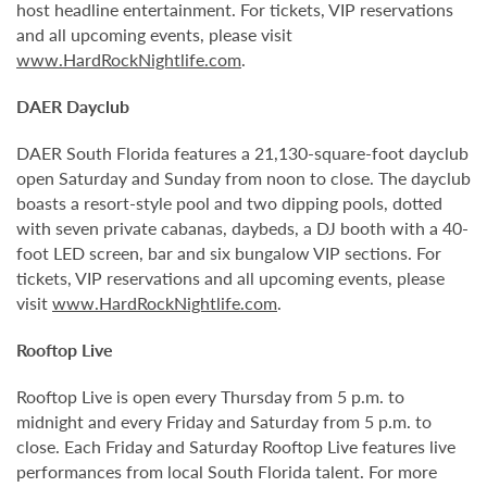
host headline entertainment. For tickets, VIP reservations
and all upcoming events, please visit
www.HardRockNightlife.com
.
DAER Dayclub
DAER South Florida features a 21,130-square-foot dayclub
open Saturday and Sunday from noon to close. The dayclub
boasts a resort-style pool and two dipping pools, dotted
with seven private cabanas, daybeds, a DJ booth with a 40-
foot LED screen, bar and six bungalow VIP sections. For
tickets, VIP reservations and all upcoming events, please
visit
www.HardRockNightlife.com
.
Rooftop Live
Rooftop Live is open every Thursday from 5 p.m. to
midnight and every Friday and Saturday from 5 p.m. to
close. Each Friday and Saturday Rooftop Live features live
performances from local South Florida talent. For more