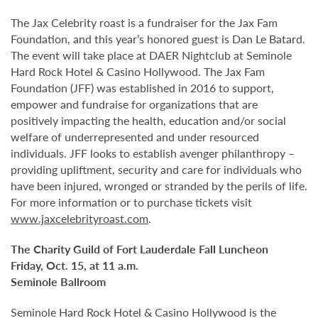
The Jax Celebrity roast is a fundraiser for the Jax Fam
Foundation, and this year’s honored guest is Dan Le Batard.
The event will take place at DAER Nightclub at Seminole
Hard Rock Hotel & Casino Hollywood. The Jax Fam
Foundation (JFF) was established in 2016 to support,
empower and fundraise for organizations that are
positively impacting the health, education and/or social
welfare of underrepresented and under resourced
individuals. JFF looks to establish avenger philanthropy –
providing upliftment, security and care for individuals who
have been injured, wronged or stranded by the perils of life.
For more information or to purchase tickets visit
www.jaxcelebrityroast.com
.
The Charity Guild of Fort Lauderdale Fall Luncheon
Friday, Oct. 15, at 11 a.m.
Seminole Ballroom
Seminole Hard Rock Hotel & Casino Hollywood is the