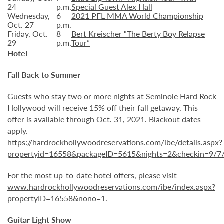
24
p.m.
Special Guest Alex Hall
Wednesday,
6
2021 PFL MMA World Championship
Oct. 27
p.m.
Friday, Oct.
8
Bert Kreischer “The Berty Boy Relapse
29
p.m.
Tour”
Hotel
Fall Back to Summer
Guests who stay two or more nights at Seminole Hard Rock
Hollywood will receive 15% off their fall getaway. This
offer is available through Oct. 31, 2021. Blackout dates
apply.
https://hardrockhollywoodreservations.com/ibe/details.aspx?
propertyid=16558&packageID=5615&nights=2&checkin=9/7
For the most up-to-date hotel offers, please visit
www.hardrockhollywoodreservations.com/ibe/index.aspx?
propertyID=16558&nono=1
.
Guitar Light Show