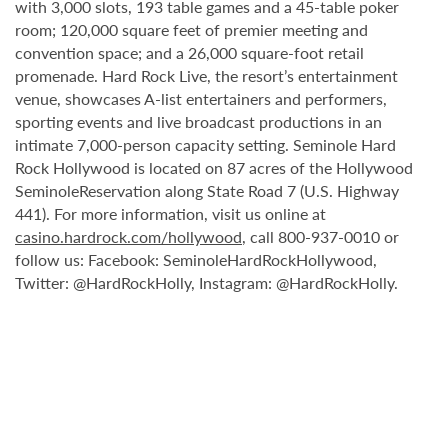
with 3,000 slots, 193 table games and a 45-table poker
room; 120,000 square feet of premier meeting and
convention space; and a 26,000 square-foot retail
promenade. Hard Rock Live, the resort’s entertainment
venue, showcases A-list entertainers and performers,
sporting events and live broadcast productions in an
intimate 7,000-person capacity setting. Seminole Hard
Rock Hollywood is located on 87 acres of the Hollywood
SeminoleReservation along State Road 7 (U.S. Highway
441). For more information, visit us online at
casino.hardrock.com/hollywood
, call 800-937-0010 or
follow us: Facebook: SeminoleHardRockHollywood,
Twitter: @HardRockHolly, Instagram: @HardRockHolly.