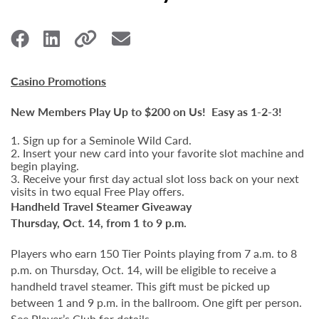
Casino Promotions
New Members Play Up to $200 on Us! Easy as 1-2-3!
Sign up for a Seminole Wild Card.
Insert your new card into your favorite slot machine and
begin playing.
Receive your first day actual slot loss back on your next
visits in two equal Free Play offers.
Handheld Travel Steamer Giveaway
Thursday, Oct. 14, from 1 to 9 p.m.
Players who earn 150 Tier Points playing from 7 a.m. to 8
p.m. on Thursday, Oct. 14, will be eligible to receive a
handheld travel steamer. This gift must be picked up
between 1 and 9 p.m. in the ballroom. One gift per person.
See Player’s Club for details.