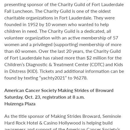
presenting sponsor of the Charity Guild of Fort Lauderdale
Fall Luncheon. The Charity Guild is one of the oldest
charitable organizations in Fort Lauderdale. They were
founded in 1952 by 10 women who wanted to help
children in need. The Charity Guild is a dedicated, all
volunteer organization with an active membership of 57
women and a privileged (supporting) membership of more
than 60 women. Over the last 20 years, the Charity Guild
of Fort Lauderdale has raised more than $2 million for the
Children’s Diagnostic & Treatment Center (CDTC) and Kids
in Distress (KID). Tickets and additional information can be
found by texting “yachty2021” to 96278.
American Cancer Society Making Strides of Broward
Saturday, Oct. 23, registration at 8 a.m.
Huizenga Plaza
As the title sponsor of Making Strides Broward, Seminole
Hard Rock Hotel & Casino Hollywood is helping build
awareness and support of the American Cancer Society’s